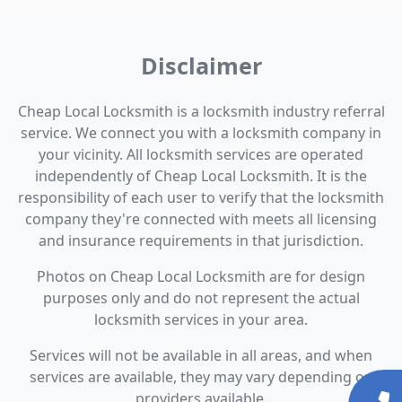
Disclaimer
Cheap Local Locksmith is a locksmith industry referral
service. We connect you with a locksmith company in
your vicinity. All locksmith services are operated
independently of Cheap Local Locksmith. It is the
responsibility of each user to verify that the locksmith
company they're connected with meets all licensing
and insurance requirements in that jurisdiction.
Photos on Cheap Local Locksmith are for design
purposes only and do not represent the actual
locksmith services in your area.
Services will not be available in all areas, and when
services are available, they may vary depending on
providers available.