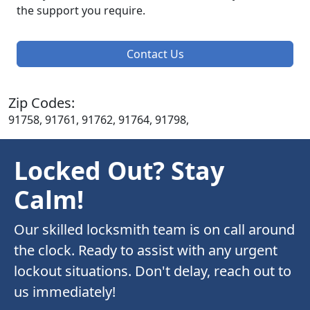
the support you require.
Contact Us
Zip Codes:
91758, 91761, 91762, 91764, 91798,
Locked Out? Stay
Calm!
Our skilled locksmith team is on call around
the clock. Ready to assist with any urgent
lockout situations. Don't delay, reach out to
us immediately!