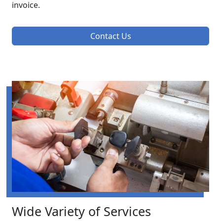
invoice.
Contact Us
Wide Variety of Services