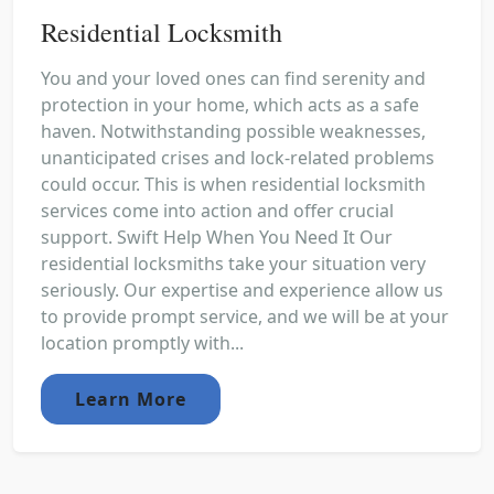
Residential Locksmith
You and your loved ones can find serenity and
protection in your home, which acts as a safe
haven. Notwithstanding possible weaknesses,
unanticipated crises and lock-related problems
could occur. This is when residential locksmith
services come into action and offer crucial
support. Swift Help When You Need It Our
residential locksmiths take your situation very
seriously. Our expertise and experience allow us
to provide prompt service, and we will be at your
location promptly with...
Learn More