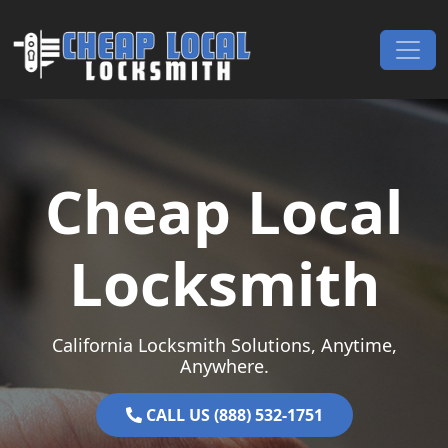
Skip to content
Main Navigation
Cheap Local
Locksmith
California Locksmith Solutions, Anytime,
Anywhere.
CALL US (888) 532-1751