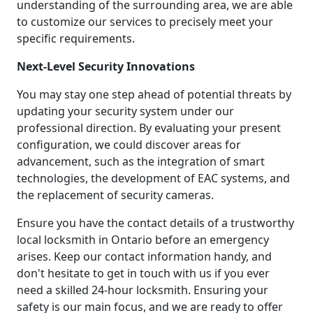
understanding of the surrounding area, we are able
to customize our services to precisely meet your
specific requirements.
Next-Level Security Innovations
You may stay one step ahead of potential threats by
updating your security system under our
professional direction. By evaluating your present
configuration, we could discover areas for
advancement, such as the integration of smart
technologies, the development of EAC systems, and
the replacement of security cameras.
Ensure you have the contact details of a trustworthy
local locksmith in Ontario before an emergency
arises. Keep our contact information handy, and
don't hesitate to get in touch with us if you ever
need a skilled 24-hour locksmith. Ensuring your
safety is our main focus, and we are ready to offer