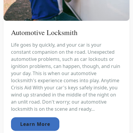
Automotive Locksmith
Life goes by quickly, and your car is your
constant companion on the road. Unexpected
automotive problems, such as car lockouts or
ignition problems, can happen, though, and ruin
your day. This is when our automotive
locksmith's experience comes into play. Anytime
Crisis Aid With your car's keys safely inside, you
wind up stranded in the middle of the night on
an unlit road. Don't worry; our automotive
locksmith is on the scene and ready...
Learn More