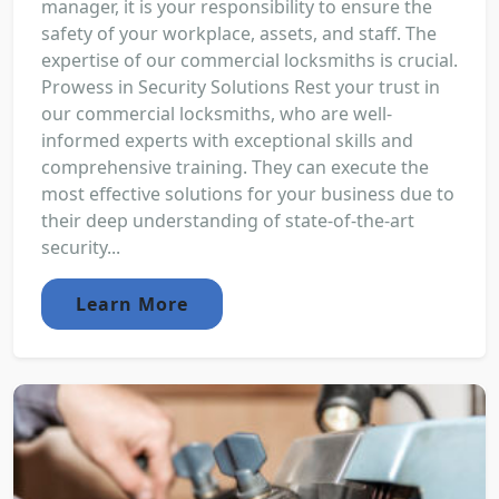
manager, it is your responsibility to ensure the
safety of your workplace, assets, and staff. The
expertise of our commercial locksmiths is crucial.
Prowess in Security Solutions Rest your trust in
our commercial locksmiths, who are well-
informed experts with exceptional skills and
comprehensive training. They can execute the
most effective solutions for your business due to
their deep understanding of state-of-the-art
security...
Learn More