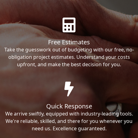
Free Estimates
Take the guesswork out of budgeting with our free, no-
obligation project estimates. Understand your costs
upfront, and make the best decision for you.
Quick Response
We arrive swiftly, equipped with industry-leading tools.
We're reliable, skilled, and there for you whenever you
need us. Excellence guaranteed.