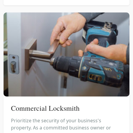
Commercial Locksmith
Prioritize the security of your business's
property. As a committed business owner or