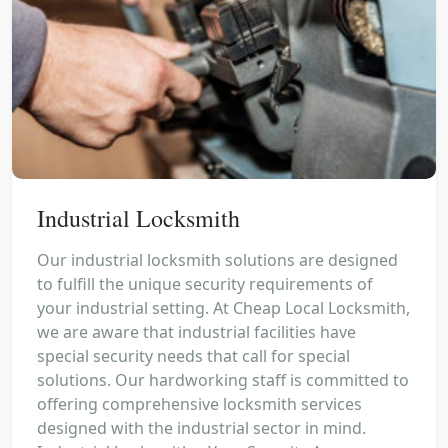
Industrial Locksmith
Our industrial locksmith solutions are designed
to fulfill the unique security requirements of
your industrial setting. At Cheap Local Locksmith,
we are aware that industrial facilities have
special security needs that call for special
solutions. Our hardworking staff is committed to
offering comprehensive locksmith services
designed with the industrial sector in mind.