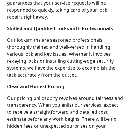
guarantees that your service requests will be
responded to quickly, taking care of your lock
repairs right away.
Skilled and Qualified Locksmith Professionals
Our locksmiths are seasoned professionals,
thoroughly trained and well-versed in handling
various lock and key issues. Whether it involves
rekeying locks or installing cutting-edge security
systems, we have the expertise to accomplish the
task accurately from the outset.
Clear and Honest Pricing
Our pricing philosophy revolves around fairness and
transparency. When you enlist our services, expect
to receive a straightforward and detailed cost
estimate before any work begins. There will be no
hidden fees or unexpected surprises on your