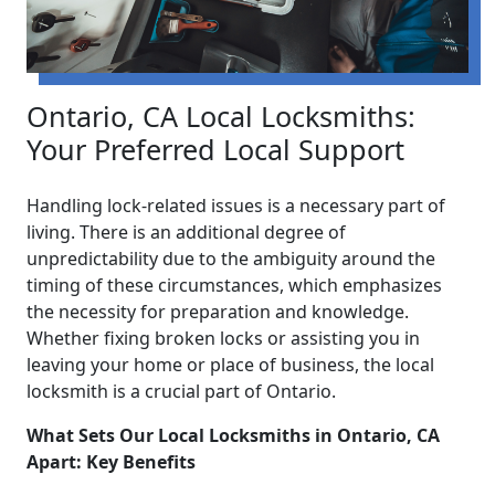
Ontario, CA Local Locksmiths:
Your Preferred Local Support
Handling lock-related issues is a necessary part of
living. There is an additional degree of
unpredictability due to the ambiguity around the
timing of these circumstances, which emphasizes
the necessity for preparation and knowledge.
Whether fixing broken locks or assisting you in
leaving your home or place of business, the local
locksmith is a crucial part of Ontario.
What Sets Our Local Locksmiths in Ontario, CA
Apart: Key Benefits