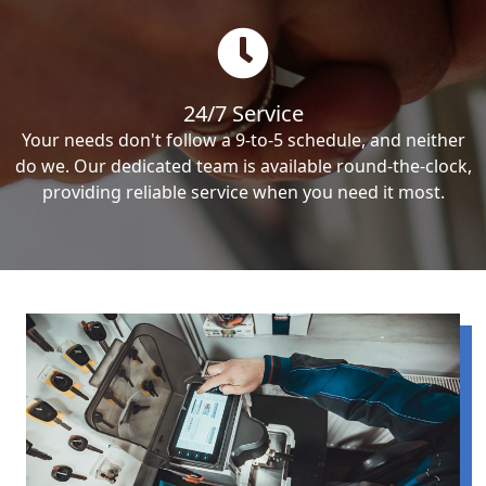
24/7 Service
Your needs don't follow a 9-to-5 schedule, and neither
do we. Our dedicated team is available round-the-clock,
providing reliable service when you need it most.