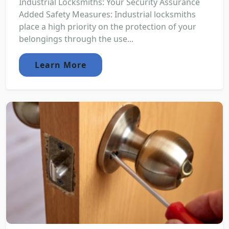
Industrial Locksmiths: Your Security Assurance
Added Safety Measures: Industrial locksmiths
place a high priority on the protection of your
belongings through the use...
Learn More