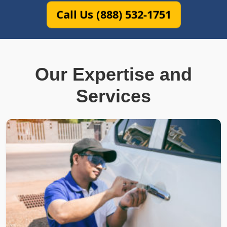
Call Us (888) 532-1751
Our Expertise and
Services