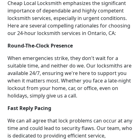
Cheap Local Locksmith emphasizes the significant
importance of dependable and highly competent
locksmith services, especially in urgent conditions.
Here are several compelling rationales for choosing
our 24-hour locksmith services in Ontario, CA:
Round-The-Clock Presence
When emergencies strike, they don't wait for a
suitable time, and neither do we. Our locksmiths are
available 24/7, ensuring we're here to support you
when it matters most. Whether you face a late-night
lockout from your home, car, or office, even on
holidays, simply give us a call.
Fast Reply Pacing
We can all agree that lock problems can occur at any
time and could lead to security flaws. Our team, who
is dedicated to providing efficient service,