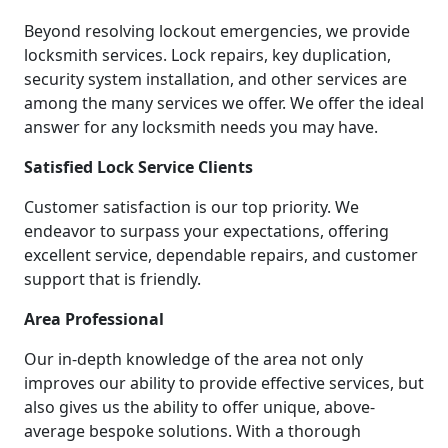
Beyond resolving lockout emergencies, we provide
locksmith services. Lock repairs, key duplication,
security system installation, and other services are
among the many services we offer. We offer the ideal
answer for any locksmith needs you may have.
Satisfied Lock Service Clients
Customer satisfaction is our top priority. We
endeavor to surpass your expectations, offering
excellent service, dependable repairs, and customer
support that is friendly.
Area Professional
Our in-depth knowledge of the area not only
improves our ability to provide effective services, but
also gives us the ability to offer unique, above-
average bespoke solutions. With a thorough