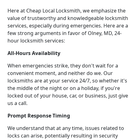
Here at Cheap Local Locksmith, we emphasize the
value of trustworthy and knowledgeable locksmith
services, especially during emergencies. Here are a
few strong arguments in favor of Olney, MD, 24-
hour locksmith services:
All-Hours Availability
When emergencies strike, they don't wait for a
convenient moment, and neither do we. Our
locksmiths are at your service 24/7, so whether it's
the middle of the night or on a holiday, if you're
locked out of your house, car, or business, just give
us a call.
Prompt Response Timing
We understand that at any time, issues related to
locks can arise, potentially resulting in security