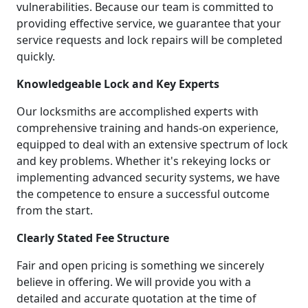
vulnerabilities. Because our team is committed to
providing effective service, we guarantee that your
service requests and lock repairs will be completed
quickly.
Knowledgeable Lock and Key Experts
Our locksmiths are accomplished experts with
comprehensive training and hands-on experience,
equipped to deal with an extensive spectrum of lock
and key problems. Whether it's rekeying locks or
implementing advanced security systems, we have
the competence to ensure a successful outcome
from the start.
Clearly Stated Fee Structure
Fair and open pricing is something we sincerely
believe in offering. We will provide you with a
detailed and accurate quotation at the time of