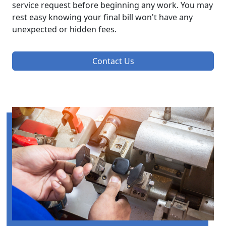
service request before beginning any work. You may
rest easy knowing your final bill won't have any
unexpected or hidden fees.
Contact Us