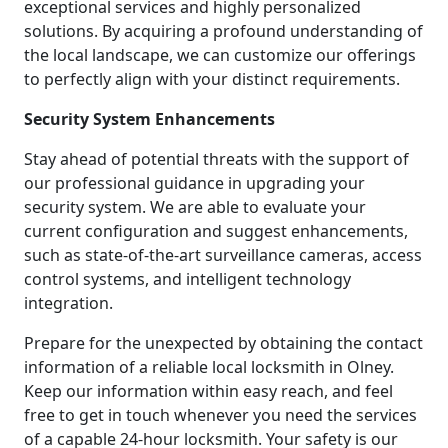
exceptional services and highly personalized
solutions. By acquiring a profound understanding of
the local landscape, we can customize our offerings
to perfectly align with your distinct requirements.
Security System Enhancements
Stay ahead of potential threats with the support of
our professional guidance in upgrading your
security system. We are able to evaluate your
current configuration and suggest enhancements,
such as state-of-the-art surveillance cameras, access
control systems, and intelligent technology
integration.
Prepare for the unexpected by obtaining the contact
information of a reliable local locksmith in Olney.
Keep our information within easy reach, and feel
free to get in touch whenever you need the services
of a capable 24-hour locksmith. Your safety is our