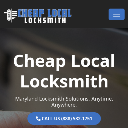
Skip to content
Main Navigation
Cheap Local
Locksmith
Maryland Locksmith Solutions, Anytime,
Anywhere.
CALL US (888) 532-1751