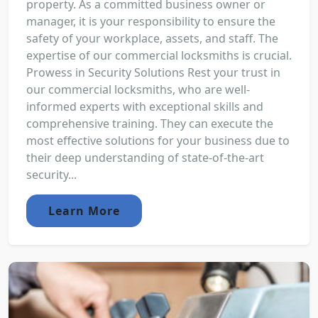
property. As a committed business owner or
manager, it is your responsibility to ensure the
safety of your workplace, assets, and staff. The
expertise of our commercial locksmiths is crucial.
Prowess in Security Solutions Rest your trust in
our commercial locksmiths, who are well-
informed experts with exceptional skills and
comprehensive training. They can execute the
most effective solutions for your business due to
their deep understanding of state-of-the-art
security...
Learn More