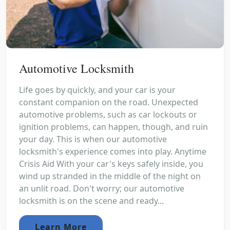
Automotive Locksmith
Life goes by quickly, and your car is your
constant companion on the road. Unexpected
automotive problems, such as car lockouts or
ignition problems, can happen, though, and ruin
your day. This is when our automotive
locksmith's experience comes into play. Anytime
Crisis Aid With your car's keys safely inside, you
wind up stranded in the middle of the night on
an unlit road. Don't worry; our automotive
locksmith is on the scene and ready...
Learn More