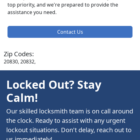
top priority, and we're prepared to provide the
assistance you need.
Contact Us
Zip Codes:
20830, 20832,
Locked Out? Stay
Calm!
Our skilled locksmith team is on call around
the clock. Ready to assist with any urgent
lockout situations. Don't delay, reach out to
us immediately!