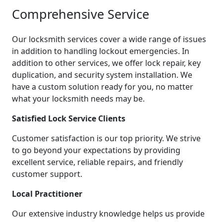
Comprehensive Service
Our locksmith services cover a wide range of issues
in addition to handling lockout emergencies. In
addition to other services, we offer lock repair, key
duplication, and security system installation. We
have a custom solution ready for you, no matter
what your locksmith needs may be.
Satisfied Lock Service Clients
Customer satisfaction is our top priority. We strive
to go beyond your expectations by providing
excellent service, reliable repairs, and friendly
customer support.
Local Practitioner
Our extensive industry knowledge helps us provide