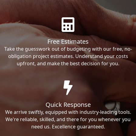
Free Estimates
Take the guesswork out of budgeting with our free, no-
obligation project estimates. Understand your costs
upfront, and make the best decision for you.
Quick Response
We arrive swiftly, equipped with industry-leading tools.
We're reliable, skilled, and there for you whenever you
need us. Excellence guaranteed.