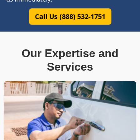
Call Us (888) 532-1751
Our Expertise and
Services