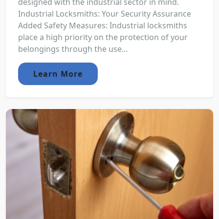
designed with the industrial sector in mind.
Industrial Locksmiths: Your Security Assurance
Added Safety Measures: Industrial locksmiths
place a high priority on the protection of your
belongings through the use...
Learn More