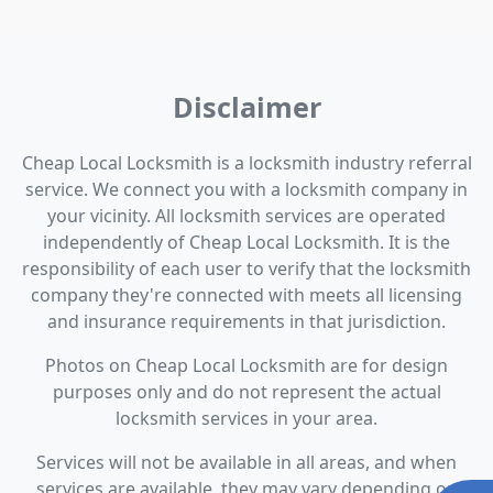
Disclaimer
Cheap Local Locksmith is a locksmith industry referral
service. We connect you with a locksmith company in
your vicinity. All locksmith services are operated
independently of Cheap Local Locksmith. It is the
responsibility of each user to verify that the locksmith
company they're connected with meets all licensing
and insurance requirements in that jurisdiction.
Photos on Cheap Local Locksmith are for design
purposes only and do not represent the actual
locksmith services in your area.
Services will not be available in all areas, and when
services are available, they may vary depending on