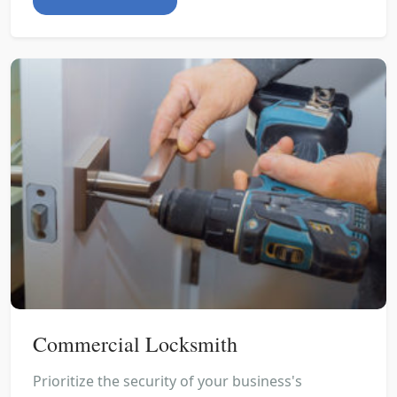
Commercial Locksmith
Prioritize the security of your business's