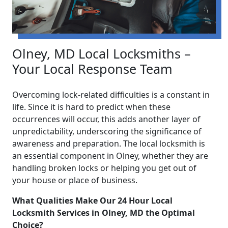
Olney, MD Local Locksmiths –
Your Local Response Team
Overcoming lock-related difficulties is a constant in
life. Since it is hard to predict when these
occurrences will occur, this adds another layer of
unpredictability, underscoring the significance of
awareness and preparation. The local locksmith is
an essential component in Olney, whether they are
handling broken locks or helping you get out of
your house or place of business.
What Qualities Make Our 24 Hour Local
Locksmith Services in Olney, MD the Optimal
Choice?