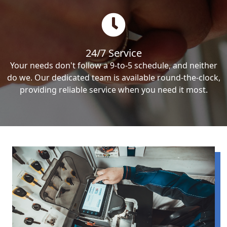
24/7 Service
Your needs don't follow a 9-to-5 schedule, and neither
do we. Our dedicated team is available round-the-clock,
providing reliable service when you need it most.