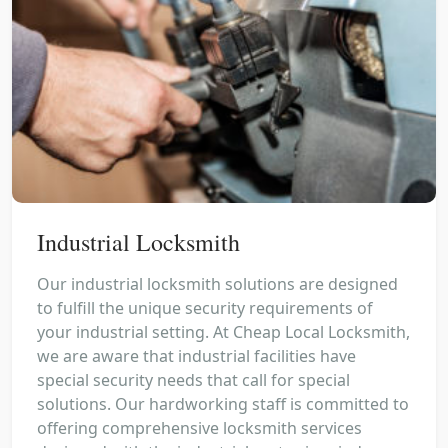
Industrial Locksmith
Our industrial locksmith solutions are designed
to fulfill the unique security requirements of
your industrial setting. At Cheap Local Locksmith,
we are aware that industrial facilities have
special security needs that call for special
solutions. Our hardworking staff is committed to
offering comprehensive locksmith services