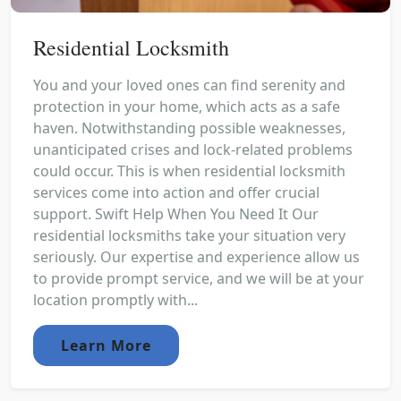
Residential Locksmith
You and your loved ones can find serenity and
protection in your home, which acts as a safe
haven. Notwithstanding possible weaknesses,
unanticipated crises and lock-related problems
could occur. This is when residential locksmith
services come into action and offer crucial
support. Swift Help When You Need It Our
residential locksmiths take your situation very
seriously. Our expertise and experience allow us
to provide prompt service, and we will be at your
location promptly with...
Learn More