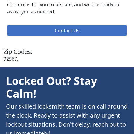
concern is for you to be safe, and we are ready to
assist you as needed.
Contact Us
Zip Codes:
92567,
Locked Out? Stay
Calm!
Our skilled locksmith team is on call around
the clock. Ready to assist with any urgent
lockout situations. Don't delay, reach out to
us immediately!