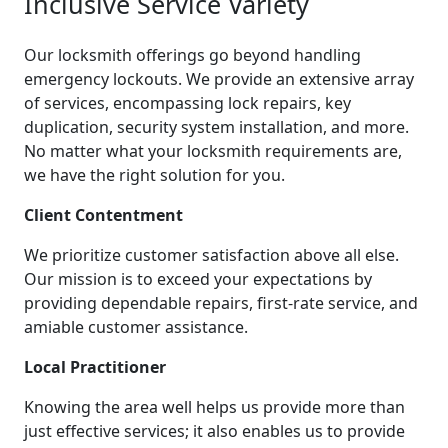
Inclusive Service Variety
Our locksmith offerings go beyond handling
emergency lockouts. We provide an extensive array
of services, encompassing lock repairs, key
duplication, security system installation, and more.
No matter what your locksmith requirements are,
we have the right solution for you.
Client Contentment
We prioritize customer satisfaction above all else.
Our mission is to exceed your expectations by
providing dependable repairs, first-rate service, and
amiable customer assistance.
Local Practitioner
Knowing the area well helps us provide more than
just effective services; it also enables us to provide