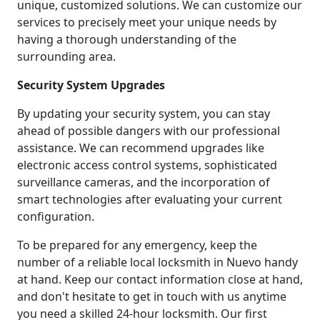
unique, customized solutions. We can customize our
services to precisely meet your unique needs by
having a thorough understanding of the
surrounding area.
Security System Upgrades
By updating your security system, you can stay
ahead of possible dangers with our professional
assistance. We can recommend upgrades like
electronic access control systems, sophisticated
surveillance cameras, and the incorporation of
smart technologies after evaluating your current
configuration.
To be prepared for any emergency, keep the
number of a reliable local locksmith in Nuevo handy
at hand. Keep our contact information close at hand,
and don't hesitate to get in touch with us anytime
you need a skilled 24-hour locksmith. Our first