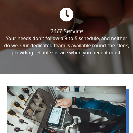
24/7 Service
Your needs don't follow a 9-to-5 schedule, and neither
do we. Our dedicated team is available round-the-clock,
providing reliable service when you need it most.