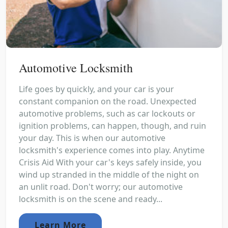
Automotive Locksmith
Life goes by quickly, and your car is your
constant companion on the road. Unexpected
automotive problems, such as car lockouts or
ignition problems, can happen, though, and ruin
your day. This is when our automotive
locksmith's experience comes into play. Anytime
Crisis Aid With your car's keys safely inside, you
wind up stranded in the middle of the night on
an unlit road. Don't worry; our automotive
locksmith is on the scene and ready...
Learn More