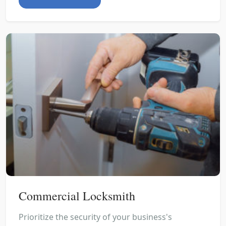
Commercial Locksmith
Prioritize the security of your business's