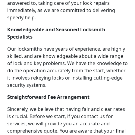
answered to, taking care of your lock repairs
immediately, as we are committed to delivering
speedy help.
Knowledgeable and Seasoned Locksmith
Specialists
Our locksmiths have years of experience, are highly
skilled, and are knowledgeable about a wide range
of lock and key problems. We have the knowledge to
do the operation accurately from the start, whether
it involves rekeying locks or installing cutting-edge
security systems.
Straightforward Fee Arrangement
Sincerely, we believe that having fair and clear rates
is crucial. Before we start, if you contact us for
services, we will provide you an accurate and
comprehensive quote. You are aware that your final