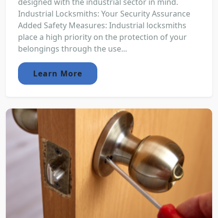
designed with the industrial sector in mind.
Industrial Locksmiths: Your Security Assurance
Added Safety Measures: Industrial locksmiths
place a high priority on the protection of your
belongings through the use...
Learn More