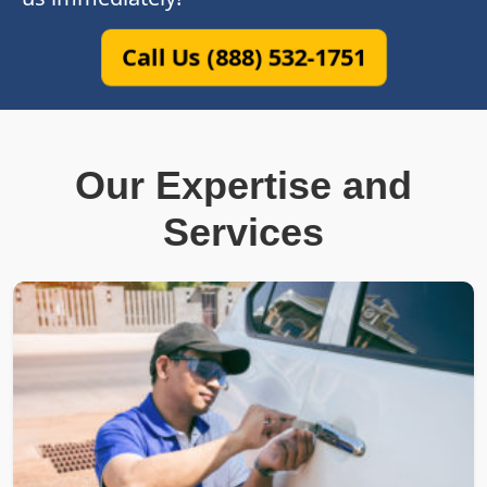
Call Us (888) 532-1751
Our Expertise and
Services