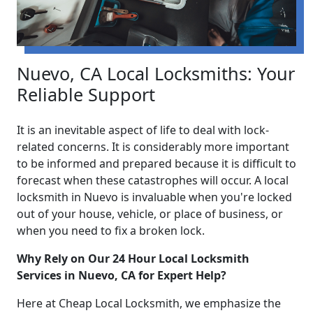
Nuevo, CA Local Locksmiths: Your
Reliable Support
It is an inevitable aspect of life to deal with lock-
related concerns. It is considerably more important
to be informed and prepared because it is difficult to
forecast when these catastrophes will occur. A local
locksmith in Nuevo is invaluable when you're locked
out of your house, vehicle, or place of business, or
when you need to fix a broken lock.
Why Rely on Our 24 Hour Local Locksmith
Services in Nuevo, CA for Expert Help?
Here at Cheap Local Locksmith, we emphasize the