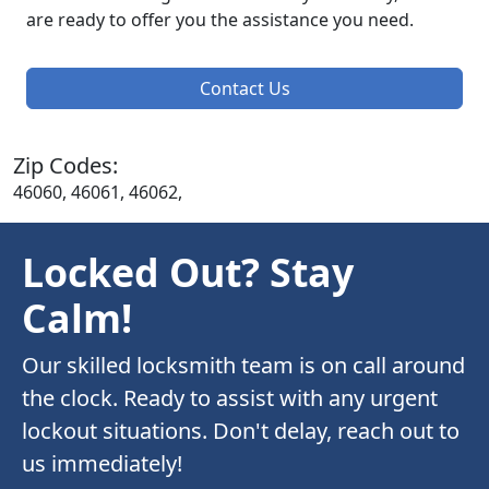
are ready to offer you the assistance you need.
Contact Us
Zip Codes:
46060, 46061, 46062,
Locked Out? Stay
Calm!
Our skilled locksmith team is on call around
the clock. Ready to assist with any urgent
lockout situations. Don't delay, reach out to
us immediately!