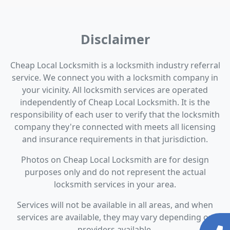
Disclaimer
Cheap Local Locksmith is a locksmith industry referral
service. We connect you with a locksmith company in
your vicinity. All locksmith services are operated
independently of Cheap Local Locksmith. It is the
responsibility of each user to verify that the locksmith
company they're connected with meets all licensing
and insurance requirements in that jurisdiction.
Photos on Cheap Local Locksmith are for design
purposes only and do not represent the actual
locksmith services in your area.
Services will not be available in all areas, and when
services are available, they may vary depending on
providers available.