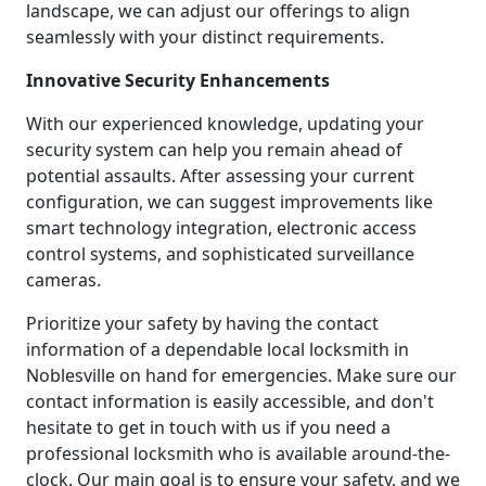
landscape, we can adjust our offerings to align
seamlessly with your distinct requirements.
Innovative Security Enhancements
With our experienced knowledge, updating your
security system can help you remain ahead of
potential assaults. After assessing your current
configuration, we can suggest improvements like
smart technology integration, electronic access
control systems, and sophisticated surveillance
cameras.
Prioritize your safety by having the contact
information of a dependable local locksmith in
Noblesville on hand for emergencies. Make sure our
contact information is easily accessible, and don't
hesitate to get in touch with us if you need a
professional locksmith who is available around-the-
clock. Our main goal is to ensure your safety, and we