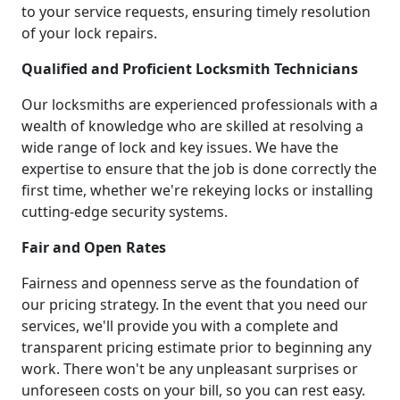
to your service requests, ensuring timely resolution
of your lock repairs.
Qualified and Proficient Locksmith Technicians
Our locksmiths are experienced professionals with a
wealth of knowledge who are skilled at resolving a
wide range of lock and key issues. We have the
expertise to ensure that the job is done correctly the
first time, whether we're rekeying locks or installing
cutting-edge security systems.
Fair and Open Rates
Fairness and openness serve as the foundation of
our pricing strategy. In the event that you need our
services, we'll provide you with a complete and
transparent pricing estimate prior to beginning any
work. There won't be any unpleasant surprises or
unforeseen costs on your bill, so you can rest easy.