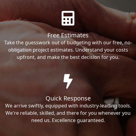
Free Estimates
Take the guesswork out of budgeting with our free, no-
obligation project estimates. Understand your costs
upfront, and make the best decision for you.
Quick Response
We arrive swiftly, equipped with industry-leading tools.
We're reliable, skilled, and there for you whenever you
need us. Excellence guaranteed.