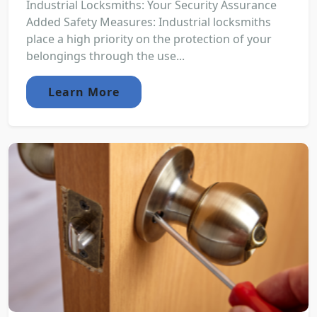
Industrial Locksmiths: Your Security Assurance
Added Safety Measures: Industrial locksmiths
place a high priority on the protection of your
belongings through the use...
Learn More