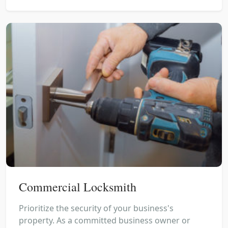
Commercial Locksmith
Prioritize the security of your business's
property. As a committed business owner or