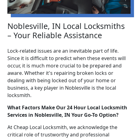
Noblesville, IN Local Locksmiths
– Your Reliable Assistance
Lock-related issues are an inevitable part of life.
Since it is difficult to predict when these events will
occur, it is much more crucial to be prepared and
aware. Whether it's repairing broken locks or
dealing with being locked out of your home or
business, a key player in Noblesville is the local
locksmith.
What Factors Make Our 24 Hour Local Locksmith
Services in Noblesville, IN Your Go-To Option?
At Cheap Local Locksmith, we acknowledge the
critical role of trustworthy and professional