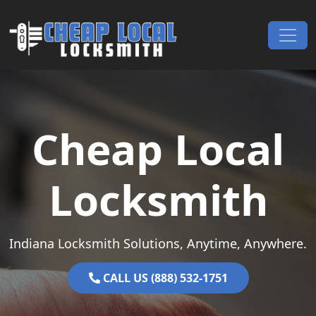
Skip to content
Main Navigation
Cheap Local
Locksmith
Indiana Locksmith Solutions, Anytime, Anywhere.
CALL US (888) 532-1751