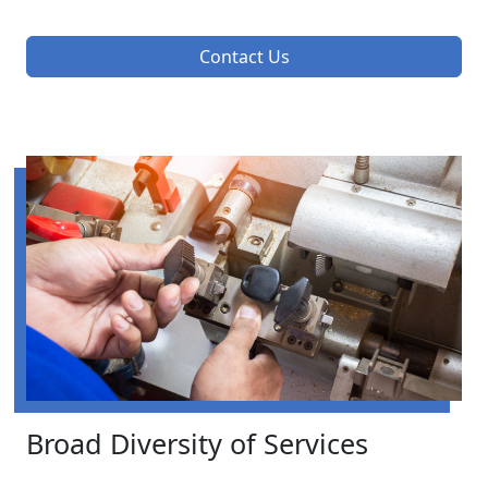
Contact Us
Broad Diversity of Services