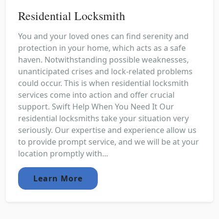
Residential Locksmith
You and your loved ones can find serenity and
protection in your home, which acts as a safe
haven. Notwithstanding possible weaknesses,
unanticipated crises and lock-related problems
could occur. This is when residential locksmith
services come into action and offer crucial
support. Swift Help When You Need It Our
residential locksmiths take your situation very
seriously. Our expertise and experience allow us
to provide prompt service, and we will be at your
location promptly with...
Learn More