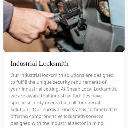
Industrial Locksmith
Our industrial locksmith solutions are designed
to fulfill the unique security requirements of
your industrial setting. At Cheap Local Locksmith,
we are aware that industrial facilities have
special security needs that call for special
solutions. Our hardworking staff is committed to
offering comprehensive locksmith services
designed with the industrial sector in mind.