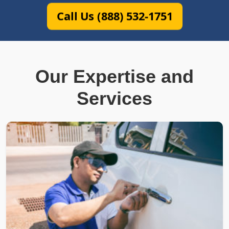
Call Us (888) 532-1751
Our Expertise and
Services