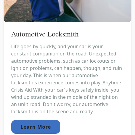
Automotive Locksmith
Life goes by quickly, and your car is your
constant companion on the road. Unexpected
automotive problems, such as car lockouts or
ignition problems, can happen, though, and ruin
your day. This is when our automotive
locksmith's experience comes into play. Anytime
Crisis Aid With your car's keys safely inside, you
wind up stranded in the middle of the night on
an unlit road. Don't worry; our automotive
locksmith is on the scene and ready...
Learn More