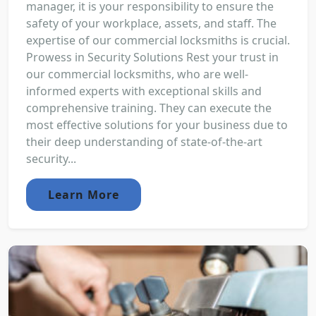
manager, it is your responsibility to ensure the
safety of your workplace, assets, and staff. The
expertise of our commercial locksmiths is crucial.
Prowess in Security Solutions Rest your trust in
our commercial locksmiths, who are well-
informed experts with exceptional skills and
comprehensive training. They can execute the
most effective solutions for your business due to
their deep understanding of state-of-the-art
security...
Learn More