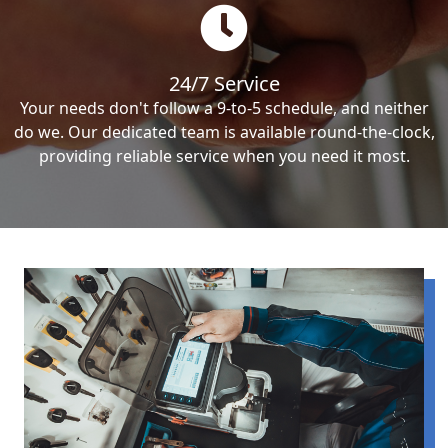
24/7 Service
Your needs don't follow a 9-to-5 schedule, and neither
do we. Our dedicated team is available round-the-clock,
providing reliable service when you need it most.