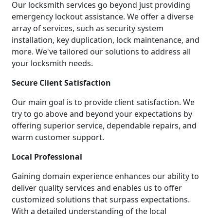
Our locksmith services go beyond just providing
emergency lockout assistance. We offer a diverse
array of services, such as security system
installation, key duplication, lock maintenance, and
more. We've tailored our solutions to address all
your locksmith needs.
Secure Client Satisfaction
Our main goal is to provide client satisfaction. We
try to go above and beyond your expectations by
offering superior service, dependable repairs, and
warm customer support.
Local Professional
Gaining domain experience enhances our ability to
deliver quality services and enables us to offer
customized solutions that surpass expectations.
With a detailed understanding of the local