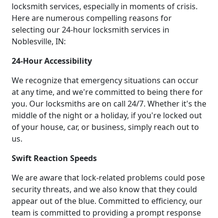
locksmith services, especially in moments of crisis.
Here are numerous compelling reasons for
selecting our 24-hour locksmith services in
Noblesville, IN:
24-Hour Accessibility
We recognize that emergency situations can occur
at any time, and we're committed to being there for
you. Our locksmiths are on call 24/7. Whether it's the
middle of the night or a holiday, if you're locked out
of your house, car, or business, simply reach out to
us.
Swift Reaction Speeds
We are aware that lock-related problems could pose
security threats, and we also know that they could
appear out of the blue. Committed to efficiency, our
team is committed to providing a prompt response