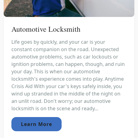
Automotive Locksmith
Life goes by quickly, and your car is your
constant companion on the road. Unexpected
automotive problems, such as car lockouts or
ignition problems, can happen, though, and ruin
your day. This is when our automotive
locksmith's experience comes into play. Anytime
Crisis Aid With your car's keys safely inside, you
wind up stranded in the middle of the night on
an unlit road. Don't worry; our automotive
locksmith is on the scene and ready...
Learn More