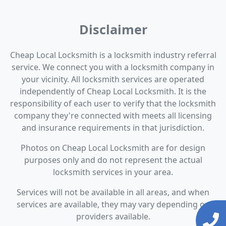
Disclaimer
Cheap Local Locksmith is a locksmith industry referral
service. We connect you with a locksmith company in
your vicinity. All locksmith services are operated
independently of Cheap Local Locksmith. It is the
responsibility of each user to verify that the locksmith
company they're connected with meets all licensing
and insurance requirements in that jurisdiction.
Photos on Cheap Local Locksmith are for design
purposes only and do not represent the actual
locksmith services in your area.
Services will not be available in all areas, and when
services are available, they may vary depending on
providers available.