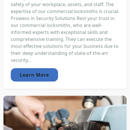
safety of your workplace, assets, and staff. The
expertise of our commercial locksmiths is crucial.
Prowess in Security Solutions Rest your trust in
our commercial locksmiths, who are well-
informed experts with exceptional skills and
comprehensive training. They can execute the
most effective solutions for your business due to
their deep understanding of state-of-the-art
security...
Learn More