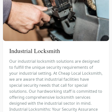
Industrial Locksmith
Our industrial locksmith solutions are designed
to fulfill the unique security requirements of
your industrial setting. At Cheap Local Locksmith,
we are aware that industrial facilities have
special security needs that call for special
solutions. Our hardworking staff is committed to
offering comprehensive locksmith services
designed with the industrial sector in mind.
Industrial Locksmiths: Your Security Assurance