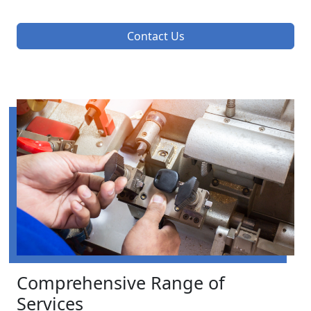
Contact Us
Comprehensive Range of
Services