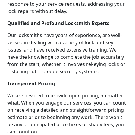
response to your service requests, addressing your
lock repairs without delay.
Qualified and Profound Locksmith Experts
Our locksmiths have years of experience, are well-
versed in dealing with a variety of lock and key
issues, and have received extensive training. We
have the knowledge to complete the job accurately
from the start, whether it involves rekeying locks or
installing cutting-edge security systems.
Transparent Pricing
We are devoted to provide open pricing, no matter
what. When you engage our services, you can count
on receiving a detailed and straightforward pricing
estimate prior to beginning any work. There won't
be any unanticipated price hikes or shady fees, you
can count on it.