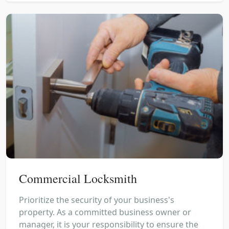
Commercial Locksmith
Prioritize the security of your business's
property. As a committed business owner or
manager, it is your responsibility to ensure the