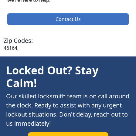
we're here to help.
Contact Us
Zip Codes:
46164,
Locked Out? Stay
Calm!
Our skilled locksmith team is on call around
the clock. Ready to assist with any urgent
lockout situations. Don't delay, reach out to
us immediately!