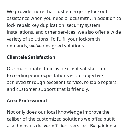
We provide more than just emergency lockout
assistance when you need a locksmith. In addition to
lock repair, key duplication, security system
installations, and other services, we also offer a wide
variety of solutions. To fulfil your locksmith
demands, we've designed solutions.
Clientele Satisfaction
Our main goal is to provide client satisfaction.
Exceeding your expectations is our objective,
achieved through excellent service, reliable repairs,
and customer support that is friendly.
Area Professional
Not only does our local knowledge improve the
caliber of the customized solutions we offer, but it
also helps us deliver efficient services. By gaining a