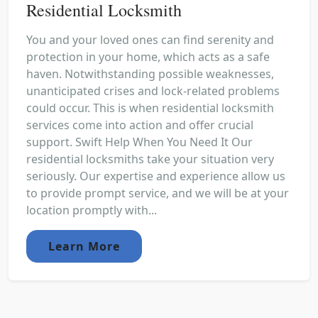
Residential Locksmith
You and your loved ones can find serenity and
protection in your home, which acts as a safe
haven. Notwithstanding possible weaknesses,
unanticipated crises and lock-related problems
could occur. This is when residential locksmith
services come into action and offer crucial
support. Swift Help When You Need It Our
residential locksmiths take your situation very
seriously. Our expertise and experience allow us
to provide prompt service, and we will be at your
location promptly with...
Learn More