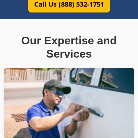
Call Us (888) 532-1751
Our Expertise and
Services