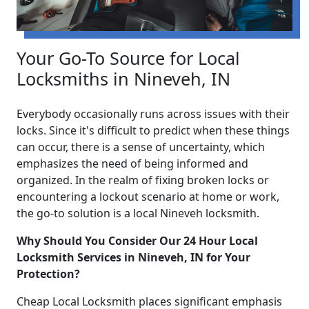
Your Go-To Source for Local
Locksmiths in Nineveh, IN
Everybody occasionally runs across issues with their
locks. Since it's difficult to predict when these things
can occur, there is a sense of uncertainty, which
emphasizes the need of being informed and
organized. In the realm of fixing broken locks or
encountering a lockout scenario at home or work,
the go-to solution is a local Nineveh locksmith.
Why Should You Consider Our 24 Hour Local
Locksmith Services in Nineveh, IN for Your
Protection?
Cheap Local Locksmith places significant emphasis