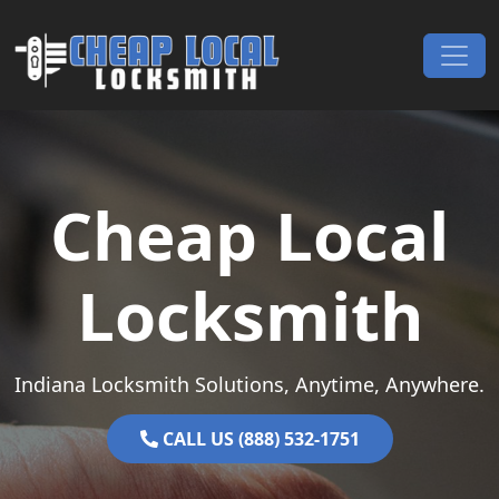
Skip to content
Main Navigation
Cheap Local
Locksmith
Indiana Locksmith Solutions, Anytime, Anywhere.
CALL US (888) 532-1751