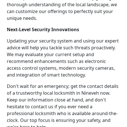
thorough understanding of the local landscape, we
can customize our offerings to perfectly suit your
unique needs.
Next-Level Security Innovations
Updating your security system and using our expert
advice will help you tackle such threats proactively.
We may evaluate your current setup and
recommend enhancements such as electronic
access control systems, modern security cameras,
and integration of smart technology.
Don't wait for an emergency; get the contact details
of a trustworthy local locksmith in Nineveh now.
Keep our information close at hand, and don't
hesitate to contact us if you ever need a
professional locksmith who is available around-the-
clock. Our top focus is ensuring your safety, and