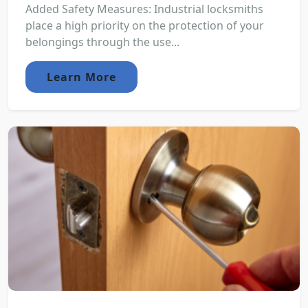
Added Safety Measures: Industrial locksmiths
place a high priority on the protection of your
belongings through the use...
Learn More