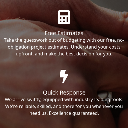
Free Estimates
Take the guesswork out of budgeting with our free, no-
obligation project estimates. Understand your costs
upfront, and make the best decision for you.
Quick Response
We arrive swiftly, equipped with industry-leading tools.
We're reliable, skilled, and there for you whenever you
need us. Excellence guaranteed.