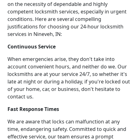
on the necessity of dependable and highly
competent locksmith services, especially in urgent
conditions. Here are several compelling
justifications for choosing our 24-hour locksmith
services in Nineveh, IN:
Continuous Service
When emergencies arise, they don't take into
account convenient hours, and neither do we. Our
locksmiths are at your service 24/7, so whether it's
late at night or during a holiday, if you're locked out
of your home, car, or business, don't hesitate to
contact us.
Fast Response Times
We are aware that locks can malfunction at any
time, endangering safety. Committed to quick and
effective service, our team ensures a prompt