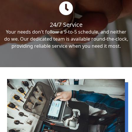
24/7 Service
Your needs don't follow a 9-to-5 schedule, and neither
do we. Our dedicated team is available round-the-clock,
providing reliable service when you need it most.