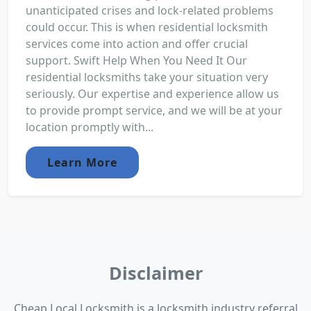
unanticipated crises and lock-related problems
could occur. This is when residential locksmith
services come into action and offer crucial
support. Swift Help When You Need It Our
residential locksmiths take your situation very
seriously. Our expertise and experience allow us
to provide prompt service, and we will be at your
location promptly with...
Learn More
Disclaimer
Cheap Local Locksmith is a locksmith industry referral