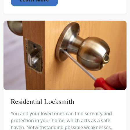
Residential Locksmith
You and your loved ones can find serenity and
protection in your home, which acts as a safe
haven. Notwithstanding possible weaknesses,