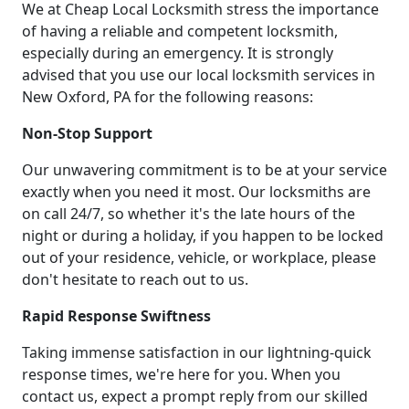
We at Cheap Local Locksmith stress the importance
of having a reliable and competent locksmith,
especially during an emergency. It is strongly
advised that you use our local locksmith services in
New Oxford, PA for the following reasons:
Non-Stop Support
Our unwavering commitment is to be at your service
exactly when you need it most. Our locksmiths are
on call 24/7, so whether it's the late hours of the
night or during a holiday, if you happen to be locked
out of your residence, vehicle, or workplace, please
don't hesitate to reach out to us.
Rapid Response Swiftness
Taking immense satisfaction in our lightning-quick
response times, we're here for you. When you
contact us, expect a prompt reply from our skilled