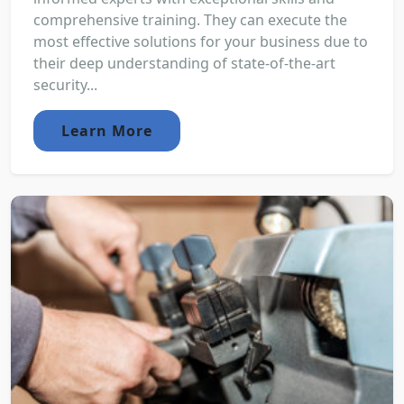
comprehensive training. They can execute the
most effective solutions for your business due to
their deep understanding of state-of-the-art
security...
Learn More