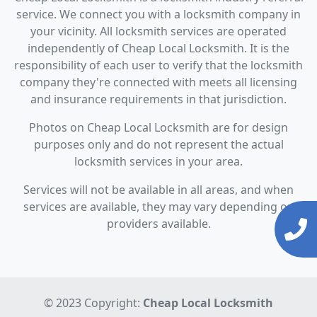
service. We connect you with a locksmith company in
your vicinity. All locksmith services are operated
independently of Cheap Local Locksmith. It is the
responsibility of each user to verify that the locksmith
company they're connected with meets all licensing
and insurance requirements in that jurisdiction.
Photos on Cheap Local Locksmith are for design
purposes only and do not represent the actual
locksmith services in your area.
Services will not be available in all areas, and when
services are available, they may vary depending on
providers available.
© 2023 Copyright:
Cheap Local Locksmith