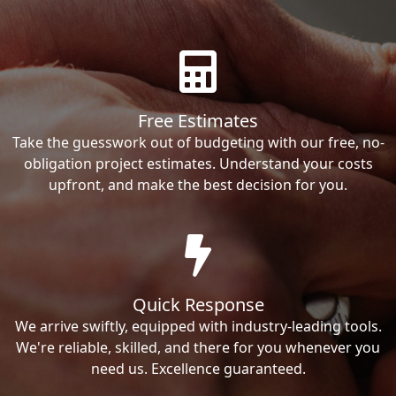
Free Estimates
Take the guesswork out of budgeting with our free, no-
obligation project estimates. Understand your costs
upfront, and make the best decision for you.
Quick Response
We arrive swiftly, equipped with industry-leading tools.
We're reliable, skilled, and there for you whenever you
need us. Excellence guaranteed.