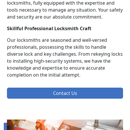
locksmiths, fully equipped with the expertise and
tools necessary to manage any situation. Your safety
and security are our absolute commitment.
Skillful Professional Locksmith Craft
Our locksmiths are seasoned and well-versed
professionals, possessing the skills to handle
diverse lock and key challenges. From rekeying locks
to installing high-security systems, we have the
knowledge and expertise to ensure accurate
completion on the initial attempt.
Contact Us