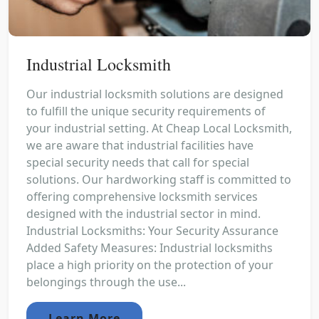
Industrial Locksmith
Our industrial locksmith solutions are designed
to fulfill the unique security requirements of
your industrial setting. At Cheap Local Locksmith,
we are aware that industrial facilities have
special security needs that call for special
solutions. Our hardworking staff is committed to
offering comprehensive locksmith services
designed with the industrial sector in mind.
Industrial Locksmiths: Your Security Assurance
Added Safety Measures: Industrial locksmiths
place a high priority on the protection of your
belongings through the use...
Learn More