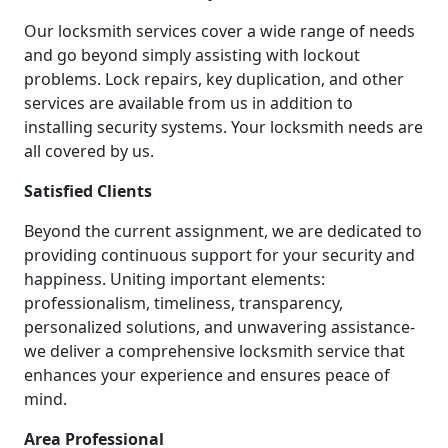
Our locksmith services cover a wide range of needs
and go beyond simply assisting with lockout
problems. Lock repairs, key duplication, and other
services are available from us in addition to
installing security systems. Your locksmith needs are
all covered by us.
Satisfied Clients
Beyond the current assignment, we are dedicated to
providing continuous support for your security and
happiness. Uniting important elements:
professionalism, timeliness, transparency,
personalized solutions, and unwavering assistance-
we deliver a comprehensive locksmith service that
enhances your experience and ensures peace of
mind.
Area Professional