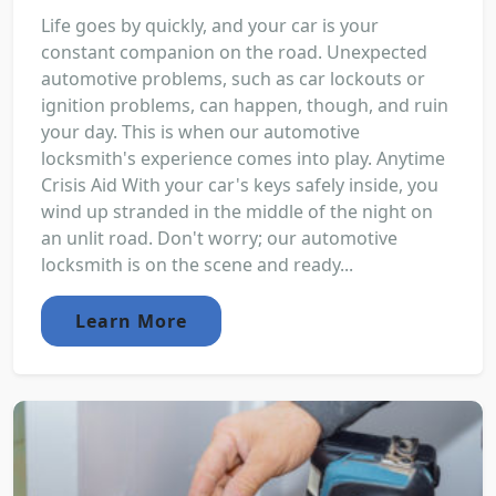
Life goes by quickly, and your car is your
constant companion on the road. Unexpected
automotive problems, such as car lockouts or
ignition problems, can happen, though, and ruin
your day. This is when our automotive
locksmith's experience comes into play. Anytime
Crisis Aid With your car's keys safely inside, you
wind up stranded in the middle of the night on
an unlit road. Don't worry; our automotive
locksmith is on the scene and ready...
Learn More