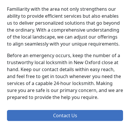
Familiarity with the area not only strengthens our
ability to provide efficient services but also enables
us to deliver personalized solutions that go beyond
the ordinary. With a comprehensive understanding
of the local landscape, we can adjust our offerings
to align seamlessly with your unique requirements.
Before an emergency occurs, keep the number of a
trustworthy local locksmith in New Oxford close at
hand. Keep our contact details within easy reach,
and feel free to get in touch whenever you need the
services of a capable 24-hour locksmith. Making
sure you are safe is our primary concern, and we are
prepared to provide the help you require.
Contact Us