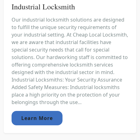
Industrial Locksmith
Our industrial locksmith solutions are designed
to fulfill the unique security requirements of
your industrial setting. At Cheap Local Locksmith,
we are aware that industrial facilities have
special security needs that call for special
solutions. Our hardworking staff is committed to
offering comprehensive locksmith services
designed with the industrial sector in mind.
Industrial Locksmiths: Your Security Assurance
Added Safety Measures: Industrial locksmiths
place a high priority on the protection of your
belongings through the use...
Learn More