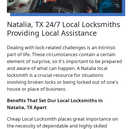
Natalia, TX 24/7 Local Locksmiths
Providing Local Assistance
Dealing with lock-related challenges is an intrinsic
part of life. These circumstances contain a certain
element of surprise, so it's important to be prepared
and aware of what can happen. A Natalia local
locksmith is a crucial resource for situations
involving broken locks or being locked out of one's
house or place of business.
Benefits That Set Our Local Locksmiths in
Natalia, TX Apart
Cheap Local Locksmith places great importance on
the necessity of dependable and highly skilled