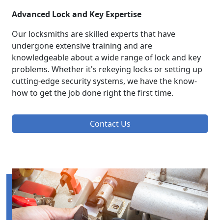
Advanced Lock and Key Expertise
Our locksmiths are skilled experts that have
undergone extensive training and are
knowledgeable about a wide range of lock and key
problems. Whether it's rekeying locks or setting up
cutting-edge security systems, we have the know-
how to get the job done right the first time.
Contact Us