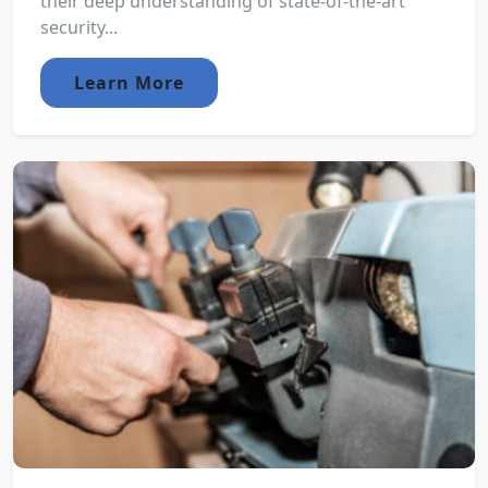
their deep understanding of state-of-the-art
security...
Learn More