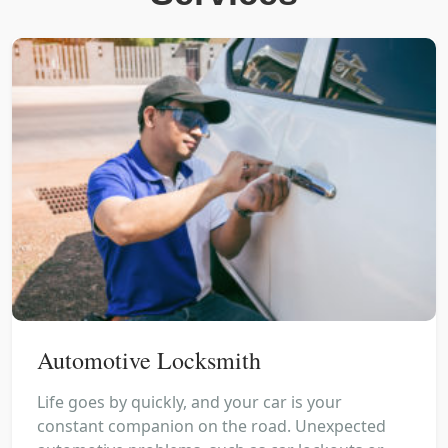
Automotive Locksmith
Life goes by quickly, and your car is your
constant companion on the road. Unexpected