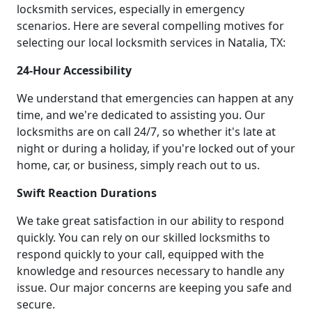
locksmith services, especially in emergency
scenarios. Here are several compelling motives for
selecting our local locksmith services in Natalia, TX:
24-Hour Accessibility
We understand that emergencies can happen at any
time, and we're dedicated to assisting you. Our
locksmiths are on call 24/7, so whether it's late at
night or during a holiday, if you're locked out of your
home, car, or business, simply reach out to us.
Swift Reaction Durations
We take great satisfaction in our ability to respond
quickly. You can rely on our skilled locksmiths to
respond quickly to your call, equipped with the
knowledge and resources necessary to handle any
issue. Our major concerns are keeping you safe and
secure.