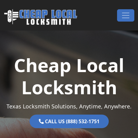
Skip to content
Main Navigation
Cheap Local
Locksmith
Texas Locksmith Solutions, Anytime, Anywhere.
CALL US (888) 532-1751