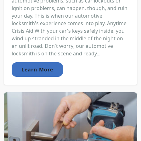
automotive problems, such as car lockouts or
ignition problems, can happen, though, and ruin
your day. This is when our automotive
locksmith's experience comes into play. Anytime
Crisis Aid With your car's keys safely inside, you
wind up stranded in the middle of the night on
an unlit road. Don't worry; our automotive
locksmith is on the scene and ready...
Learn More