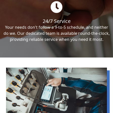
24/7 Service
Your needs don't follow a 9-to-5 schedule, and neither
do we. Our dedicated team is available round-the-clock,
providing reliable service when you need it most.