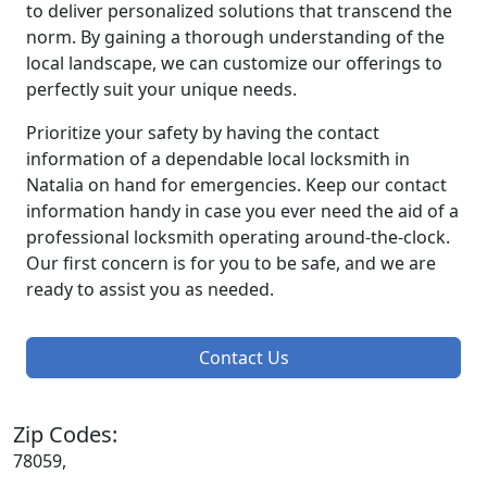
to deliver personalized solutions that transcend the
norm. By gaining a thorough understanding of the
local landscape, we can customize our offerings to
perfectly suit your unique needs.
Prioritize your safety by having the contact
information of a dependable local locksmith in
Natalia on hand for emergencies. Keep our contact
information handy in case you ever need the aid of a
professional locksmith operating around-the-clock.
Our first concern is for you to be safe, and we are
ready to assist you as needed.
Contact Us
Zip Codes:
78059,