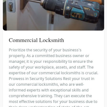
Commercial Locksmith
Prioritize the security of your business's
property. As a committed business owner or
manager, it is your responsibility to ensure the
safety of your workplace, assets, and staff. The
expertise of our commercial locksmiths is crucial.
Prowess in Security Solutions Rest your trust in
our commercial locksmiths, who are well-
informed experts with exceptional skills and
comprehensive training. They can execute the
most effective solutions for your business due to