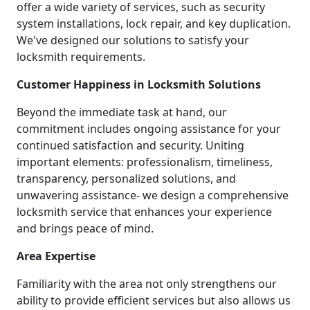
offer a wide variety of services, such as security
system installations, lock repair, and key duplication.
We've designed our solutions to satisfy your
locksmith requirements.
Customer Happiness in Locksmith Solutions
Beyond the immediate task at hand, our
commitment includes ongoing assistance for your
continued satisfaction and security. Uniting
important elements: professionalism, timeliness,
transparency, personalized solutions, and
unwavering assistance- we design a comprehensive
locksmith service that enhances your experience
and brings peace of mind.
Area Expertise
Familiarity with the area not only strengthens our
ability to provide efficient services but also allows us