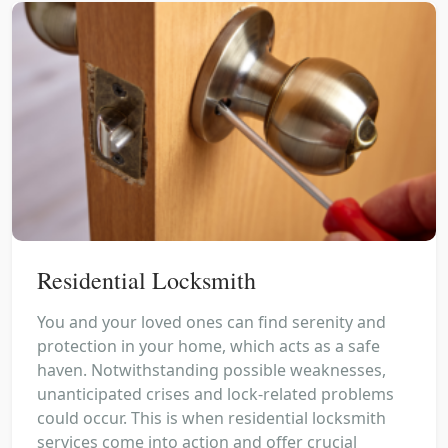
Residential Locksmith
You and your loved ones can find serenity and
protection in your home, which acts as a safe
haven. Notwithstanding possible weaknesses,
unanticipated crises and lock-related problems
could occur. This is when residential locksmith
services come into action and offer crucial