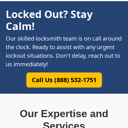
Locked Out? Stay
Calm!
Our skilled locksmith team is on call around
the clock. Ready to assist with any urgent
lockout situations. Don't delay, reach out to
us immediately!
Call Us (888) 532-1751
Our Expertise and
Services