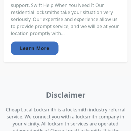
support. Swift Help When You Need It Our
residential locksmiths take your situation very
seriously. Our expertise and experience allow us
to provide prompt service, and we will be at your
location promptly with...
Learn More
Disclaimer
Cheap Local Locksmith is a locksmith industry referral
service. We connect you with a locksmith company in
your vicinity. All locksmith services are operated
independently of Cheap Local Locksmith. It is the