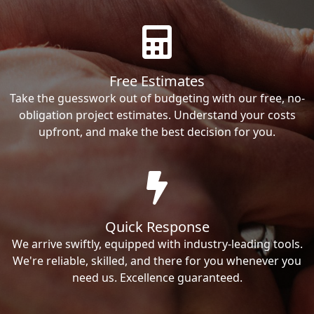
Free Estimates
Take the guesswork out of budgeting with our free, no-
obligation project estimates. Understand your costs
upfront, and make the best decision for you.
Quick Response
We arrive swiftly, equipped with industry-leading tools.
We're reliable, skilled, and there for you whenever you
need us. Excellence guaranteed.