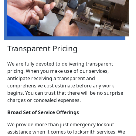
Transparent Pricing
We are fully devoted to delivering transparent
pricing. When you make use of our services,
anticipate receiving a transparent and
comprehensive cost estimate before any work
begins. You can trust that there will be no surprise
charges or concealed expenses.
Broad Set of Service Offerings
We provide more than just emergency lockout
assistance when it comes to locksmith services. We