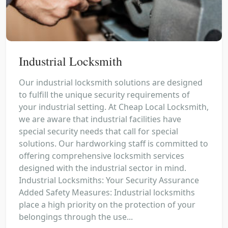
Industrial Locksmith
Our industrial locksmith solutions are designed
to fulfill the unique security requirements of
your industrial setting. At Cheap Local Locksmith,
we are aware that industrial facilities have
special security needs that call for special
solutions. Our hardworking staff is committed to
offering comprehensive locksmith services
designed with the industrial sector in mind.
Industrial Locksmiths: Your Security Assurance
Added Safety Measures: Industrial locksmiths
place a high priority on the protection of your
belongings through the use...