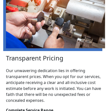
Transparent Pricing
Our unwavering dedication lies in offering
transparent prices. When you opt for our services,
anticipate receiving a clear and all-inclusive cost
estimate before any work is initiated. You can have
faith that there will be no unexpected fees or
concealed expenses.
Complete Service Range