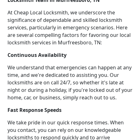
Locksmith Team in Murfreesboro, TN
At Cheap Local Locksmith, we underscore the
significance of dependable and skilled locksmith
services, particularly in emergency scenarios. Here
are several compelling factors for favoring our local
locksmith services in Murfreesboro, TN:
Continuous Availability
We understand that emergencies can happen at any
time, and we're dedicated to assisting you. Our
locksmiths are on call 24/7, so whether it's late at
night or during a holiday, if you're locked out of your
home, car, or business, simply reach out to us.
Fast Response Speeds
We take pride in our quick response times. When
you contact, you can rely on our knowledgeable
locksmiths to respond quickly and to arrive