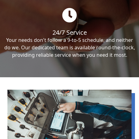
24/7 Service
Your needs don't follow a 9-to-5 schedule, and neither
do we. Our dedicated team is available round-the-clock,
providing reliable service when you need it most.