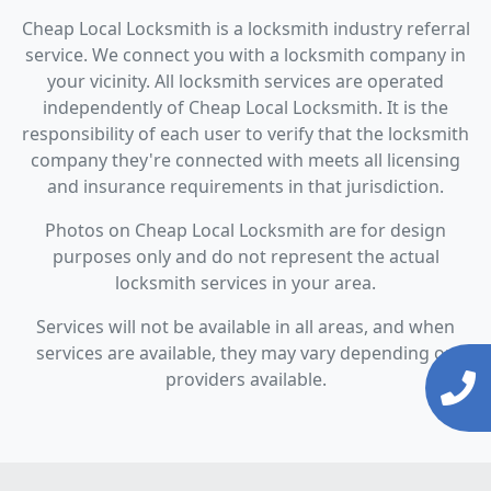
Cheap Local Locksmith is a locksmith industry referral
service. We connect you with a locksmith company in
your vicinity. All locksmith services are operated
independently of Cheap Local Locksmith. It is the
responsibility of each user to verify that the locksmith
company they're connected with meets all licensing
and insurance requirements in that jurisdiction.
Photos on Cheap Local Locksmith are for design
purposes only and do not represent the actual
locksmith services in your area.
Services will not be available in all areas, and when
services are available, they may vary depending on
providers available.