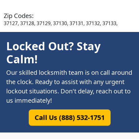
Zip Codes:
37127, 37128, 37129, 37130, 37131, 37132, 37133,
Locked Out? Stay
Calm!
Our skilled locksmith team is on call around
the clock. Ready to assist with any urgent
lockout situations. Don't delay, reach out to
us immediately!
Call Us (888) 532-1751