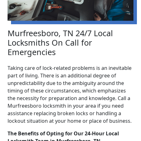
Murfreesboro, TN 24/7 Local
Locksmiths On Call for
Emergencies
Taking care of lock-related problems is an inevitable
part of living. There is an additional degree of
unpredictability due to the ambiguity around the
timing of these circumstances, which emphasizes
the necessity for preparation and knowledge. Call a
Murfreesboro locksmith in your area if you need
assistance replacing broken locks or handling a
lockout situation at your home or place of business.
The Benefits of Opting for Our 24-Hour Local