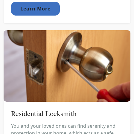
Learn More
Residential Locksmith
You and your loved ones can find serenity and
protection in your home, which acts as a safe