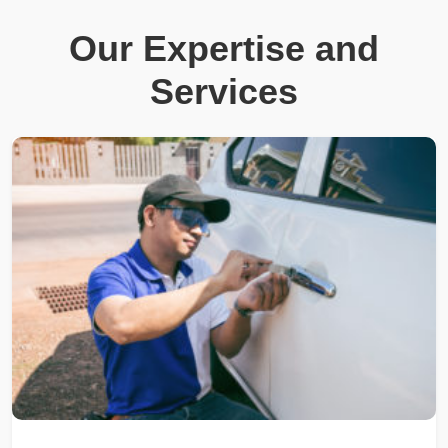
Our Expertise and
Services