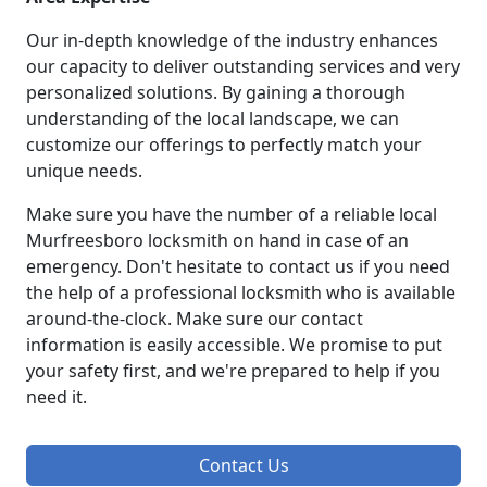
Our in-depth knowledge of the industry enhances
our capacity to deliver outstanding services and very
personalized solutions. By gaining a thorough
understanding of the local landscape, we can
customize our offerings to perfectly match your
unique needs.
Make sure you have the number of a reliable local
Murfreesboro locksmith on hand in case of an
emergency. Don't hesitate to contact us if you need
the help of a professional locksmith who is available
around-the-clock. Make sure our contact
information is easily accessible. We promise to put
your safety first, and we're prepared to help if you
need it.
Contact Us