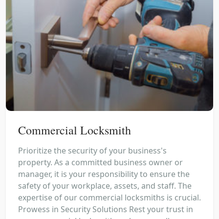
Commercial Locksmith
Prioritize the security of your business's
property. As a committed business owner or
manager, it is your responsibility to ensure the
safety of your workplace, assets, and staff. The
expertise of our commercial locksmiths is crucial.
Prowess in Security Solutions Rest your trust in