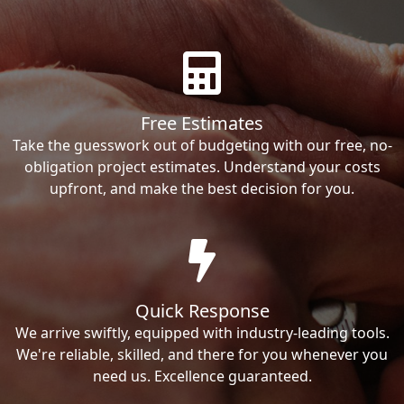
Free Estimates
Take the guesswork out of budgeting with our free, no-
obligation project estimates. Understand your costs
upfront, and make the best decision for you.
Quick Response
We arrive swiftly, equipped with industry-leading tools.
We're reliable, skilled, and there for you whenever you
need us. Excellence guaranteed.