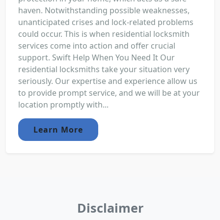
haven. Notwithstanding possible weaknesses,
unanticipated crises and lock-related problems
could occur. This is when residential locksmith
services come into action and offer crucial
support. Swift Help When You Need It Our
residential locksmiths take your situation very
seriously. Our expertise and experience allow us
to provide prompt service, and we will be at your
location promptly with...
Learn More
Disclaimer