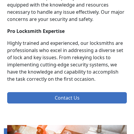
equipped with the knowledge and resources
necessary to handle any issue effectively. Our major
concerns are your security and safety.
Pro Locksmith Expertise
Highly trained and experienced, our locksmiths are
professionals who excel in addressing a diverse set
of lock and key issues. From rekeying locks to
implementing cutting-edge security systems, we
have the knowledge and capability to accomplish
the task correctly on the first occasion.
Contact Us