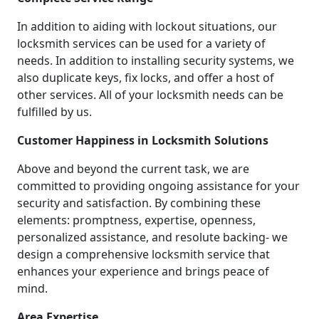
In addition to aiding with lockout situations, our
locksmith services can be used for a variety of
needs. In addition to installing security systems, we
also duplicate keys, fix locks, and offer a host of
other services. All of your locksmith needs can be
fulfilled by us.
Customer Happiness in Locksmith Solutions
Above and beyond the current task, we are
committed to providing ongoing assistance for your
security and satisfaction. By combining these
elements: promptness, expertise, openness,
personalized assistance, and resolute backing- we
design a comprehensive locksmith service that
enhances your experience and brings peace of
mind.
Area Expertise