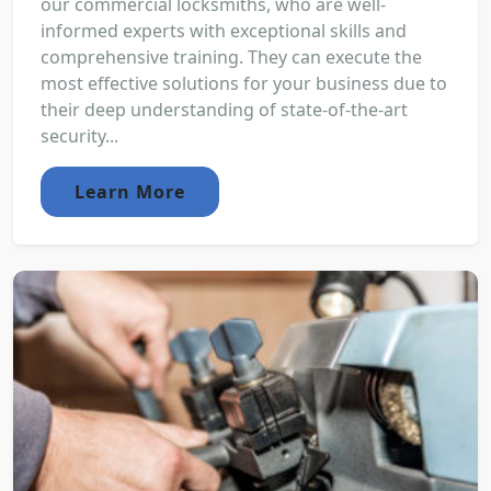
our commercial locksmiths, who are well-
informed experts with exceptional skills and
comprehensive training. They can execute the
most effective solutions for your business due to
their deep understanding of state-of-the-art
security...
Learn More