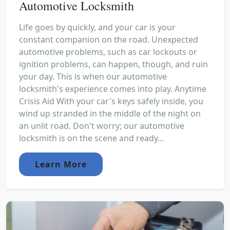
Automotive Locksmith
Life goes by quickly, and your car is your
constant companion on the road. Unexpected
automotive problems, such as car lockouts or
ignition problems, can happen, though, and ruin
your day. This is when our automotive
locksmith's experience comes into play. Anytime
Crisis Aid With your car's keys safely inside, you
wind up stranded in the middle of the night on
an unlit road. Don't worry; our automotive
locksmith is on the scene and ready...
Learn More