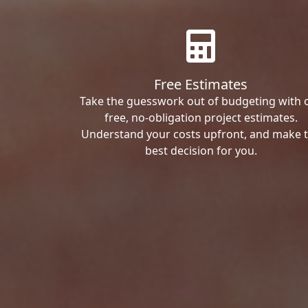
Free Estimates
Take the guesswork out of budgeting with 
free, no-obligation project estimates.
Understand your costs upfront, and make 
best decision for you.