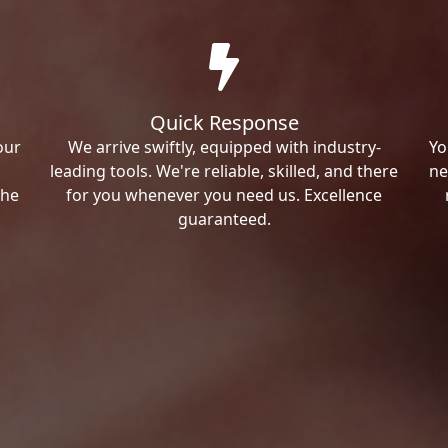
Quick Response
our
We arrive swiftly, equipped with industry-
Yo
leading tools. We're reliable, skilled, and there
ne
the
for you whenever you need us. Excellence
guaranteed.