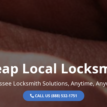
ap Local Locks
ssee Locksmith Solutions, Anytime, Any
CALL US (888) 532-1751