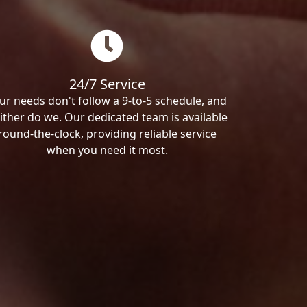
24/7 Service
ur needs don't follow a 9-to-5 schedule, and
ither do we. Our dedicated team is available
round-the-clock, providing reliable service
when you need it most.