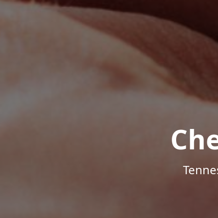
Che
Tenne