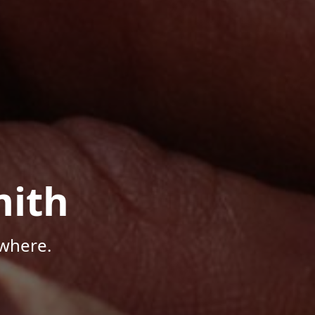
mith
where.