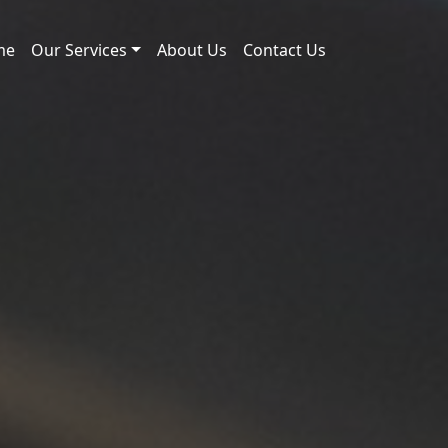
me
Our Services
About Us
Contact Us