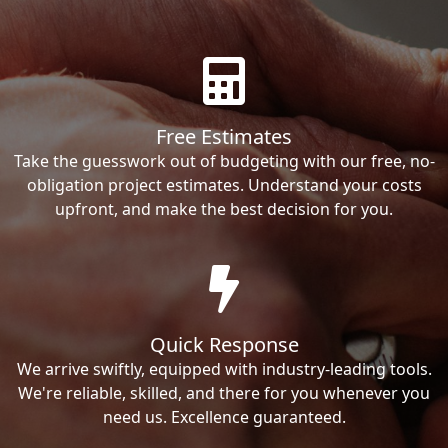
Free Estimates
Take the guesswork out of budgeting with our free, no-
obligation project estimates. Understand your costs
upfront, and make the best decision for you.
Quick Response
We arrive swiftly, equipped with industry-leading tools.
We're reliable, skilled, and there for you whenever you
need us. Excellence guaranteed.