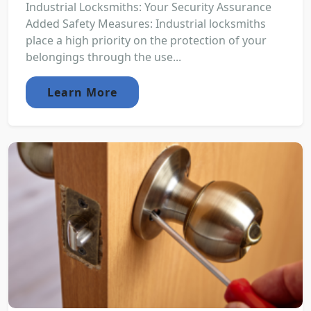
Industrial Locksmiths: Your Security Assurance
Added Safety Measures: Industrial locksmiths
place a high priority on the protection of your
belongings through the use...
Learn More