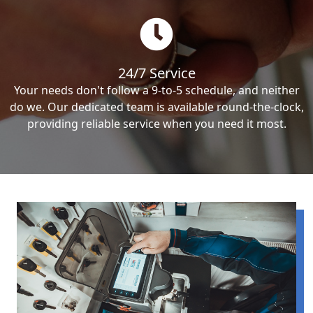
24/7 Service
Your needs don't follow a 9-to-5 schedule, and neither
do we. Our dedicated team is available round-the-clock,
providing reliable service when you need it most.