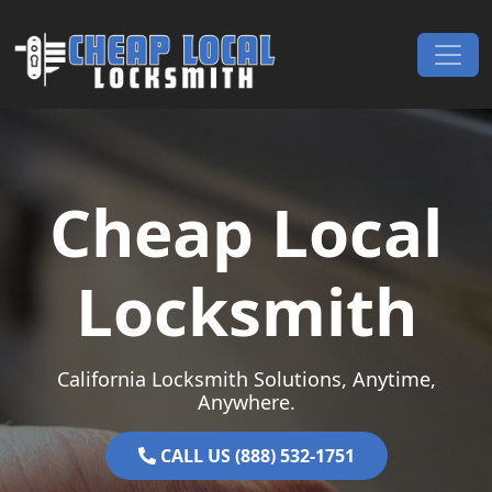
Skip to content
Main Navigation
Cheap Local
Locksmith
California Locksmith Solutions, Anytime,
Anywhere.
CALL US (888) 532-1751