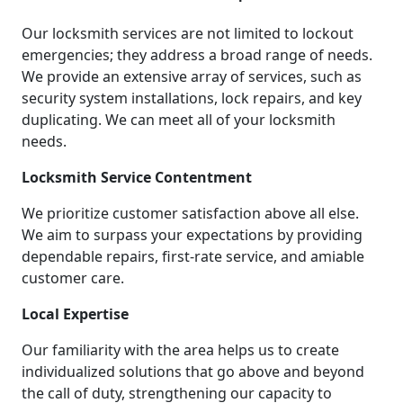
Our locksmith services are not limited to lockout
emergencies; they address a broad range of needs.
We provide an extensive array of services, such as
security system installations, lock repairs, and key
duplicating. We can meet all of your locksmith
needs.
Locksmith Service Contentment
We prioritize customer satisfaction above all else.
We aim to surpass your expectations by providing
dependable repairs, first-rate service, and amiable
customer care.
Local Expertise
Our familiarity with the area helps us to create
individualized solutions that go above and beyond
the call of duty, strengthening our capacity to