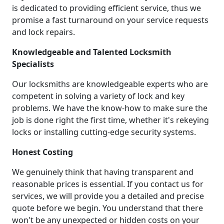
is dedicated to providing efficient service, thus we
promise a fast turnaround on your service requests
and lock repairs.
Knowledgeable and Talented Locksmith
Specialists
Our locksmiths are knowledgeable experts who are
competent in solving a variety of lock and key
problems. We have the know-how to make sure the
job is done right the first time, whether it's rekeying
locks or installing cutting-edge security systems.
Honest Costing
We genuinely think that having transparent and
reasonable prices is essential. If you contact us for
services, we will provide you a detailed and precise
quote before we begin. You understand that there
won't be any unexpected or hidden costs on your