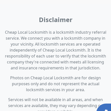
Disclaimer
Cheap Local Locksmith is a locksmith industry referral
service. We connect you with a locksmith company in
your vicinity. All locksmith services are operated
independently of Cheap Local Locksmith. It is the
responsibility of each user to verify that the locksmith
company they're connected with meets all licensing
and insurance requirements in that jurisdiction.
Photos on Cheap Local Locksmith are for design
purposes only and do not represent the actual
locksmith services in your area.
Services will not be available in all areas, and when
services are available, they may vary depending on