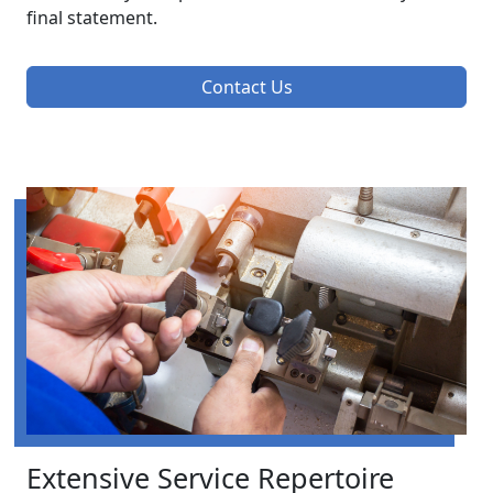
final statement.
Contact Us
Extensive Service Repertoire