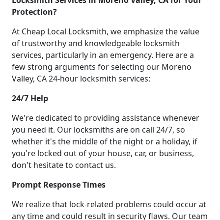
Locksmith Services in Moreno Valley, CA for Your
Protection?
At Cheap Local Locksmith, we emphasize the value
of trustworthy and knowledgeable locksmith
services, particularly in an emergency. Here are a
few strong arguments for selecting our Moreno
Valley, CA 24-hour locksmith services:
24/7 Help
We're dedicated to providing assistance whenever
you need it. Our locksmiths are on call 24/7, so
whether it's the middle of the night or a holiday, if
you're locked out of your house, car, or business,
don't hesitate to contact us.
Prompt Response Times
We realize that lock-related problems could occur at
any time and could result in security flaws. Our team