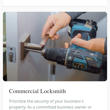
Commercial Locksmith
Prioritize the security of your business's
property. As a committed business owner or