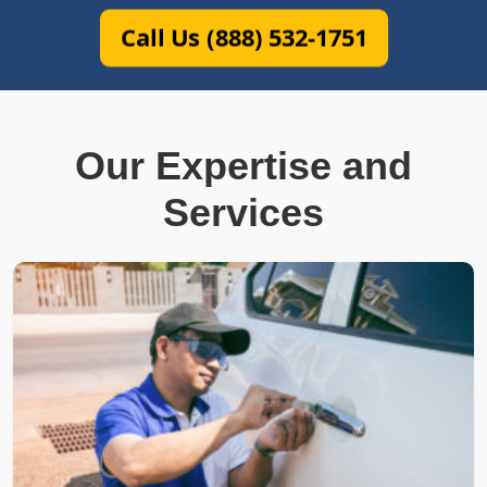
Call Us (888) 532-1751
Our Expertise and
Services