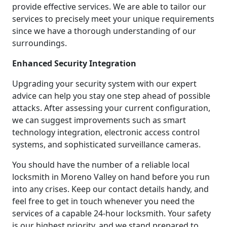
provide effective services. We are able to tailor our
services to precisely meet your unique requirements
since we have a thorough understanding of our
surroundings.
Enhanced Security Integration
Upgrading your security system with our expert
advice can help you stay one step ahead of possible
attacks. After assessing your current configuration,
we can suggest improvements such as smart
technology integration, electronic access control
systems, and sophisticated surveillance cameras.
You should have the number of a reliable local
locksmith in Moreno Valley on hand before you run
into any crises. Keep our contact details handy, and
feel free to get in touch whenever you need the
services of a capable 24-hour locksmith. Your safety
is our highest priority, and we stand prepared to