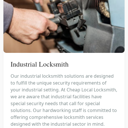
Industrial Locksmith
Our industrial locksmith solutions are designed
to fulfill the unique security requirements of
your industrial setting. At Cheap Local Locksmith,
we are aware that industrial facilities have
special security needs that call for special
solutions. Our hardworking staff is committed to
offering comprehensive locksmith services
designed with the industrial sector in mind.