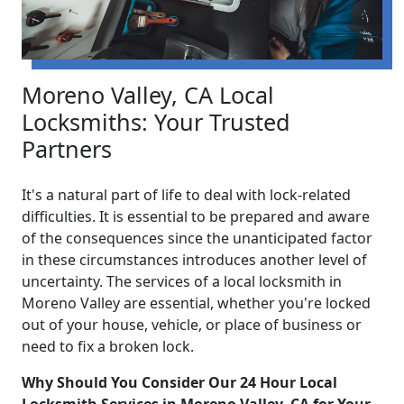
Moreno Valley, CA Local
Locksmiths: Your Trusted
Partners
It's a natural part of life to deal with lock-related
difficulties. It is essential to be prepared and aware
of the consequences since the unanticipated factor
in these circumstances introduces another level of
uncertainty. The services of a local locksmith in
Moreno Valley are essential, whether you're locked
out of your house, vehicle, or place of business or
need to fix a broken lock.
Why Should You Consider Our 24 Hour Local