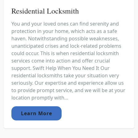
Residential Locksmith
You and your loved ones can find serenity and
protection in your home, which acts as a safe
haven. Notwithstanding possible weaknesses,
unanticipated crises and lock-related problems
could occur. This is when residential locksmith
services come into action and offer crucial
support. Swift Help When You Need It Our
residential locksmiths take your situation very
seriously. Our expertise and experience allow us
to provide prompt service, and we will be at your
location promptly with...
Learn More