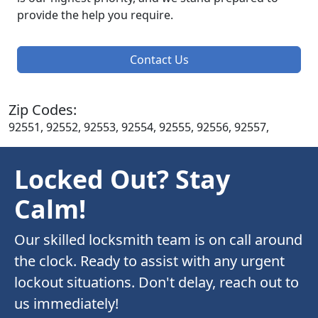
provide the help you require.
Contact Us
Zip Codes:
92551, 92552, 92553, 92554, 92555, 92556, 92557,
Locked Out? Stay
Calm!
Our skilled locksmith team is on call around
the clock. Ready to assist with any urgent
lockout situations. Don't delay, reach out to
us immediately!