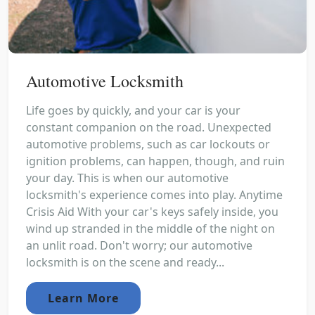
Automotive Locksmith
Life goes by quickly, and your car is your
constant companion on the road. Unexpected
automotive problems, such as car lockouts or
ignition problems, can happen, though, and ruin
your day. This is when our automotive
locksmith's experience comes into play. Anytime
Crisis Aid With your car's keys safely inside, you
wind up stranded in the middle of the night on
an unlit road. Don't worry; our automotive
locksmith is on the scene and ready...
Learn More