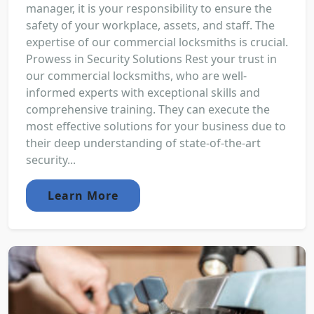
manager, it is your responsibility to ensure the
safety of your workplace, assets, and staff. The
expertise of our commercial locksmiths is crucial.
Prowess in Security Solutions Rest your trust in
our commercial locksmiths, who are well-
informed experts with exceptional skills and
comprehensive training. They can execute the
most effective solutions for your business due to
their deep understanding of state-of-the-art
security...
Learn More