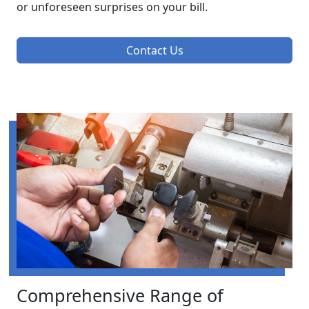
or unforeseen surprises on your bill.
Contact Us
Comprehensive Range of