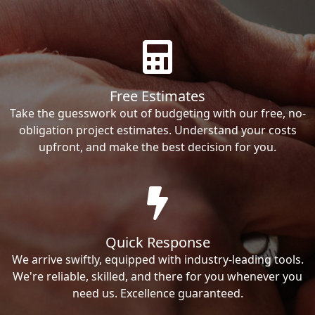
Free Estimates
Take the guesswork out of budgeting with our free, no-
obligation project estimates. Understand your costs
upfront, and make the best decision for you.
Quick Response
We arrive swiftly, equipped with industry-leading tools.
We're reliable, skilled, and there for you whenever you
need us. Excellence guaranteed.