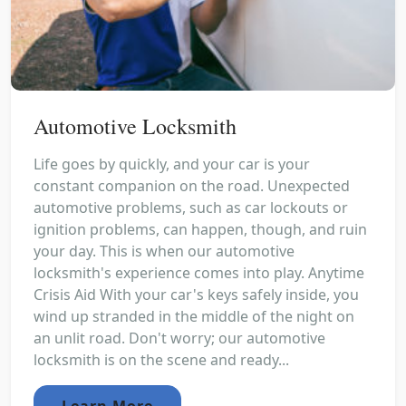
Automotive Locksmith
Life goes by quickly, and your car is your
constant companion on the road. Unexpected
automotive problems, such as car lockouts or
ignition problems, can happen, though, and ruin
your day. This is when our automotive
locksmith's experience comes into play. Anytime
Crisis Aid With your car's keys safely inside, you
wind up stranded in the middle of the night on
an unlit road. Don't worry; our automotive
locksmith is on the scene and ready...
Learn More