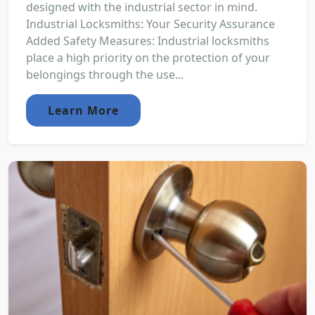
designed with the industrial sector in mind.
Industrial Locksmiths: Your Security Assurance
Added Safety Measures: Industrial locksmiths
place a high priority on the protection of your
belongings through the use...
Learn More