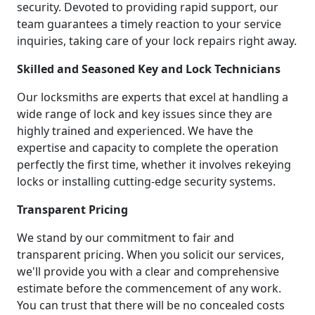
security. Devoted to providing rapid support, our
team guarantees a timely reaction to your service
inquiries, taking care of your lock repairs right away.
Skilled and Seasoned Key and Lock Technicians
Our locksmiths are experts that excel at handling a
wide range of lock and key issues since they are
highly trained and experienced. We have the
expertise and capacity to complete the operation
perfectly the first time, whether it involves rekeying
locks or installing cutting-edge security systems.
Transparent Pricing
We stand by our commitment to fair and
transparent pricing. When you solicit our services,
we'll provide you with a clear and comprehensive
estimate before the commencement of any work.
You can trust that there will be no concealed costs