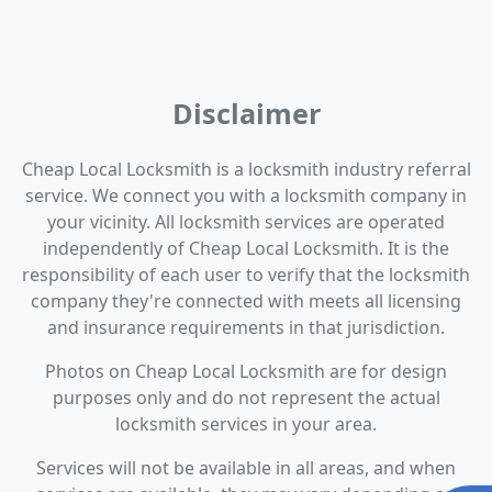
Disclaimer
Cheap Local Locksmith is a locksmith industry referral
service. We connect you with a locksmith company in
your vicinity. All locksmith services are operated
independently of Cheap Local Locksmith. It is the
responsibility of each user to verify that the locksmith
company they're connected with meets all licensing
and insurance requirements in that jurisdiction.
Photos on Cheap Local Locksmith are for design
purposes only and do not represent the actual
locksmith services in your area.
Services will not be available in all areas, and when