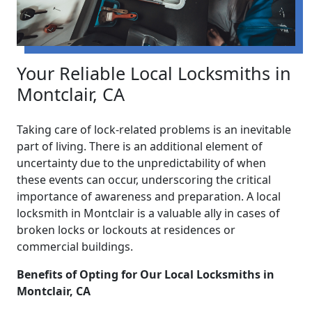
Your Reliable Local Locksmiths in
Montclair, CA
Taking care of lock-related problems is an inevitable
part of living. There is an additional element of
uncertainty due to the unpredictability of when
these events can occur, underscoring the critical
importance of awareness and preparation. A local
locksmith in Montclair is a valuable ally in cases of
broken locks or lockouts at residences or
commercial buildings.
Benefits of Opting for Our Local Locksmiths in
Montclair, CA