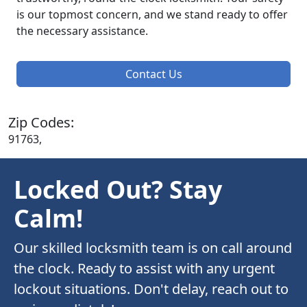
is our topmost concern, and we stand ready to offer
the necessary assistance.
Contact Us
Zip Codes:
91763,
Locked Out? Stay
Calm!
Our skilled locksmith team is on call around
the clock. Ready to assist with any urgent
lockout situations. Don't delay, reach out to