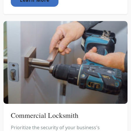
Commercial Locksmith
Prioritize the security of your business's