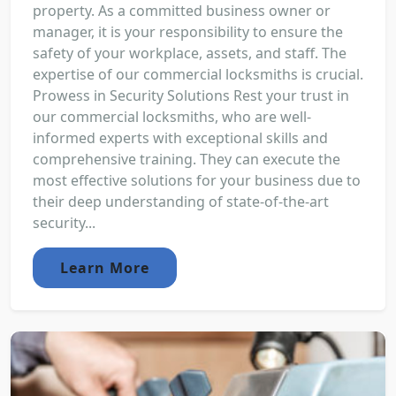
property. As a committed business owner or
manager, it is your responsibility to ensure the
safety of your workplace, assets, and staff. The
expertise of our commercial locksmiths is crucial.
Prowess in Security Solutions Rest your trust in
our commercial locksmiths, who are well-
informed experts with exceptional skills and
comprehensive training. They can execute the
most effective solutions for your business due to
their deep understanding of state-of-the-art
security...
Learn More