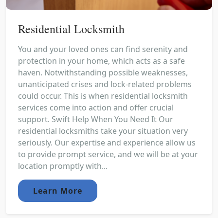
Residential Locksmith
You and your loved ones can find serenity and
protection in your home, which acts as a safe
haven. Notwithstanding possible weaknesses,
unanticipated crises and lock-related problems
could occur. This is when residential locksmith
services come into action and offer crucial
support. Swift Help When You Need It Our
residential locksmiths take your situation very
seriously. Our expertise and experience allow us
to provide prompt service, and we will be at your
location promptly with...
Learn More