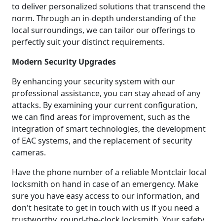
to deliver personalized solutions that transcend the
norm. Through an in-depth understanding of the
local surroundings, we can tailor our offerings to
perfectly suit your distinct requirements.
Modern Security Upgrades
By enhancing your security system with our
professional assistance, you can stay ahead of any
attacks. By examining your current configuration,
we can find areas for improvement, such as the
integration of smart technologies, the development
of EAC systems, and the replacement of security
cameras.
Have the phone number of a reliable Montclair local
locksmith on hand in case of an emergency. Make
sure you have easy access to our information, and
don't hesitate to get in touch with us if you need a
trustworthy, round-the-clock locksmith. Your safety