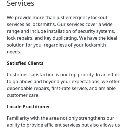
Services
We provide more than just emergency lockout
services as locksmiths. Our services cover a wide
range and include installation of security systems,
lock repairs, and key duplicating. We have the ideal
solution for you, regardless of your locksmith
needs.
Satisfied Clients
Customer satisfaction is our top priority. In an effort
to go above and beyond your expectations, we offer
dependable repairs, first-rate service, and amiable
customer care.
Locale Practitioner
Familiarity with the area not only strengthens our
ability to provide efficient services but also allows us