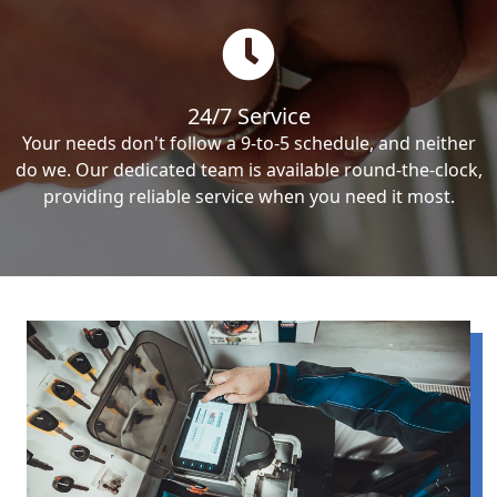
24/7 Service
Your needs don't follow a 9-to-5 schedule, and neither
do we. Our dedicated team is available round-the-clock,
providing reliable service when you need it most.