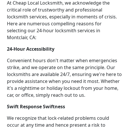
At Cheap Local Locksmith, we acknowledge the
critical role of trustworthy and professional
locksmith services, especially in moments of crisis.
Here are numerous compelling reasons for
selecting our 24-hour locksmith services in
Montclair, CA:
24-Hour Accessibility
Convenient hours don't matter when emergencies
strike, and we operate on the same principle. Our
locksmiths are available 24/7, ensuring we're here to
provide assistance when you need it most. Whether
it's a nighttime or holiday lockout from your home,
car, or office, simply reach out to us.
Swift Response Swiftness
We recognize that lock-related problems could
occur at any time and hence present a risk to