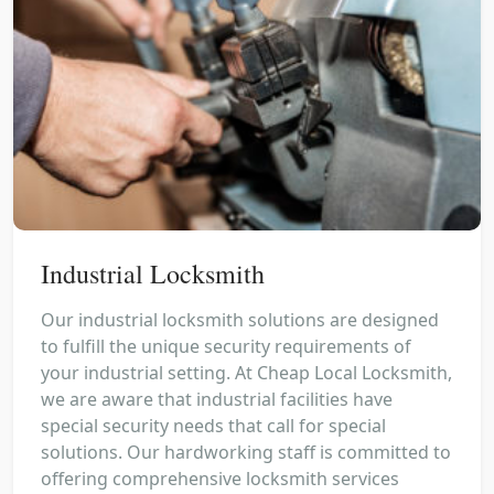
Industrial Locksmith
Our industrial locksmith solutions are designed
to fulfill the unique security requirements of
your industrial setting. At Cheap Local Locksmith,
we are aware that industrial facilities have
special security needs that call for special
solutions. Our hardworking staff is committed to
offering comprehensive locksmith services