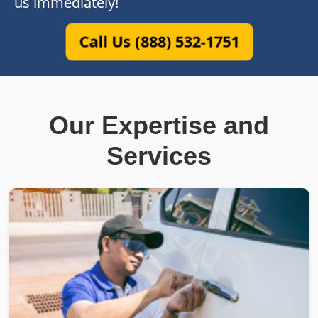
us immediately!
Call Us (888) 532-1751
Our Expertise and
Services