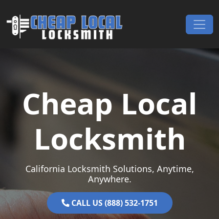
Skip to content
Main Navigation
Cheap Local
Locksmith
California Locksmith Solutions, Anytime,
Anywhere.
CALL US (888) 532-1751