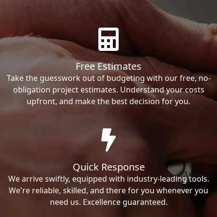
Free Estimates
Take the guesswork out of budgeting with our free, no-
obligation project estimates. Understand your costs
upfront, and make the best decision for you.
Quick Response
We arrive swiftly, equipped with industry-leading tools.
We're reliable, skilled, and there for you whenever you
need us. Excellence guaranteed.