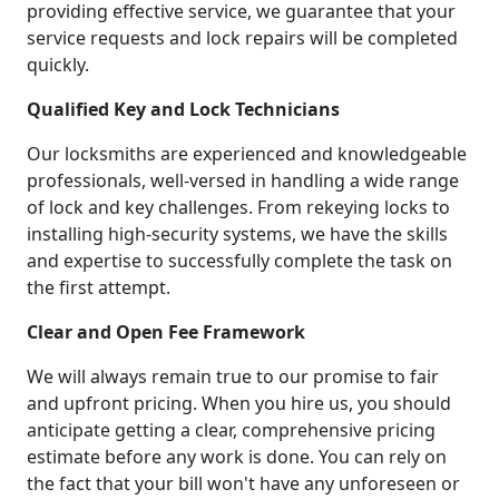
providing effective service, we guarantee that your
service requests and lock repairs will be completed
quickly.
Qualified Key and Lock Technicians
Our locksmiths are experienced and knowledgeable
professionals, well-versed in handling a wide range
of lock and key challenges. From rekeying locks to
installing high-security systems, we have the skills
and expertise to successfully complete the task on
the first attempt.
Clear and Open Fee Framework
We will always remain true to our promise to fair
and upfront pricing. When you hire us, you should
anticipate getting a clear, comprehensive pricing
estimate before any work is done. You can rely on
the fact that your bill won't have any unforeseen or