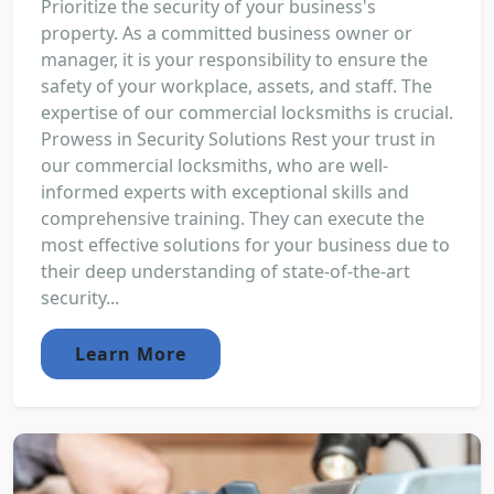
Prioritize the security of your business's
property. As a committed business owner or
manager, it is your responsibility to ensure the
safety of your workplace, assets, and staff. The
expertise of our commercial locksmiths is crucial.
Prowess in Security Solutions Rest your trust in
our commercial locksmiths, who are well-
informed experts with exceptional skills and
comprehensive training. They can execute the
most effective solutions for your business due to
their deep understanding of state-of-the-art
security...
Learn More