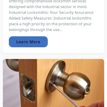
offering comprehensive locksmith services
designed with the industrial sector in mind.
Industrial Locksmiths: Your Security Assurance
Added Safety Measures: Industrial locksmiths
place a high priority on the protection of your
belongings through the use...
Learn More