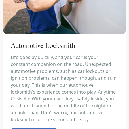
Automotive Locksmith
Life goes by quickly, and your car is your
constant companion on the road. Unexpected
automotive problems, such as car lockouts or
ignition problems, can happen, though, and ruin
your day. This is when our automotive
locksmith's experience comes into play. Anytime
Crisis Aid With your car's keys safely inside, you
wind up stranded in the middle of the night on
an unlit road. Don't worry; our automotive
locksmith is on the scene and ready...