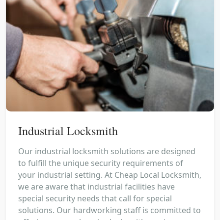
Industrial Locksmith
Our industrial locksmith solutions are designed
to fulfill the unique security requirements of
your industrial setting. At Cheap Local Locksmith,
we are aware that industrial facilities have
special security needs that call for special
solutions. Our hardworking staff is committed to