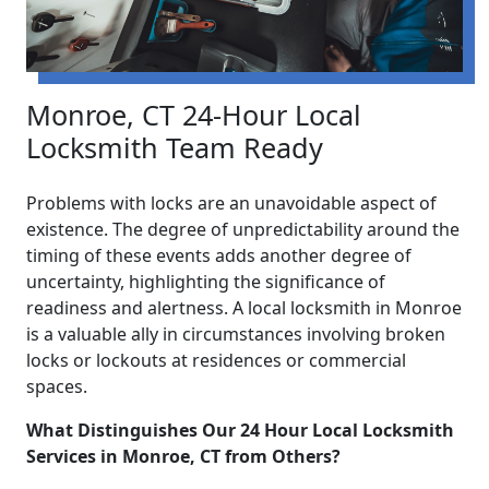
Monroe, CT 24-Hour Local
Locksmith Team Ready
Problems with locks are an unavoidable aspect of
existence. The degree of unpredictability around the
timing of these events adds another degree of
uncertainty, highlighting the significance of
readiness and alertness. A local locksmith in Monroe
is a valuable ally in circumstances involving broken
locks or lockouts at residences or commercial
spaces.
What Distinguishes Our 24 Hour Local Locksmith
Services in Monroe, CT from Others?