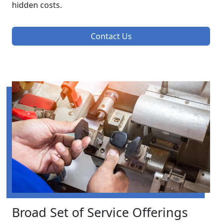
hidden costs.
Contact Us
Broad Set of Service Offerings