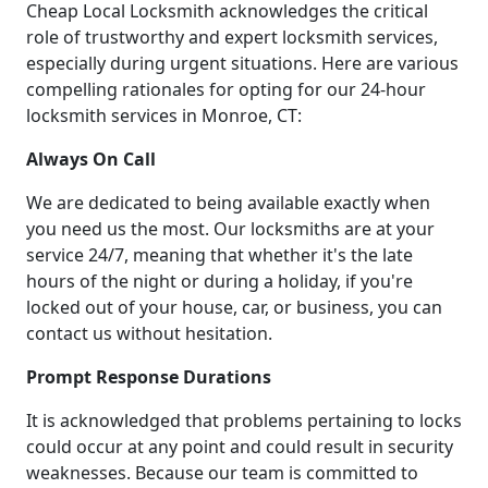
Cheap Local Locksmith acknowledges the critical
role of trustworthy and expert locksmith services,
especially during urgent situations. Here are various
compelling rationales for opting for our 24-hour
locksmith services in Monroe, CT:
Always On Call
We are dedicated to being available exactly when
you need us the most. Our locksmiths are at your
service 24/7, meaning that whether it's the late
hours of the night or during a holiday, if you're
locked out of your house, car, or business, you can
contact us without hesitation.
Prompt Response Durations
It is acknowledged that problems pertaining to locks
could occur at any point and could result in security
weaknesses. Because our team is committed to