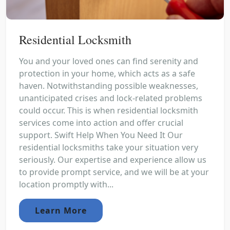
Residential Locksmith
You and your loved ones can find serenity and
protection in your home, which acts as a safe
haven. Notwithstanding possible weaknesses,
unanticipated crises and lock-related problems
could occur. This is when residential locksmith
services come into action and offer crucial
support. Swift Help When You Need It Our
residential locksmiths take your situation very
seriously. Our expertise and experience allow us
to provide prompt service, and we will be at your
location promptly with...
Learn More