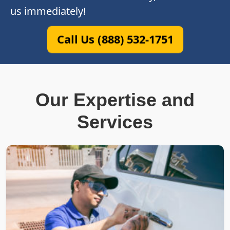
us immediately!
Call Us (888) 532-1751
Our Expertise and
Services