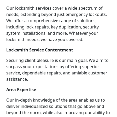
Our locksmith services cover a wide spectrum of
needs, extending beyond just emergency lockouts.
We offer a comprehensive range of solutions,
including lock repairs, key duplication, security
system installations, and more. Whatever your
locksmith needs, we have you covered.
Locksmith Service Contentment
Securing client pleasure is our main goal. We aim to
surpass your expectations by offering superior
service, dependable repairs, and amiable customer
assistance.
Area Expertise
Our in-depth knowledge of the area enables us to
deliver individualized solutions that go above and
beyond the norm, while also improving our ability to