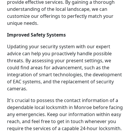
provide effective services. By gaining a thorough
understanding of the local landscape, we can
customize our offerings to perfectly match your
unique needs.
Improved Safety Systems
Updating your security system with our expert
advice can help you proactively handle possible
threats. By assessing your present settings, we
could find areas for advancement, such as the
integration of smart technologies, the development
of EAC systems, and the replacement of security
cameras.
It's crucial to possess the contact information of a
dependable local locksmith in Monroe before facing
any emergencies. Keep our information within easy
reach, and feel free to get in touch whenever you
require the services of a capable 24-hour locksmith.