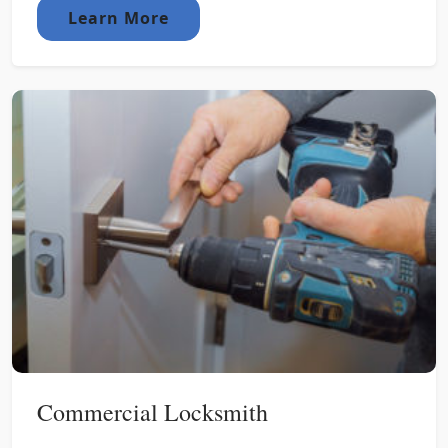
Learn More
Commercial Locksmith