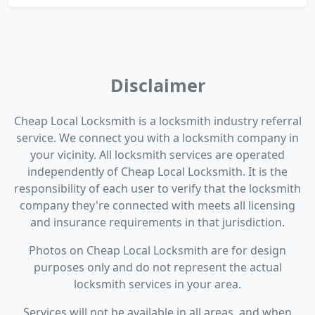
Disclaimer
Cheap Local Locksmith is a locksmith industry referral
service. We connect you with a locksmith company in
your vicinity. All locksmith services are operated
independently of Cheap Local Locksmith. It is the
responsibility of each user to verify that the locksmith
company they're connected with meets all licensing
and insurance requirements in that jurisdiction.
Photos on Cheap Local Locksmith are for design
purposes only and do not represent the actual
locksmith services in your area.
Services will not be available in all areas, and when