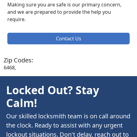
Making sure you are safe is our primary concern,
and we are prepared to provide the help you
require.
Contact Us
Zip Codes:
6468,
Locked Out? Stay
Calm!
Our skilled locksmith team is on call around
the clock. Ready to assist with any urgent
lockout situations. Don't delay, reach out to