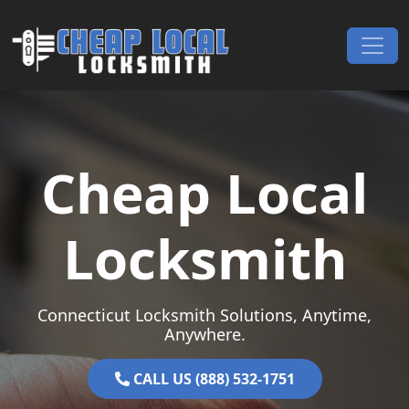
Skip to content
Main Navigation
Cheap Local
Locksmith
Connecticut Locksmith Solutions, Anytime,
Anywhere.
CALL US (888) 532-1751