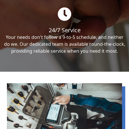
24/7 Service
Your needs don't follow a 9-to-5 schedule, and neither
do we. Our dedicated team is available round-the-clock,
providing reliable service when you need it most.