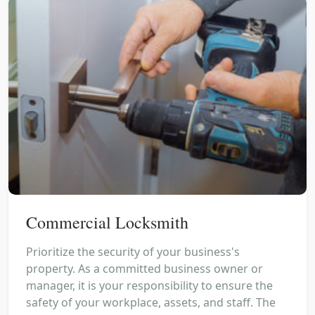
Commercial Locksmith
Prioritize the security of your business's
property. As a committed business owner or
manager, it is your responsibility to ensure the
safety of your workplace, assets, and staff. The