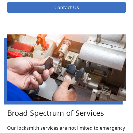
Contact Us
Broad Spectrum of Services
Our locksmith services are not limited to emergency