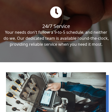
24/7 Service
Your needs don't follow a 9-to-5 schedule, and neither
do we. Our dedicated team is available round-the-clock,
providing reliable service when you need it most.