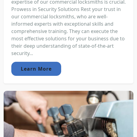
expertise of our commercial locksmiths is crucial.
Prowess in Security Solutions Rest your trust in
our commercial locksmiths, who are well-
informed experts with exceptional skills and
comprehensive training. They can execute the
most effective solutions for your business due to
their deep understanding of state-of-the-art
security...
Learn More