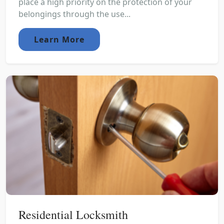
place a high priority on the protection of your
belongings through the use...
Learn More
Residential Locksmith