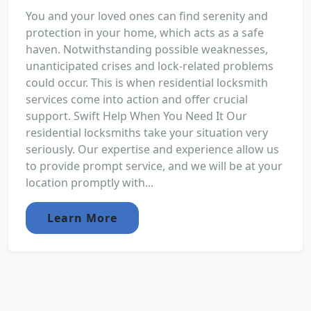
You and your loved ones can find serenity and
protection in your home, which acts as a safe
haven. Notwithstanding possible weaknesses,
unanticipated crises and lock-related problems
could occur. This is when residential locksmith
services come into action and offer crucial
support. Swift Help When You Need It Our
residential locksmiths take your situation very
seriously. Our expertise and experience allow us
to provide prompt service, and we will be at your
location promptly with...
Learn More