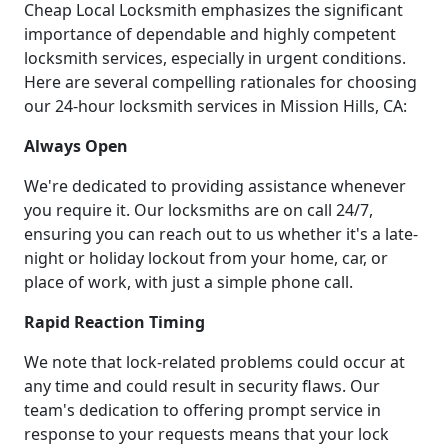
Cheap Local Locksmith emphasizes the significant
importance of dependable and highly competent
locksmith services, especially in urgent conditions.
Here are several compelling rationales for choosing
our 24-hour locksmith services in Mission Hills, CA:
Always Open
We're dedicated to providing assistance whenever
you require it. Our locksmiths are on call 24/7,
ensuring you can reach out to us whether it's a late-
night or holiday lockout from your home, car, or
place of work, with just a simple phone call.
Rapid Reaction Timing
We note that lock-related problems could occur at
any time and could result in security flaws. Our
team's dedication to offering prompt service in
response to your requests means that your lock