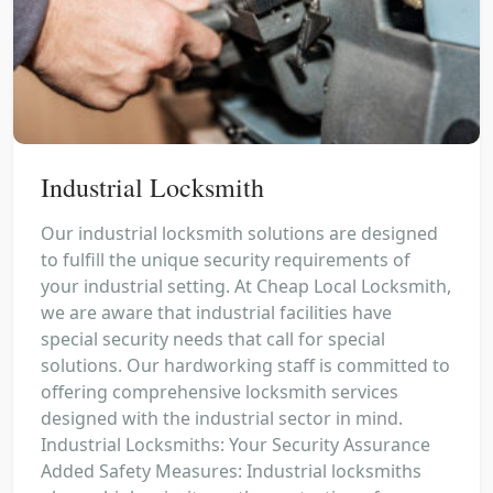
Industrial Locksmith
Our industrial locksmith solutions are designed
to fulfill the unique security requirements of
your industrial setting. At Cheap Local Locksmith,
we are aware that industrial facilities have
special security needs that call for special
solutions. Our hardworking staff is committed to
offering comprehensive locksmith services
designed with the industrial sector in mind.
Industrial Locksmiths: Your Security Assurance
Added Safety Measures: Industrial locksmiths