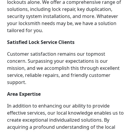
lockouts alone. We offer a comprehensive range of
solutions, including lock repair, key duplication,
security system installations, and more. Whatever
your locksmith needs may be, we have a solution
tailored for you.
Satisfied Lock Service Clients
Customer satisfaction remains our topmost
concern. Surpassing your expectations is our
mission, and we accomplish this through excellent
service, reliable repairs, and friendly customer
support.
Area Expertise
In addition to enhancing our ability to provide
effective services, our local knowledge enables us to
create exceptional individualized solutions. By
acquiring a profound understanding of the local