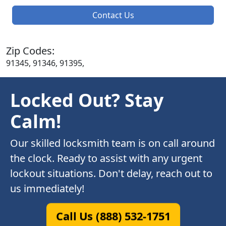
Contact Us
Zip Codes:
91345, 91346, 91395,
Locked Out? Stay
Calm!
Our skilled locksmith team is on call around
the clock. Ready to assist with any urgent
lockout situations. Don't delay, reach out to
us immediately!
Call Us (888) 532-1751