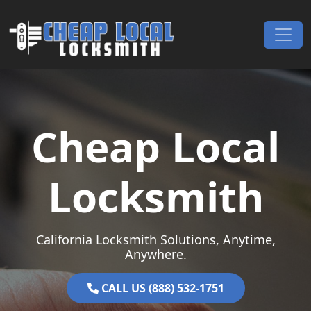
Skip to content
Main Navigation
Cheap Local
Locksmith
California Locksmith Solutions, Anytime,
Anywhere.
CALL US (888) 532-1751