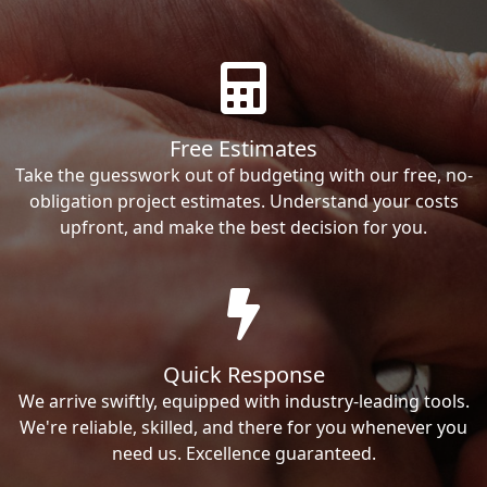
Free Estimates
Take the guesswork out of budgeting with our free, no-
obligation project estimates. Understand your costs
upfront, and make the best decision for you.
Quick Response
We arrive swiftly, equipped with industry-leading tools.
We're reliable, skilled, and there for you whenever you
need us. Excellence guaranteed.