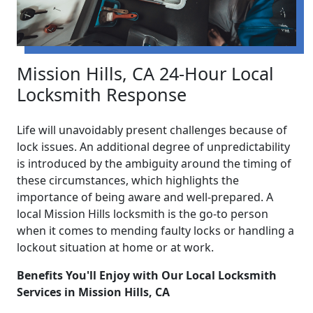
Mission Hills, CA 24-Hour Local
Locksmith Response
Life will unavoidably present challenges because of
lock issues. An additional degree of unpredictability
is introduced by the ambiguity around the timing of
these circumstances, which highlights the
importance of being aware and well-prepared. A
local Mission Hills locksmith is the go-to person
when it comes to mending faulty locks or handling a
lockout situation at home or at work.
Benefits You'll Enjoy with Our Local Locksmith
Services in Mission Hills, CA