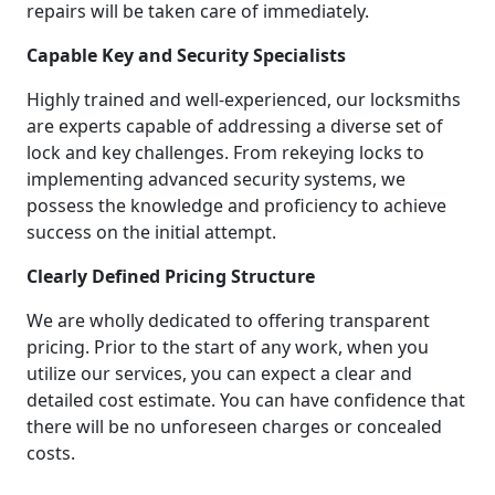
repairs will be taken care of immediately.
Capable Key and Security Specialists
Highly trained and well-experienced, our locksmiths
are experts capable of addressing a diverse set of
lock and key challenges. From rekeying locks to
implementing advanced security systems, we
possess the knowledge and proficiency to achieve
success on the initial attempt.
Clearly Defined Pricing Structure
We are wholly dedicated to offering transparent
pricing. Prior to the start of any work, when you
utilize our services, you can expect a clear and
detailed cost estimate. You can have confidence that
there will be no unforeseen charges or concealed
costs.