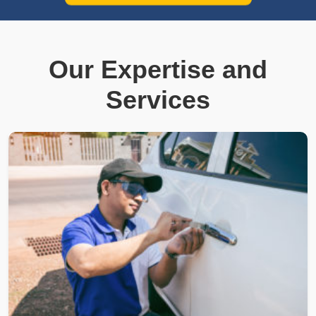
Our Expertise and
Services