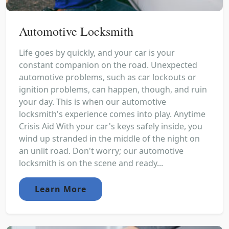
Automotive Locksmith
Life goes by quickly, and your car is your
constant companion on the road. Unexpected
automotive problems, such as car lockouts or
ignition problems, can happen, though, and ruin
your day. This is when our automotive
locksmith's experience comes into play. Anytime
Crisis Aid With your car's keys safely inside, you
wind up stranded in the middle of the night on
an unlit road. Don't worry; our automotive
locksmith is on the scene and ready...
Learn More