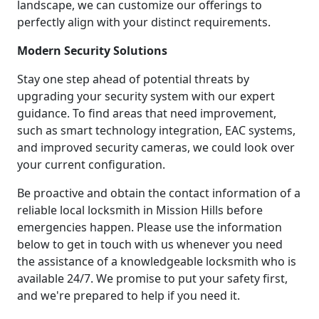
landscape, we can customize our offerings to
perfectly align with your distinct requirements.
Modern Security Solutions
Stay one step ahead of potential threats by
upgrading your security system with our expert
guidance. To find areas that need improvement,
such as smart technology integration, EAC systems,
and improved security cameras, we could look over
your current configuration.
Be proactive and obtain the contact information of a
reliable local locksmith in Mission Hills before
emergencies happen. Please use the information
below to get in touch with us whenever you need
the assistance of a knowledgeable locksmith who is
available 24/7. We promise to put your safety first,
and we're prepared to help if you need it.