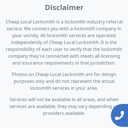
Disclaimer
Cheap Local Locksmith is a locksmith industry referral
service. We connect you with a locksmith company in
your vicinity. All locksmith services are operated
independently of Cheap Local Locksmith. It is the
responsibility of each user to verify that the locksmith
company they're connected with meets all licensing
and insurance requirements in that jurisdiction.
Photos on Cheap Local Locksmith are for design
purposes only and do not represent the actual
locksmith services in your area.
Services will not be available in all areas, and when
services are available, they may vary depending on
providers available.