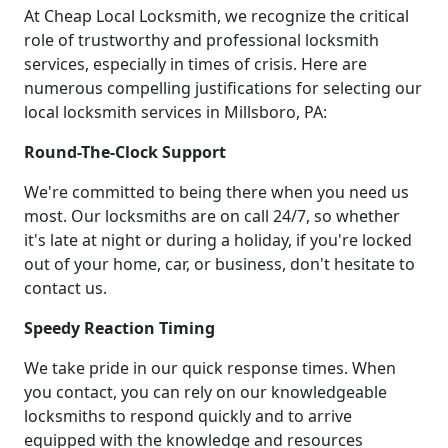
At Cheap Local Locksmith, we recognize the critical
role of trustworthy and professional locksmith
services, especially in times of crisis. Here are
numerous compelling justifications for selecting our
local locksmith services in Millsboro, PA:
Round-The-Clock Support
We're committed to being there when you need us
most. Our locksmiths are on call 24/7, so whether
it's late at night or during a holiday, if you're locked
out of your home, car, or business, don't hesitate to
contact us.
Speedy Reaction Timing
We take pride in our quick response times. When
you contact, you can rely on our knowledgeable
locksmiths to respond quickly and to arrive
equipped with the knowledge and resources