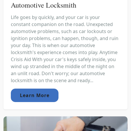
Automotive Locksmith
Life goes by quickly, and your car is your
constant companion on the road. Unexpected
automotive problems, such as car lockouts or
ignition problems, can happen, though, and ruin
your day. This is when our automotive
locksmith's experience comes into play. Anytime
Crisis Aid With your car's keys safely inside, you
wind up stranded in the middle of the night on
an unlit road. Don't worry; our automotive
locksmith is on the scene and ready...
Learn More