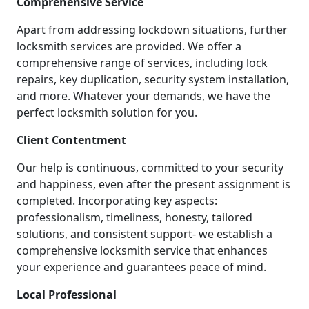
Comprehensive Service
Apart from addressing lockdown situations, further
locksmith services are provided. We offer a
comprehensive range of services, including lock
repairs, key duplication, security system installation,
and more. Whatever your demands, we have the
perfect locksmith solution for you.
Client Contentment
Our help is continuous, committed to your security
and happiness, even after the present assignment is
completed. Incorporating key aspects:
professionalism, timeliness, honesty, tailored
solutions, and consistent support- we establish a
comprehensive locksmith service that enhances
your experience and guarantees peace of mind.
Local Professional