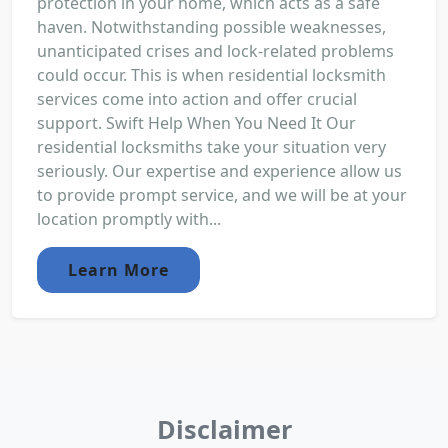
protection in your home, which acts as a safe
haven. Notwithstanding possible weaknesses,
unanticipated crises and lock-related problems
could occur. This is when residential locksmith
services come into action and offer crucial
support. Swift Help When You Need It Our
residential locksmiths take your situation very
seriously. Our expertise and experience allow us
to provide prompt service, and we will be at your
location promptly with...
Learn More
Disclaimer