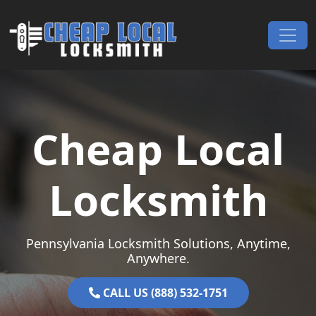
Skip to content
Main Navigation
Cheap Local
Locksmith
Pennsylvania Locksmith Solutions, Anytime,
Anywhere.
CALL US (888) 532-1751