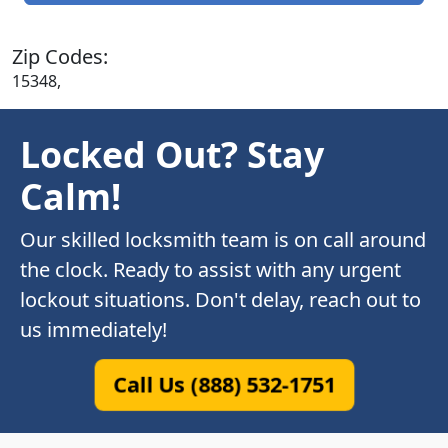
Zip Codes:
15348,
Locked Out? Stay
Calm!
Our skilled locksmith team is on call around
the clock. Ready to assist with any urgent
lockout situations. Don't delay, reach out to
us immediately!
Call Us (888) 532-1751