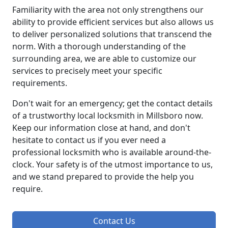
Familiarity with the area not only strengthens our
ability to provide efficient services but also allows us
to deliver personalized solutions that transcend the
norm. With a thorough understanding of the
surrounding area, we are able to customize our
services to precisely meet your specific
requirements.
Don't wait for an emergency; get the contact details
of a trustworthy local locksmith in Millsboro now.
Keep our information close at hand, and don't
hesitate to contact us if you ever need a
professional locksmith who is available around-the-
clock. Your safety is of the utmost importance to us,
and we stand prepared to provide the help you
require.
Contact Us