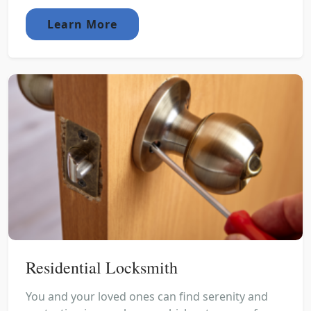
Learn More
Residential Locksmith
You and your loved ones can find serenity and