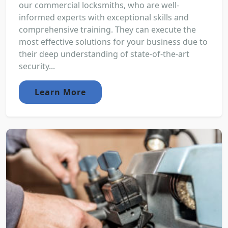
our commercial locksmiths, who are well-
informed experts with exceptional skills and
comprehensive training. They can execute the
most effective solutions for your business due to
their deep understanding of state-of-the-art
security...
Learn More