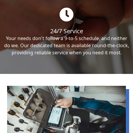
24/7 Service
Your needs don't follow a 9-to-5 schedule, and neither
do we. Our dedicated team is available round-the-clock,
providing reliable service when you need it most.