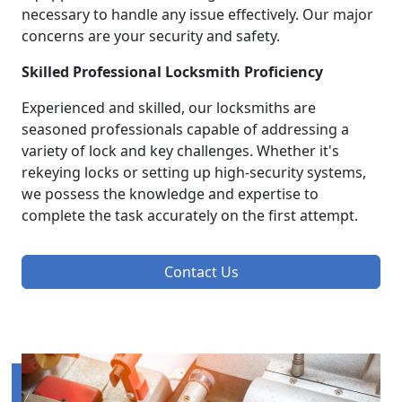
necessary to handle any issue effectively. Our major
concerns are your security and safety.
Skilled Professional Locksmith Proficiency
Experienced and skilled, our locksmiths are
seasoned professionals capable of addressing a
variety of lock and key challenges. Whether it's
rekeying locks or setting up high-security systems,
we possess the knowledge and expertise to
complete the task accurately on the first attempt.
Contact Us