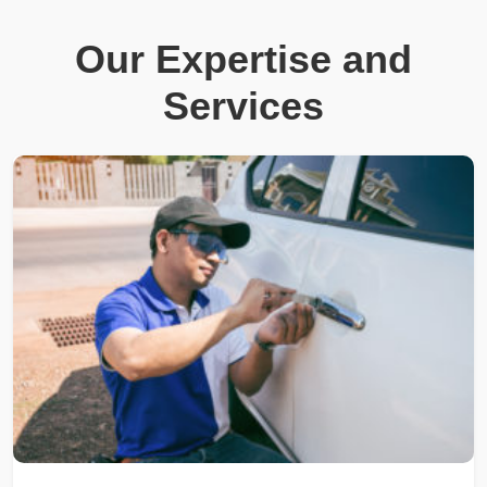
Our Expertise and
Services