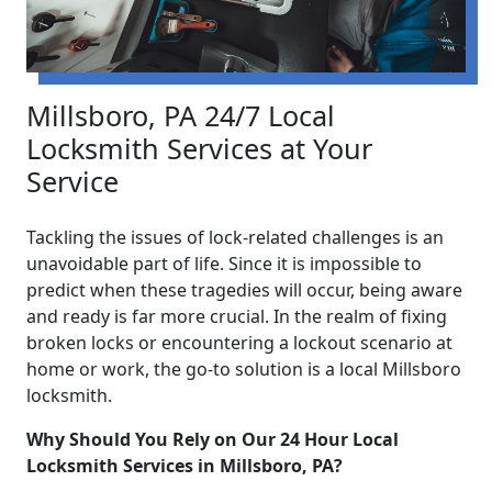
Millsboro, PA 24/7 Local
Locksmith Services at Your
Service
Tackling the issues of lock-related challenges is an
unavoidable part of life. Since it is impossible to
predict when these tragedies will occur, being aware
and ready is far more crucial. In the realm of fixing
broken locks or encountering a lockout scenario at
home or work, the go-to solution is a local Millsboro
locksmith.
Why Should You Rely on Our 24 Hour Local
Locksmith Services in Millsboro, PA?