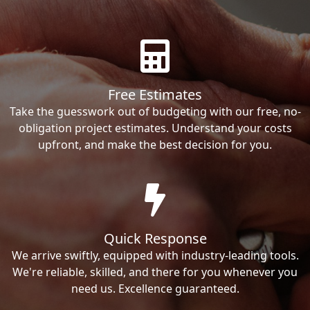
Free Estimates
Take the guesswork out of budgeting with our free, no-
obligation project estimates. Understand your costs
upfront, and make the best decision for you.
Quick Response
We arrive swiftly, equipped with industry-leading tools.
We're reliable, skilled, and there for you whenever you
need us. Excellence guaranteed.