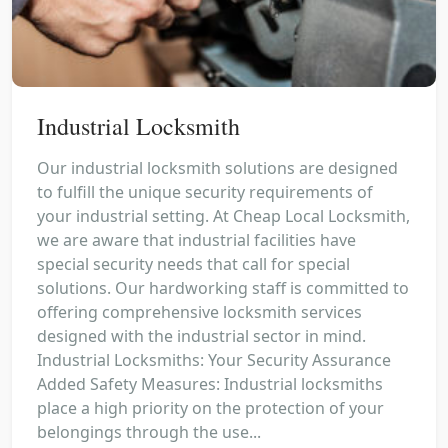
Industrial Locksmith
Our industrial locksmith solutions are designed
to fulfill the unique security requirements of
your industrial setting. At Cheap Local Locksmith,
we are aware that industrial facilities have
special security needs that call for special
solutions. Our hardworking staff is committed to
offering comprehensive locksmith services
designed with the industrial sector in mind.
Industrial Locksmiths: Your Security Assurance
Added Safety Measures: Industrial locksmiths
place a high priority on the protection of your
belongings through the use...