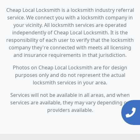
Cheap Local Locksmith is a locksmith industry referral
service. We connect you with a locksmith company in
your vicinity. All locksmith services are operated
independently of Cheap Local Locksmith. It is the
responsibility of each user to verify that the locksmith
company they're connected with meets all licensing
and insurance requirements in that jurisdiction.
Photos on Cheap Local Locksmith are for design
purposes only and do not represent the actual
locksmith services in your area.
Services will not be available in all areas, and when
services are available, they may vary depending on
providers available.