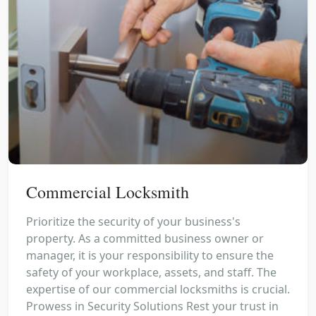
Commercial Locksmith
Prioritize the security of your business's
property. As a committed business owner or
manager, it is your responsibility to ensure the
safety of your workplace, assets, and staff. The
expertise of our commercial locksmiths is crucial.
Prowess in Security Solutions Rest your trust in