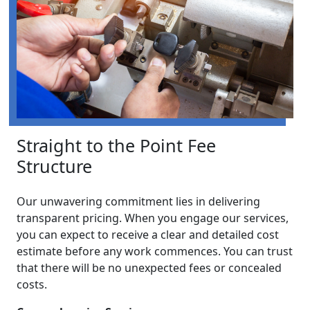
Straight to the Point Fee
Structure
Our unwavering commitment lies in delivering
transparent pricing. When you engage our services,
you can expect to receive a clear and detailed cost
estimate before any work commences. You can trust
that there will be no unexpected fees or concealed
costs.