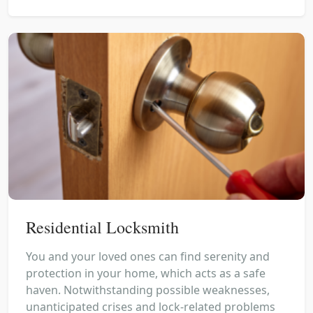
Residential Locksmith
You and your loved ones can find serenity and
protection in your home, which acts as a safe
haven. Notwithstanding possible weaknesses,
unanticipated crises and lock-related problems