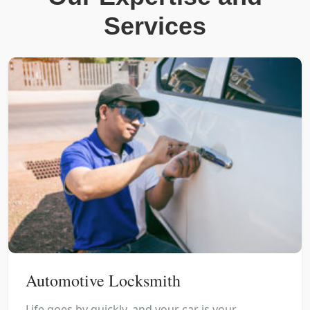
Services
Automotive Locksmith
Life goes by quickly, and your car is your