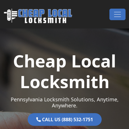
Skip to content
Main Navigation
Cheap Local
Locksmith
Pennsylvania Locksmith Solutions, Anytime,
Anywhere.
CALL US (888) 532-1751