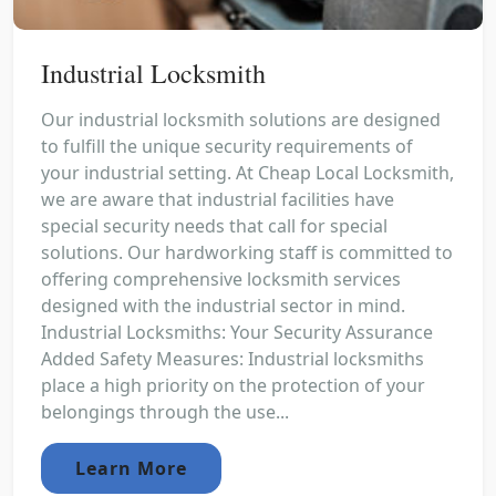
Industrial Locksmith
Our industrial locksmith solutions are designed
to fulfill the unique security requirements of
your industrial setting. At Cheap Local Locksmith,
we are aware that industrial facilities have
special security needs that call for special
solutions. Our hardworking staff is committed to
offering comprehensive locksmith services
designed with the industrial sector in mind.
Industrial Locksmiths: Your Security Assurance
Added Safety Measures: Industrial locksmiths
place a high priority on the protection of your
belongings through the use...
Learn More