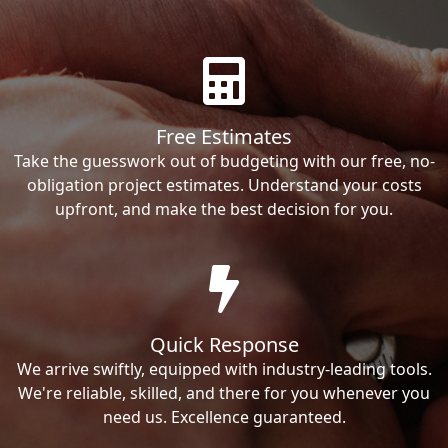
Free Estimates
Take the guesswork out of budgeting with our free, no-
obligation project estimates. Understand your costs
upfront, and make the best decision for you.
Quick Response
We arrive swiftly, equipped with industry-leading tools.
We're reliable, skilled, and there for you whenever you
need us. Excellence guaranteed.