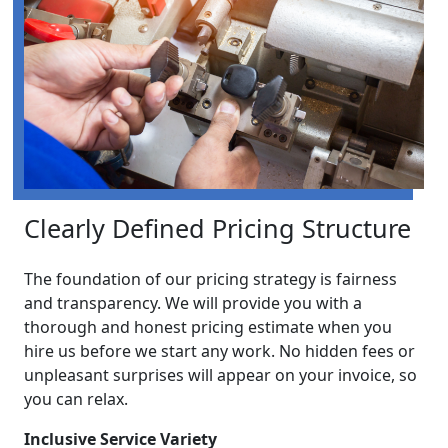
Clearly Defined Pricing Structure
The foundation of our pricing strategy is fairness
and transparency. We will provide you with a
thorough and honest pricing estimate when you
hire us before we start any work. No hidden fees or
unpleasant surprises will appear on your invoice, so
you can relax.
Inclusive Service Variety