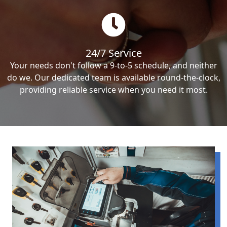
24/7 Service
Your needs don't follow a 9-to-5 schedule, and neither
do we. Our dedicated team is available round-the-clock,
providing reliable service when you need it most.