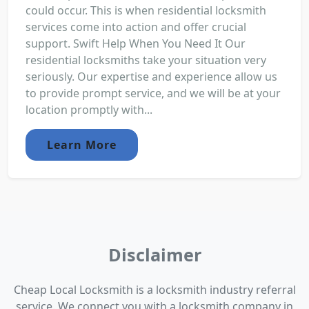
could occur. This is when residential locksmith
services come into action and offer crucial
support. Swift Help When You Need It Our
residential locksmiths take your situation very
seriously. Our expertise and experience allow us
to provide prompt service, and we will be at your
location promptly with...
Learn More
Disclaimer
Cheap Local Locksmith is a locksmith industry referral
service. We connect you with a locksmith company in