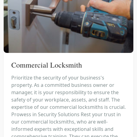
Commercial Locksmith
Prioritize the security of your business's
property. As a committed business owner or
manager, it is your responsibility to ensure the
safety of your workplace, assets, and staff. The
expertise of our commercial locksmiths is crucial.
Prowess in Security Solutions Rest your trust in
our commercial locksmiths, who are well-
informed experts with exceptional skills and
comprehensive training. They can execute the