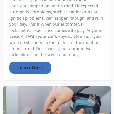
constant companion on the road. Unexpected
automotive problems, such as car lockouts or
ignition problems, can happen, though, and ruin
your day. This is when our automotive
locksmith's experience comes into play. Anytime
Crisis Aid With your car's keys safely inside, you
wind up stranded in the middle of the night on
an unlit road. Don't worry; our automotive
locksmith is on the scene and ready...
Learn More