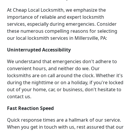
At Cheap Local Locksmith, we emphasize the
importance of reliable and expert locksmith
services, especially during emergencies. Consider
these numerous compelling reasons for selecting
our local locksmith services in Millersville, PA:
Uninterrupted Accessibility
We understand that emergencies don't adhere to
convenient hours, and neither do we. Our
locksmiths are on call around the clock. Whether it's
during the nighttime or on a holiday, if you're locked
out of your home, car, or business, don't hesitate to
contact us.
Fast Reaction Speed
Quick response times are a hallmark of our service.
When you get in touch with us, rest assured that our