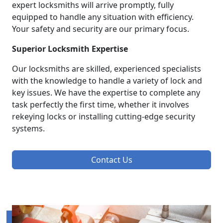
expert locksmiths will arrive promptly, fully
equipped to handle any situation with efficiency.
Your safety and security are our primary focus.
Superior Locksmith Expertise
Our locksmiths are skilled, experienced specialists
with the knowledge to handle a variety of lock and
key issues. We have the expertise to complete any
task perfectly the first time, whether it involves
rekeying locks or installing cutting-edge security
systems.
Contact Us