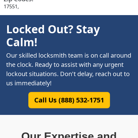
17551,
Locked Out? Stay
Calm!
Our skilled locksmith team is on call around
the clock. Ready to assist with any urgent
lockout situations. Don't delay, reach out to
us immediately!
Call Us (888) 532-1751
Our Expertise and