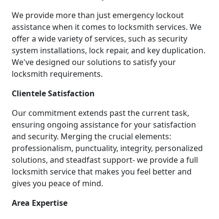
We provide more than just emergency lockout
assistance when it comes to locksmith services. We
offer a wide variety of services, such as security
system installations, lock repair, and key duplication.
We've designed our solutions to satisfy your
locksmith requirements.
Clientele Satisfaction
Our commitment extends past the current task,
ensuring ongoing assistance for your satisfaction
and security. Merging the crucial elements:
professionalism, punctuality, integrity, personalized
solutions, and steadfast support- we provide a full
locksmith service that makes you feel better and
gives you peace of mind.
Area Expertise