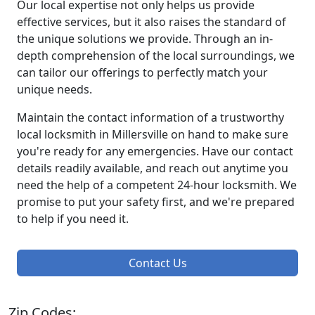
Our local expertise not only helps us provide
effective services, but it also raises the standard of
the unique solutions we provide. Through an in-
depth comprehension of the local surroundings, we
can tailor our offerings to perfectly match your
unique needs.
Maintain the contact information of a trustworthy
local locksmith in Millersville on hand to make sure
you're ready for any emergencies. Have our contact
details readily available, and reach out anytime you
need the help of a competent 24-hour locksmith. We
promise to put your safety first, and we're prepared
to help if you need it.
Contact Us
Zip Codes: