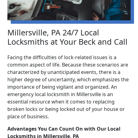
Millersville, PA 24/7 Local
Locksmiths at Your Beck and Call
Facing the difficulties of lock-related issues is a
common aspect of life. Because these scenarios are
characterized by unanticipated events, there is a
higher degree of uncertainty, which emphasizes the
importance of being vigilant and organized. An
emergency local locksmith in Millersville is an
essential resource when it comes to replacing
broken locks or being locked out of your house or
place of business.
Advantages You Can Count On with Our Local
Locksmiths in Millersville, PA