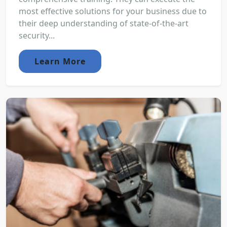
most effective solutions for your business due to
their deep understanding of state-of-the-art
security...
Learn More