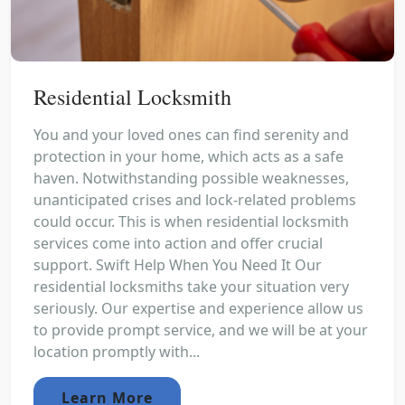
Residential Locksmith
You and your loved ones can find serenity and
protection in your home, which acts as a safe
haven. Notwithstanding possible weaknesses,
unanticipated crises and lock-related problems
could occur. This is when residential locksmith
services come into action and offer crucial
support. Swift Help When You Need It Our
residential locksmiths take your situation very
seriously. Our expertise and experience allow us
to provide prompt service, and we will be at your
location promptly with...
Learn More