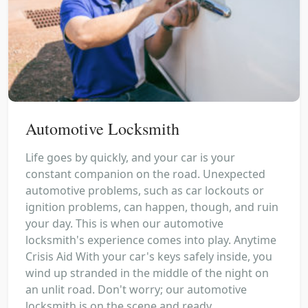
Automotive Locksmith
Life goes by quickly, and your car is your
constant companion on the road. Unexpected
automotive problems, such as car lockouts or
ignition problems, can happen, though, and ruin
your day. This is when our automotive
locksmith's experience comes into play. Anytime
Crisis Aid With your car's keys safely inside, you
wind up stranded in the middle of the night on
an unlit road. Don't worry; our automotive
locksmith is on the scene and ready...