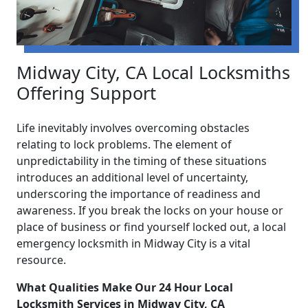
Midway City, CA Local Locksmiths
Offering Support
Life inevitably involves overcoming obstacles
relating to lock problems. The element of
unpredictability in the timing of these situations
introduces an additional level of uncertainty,
underscoring the importance of readiness and
awareness. If you break the locks on your house or
place of business or find yourself locked out, a local
emergency locksmith in Midway City is a vital
resource.
What Qualities Make Our 24 Hour Local
Locksmith Services in Midway City, CA