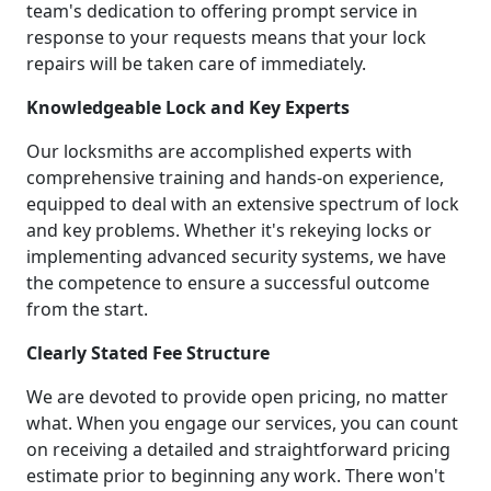
team's dedication to offering prompt service in
response to your requests means that your lock
repairs will be taken care of immediately.
Knowledgeable Lock and Key Experts
Our locksmiths are accomplished experts with
comprehensive training and hands-on experience,
equipped to deal with an extensive spectrum of lock
and key problems. Whether it's rekeying locks or
implementing advanced security systems, we have
the competence to ensure a successful outcome
from the start.
Clearly Stated Fee Structure
We are devoted to provide open pricing, no matter
what. When you engage our services, you can count
on receiving a detailed and straightforward pricing
estimate prior to beginning any work. There won't