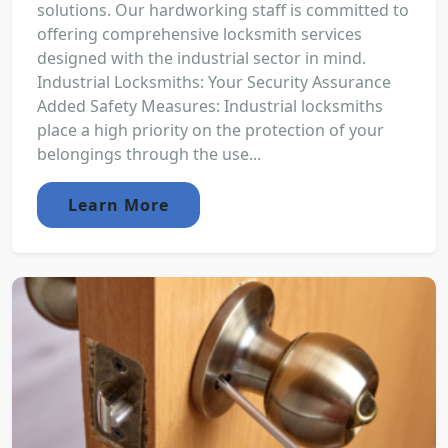
solutions. Our hardworking staff is committed to
offering comprehensive locksmith services
designed with the industrial sector in mind.
Industrial Locksmiths: Your Security Assurance
Added Safety Measures: Industrial locksmiths
place a high priority on the protection of your
belongings through the use...
Learn More