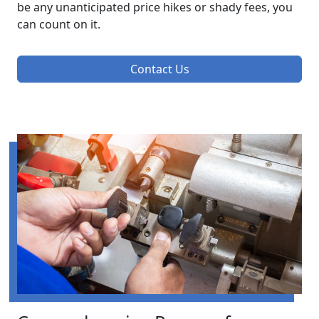
be any unanticipated price hikes or shady fees, you
can count on it.
Contact Us