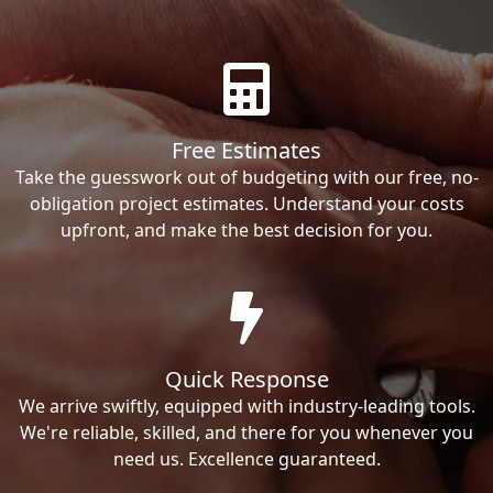
Free Estimates
Take the guesswork out of budgeting with our free, no-
obligation project estimates. Understand your costs
upfront, and make the best decision for you.
Quick Response
We arrive swiftly, equipped with industry-leading tools.
We're reliable, skilled, and there for you whenever you
need us. Excellence guaranteed.