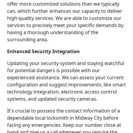
offer more customized solutions than we typically
can, which further enhances our capacity to deliver
high-quality services. We are able to customize our
services to precisely meet your specific demands by
having a thorough understanding of the
surrounding area.
Enhanced Security Integration
Updating your security system and staying watchful
for potential dangers is possible with our
experienced assistance. We can assess your current
configuration and suggest improvements, like smart
technology integration, electronic access control
systems, and updated security cameras.
It's crucial to possess the contact information of a
dependable local locksmith in Midway City before
facing any emergencies. Keep our number close at
hand and give us a call whenever you require the