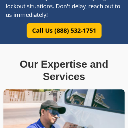
lockout situations. Don't delay, reach out to
us immediately!
Call Us (888) 532-1751
Our Expertise and
Services