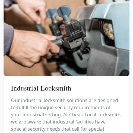
Industrial Locksmith
Our industrial locksmith solutions are designed
to fulfill the unique security requirements of
your industrial setting. At Cheap Local Locksmith,
we are aware that industrial facilities have
special security needs that call for special