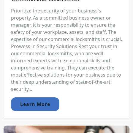
Prioritize the security of your business's
property. As a committed business owner or
manager, it is your responsibility to ensure the
safety of your workplace, assets, and staff. The
expertise of our commercial locksmiths is crucial.
Prowess in Security Solutions Rest your trust in
our commercial locksmiths, who are well-
informed experts with exceptional skills and
comprehensive training. They can execute the
most effective solutions for your business due to
their deep understanding of state-of-the-art
security...
Learn More