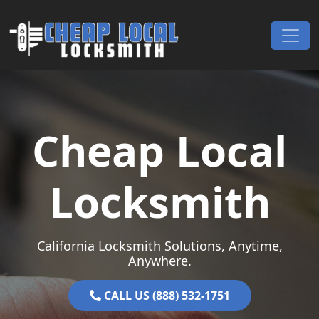
Skip to content
Main Navigation
Cheap Local
Locksmith
California Locksmith Solutions, Anytime,
Anywhere.
CALL US (888) 532-1751