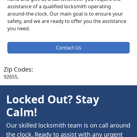
assistance of a qualified locksmith operating
around-the-clock. Our main goal is to ensure your
safety, and we are ready to offer you the assistance
you need.
Contact Us
Zip Codes:
92655,
Locked Out? Stay
Calm!
Our skilled locksmith team is on call around
the clock. Ready to assist with any urgent