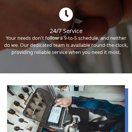
24/7 Service
Your needs don't follow a 9-to-5 schedule, and neither
do we. Our dedicated team is available round-the-clock,
providing reliable service when you need it most.