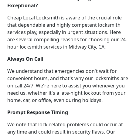
Exceptional?
Cheap Local Locksmith is aware of the crucial role
that dependable and highly competent locksmith
services play, especially in urgent situations. Here
are several compelling reasons for choosing our 24-
hour locksmith services in Midway City, CA:
Always On Call
We understand that emergencies don't wait for
convenient hours, and that's why our locksmiths are
on call 24/7. We're here to assist you whenever you
need us, whether it's a late-night lockout from your
home, car, or office, even during holidays.
Prompt Response Timing
We note that lock-related problems could occur at
any time and could result in security flaws. Our