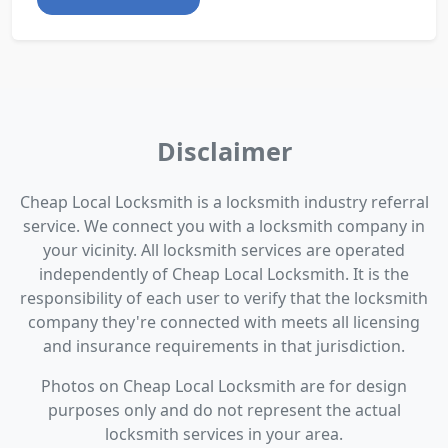
Disclaimer
Cheap Local Locksmith is a locksmith industry referral
service. We connect you with a locksmith company in
your vicinity. All locksmith services are operated
independently of Cheap Local Locksmith. It is the
responsibility of each user to verify that the locksmith
company they're connected with meets all licensing
and insurance requirements in that jurisdiction.
Photos on Cheap Local Locksmith are for design
purposes only and do not represent the actual
locksmith services in your area.