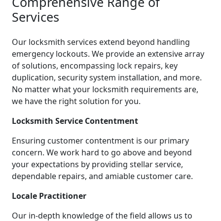
Comprehensive Range of
Services
Our locksmith services extend beyond handling
emergency lockouts. We provide an extensive array
of solutions, encompassing lock repairs, key
duplication, security system installation, and more.
No matter what your locksmith requirements are,
we have the right solution for you.
Locksmith Service Contentment
Ensuring customer contentment is our primary
concern. We work hard to go above and beyond
your expectations by providing stellar service,
dependable repairs, and amiable customer care.
Locale Practitioner
Our in-depth knowledge of the field allows us to