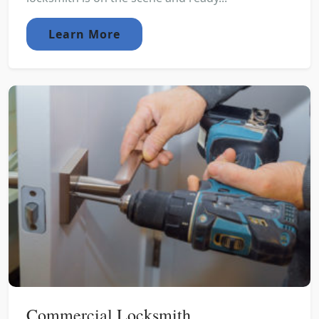
Learn More
Commercial Locksmith