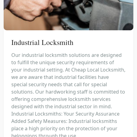
Industrial Locksmith
Our industrial locksmith solutions are designed
to fulfill the unique security requirements of
your industrial setting. At Cheap Local Locksmith,
we are aware that industrial facilities have
special security needs that call for special
solutions. Our hardworking staff is committed to
offering comprehensive locksmith services
designed with the industrial sector in mind.
Industrial Locksmiths: Your Security Assurance
Added Safety Measures: Industrial locksmiths
place a high priority on the protection of your
belongings through the use...