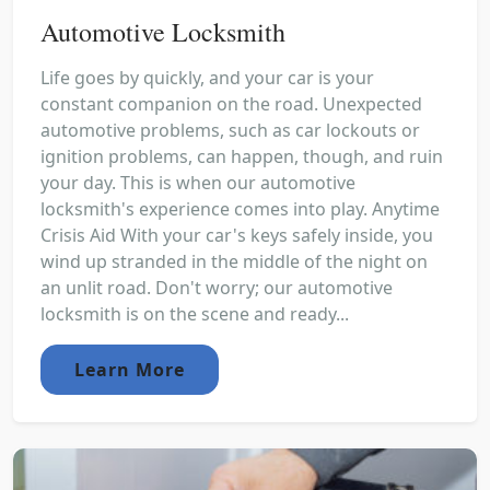
Automotive Locksmith
Life goes by quickly, and your car is your
constant companion on the road. Unexpected
automotive problems, such as car lockouts or
ignition problems, can happen, though, and ruin
your day. This is when our automotive
locksmith's experience comes into play. Anytime
Crisis Aid With your car's keys safely inside, you
wind up stranded in the middle of the night on
an unlit road. Don't worry; our automotive
locksmith is on the scene and ready...
Learn More