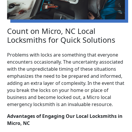
Count on Micro, NC Local
Locksmiths for Quick Solutions
Problems with locks are something that everyone
encounters occasionally. The uncertainty associated
with the unpredictable timing of these situations
emphasizes the need to be prepared and informed,
adding an extra layer of complexity. In the event that
you break the locks on your home or place of
business and become locked out, a Micro local
emergency locksmith is an invaluable resource.
Advantages of Engaging Our Local Locksmiths in
Micro, NC