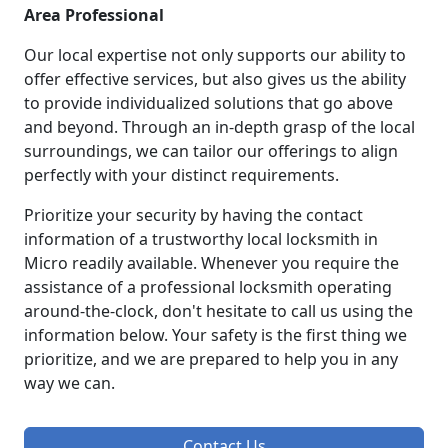
Area Professional
Our local expertise not only supports our ability to
offer effective services, but also gives us the ability
to provide individualized solutions that go above
and beyond. Through an in-depth grasp of the local
surroundings, we can tailor our offerings to align
perfectly with your distinct requirements.
Prioritize your security by having the contact
information of a trustworthy local locksmith in
Micro readily available. Whenever you require the
assistance of a professional locksmith operating
around-the-clock, don't hesitate to call us using the
information below. Your safety is the first thing we
prioritize, and we are prepared to help you in any
way we can.
Contact Us