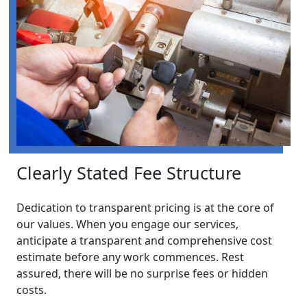
Clearly Stated Fee Structure
Dedication to transparent pricing is at the core of
our values. When you engage our services,
anticipate a transparent and comprehensive cost
estimate before any work commences. Rest
assured, there will be no surprise fees or hidden
costs.