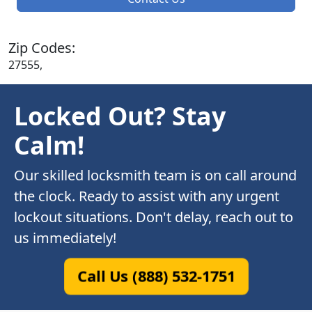
Zip Codes:
27555,
Locked Out? Stay
Calm!
Our skilled locksmith team is on call around
the clock. Ready to assist with any urgent
lockout situations. Don't delay, reach out to
us immediately!
Call Us (888) 532-1751