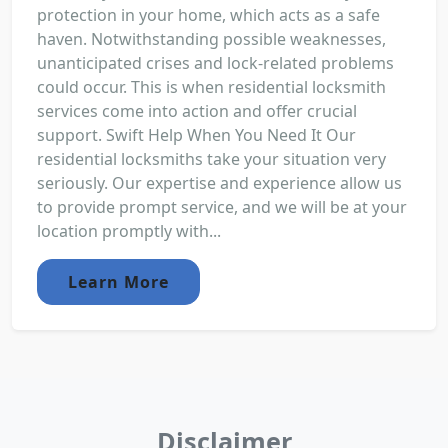
protection in your home, which acts as a safe
haven. Notwithstanding possible weaknesses,
unanticipated crises and lock-related problems
could occur. This is when residential locksmith
services come into action and offer crucial
support. Swift Help When You Need It Our
residential locksmiths take your situation very
seriously. Our expertise and experience allow us
to provide prompt service, and we will be at your
location promptly with...
Learn More
Disclaimer