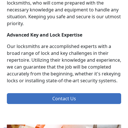
locksmiths, who will come prepared with the
necessary knowledge and equipment to handle any
situation. Keeping you safe and secure is our utmost
priority.
Advanced Key and Lock Expertise
Our locksmiths are accomplished experts with a
broad range of lock and key challenges in their
repertoire. Utilizing their knowledge and experience,
we can guarantee that the job will be completed
accurately from the beginning, whether it's rekeying
locks or installing state-of-the-art security systems.
Contact Us