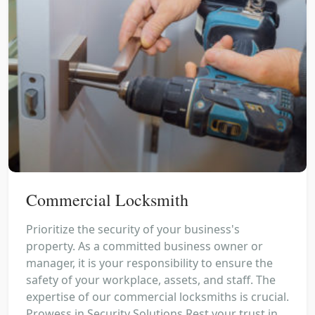
Commercial Locksmith
Prioritize the security of your business's
property. As a committed business owner or
manager, it is your responsibility to ensure the
safety of your workplace, assets, and staff. The
expertise of our commercial locksmiths is crucial.
Prowess in Security Solutions Rest your trust in