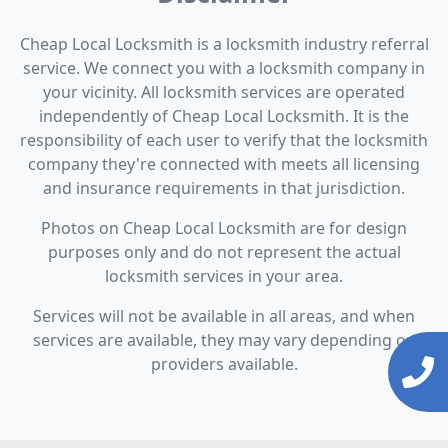
Cheap Local Locksmith is a locksmith industry referral
service. We connect you with a locksmith company in
your vicinity. All locksmith services are operated
independently of Cheap Local Locksmith. It is the
responsibility of each user to verify that the locksmith
company they're connected with meets all licensing
and insurance requirements in that jurisdiction.
Photos on Cheap Local Locksmith are for design
purposes only and do not represent the actual
locksmith services in your area.
Services will not be available in all areas, and when
services are available, they may vary depending on
providers available.