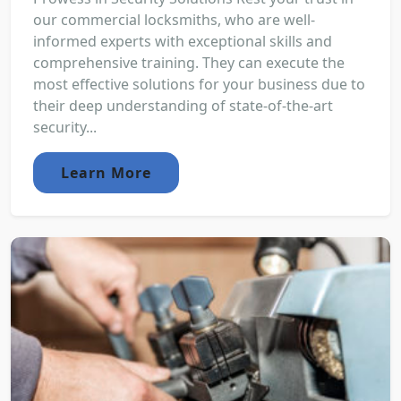
our commercial locksmiths, who are well-
informed experts with exceptional skills and
comprehensive training. They can execute the
most effective solutions for your business due to
their deep understanding of state-of-the-art
security...
Learn More