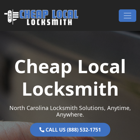
Skip to content
Main Navigation
Cheap Local
Locksmith
North Carolina Locksmith Solutions, Anytime,
Anywhere.
CALL US (888) 532-1751