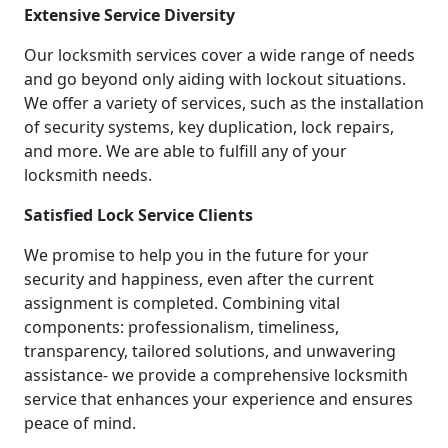
Extensive Service Diversity
Our locksmith services cover a wide range of needs
and go beyond only aiding with lockout situations.
We offer a variety of services, such as the installation
of security systems, key duplication, lock repairs,
and more. We are able to fulfill any of your
locksmith needs.
Satisfied Lock Service Clients
We promise to help you in the future for your
security and happiness, even after the current
assignment is completed. Combining vital
components: professionalism, timeliness,
transparency, tailored solutions, and unwavering
assistance- we provide a comprehensive locksmith
service that enhances your experience and ensures
peace of mind.