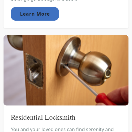
Learn More
Residential Locksmith
You and your loved ones can find serenity and