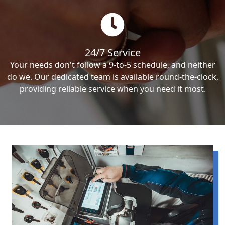
24/7 Service
Your needs don't follow a 9-to-5 schedule, and neither
do we. Our dedicated team is available round-the-clock,
providing reliable service when you need it most.