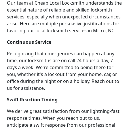
Our team at Cheap Local Locksmith understands the
essential nature of reliable and skilled locksmith
services, especially when unexpected circumstances
arise. Here are multiple persuasive justifications for
favoring our local locksmith services in Micro, NC:
Continuous Service
Recognizing that emergencies can happen at any
time, our locksmiths are on call 24 hours a day, 7
days a week. We're committed to being there for
you, whether it's a lockout from your home, car, or
office during the night or on a holiday. Reach out to
us for assistance.
Swift Reaction Timing
We derive great satisfaction from our lightning-fast
response times. When you reach out to us,
anticipate a swift response from our professional