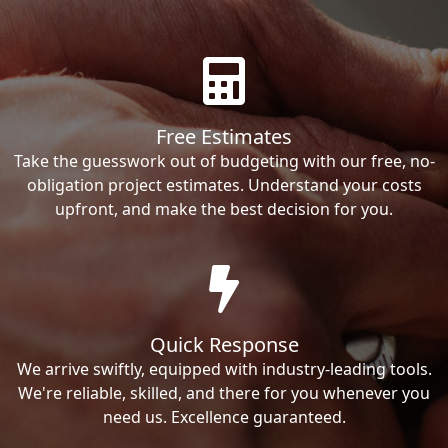
Free Estimates
Take the guesswork out of budgeting with our free, no-
obligation project estimates. Understand your costs
upfront, and make the best decision for you.
Quick Response
We arrive swiftly, equipped with industry-leading tools.
We're reliable, skilled, and there for you whenever you
need us. Excellence guaranteed.