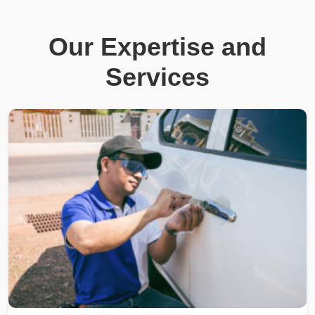
Our Expertise and
Services