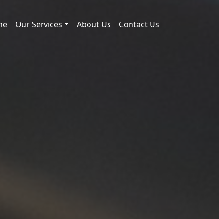
me
Our Services
About Us
Contact Us