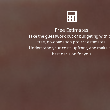
Free Estimates
Take the guesswork out of budgeting with 
free, no-obligation project estimates.
Understand your costs upfront, and make 
best decision for you.