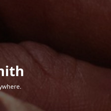
mith
nywhere.