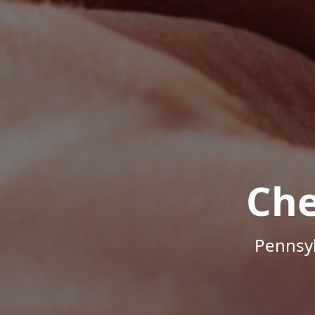
Che
Pennsyl