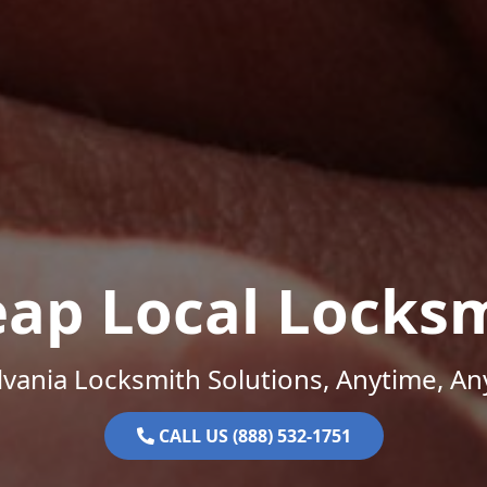
ap Local Locks
vania Locksmith Solutions, Anytime, A
CALL US (888) 532-1751