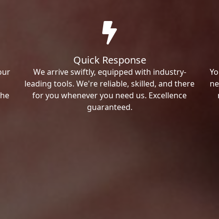
Quick Response
our
We arrive swiftly, equipped with industry-
Yo
leading tools. We're reliable, skilled, and there
ne
the
for you whenever you need us. Excellence
guaranteed.