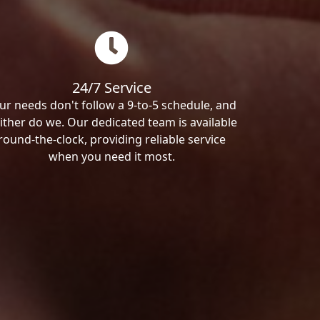
24/7 Service
ur needs don't follow a 9-to-5 schedule, and
ither do we. Our dedicated team is available
round-the-clock, providing reliable service
when you need it most.