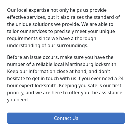
Our local expertise not only helps us provide
effective services, but it also raises the standard of
the unique solutions we provide. We are able to
tailor our services to precisely meet your unique
requirements since we have a thorough
understanding of our surroundings.
Before an issue occurs, make sure you have the
number of a reliable local Martinsburg locksmith.
Keep our information close at hand, and don't
hesitate to get in touch with us if you ever need a 24-
hour expert locksmith. Keeping you safe is our first
priority, and we are here to offer you the assistance
you need.
Contact Us