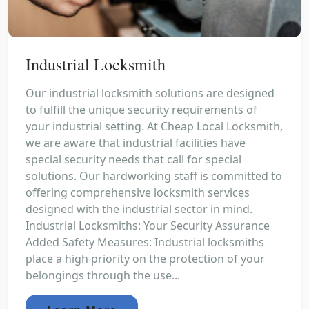
Industrial Locksmith
Our industrial locksmith solutions are designed
to fulfill the unique security requirements of
your industrial setting. At Cheap Local Locksmith,
we are aware that industrial facilities have
special security needs that call for special
solutions. Our hardworking staff is committed to
offering comprehensive locksmith services
designed with the industrial sector in mind.
Industrial Locksmiths: Your Security Assurance
Added Safety Measures: Industrial locksmiths
place a high priority on the protection of your
belongings through the use...