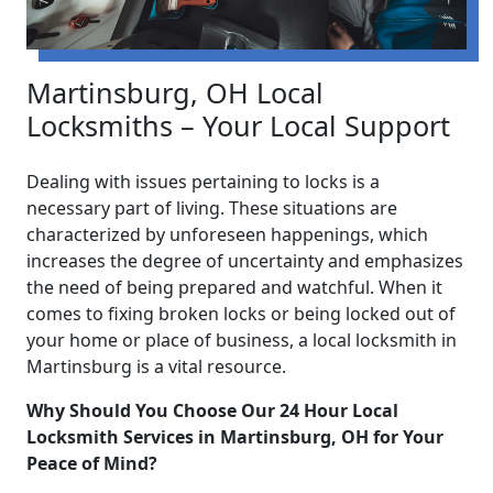
Martinsburg, OH Local
Locksmiths – Your Local Support
Dealing with issues pertaining to locks is a
necessary part of living. These situations are
characterized by unforeseen happenings, which
increases the degree of uncertainty and emphasizes
the need of being prepared and watchful. When it
comes to fixing broken locks or being locked out of
your home or place of business, a local locksmith in
Martinsburg is a vital resource.
Why Should You Choose Our 24 Hour Local
Locksmith Services in Martinsburg, OH for Your
Peace of Mind?