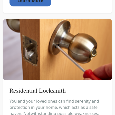
Learn More
Residential Locksmith
You and your loved ones can find serenity and
protection in your home, which acts as a safe
haven. Notwithstanding possible weaknesses,