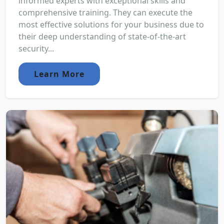
informed experts with exceptional skills and
comprehensive training. They can execute the
most effective solutions for your business due to
their deep understanding of state-of-the-art
security...
Learn More