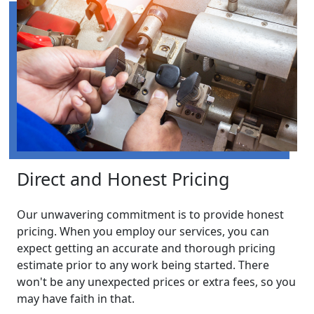
Direct and Honest Pricing
Our unwavering commitment is to provide honest
pricing. When you employ our services, you can
expect getting an accurate and thorough pricing
estimate prior to any work being started. There
won't be any unexpected prices or extra fees, so you
may have faith in that.