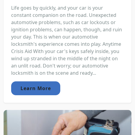
Life goes by quickly, and your car is your
constant companion on the road. Unexpected
automotive problems, such as car lockouts or
ignition problems, can happen, though, and ruin
your day. This is when our automotive
locksmith's experience comes into play. Anytime
Crisis Aid With your car's keys safely inside, you
wind up stranded in the middle of the night on
an unlit road. Don't worry; our automotive
locksmith is on the scene and ready...
Learn More