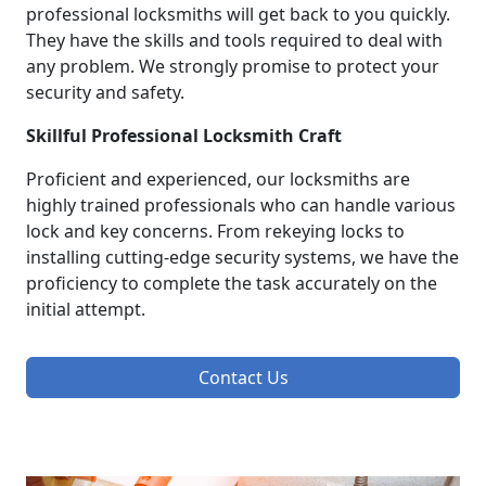
professional locksmiths will get back to you quickly.
They have the skills and tools required to deal with
any problem. We strongly promise to protect your
security and safety.
Skillful Professional Locksmith Craft
Proficient and experienced, our locksmiths are
highly trained professionals who can handle various
lock and key concerns. From rekeying locks to
installing cutting-edge security systems, we have the
proficiency to complete the task accurately on the
initial attempt.
Contact Us