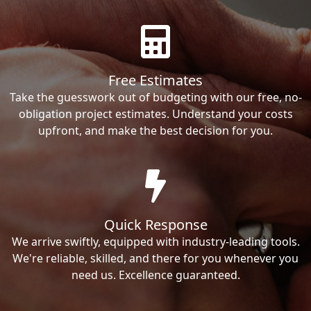
Free Estimates
Take the guesswork out of budgeting with our free, no-
obligation project estimates. Understand your costs
upfront, and make the best decision for you.
Quick Response
We arrive swiftly, equipped with industry-leading tools.
We're reliable, skilled, and there for you whenever you
need us. Excellence guaranteed.