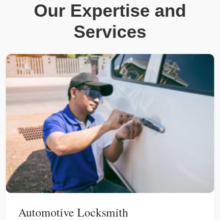
Our Expertise and
Services
Automotive Locksmith