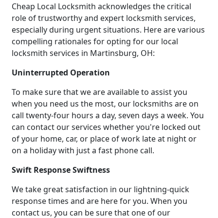
Cheap Local Locksmith acknowledges the critical
role of trustworthy and expert locksmith services,
especially during urgent situations. Here are various
compelling rationales for opting for our local
locksmith services in Martinsburg, OH:
Uninterrupted Operation
To make sure that we are available to assist you
when you need us the most, our locksmiths are on
call twenty-four hours a day, seven days a week. You
can contact our services whether you're locked out
of your home, car, or place of work late at night or
on a holiday with just a fast phone call.
Swift Response Swiftness
We take great satisfaction in our lightning-quick
response times and are here for you. When you
contact us, you can be sure that one of our