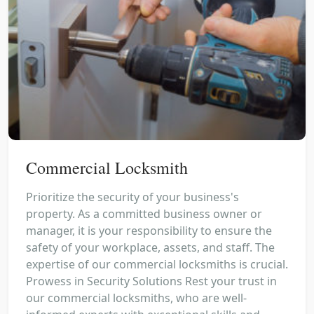
Commercial Locksmith
Prioritize the security of your business's
property. As a committed business owner or
manager, it is your responsibility to ensure the
safety of your workplace, assets, and staff. The
expertise of our commercial locksmiths is crucial.
Prowess in Security Solutions Rest your trust in
our commercial locksmiths, who are well-