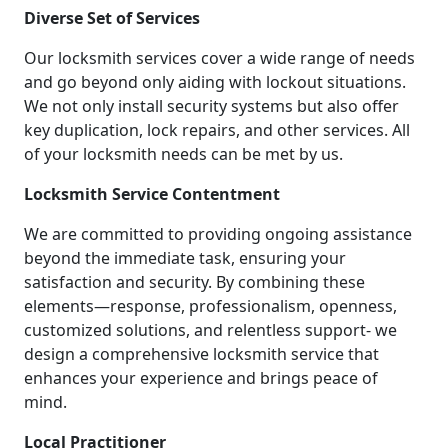
Diverse Set of Services
Our locksmith services cover a wide range of needs
and go beyond only aiding with lockout situations.
We not only install security systems but also offer
key duplication, lock repairs, and other services. All
of your locksmith needs can be met by us.
Locksmith Service Contentment
We are committed to providing ongoing assistance
beyond the immediate task, ensuring your
satisfaction and security. By combining these
elements—response, professionalism, openness,
customized solutions, and relentless support- we
design a comprehensive locksmith service that
enhances your experience and brings peace of
mind.
Local Practitioner