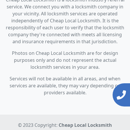
service. We connect you with a locksmith company in
your vicinity. All locksmith services are operated
independently of Cheap Local Locksmith. It is the
responsibility of each user to verify that the locksmith
company they're connected with meets all licensing
and insurance requirements in that jurisdiction.
Photos on Cheap Local Locksmith are for design
purposes only and do not represent the actual
locksmith services in your area.
Services will not be available in all areas, and when
services are available, they may vary depending on
providers available.
© 2023 Copyright:
Cheap Local Locksmith