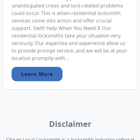
unanticipated crises and lock-related problems
could occur. This is when residential locksmith
services come into action and offer crucial
support. Swift Help When You Need It Our
residential locksmiths take your situation very
seriously. Our expertise and experience allow us
to provide prompt service, and we will be at your
location promptly with...
Learn More
Disclaimer
Cheap Local Locksmith is a locksmith industry referral