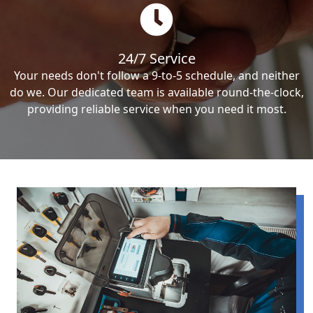
24/7 Service
Your needs don't follow a 9-to-5 schedule, and neither
do we. Our dedicated team is available round-the-clock,
providing reliable service when you need it most.