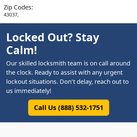
Zip Codes:
43037,
Locked Out? Stay
Calm!
Our skilled locksmith team is on call around
the clock. Ready to assist with any urgent
lockout situations. Don't delay, reach out to
us immediately!
Call Us (888) 532-1751