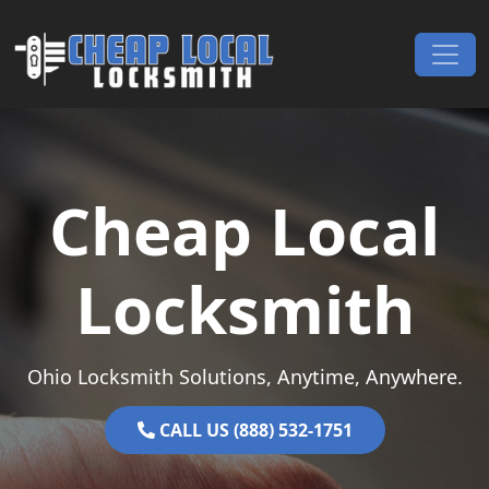
Skip to content
Main Navigation
Cheap Local
Locksmith
Ohio Locksmith Solutions, Anytime, Anywhere.
CALL US (888) 532-1751