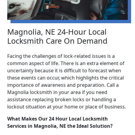
Magnolia, NE 24-Hour Local
Locksmith Care On Demand
Facing the challenges of lock-related issues is a
common aspect of life. There is an extra element of
uncertainty because it is difficult to forecast when
these events can occur, which highlights the critical
importance of awareness and preparation. Call a
Magnolia locksmith in your area if you need
assistance replacing broken locks or handling a
lockout situation at your home or place of business.
What Makes Our 24 Hour Local Locksmith
Services in Magnolia, NE the Ideal Solution?