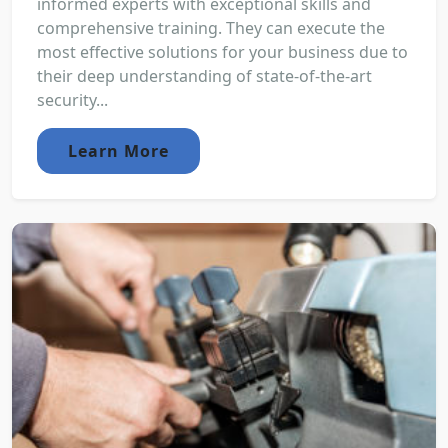
informed experts with exceptional skills and
comprehensive training. They can execute the
most effective solutions for your business due to
their deep understanding of state-of-the-art
security...
Learn More