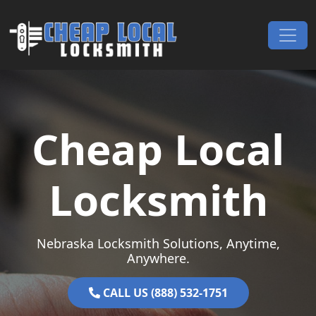
Skip to content
Main Navigation
Cheap Local
Locksmith
Nebraska Locksmith Solutions, Anytime,
Anywhere.
CALL US (888) 532-1751