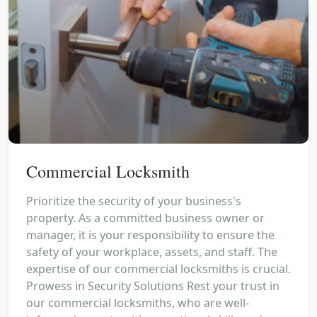
Commercial Locksmith
Prioritize the security of your business's
property. As a committed business owner or
manager, it is your responsibility to ensure the
safety of your workplace, assets, and staff. The
expertise of our commercial locksmiths is crucial.
Prowess in Security Solutions Rest your trust in
our commercial locksmiths, who are well-