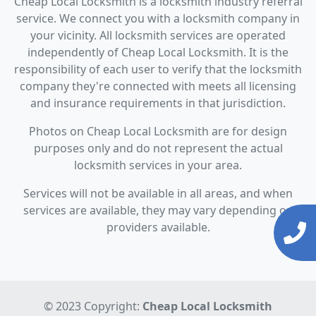
Cheap Local Locksmith is a locksmith industry referral
service. We connect you with a locksmith company in
your vicinity. All locksmith services are operated
independently of Cheap Local Locksmith. It is the
responsibility of each user to verify that the locksmith
company they're connected with meets all licensing
and insurance requirements in that jurisdiction.
Photos on Cheap Local Locksmith are for design
purposes only and do not represent the actual
locksmith services in your area.
Services will not be available in all areas, and when
services are available, they may vary depending on
providers available.
© 2023 Copyright:
Cheap Local Locksmith