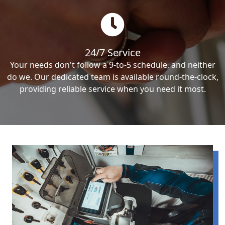
24/7 Service
Your needs don't follow a 9-to-5 schedule, and neither
do we. Our dedicated team is available round-the-clock,
providing reliable service when you need it most.