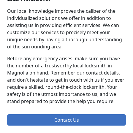
Our local knowledge improves the caliber of the
individualized solutions we offer in addition to
assisting us in providing efficient services. We can
customize our services to precisely meet your
unique needs by having a thorough understanding
of the surrounding area.
Before any emergency arises, make sure you have
the number of a trustworthy local locksmith in
Magnolia on hand. Remember our contact details,
and don't hesitate to get in touch with us if you ever
require a skilled, round-the-clock locksmith. Your
safety is of the utmost importance to us, and we
stand prepared to provide the help you require.
Contact Us