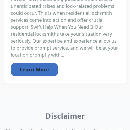
unanticipated crises and lock-related problems
could occur. This is when residential locksmith
services come into action and offer crucial
support. Swift Help When You Need It Our
residential locksmiths take your situation very
seriously. Our expertise and experience allow us
to provide prompt service, and we will be at your
location promptly with...
Learn More
Disclaimer