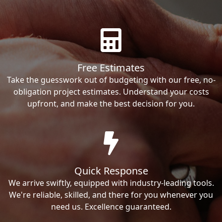
Free Estimates
Take the guesswork out of budgeting with our free, no-
obligation project estimates. Understand your costs
upfront, and make the best decision for you.
Quick Response
We arrive swiftly, equipped with industry-leading tools.
We're reliable, skilled, and there for you whenever you
need us. Excellence guaranteed.