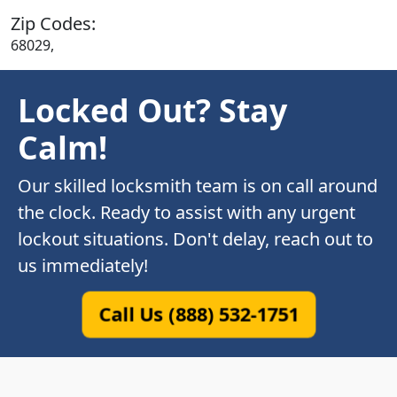
Zip Codes:
68029,
Locked Out? Stay
Calm!
Our skilled locksmith team is on call around
the clock. Ready to assist with any urgent
lockout situations. Don't delay, reach out to
us immediately!
Call Us (888) 532-1751