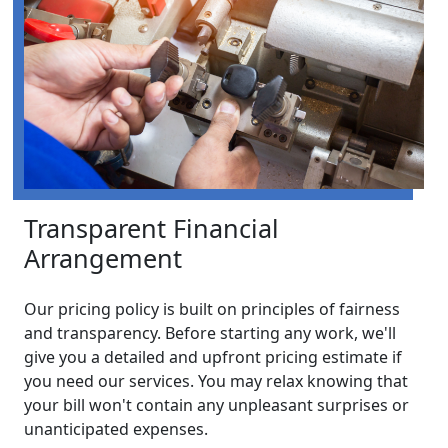
Transparent Financial
Arrangement
Our pricing policy is built on principles of fairness
and transparency. Before starting any work, we'll
give you a detailed and upfront pricing estimate if
you need our services. You may relax knowing that
your bill won't contain any unpleasant surprises or
unanticipated expenses.