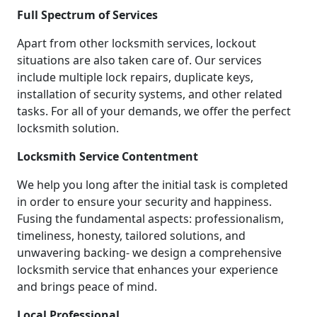
Full Spectrum of Services
Apart from other locksmith services, lockout
situations are also taken care of. Our services
include multiple lock repairs, duplicate keys,
installation of security systems, and other related
tasks. For all of your demands, we offer the perfect
locksmith solution.
Locksmith Service Contentment
We help you long after the initial task is completed
in order to ensure your security and happiness.
Fusing the fundamental aspects: professionalism,
timeliness, honesty, tailored solutions, and
unwavering backing- we design a comprehensive
locksmith service that enhances your experience
and brings peace of mind.
Local Professional