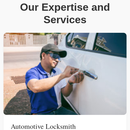
Our Expertise and
Services
Automotive Locksmith