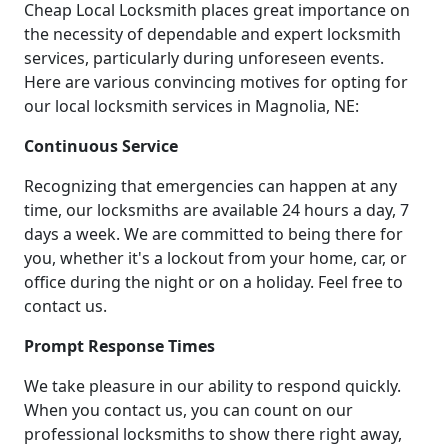
Cheap Local Locksmith places great importance on
the necessity of dependable and expert locksmith
services, particularly during unforeseen events.
Here are various convincing motives for opting for
our local locksmith services in Magnolia, NE:
Continuous Service
Recognizing that emergencies can happen at any
time, our locksmiths are available 24 hours a day, 7
days a week. We are committed to being there for
you, whether it's a lockout from your home, car, or
office during the night or on a holiday. Feel free to
contact us.
Prompt Response Times
We take pleasure in our ability to respond quickly.
When you contact us, you can count on our
professional locksmiths to show there right away,