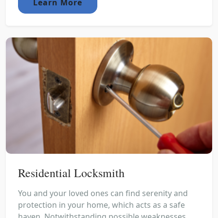
Learn More
Residential Locksmith
You and your loved ones can find serenity and
protection in your home, which acts as a safe
haven. Notwithstanding possible weaknesses,