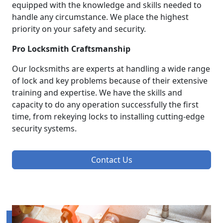
equipped with the knowledge and skills needed to
handle any circumstance. We place the highest
priority on your safety and security.
Pro Locksmith Craftsmanship
Our locksmiths are experts at handling a wide range
of lock and key problems because of their extensive
training and expertise. We have the skills and
capacity to do any operation successfully the first
time, from rekeying locks to installing cutting-edge
security systems.
Contact Us