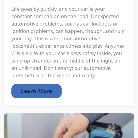
Life goes by quickly, and your car is your
constant companion on the road. Unexpected
automotive problems, such as car lockouts or
ignition problems, can happen, though, and ruin
your day. This is when our automotive
locksmith's experience comes into play. Anytime
Crisis Aid With your car's keys safely inside, you
wind up stranded in the middle of the night on
an unlit road. Don't worry; our automotive
locksmith is on the scene and ready...
Learn More