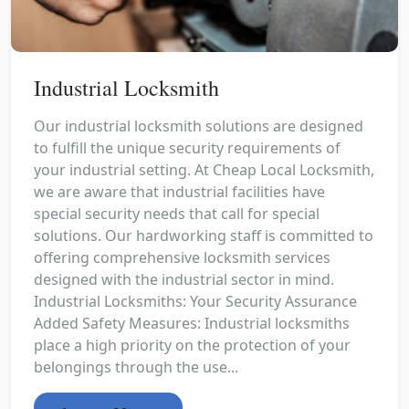
Industrial Locksmith
Our industrial locksmith solutions are designed
to fulfill the unique security requirements of
your industrial setting. At Cheap Local Locksmith,
we are aware that industrial facilities have
special security needs that call for special
solutions. Our hardworking staff is committed to
offering comprehensive locksmith services
designed with the industrial sector in mind.
Industrial Locksmiths: Your Security Assurance
Added Safety Measures: Industrial locksmiths
place a high priority on the protection of your
belongings through the use...