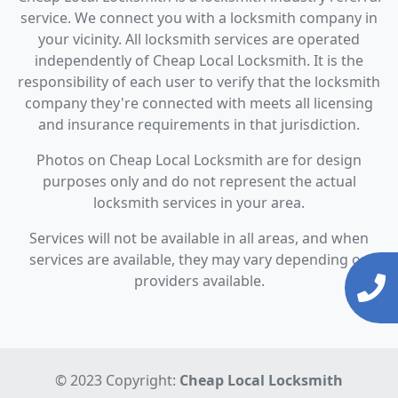
service. We connect you with a locksmith company in
your vicinity. All locksmith services are operated
independently of Cheap Local Locksmith. It is the
responsibility of each user to verify that the locksmith
company they're connected with meets all licensing
and insurance requirements in that jurisdiction.
Photos on Cheap Local Locksmith are for design
purposes only and do not represent the actual
locksmith services in your area.
Services will not be available in all areas, and when
services are available, they may vary depending on
providers available.
© 2023 Copyright:
Cheap Local Locksmith