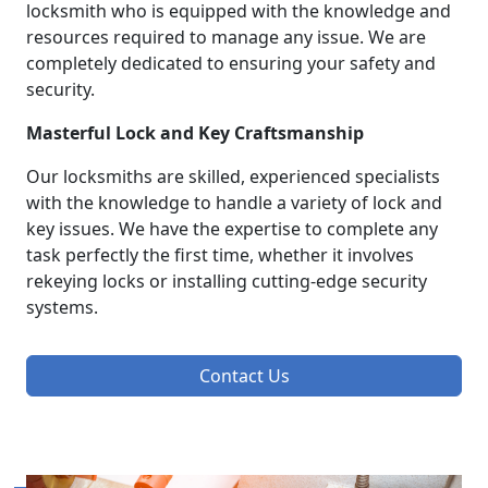
locksmith who is equipped with the knowledge and
resources required to manage any issue. We are
completely dedicated to ensuring your safety and
security.
Masterful Lock and Key Craftsmanship
Our locksmiths are skilled, experienced specialists
with the knowledge to handle a variety of lock and
key issues. We have the expertise to complete any
task perfectly the first time, whether it involves
rekeying locks or installing cutting-edge security
systems.
Contact Us