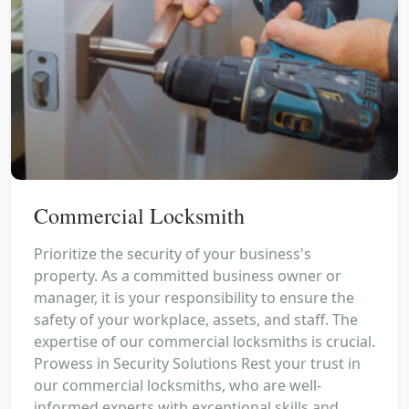
Commercial Locksmith
Prioritize the security of your business's
property. As a committed business owner or
manager, it is your responsibility to ensure the
safety of your workplace, assets, and staff. The
expertise of our commercial locksmiths is crucial.
Prowess in Security Solutions Rest your trust in
our commercial locksmiths, who are well-
informed experts with exceptional skills and