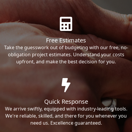
Free Estimates
Take the guesswork out of budgeting with our free, no-
obligation project estimates. Understand your costs
upfront, and make the best decision for you.
Quick Response
We arrive swiftly, equipped with industry-leading tools.
We're reliable, skilled, and there for you whenever you
need us. Excellence guaranteed.