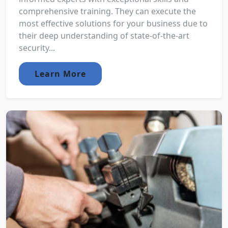
comprehensive training. They can execute the
most effective solutions for your business due to
their deep understanding of state-of-the-art
security...
Learn More