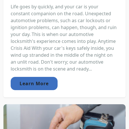
Life goes by quickly, and your car is your
constant companion on the road. Unexpected
automotive problems, such as car lockouts or
ignition problems, can happen, though, and ruin
your day. This is when our automotive
locksmith's experience comes into play. Anytime
Crisis Aid With your car's keys safely inside, you
wind up stranded in the middle of the night on
an unlit road. Don't worry; our automotive
locksmith is on the scene and ready...
Learn More