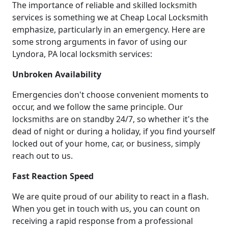
The importance of reliable and skilled locksmith
services is something we at Cheap Local Locksmith
emphasize, particularly in an emergency. Here are
some strong arguments in favor of using our
Lyndora, PA local locksmith services:
Unbroken Availability
Emergencies don't choose convenient moments to
occur, and we follow the same principle. Our
locksmiths are on standby 24/7, so whether it's the
dead of night or during a holiday, if you find yourself
locked out of your home, car, or business, simply
reach out to us.
Fast Reaction Speed
We are quite proud of our ability to react in a flash.
When you get in touch with us, you can count on
receiving a rapid response from a professional