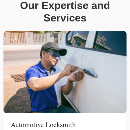
Our Expertise and
Services
Automotive Locksmith