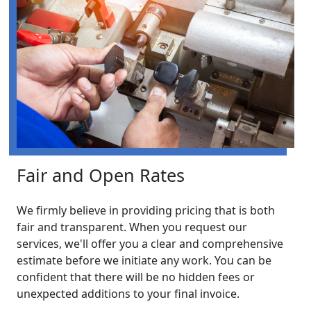
Fair and Open Rates
We firmly believe in providing pricing that is both
fair and transparent. When you request our
services, we'll offer you a clear and comprehensive
estimate before we initiate any work. You can be
confident that there will be no hidden fees or
unexpected additions to your final invoice.