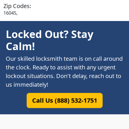
Zip Codes:
16045,
Locked Out? Stay
Calm!
Our skilled locksmith team is on call around
the clock. Ready to assist with any urgent
lockout situations. Don't delay, reach out to
us immediately!
Call Us (888) 532-1751