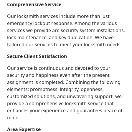
Comprehensive Service
Our locksmith services include more than just
emergency lockout response. Among the various
services we provide are security system installations,
lock maintenance, and key duplication. We have
tailored our services to meet your locksmith needs.
Secure Client Satisfaction
Our service is continuous and devoted to your
security and happiness even after the present
assignment is completed. Combining the following
elements: promptness, integrity, openness,
customized solutions, and unwavering support- we
provide a comprehensive locksmith service that
enhances your experience and guarantees peace of
mind.
Area Expertise