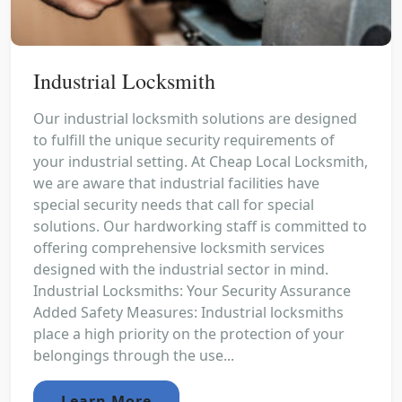
Industrial Locksmith
Our industrial locksmith solutions are designed
to fulfill the unique security requirements of
your industrial setting. At Cheap Local Locksmith,
we are aware that industrial facilities have
special security needs that call for special
solutions. Our hardworking staff is committed to
offering comprehensive locksmith services
designed with the industrial sector in mind.
Industrial Locksmiths: Your Security Assurance
Added Safety Measures: Industrial locksmiths
place a high priority on the protection of your
belongings through the use...
Learn More