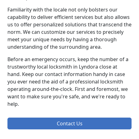
Familiarity with the locale not only bolsters our
capability to deliver efficient services but also allows
us to offer personalized solutions that transcend the
norm. We can customize our services to precisely
meet your unique needs by having a thorough
understanding of the surrounding area.
Before an emergency occurs, keep the number of a
trustworthy local locksmith in Lyndora close at
hand. Keep our contact information handy in case
you ever need the aid of a professional locksmith
operating around-the-clock. First and foremost, we
want to make sure you're safe, and we're ready to
help.
Contact Us