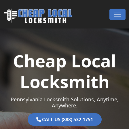
Skip to content
Main Navigation
Cheap Local
Locksmith
Pennsylvania Locksmith Solutions, Anytime,
Anywhere.
CALL US (888) 532-1751