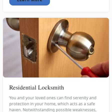
Residential Locksmith
You and your loved ones can find serenity and
protection in your home, which acts as a safe
haven. Notwithstanding possible weaknesses,