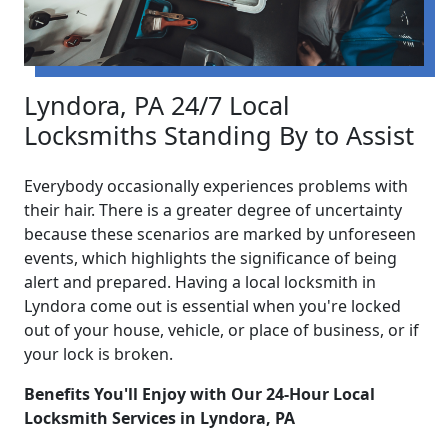
Lyndora, PA 24/7 Local
Locksmiths Standing By to Assist
Everybody occasionally experiences problems with
their hair. There is a greater degree of uncertainty
because these scenarios are marked by unforeseen
events, which highlights the significance of being
alert and prepared. Having a local locksmith in
Lyndora come out is essential when you're locked
out of your house, vehicle, or place of business, or if
your lock is broken.
Benefits You'll Enjoy with Our 24-Hour Local
Locksmith Services in Lyndora, PA