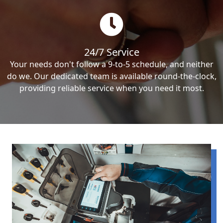
24/7 Service
Your needs don't follow a 9-to-5 schedule, and neither
do we. Our dedicated team is available round-the-clock,
providing reliable service when you need it most.