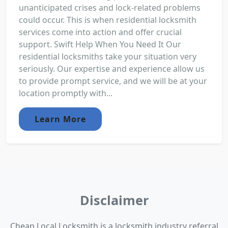
unanticipated crises and lock-related problems
could occur. This is when residential locksmith
services come into action and offer crucial
support. Swift Help When You Need It Our
residential locksmiths take your situation very
seriously. Our expertise and experience allow us
to provide prompt service, and we will be at your
location promptly with...
Learn More
Disclaimer
Cheap Local Locksmith is a locksmith industry referral