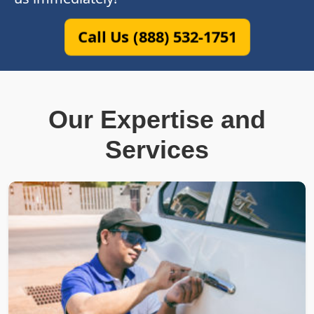
Call Us (888) 532-1751
Our Expertise and
Services