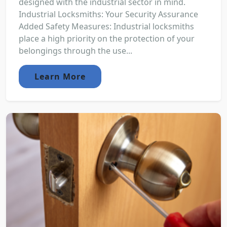
designed with the industrial sector in mind.
Industrial Locksmiths: Your Security Assurance
Added Safety Measures: Industrial locksmiths
place a high priority on the protection of your
belongings through the use...
Learn More