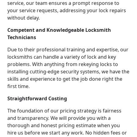
service, our team ensures a prompt response to
your service requests, addressing your lock repairs
without delay.
Competent and Knowledgeable Locksmith
Technicians
Due to their professional training and expertise, our
locksmiths can handle a variety of lock and key
problems. With anything from rekeying locks to
installing cutting-edge security systems, we have the
skills and experience to get the job done right the
first time.
Straightforward Costing
The foundation of our pricing strategy is fairness
and transparency. We will provide you with a
thorough and honest pricing estimate when you
hire us before we start any work. No hidden fees or