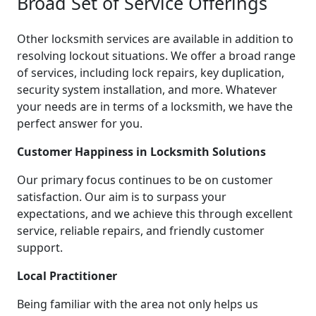
Broad Set of Service Offerings
Other locksmith services are available in addition to
resolving lockout situations. We offer a broad range
of services, including lock repairs, key duplication,
security system installation, and more. Whatever
your needs are in terms of a locksmith, we have the
perfect answer for you.
Customer Happiness in Locksmith Solutions
Our primary focus continues to be on customer
satisfaction. Our aim is to surpass your
expectations, and we achieve this through excellent
service, reliable repairs, and friendly customer
support.
Local Practitioner
Being familiar with the area not only helps us