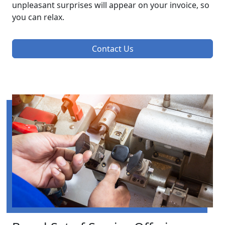
unpleasant surprises will appear on your invoice, so
you can relax.
Contact Us