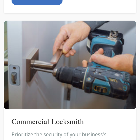
Commercial Locksmith
Prioritize the security of your business's