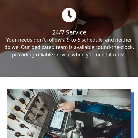
24/7 Service
Your needs don't follow a 9-to-5 schedule, and neither
do we. Our dedicated team is available round-the-clock,
providing reliable service when you need it most.