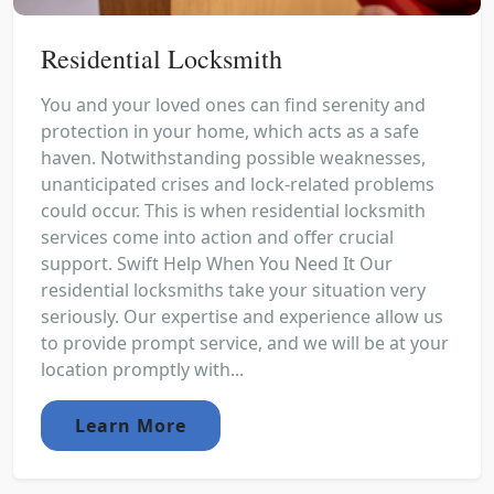
Residential Locksmith
You and your loved ones can find serenity and
protection in your home, which acts as a safe
haven. Notwithstanding possible weaknesses,
unanticipated crises and lock-related problems
could occur. This is when residential locksmith
services come into action and offer crucial
support. Swift Help When You Need It Our
residential locksmiths take your situation very
seriously. Our expertise and experience allow us
to provide prompt service, and we will be at your
location promptly with...
Learn More