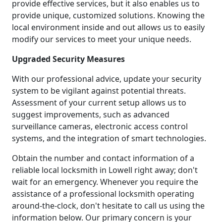
provide effective services, but it also enables us to
provide unique, customized solutions. Knowing the
local environment inside and out allows us to easily
modify our services to meet your unique needs.
Upgraded Security Measures
With our professional advice, update your security
system to be vigilant against potential threats.
Assessment of your current setup allows us to
suggest improvements, such as advanced
surveillance cameras, electronic access control
systems, and the integration of smart technologies.
Obtain the number and contact information of a
reliable local locksmith in Lowell right away; don't
wait for an emergency. Whenever you require the
assistance of a professional locksmith operating
around-the-clock, don't hesitate to call us using the
information below. Our primary concern is your