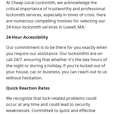
At Cheap Local Locksmith, we acknowledge the
critical importance of trustworthy and professional
locksmith services, especially in times of crisis. Here
are numerous compelling motives for selecting our
24-hour locksmith services in Lowell, MA:
24-Hour Accessibility
Our commitment is to be there for you exactly when
you require our assistance. Our locksmiths are on
call 24/7, ensuring that whether it's the late hours of
the night or during a holiday, if you're locked out of
your house, car, or business, you can reach out to us
without hesitation.
Quick Reaction Rates
We recognize that lock-related problems could
occur at any time and could lead to security
weaknesses. Committed to quick and effective