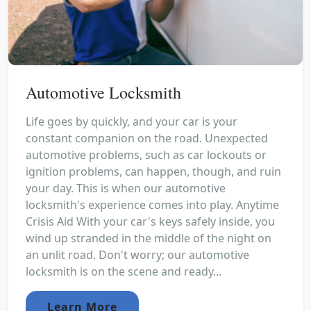
Automotive Locksmith
Life goes by quickly, and your car is your
constant companion on the road. Unexpected
automotive problems, such as car lockouts or
ignition problems, can happen, though, and ruin
your day. This is when our automotive
locksmith's experience comes into play. Anytime
Crisis Aid With your car's keys safely inside, you
wind up stranded in the middle of the night on
an unlit road. Don't worry; our automotive
locksmith is on the scene and ready...
Learn More