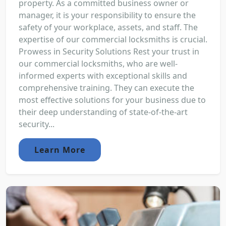
property. As a committed business owner or
manager, it is your responsibility to ensure the
safety of your workplace, assets, and staff. The
expertise of our commercial locksmiths is crucial.
Prowess in Security Solutions Rest your trust in
our commercial locksmiths, who are well-
informed experts with exceptional skills and
comprehensive training. They can execute the
most effective solutions for your business due to
their deep understanding of state-of-the-art
security...
Learn More