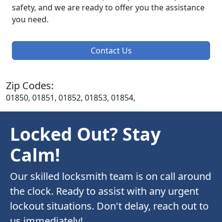
safety, and we are ready to offer you the assistance
you need.
Contact Us
Zip Codes:
01850, 01851, 01852, 01853, 01854,
Locked Out? Stay
Calm!
Our skilled locksmith team is on call around
the clock. Ready to assist with any urgent
lockout situations. Don't delay, reach out to
us immediately!