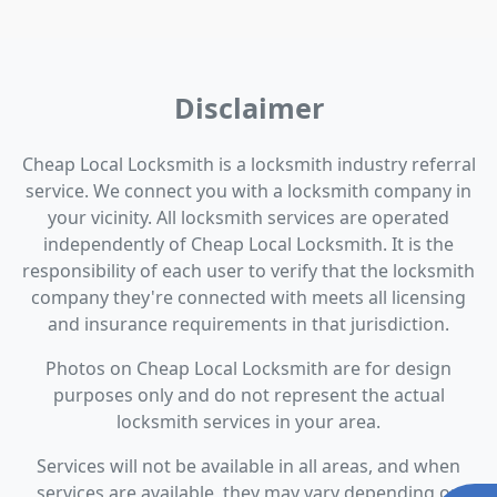
Disclaimer
Cheap Local Locksmith is a locksmith industry referral
service. We connect you with a locksmith company in
your vicinity. All locksmith services are operated
independently of Cheap Local Locksmith. It is the
responsibility of each user to verify that the locksmith
company they're connected with meets all licensing
and insurance requirements in that jurisdiction.
Photos on Cheap Local Locksmith are for design
purposes only and do not represent the actual
locksmith services in your area.
Services will not be available in all areas, and when
services are available, they may vary depending on