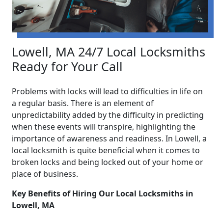
Lowell, MA 24/7 Local Locksmiths
Ready for Your Call
Problems with locks will lead to difficulties in life on
a regular basis. There is an element of
unpredictability added by the difficulty in predicting
when these events will transpire, highlighting the
importance of awareness and readiness. In Lowell, a
local locksmith is quite beneficial when it comes to
broken locks and being locked out of your home or
place of business.
Key Benefits of Hiring Our Local Locksmiths in
Lowell, MA