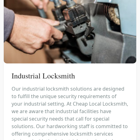
Industrial Locksmith
Our industrial locksmith solutions are designed
to fulfill the unique security requirements of
your industrial setting. At Cheap Local Locksmith,
we are aware that industrial facilities have
special security needs that call for special
solutions. Our hardworking staff is committed to
offering comprehensive locksmith services