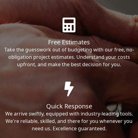
Free Estimates
Take the guesswork out of budgeting with our free, no-
obligation project estimates. Understand your costs
upfront, and make the best decision for you.
Quick Response
We arrive swiftly, equipped with industry-leading tools.
We're reliable, skilled, and there for you whenever you
need us. Excellence guaranteed.