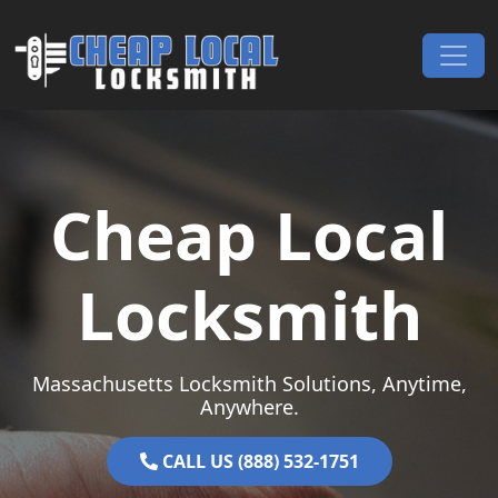
Skip to content
Main Navigation
Cheap Local
Locksmith
Massachusetts Locksmith Solutions, Anytime,
Anywhere.
CALL US (888) 532-1751