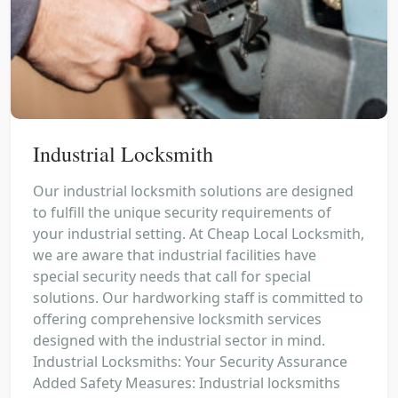
Industrial Locksmith
Our industrial locksmith solutions are designed
to fulfill the unique security requirements of
your industrial setting. At Cheap Local Locksmith,
we are aware that industrial facilities have
special security needs that call for special
solutions. Our hardworking staff is committed to
offering comprehensive locksmith services
designed with the industrial sector in mind.
Industrial Locksmiths: Your Security Assurance
Added Safety Measures: Industrial locksmiths