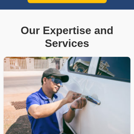
Our Expertise and
Services