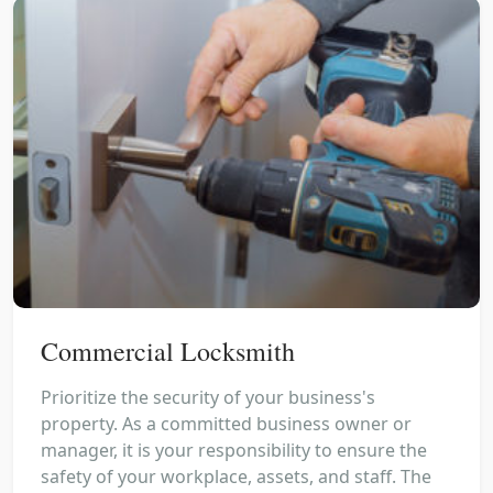
Commercial Locksmith
Prioritize the security of your business's
property. As a committed business owner or
manager, it is your responsibility to ensure the
safety of your workplace, assets, and staff. The