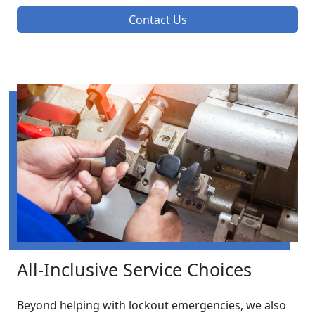
Contact Us
All-Inclusive Service Choices
Beyond helping with lockout emergencies, we also