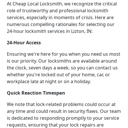
At Cheap Local Locksmith, we recognize the critical
role of trustworthy and professional locksmith
services, especially in moments of crisis. Here are
numerous compelling rationales for selecting our
24-hour locksmith services in Lizton, IN:
24-Hour Access
Ensuring we're here for you when you need us most
is our priority. Our locksmiths are available around
the clock, seven days a week, so you can contact us
whether you're locked out of your home, car, or
workplace late at night or on a holiday.
Quick Reaction Timespan
We note that lock-related problems could occur at
any time and could result in security flaws. Our team
is dedicated to responding promptly to your service
requests, ensuring that your lock repairs are