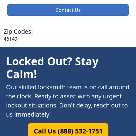
Contact Us
Zip Codes:
46149,
Locked Out? Stay
Calm!
Our skilled locksmith team is on call around
the clock. Ready to assist with any urgent
lockout situations. Don't delay, reach out to
us immediately!
Call Us (888) 532-1751