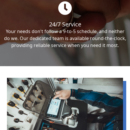
24/7 Service
Your needs don't follow a 9-to-5 schedule, and neither
do we. Our dedicated team is available round-the-clock,
providing reliable service when you need it most.