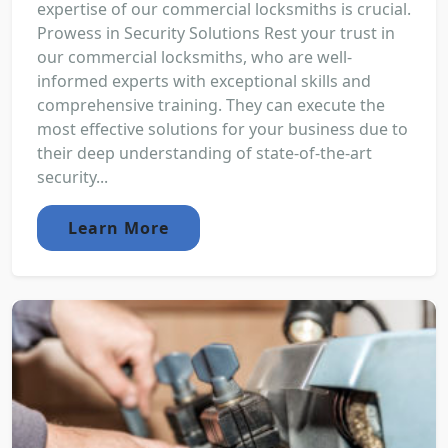
expertise of our commercial locksmiths is crucial.
Prowess in Security Solutions Rest your trust in
our commercial locksmiths, who are well-
informed experts with exceptional skills and
comprehensive training. They can execute the
most effective solutions for your business due to
their deep understanding of state-of-the-art
security...
Learn More