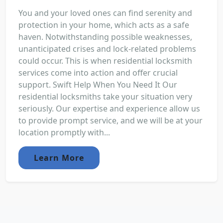
You and your loved ones can find serenity and
protection in your home, which acts as a safe
haven. Notwithstanding possible weaknesses,
unanticipated crises and lock-related problems
could occur. This is when residential locksmith
services come into action and offer crucial
support. Swift Help When You Need It Our
residential locksmiths take your situation very
seriously. Our expertise and experience allow us
to provide prompt service, and we will be at your
location promptly with...
Learn More