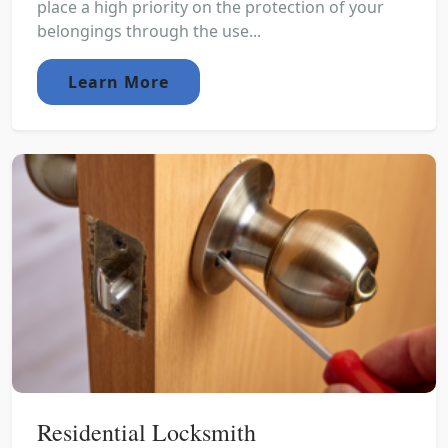
place a high priority on the protection of your
belongings through the use...
Learn More
Residential Locksmith