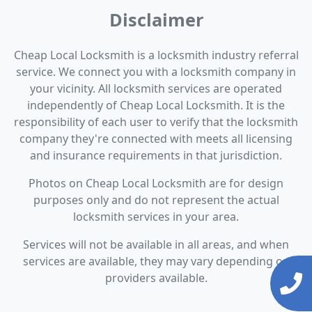
Disclaimer
Cheap Local Locksmith is a locksmith industry referral
service. We connect you with a locksmith company in
your vicinity. All locksmith services are operated
independently of Cheap Local Locksmith. It is the
responsibility of each user to verify that the locksmith
company they're connected with meets all licensing
and insurance requirements in that jurisdiction.
Photos on Cheap Local Locksmith are for design
purposes only and do not represent the actual
locksmith services in your area.
Services will not be available in all areas, and when
services are available, they may vary depending on
providers available.