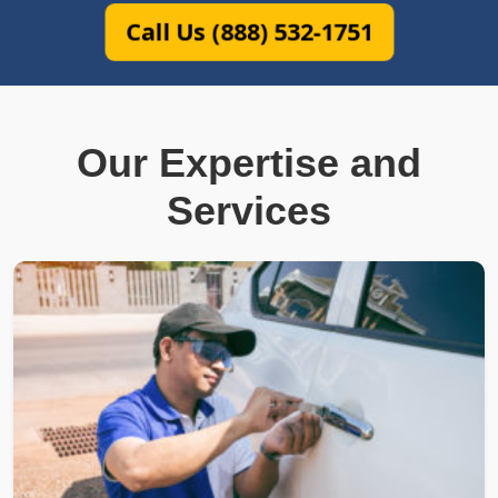
Call Us (888) 532-1751
Our Expertise and
Services