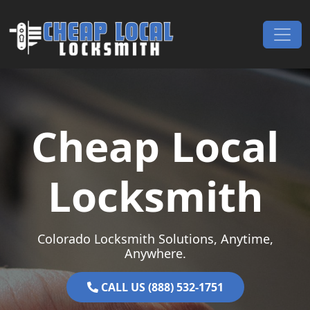
Skip to content
Main Navigation
Cheap Local
Locksmith
Colorado Locksmith Solutions, Anytime,
Anywhere.
CALL US (888) 532-1751