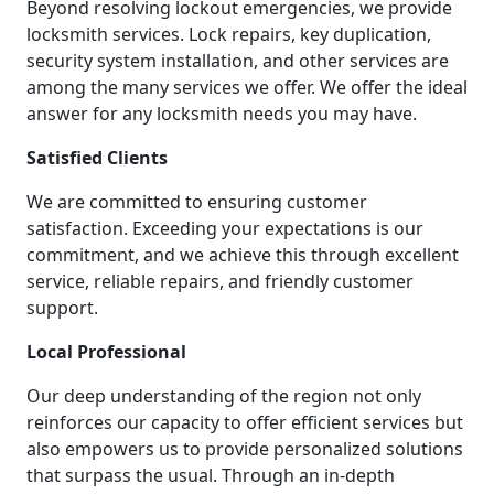
Beyond resolving lockout emergencies, we provide
locksmith services. Lock repairs, key duplication,
security system installation, and other services are
among the many services we offer. We offer the ideal
answer for any locksmith needs you may have.
Satisfied Clients
We are committed to ensuring customer
satisfaction. Exceeding your expectations is our
commitment, and we achieve this through excellent
service, reliable repairs, and friendly customer
support.
Local Professional
Our deep understanding of the region not only
reinforces our capacity to offer efficient services but
also empowers us to provide personalized solutions
that surpass the usual. Through an in-depth