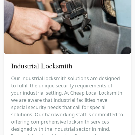
Industrial Locksmith
Our industrial locksmith solutions are designed
to fulfill the unique security requirements of
your industrial setting. At Cheap Local Locksmith,
we are aware that industrial facilities have
special security needs that call for special
solutions. Our hardworking staff is committed to
offering comprehensive locksmith services
designed with the industrial sector in mind.