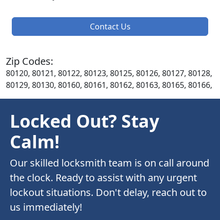
Contact Us
Zip Codes:
80120, 80121, 80122, 80123, 80125, 80126, 80127, 80128,
80129, 80130, 80160, 80161, 80162, 80163, 80165, 80166,
Locked Out? Stay
Calm!
Our skilled locksmith team is on call around
the clock. Ready to assist with any urgent
lockout situations. Don't delay, reach out to
us immediately!