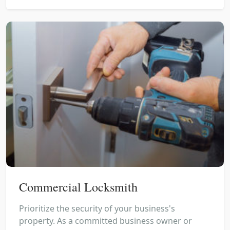
Commercial Locksmith
Prioritize the security of your business's
property. As a committed business owner or