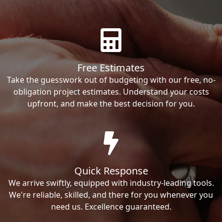
Free Estimates
Take the guesswork out of budgeting with our free, no-
obligation project estimates. Understand your costs
upfront, and make the best decision for you.
Quick Response
We arrive swiftly, equipped with industry-leading tools.
We're reliable, skilled, and there for you whenever you
need us. Excellence guaranteed.