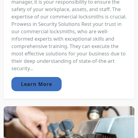
manager, it is your responsibility to ensure the
safety of your workplace, assets, and staff. The
expertise of our commercial locksmiths is crucial.
Prowess in Security Solutions Rest your trust in
our commercial locksmiths, who are well-
informed experts with exceptional skills and
comprehensive training. They can execute the
most effective solutions for your business due to
their deep understanding of state-of-the-art
security...
Learn More