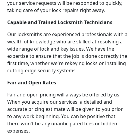
your service requests will be responded to quickly,
taking care of your lock repairs right away.
Capable and Trained Locksmith Technicians
Our locksmiths are experienced professionals with a
wealth of knowledge who are skilled at resolving a
wide range of lock and key issues. We have the
expertise to ensure that the job is done correctly the
first time, whether we're rekeying locks or installing
cutting-edge security systems.
Fair and Open Rates
Fair and open pricing will always be offered by us.
When you acquire our services, a detailed and
accurate pricing estimate will be given to you prior
to any work beginning. You can be positive that
there won't be any unanticipated fees or hidden
expenses.