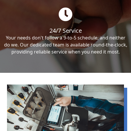
24/7 Service
Your needs don't follow a 9-to-5 schedule, and neither
do we. Our dedicated team is available round-the-clock,
providing reliable service when you need it most.