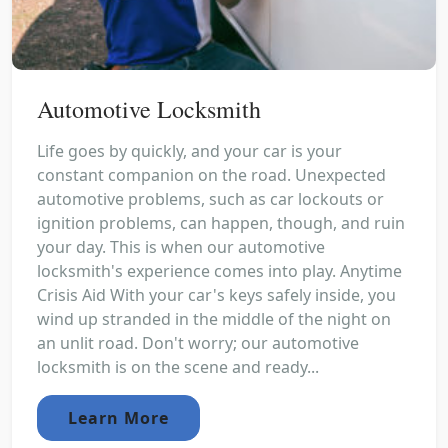
Automotive Locksmith
Life goes by quickly, and your car is your
constant companion on the road. Unexpected
automotive problems, such as car lockouts or
ignition problems, can happen, though, and ruin
your day. This is when our automotive
locksmith's experience comes into play. Anytime
Crisis Aid With your car's keys safely inside, you
wind up stranded in the middle of the night on
an unlit road. Don't worry; our automotive
locksmith is on the scene and ready...
Learn More