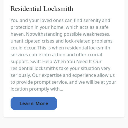
Residential Locksmith
You and your loved ones can find serenity and
protection in your home, which acts as a safe
haven. Notwithstanding possible weaknesses,
unanticipated crises and lock-related problems
could occur. This is when residential locksmith
services come into action and offer crucial
support. Swift Help When You Need It Our
residential locksmiths take your situation very
seriously. Our expertise and experience allow us
to provide prompt service, and we will be at your
location promptly with...
Learn More