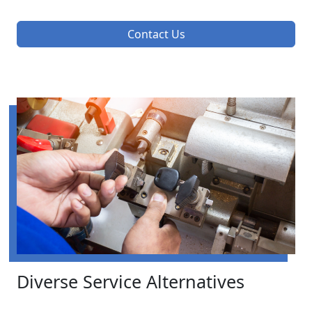
Contact Us
Diverse Service Alternatives