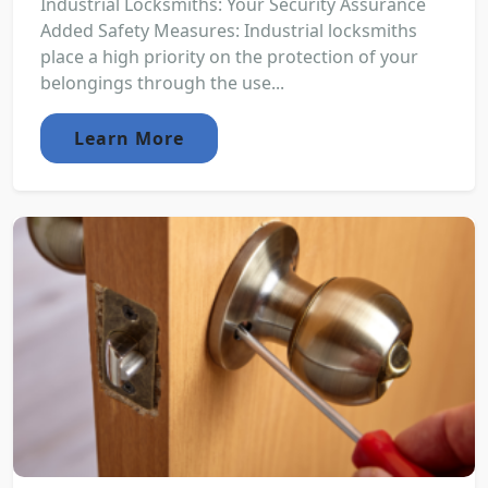
Industrial Locksmiths: Your Security Assurance
Added Safety Measures: Industrial locksmiths
place a high priority on the protection of your
belongings through the use...
Learn More