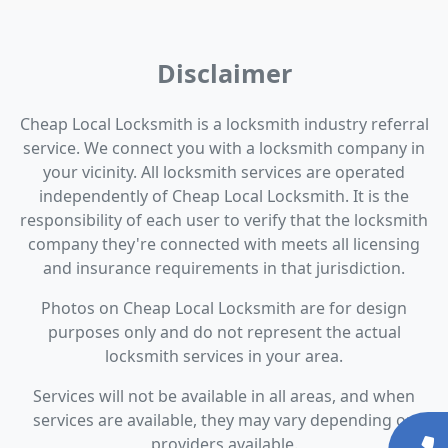
Disclaimer
Cheap Local Locksmith is a locksmith industry referral
service. We connect you with a locksmith company in
your vicinity. All locksmith services are operated
independently of Cheap Local Locksmith. It is the
responsibility of each user to verify that the locksmith
company they're connected with meets all licensing
and insurance requirements in that jurisdiction.
Photos on Cheap Local Locksmith are for design
purposes only and do not represent the actual
locksmith services in your area.
Services will not be available in all areas, and when
services are available, they may vary depending on
providers available.