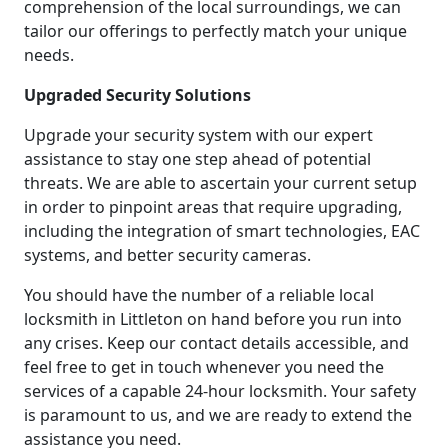
comprehension of the local surroundings, we can
tailor our offerings to perfectly match your unique
needs.
Upgraded Security Solutions
Upgrade your security system with our expert
assistance to stay one step ahead of potential
threats. We are able to ascertain your current setup
in order to pinpoint areas that require upgrading,
including the integration of smart technologies, EAC
systems, and better security cameras.
You should have the number of a reliable local
locksmith in Littleton on hand before you run into
any crises. Keep our contact details accessible, and
feel free to get in touch whenever you need the
services of a capable 24-hour locksmith. Your safety
is paramount to us, and we are ready to extend the
assistance you need.