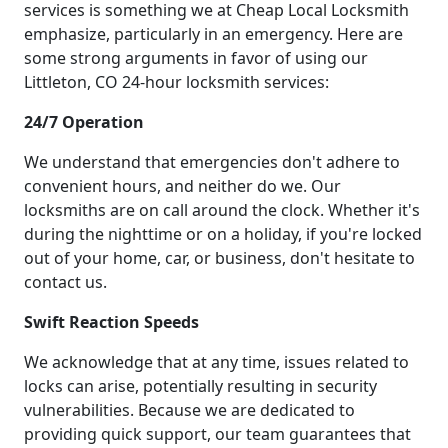
services is something we at Cheap Local Locksmith
emphasize, particularly in an emergency. Here are
some strong arguments in favor of using our
Littleton, CO 24-hour locksmith services:
24/7 Operation
We understand that emergencies don't adhere to
convenient hours, and neither do we. Our
locksmiths are on call around the clock. Whether it's
during the nighttime or on a holiday, if you're locked
out of your home, car, or business, don't hesitate to
contact us.
Swift Reaction Speeds
We acknowledge that at any time, issues related to
locks can arise, potentially resulting in security
vulnerabilities. Because we are dedicated to
providing quick support, our team guarantees that