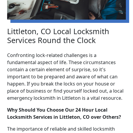
Littleton, CO Local Locksmith
Services Round the Clock
Confronting lock-related challenges is a
fundamental aspect of life. These circumstances
contain a certain element of surprise, so it's
important to be prepared and aware of what can
happen. If you break the locks on your house or
place of business or find yourself locked out, a local
emergency locksmith in Littleton is a vital resource.
Why Should You Choose Our 24 Hour Local
Locksmith Services in Littleton, CO over Others?
The importance of reliable and skilled locksmith