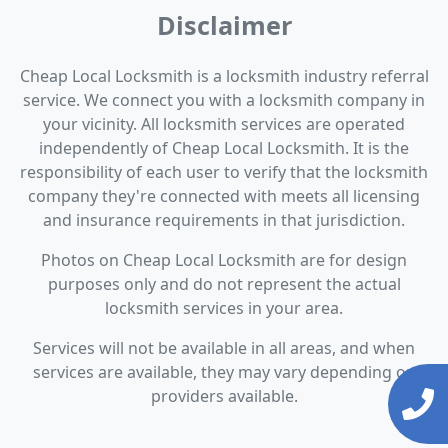
Disclaimer
Cheap Local Locksmith is a locksmith industry referral
service. We connect you with a locksmith company in
your vicinity. All locksmith services are operated
independently of Cheap Local Locksmith. It is the
responsibility of each user to verify that the locksmith
company they're connected with meets all licensing
and insurance requirements in that jurisdiction.
Photos on Cheap Local Locksmith are for design
purposes only and do not represent the actual
locksmith services in your area.
Services will not be available in all areas, and when
services are available, they may vary depending on
providers available.