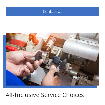
Contact Us
All-Inclusive Service Choices