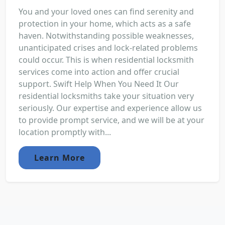
You and your loved ones can find serenity and
protection in your home, which acts as a safe
haven. Notwithstanding possible weaknesses,
unanticipated crises and lock-related problems
could occur. This is when residential locksmith
services come into action and offer crucial
support. Swift Help When You Need It Our
residential locksmiths take your situation very
seriously. Our expertise and experience allow us
to provide prompt service, and we will be at your
location promptly with...
Learn More