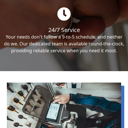
24/7 Service
Your needs don't follow a 9-to-5 schedule, and neither
do we. Our dedicated team is available round-the-clock,
providing reliable service when you need it most.