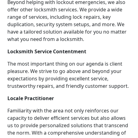
Beyond helping with lockout emergencies, we also
offer other locksmith services. We provide a wide
range of services, including lock repairs, key
duplication, security system setups, and more. We
have a tailored solution available for you no matter
what you need from a locksmith.
Locksmith Service Contentment
The most important thing on our agenda is client
pleasure. We strive to go above and beyond your
expectations by providing excellent service,
trustworthy repairs, and friendly customer support.
Locale Practitioner
Familiarity with the area not only reinforces our
capacity to deliver efficient services but also allows
us to provide personalized solutions that transcend
the norm. With a comprehensive understanding of