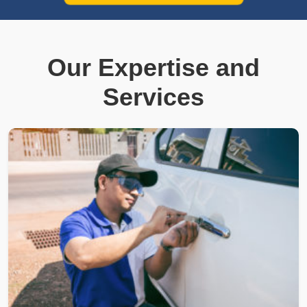
Our Expertise and
Services