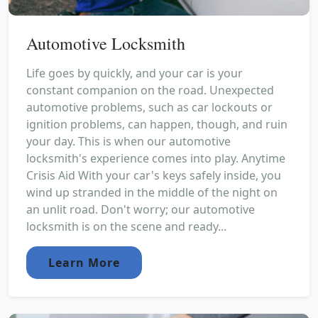
Automotive Locksmith
Life goes by quickly, and your car is your
constant companion on the road. Unexpected
automotive problems, such as car lockouts or
ignition problems, can happen, though, and ruin
your day. This is when our automotive
locksmith's experience comes into play. Anytime
Crisis Aid With your car's keys safely inside, you
wind up stranded in the middle of the night on
an unlit road. Don't worry; our automotive
locksmith is on the scene and ready...
Learn More