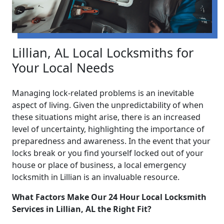
Lillian, AL Local Locksmiths for
Your Local Needs
Managing lock-related problems is an inevitable
aspect of living. Given the unpredictability of when
these situations might arise, there is an increased
level of uncertainty, highlighting the importance of
preparedness and awareness. In the event that your
locks break or you find yourself locked out of your
house or place of business, a local emergency
locksmith in Lillian is an invaluable resource.
What Factors Make Our 24 Hour Local Locksmith
Services in Lillian, AL the Right Fit?