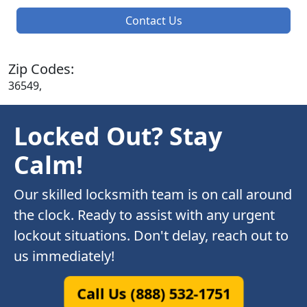
Contact Us
Zip Codes:
36549,
Locked Out? Stay
Calm!
Our skilled locksmith team is on call around
the clock. Ready to assist with any urgent
lockout situations. Don't delay, reach out to
us immediately!
Call Us (888) 532-1751