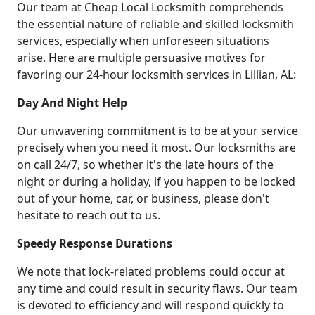
Our team at Cheap Local Locksmith comprehends
the essential nature of reliable and skilled locksmith
services, especially when unforeseen situations
arise. Here are multiple persuasive motives for
favoring our 24-hour locksmith services in Lillian, AL:
Day And Night Help
Our unwavering commitment is to be at your service
precisely when you need it most. Our locksmiths are
on call 24/7, so whether it's the late hours of the
night or during a holiday, if you happen to be locked
out of your home, car, or business, please don't
hesitate to reach out to us.
Speedy Response Durations
We note that lock-related problems could occur at
any time and could result in security flaws. Our team
is devoted to efficiency and will respond quickly to