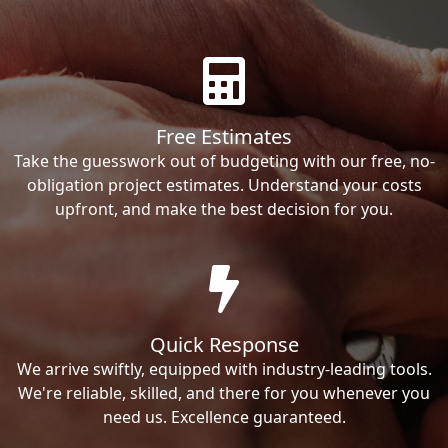
Free Estimates
Take the guesswork out of budgeting with our free, no-
obligation project estimates. Understand your costs
upfront, and make the best decision for you.
Quick Response
We arrive swiftly, equipped with industry-leading tools.
We're reliable, skilled, and there for you whenever you
need us. Excellence guaranteed.