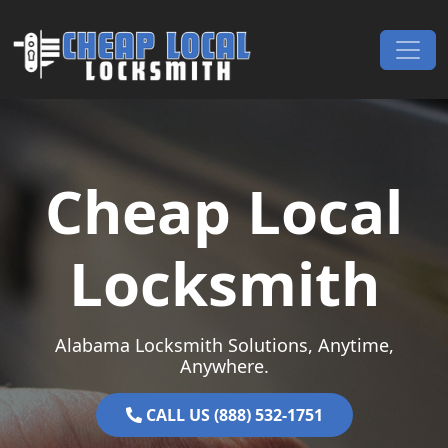
Skip to content
Main Navigation
Cheap Local
Locksmith
Alabama Locksmith Solutions, Anytime,
Anywhere.
CALL US (888) 532-1751