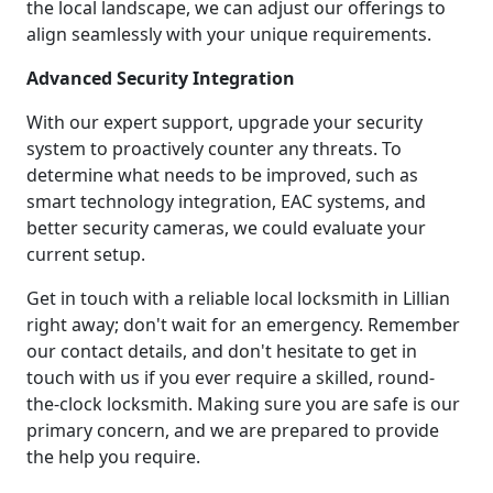
the local landscape, we can adjust our offerings to
align seamlessly with your unique requirements.
Advanced Security Integration
With our expert support, upgrade your security
system to proactively counter any threats. To
determine what needs to be improved, such as
smart technology integration, EAC systems, and
better security cameras, we could evaluate your
current setup.
Get in touch with a reliable local locksmith in Lillian
right away; don't wait for an emergency. Remember
our contact details, and don't hesitate to get in
touch with us if you ever require a skilled, round-
the-clock locksmith. Making sure you are safe is our
primary concern, and we are prepared to provide
the help you require.