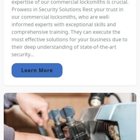
expertise of our commercial locksmiths is crucial.
Prowess in Security Solutions Rest your trust in
our commercial locksmiths, who are well-
informed experts with exceptional skills and
comprehensive training. They can execute the
most effective solutions for your business due to
their deep understanding of state-of-the-art
security...
Learn More