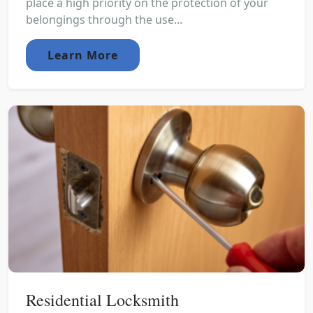
place a high priority on the protection of your
belongings through the use...
Learn More
Residential Locksmith