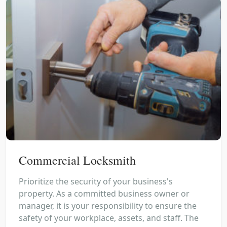
Commercial Locksmith
Prioritize the security of your business's
property. As a committed business owner or
manager, it is your responsibility to ensure the
safety of your workplace, assets, and staff. The