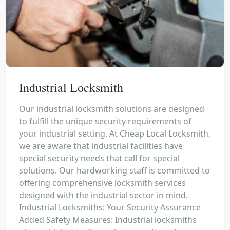
Industrial Locksmith
Our industrial locksmith solutions are designed
to fulfill the unique security requirements of
your industrial setting. At Cheap Local Locksmith,
we are aware that industrial facilities have
special security needs that call for special
solutions. Our hardworking staff is committed to
offering comprehensive locksmith services
designed with the industrial sector in mind.
Industrial Locksmiths: Your Security Assurance
Added Safety Measures: Industrial locksmiths