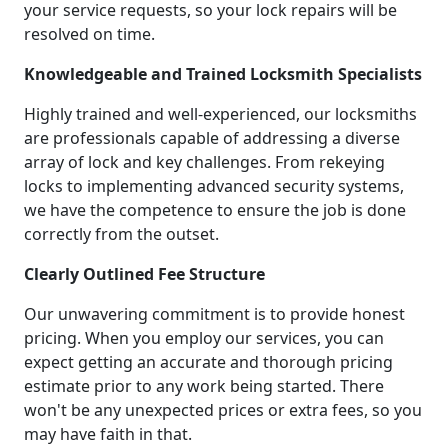
your service requests, so your lock repairs will be
resolved on time.
Knowledgeable and Trained Locksmith Specialists
Highly trained and well-experienced, our locksmiths
are professionals capable of addressing a diverse
array of lock and key challenges. From rekeying
locks to implementing advanced security systems,
we have the competence to ensure the job is done
correctly from the outset.
Clearly Outlined Fee Structure
Our unwavering commitment is to provide honest
pricing. When you employ our services, you can
expect getting an accurate and thorough pricing
estimate prior to any work being started. There
won't be any unexpected prices or extra fees, so you
may have faith in that.