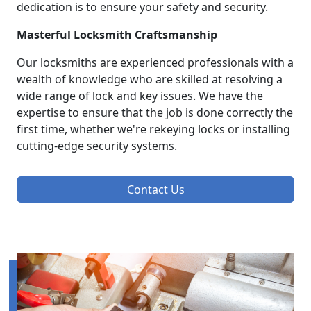
dedication is to ensure your safety and security.
Masterful Locksmith Craftsmanship
Our locksmiths are experienced professionals with a
wealth of knowledge who are skilled at resolving a
wide range of lock and key issues. We have the
expertise to ensure that the job is done correctly the
first time, whether we're rekeying locks or installing
cutting-edge security systems.
Contact Us