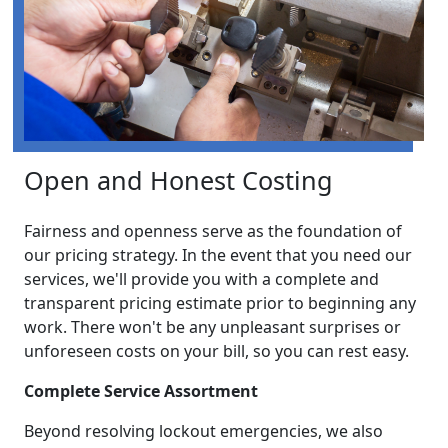
Open and Honest Costing
Fairness and openness serve as the foundation of
our pricing strategy. In the event that you need our
services, we'll provide you with a complete and
transparent pricing estimate prior to beginning any
work. There won't be any unpleasant surprises or
unforeseen costs on your bill, so you can rest easy.
Complete Service Assortment
Beyond resolving lockout emergencies, we also