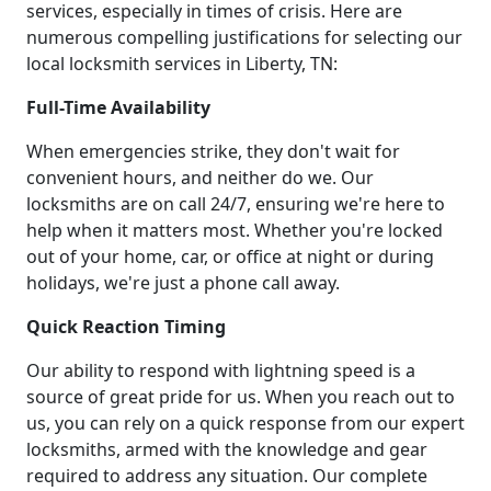
services, especially in times of crisis. Here are
numerous compelling justifications for selecting our
local locksmith services in Liberty, TN:
Full-Time Availability
When emergencies strike, they don't wait for
convenient hours, and neither do we. Our
locksmiths are on call 24/7, ensuring we're here to
help when it matters most. Whether you're locked
out of your home, car, or office at night or during
holidays, we're just a phone call away.
Quick Reaction Timing
Our ability to respond with lightning speed is a
source of great pride for us. When you reach out to
us, you can rely on a quick response from our expert
locksmiths, armed with the knowledge and gear
required to address any situation. Our complete