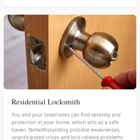
Residential Locksmith
You and your loved ones can find serenity and
protection in your home, which acts as a safe
haven. Notwithstanding possible weaknesses,
unanticipated crises and lock-related problems