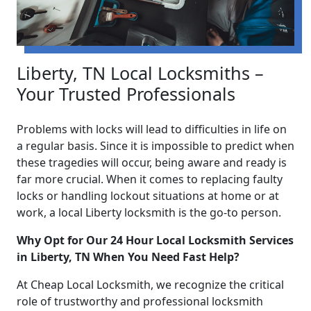
Liberty, TN Local Locksmiths –
Your Trusted Professionals
Problems with locks will lead to difficulties in life on
a regular basis. Since it is impossible to predict when
these tragedies will occur, being aware and ready is
far more crucial. When it comes to replacing faulty
locks or handling lockout situations at home or at
work, a local Liberty locksmith is the go-to person.
Why Opt for Our 24 Hour Local Locksmith Services
in Liberty, TN When You Need Fast Help?
At Cheap Local Locksmith, we recognize the critical
role of trustworthy and professional locksmith