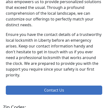
also empowers us to provide personalized solutions
that exceed the usual. Through a profound
comprehension of the local landscape, we can
customize our offerings to perfectly match your
distinct needs.
Ensure you have the contact details of a trustworthy
local locksmith in Liberty before an emergency
arises. Keep our contact information handy and
don't hesitate to get in touch with us if you ever
need a professional locksmith that works around
the clock. We are prepared to provide you with the
support you require since your safety is our first
priority.
Contact Us
Zip Codes: