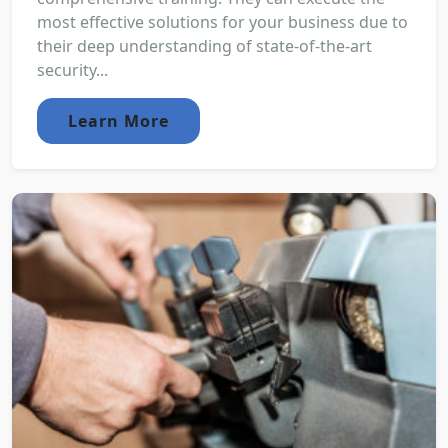
most effective solutions for your business due to
their deep understanding of state-of-the-art
security...
Learn More