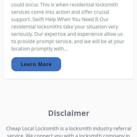
could occur. This is when residential locksmith
services come into action and offer crucial
support. Swift Help When You Need It Our
residential locksmiths take your situation very
seriously. Our expertise and experience allow us
to provide prompt service, and we will be at your
location promptly with...
Learn More
Disclaimer
Cheap Local Locksmith is a locksmith industry referral
service. We connect you with a locksmith company in