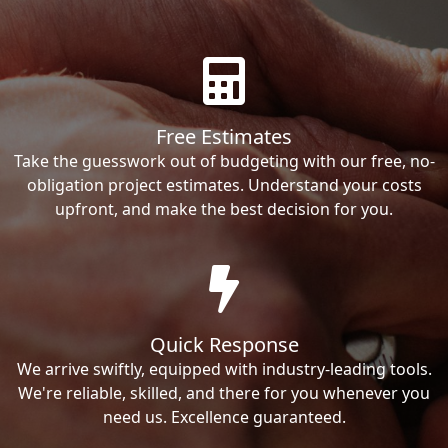
Free Estimates
Take the guesswork out of budgeting with our free, no-
obligation project estimates. Understand your costs
upfront, and make the best decision for you.
Quick Response
We arrive swiftly, equipped with industry-leading tools.
We're reliable, skilled, and there for you whenever you
need us. Excellence guaranteed.