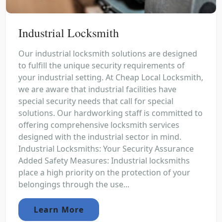
Industrial Locksmith
Our industrial locksmith solutions are designed
to fulfill the unique security requirements of
your industrial setting. At Cheap Local Locksmith,
we are aware that industrial facilities have
special security needs that call for special
solutions. Our hardworking staff is committed to
offering comprehensive locksmith services
designed with the industrial sector in mind.
Industrial Locksmiths: Your Security Assurance
Added Safety Measures: Industrial locksmiths
place a high priority on the protection of your
belongings through the use...
Learn More