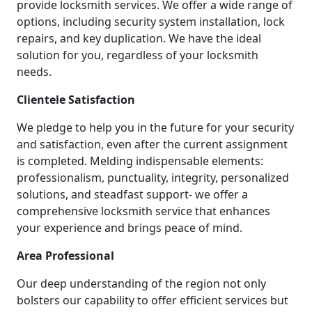
provide locksmith services. We offer a wide range of
options, including security system installation, lock
repairs, and key duplication. We have the ideal
solution for you, regardless of your locksmith
needs.
Clientele Satisfaction
We pledge to help you in the future for your security
and satisfaction, even after the current assignment
is completed. Melding indispensable elements:
professionalism, punctuality, integrity, personalized
solutions, and steadfast support- we offer a
comprehensive locksmith service that enhances
your experience and brings peace of mind.
Area Professional
Our deep understanding of the region not only
bolsters our capability to offer efficient services but