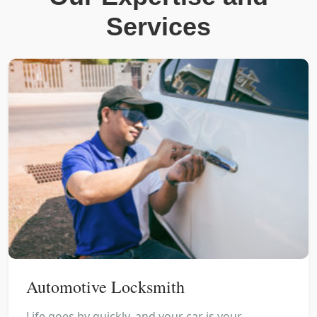
Services
Automotive Locksmith
Life goes by quickly, and your car is your