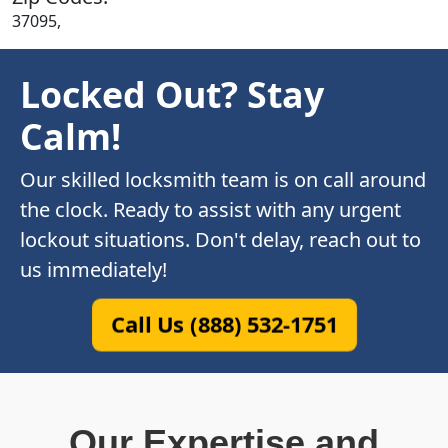
37095,
Locked Out? Stay
Calm!
Our skilled locksmith team is on call around
the clock. Ready to assist with any urgent
lockout situations. Don't delay, reach out to
us immediately!
Call Us (888) 532-1751
Our Expertise and