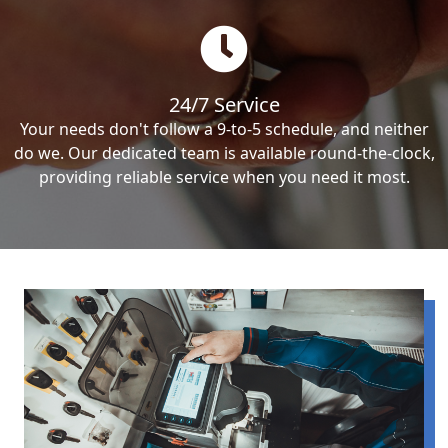
24/7 Service
Your needs don't follow a 9-to-5 schedule, and neither
do we. Our dedicated team is available round-the-clock,
providing reliable service when you need it most.