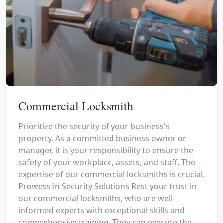
Commercial Locksmith
Prioritize the security of your business's
property. As a committed business owner or
manager, it is your responsibility to ensure the
safety of your workplace, assets, and staff. The
expertise of our commercial locksmiths is crucial.
Prowess in Security Solutions Rest your trust in
our commercial locksmiths, who are well-
informed experts with exceptional skills and
comprehensive training. They can execute the