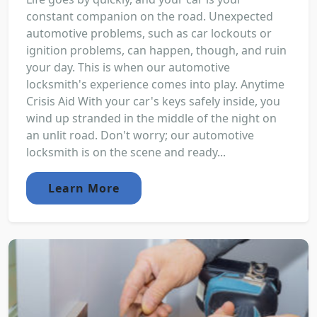
constant companion on the road. Unexpected
automotive problems, such as car lockouts or
ignition problems, can happen, though, and ruin
your day. This is when our automotive
locksmith's experience comes into play. Anytime
Crisis Aid With your car's keys safely inside, you
wind up stranded in the middle of the night on
an unlit road. Don't worry; our automotive
locksmith is on the scene and ready...
Learn More