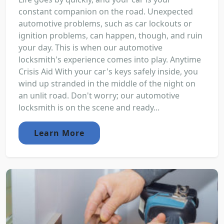
constant companion on the road. Unexpected
automotive problems, such as car lockouts or
ignition problems, can happen, though, and ruin
your day. This is when our automotive
locksmith's experience comes into play. Anytime
Crisis Aid With your car's keys safely inside, you
wind up stranded in the middle of the night on
an unlit road. Don't worry; our automotive
locksmith is on the scene and ready...
Learn More