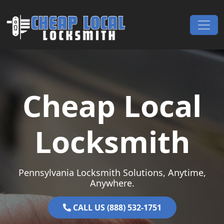
Skip to content
Main Navigation
Cheap Local
Locksmith
Pennsylvania Locksmith Solutions, Anytime,
Anywhere.
CALL US (888) 532-1751