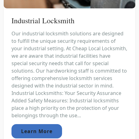
Industrial Locksmith
Our industrial locksmith solutions are designed
to fulfill the unique security requirements of
your industrial setting. At Cheap Local Locksmith,
we are aware that industrial facilities have
special security needs that call for special
solutions. Our hardworking staff is committed to
offering comprehensive locksmith services
designed with the industrial sector in mind.
Industrial Locksmiths: Your Security Assurance
Added Safety Measures: Industrial locksmiths
place a high priority on the protection of your
belongings through the use...
Learn More