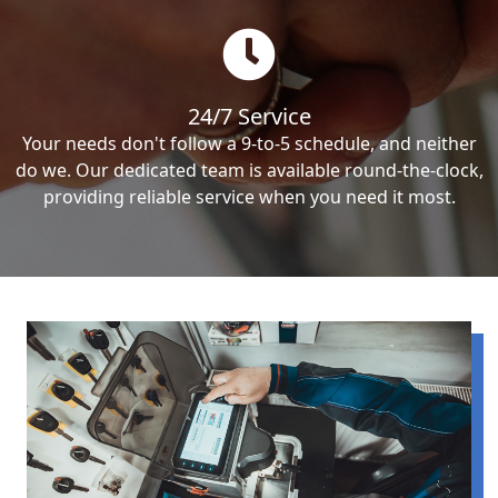
24/7 Service
Your needs don't follow a 9-to-5 schedule, and neither
do we. Our dedicated team is available round-the-clock,
providing reliable service when you need it most.