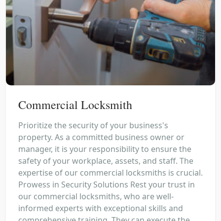
Commercial Locksmith
Prioritize the security of your business's
property. As a committed business owner or
manager, it is your responsibility to ensure the
safety of your workplace, assets, and staff. The
expertise of our commercial locksmiths is crucial.
Prowess in Security Solutions Rest your trust in
our commercial locksmiths, who are well-
informed experts with exceptional skills and
comprehensive training. They can execute the