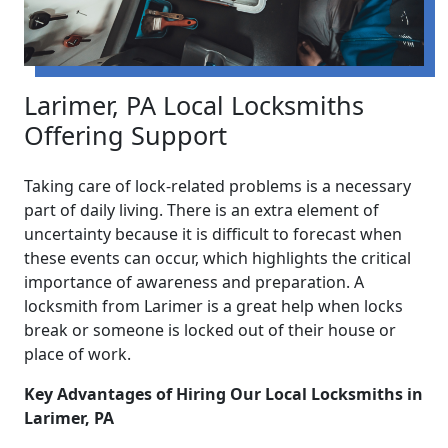
Larimer, PA Local Locksmiths
Offering Support
Taking care of lock-related problems is a necessary
part of daily living. There is an extra element of
uncertainty because it is difficult to forecast when
these events can occur, which highlights the critical
importance of awareness and preparation. A
locksmith from Larimer is a great help when locks
break or someone is locked out of their house or
place of work.
Key Advantages of Hiring Our Local Locksmiths in
Larimer, PA