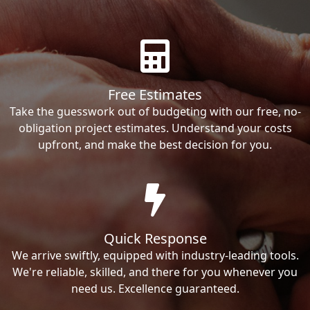
Free Estimates
Take the guesswork out of budgeting with our free, no-
obligation project estimates. Understand your costs
upfront, and make the best decision for you.
Quick Response
We arrive swiftly, equipped with industry-leading tools.
We're reliable, skilled, and there for you whenever you
need us. Excellence guaranteed.