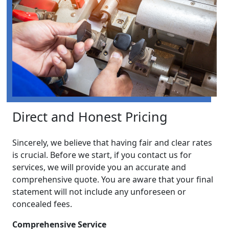
Direct and Honest Pricing
Sincerely, we believe that having fair and clear rates
is crucial. Before we start, if you contact us for
services, we will provide you an accurate and
comprehensive quote. You are aware that your final
statement will not include any unforeseen or
concealed fees.
Comprehensive Service