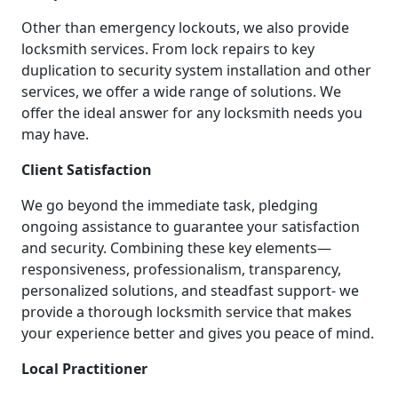
Other than emergency lockouts, we also provide
locksmith services. From lock repairs to key
duplication to security system installation and other
services, we offer a wide range of solutions. We
offer the ideal answer for any locksmith needs you
may have.
Client Satisfaction
We go beyond the immediate task, pledging
ongoing assistance to guarantee your satisfaction
and security. Combining these key elements—
responsiveness, professionalism, transparency,
personalized solutions, and steadfast support- we
provide a thorough locksmith service that makes
your experience better and gives you peace of mind.
Local Practitioner