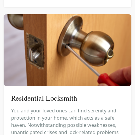
Residential Locksmith
You and your loved ones can find serenity and
protection in your home, which acts as a safe
haven. Notwithstanding possible weaknesses,
unanticipated crises and lock-related problems