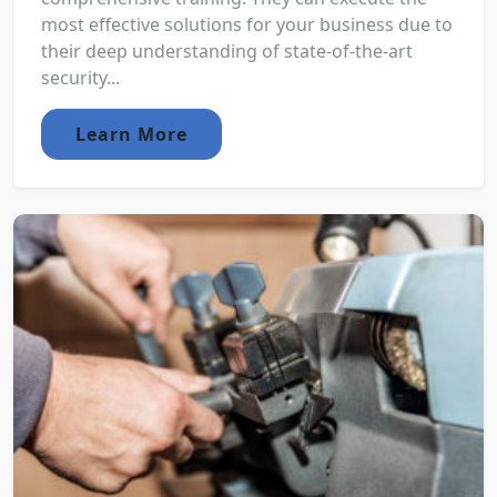
most effective solutions for your business due to
their deep understanding of state-of-the-art
security...
Learn More