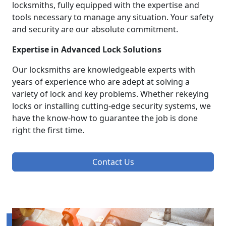
locksmiths, fully equipped with the expertise and
tools necessary to manage any situation. Your safety
and security are our absolute commitment.
Expertise in Advanced Lock Solutions
Our locksmiths are knowledgeable experts with
years of experience who are adept at solving a
variety of lock and key problems. Whether rekeying
locks or installing cutting-edge security systems, we
have the know-how to guarantee the job is done
right the first time.
Contact Us