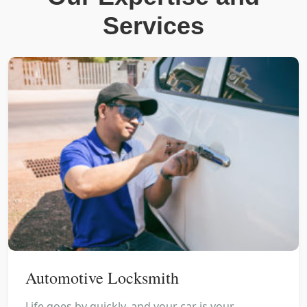
Services
Automotive Locksmith
Life goes by quickly, and your car is your