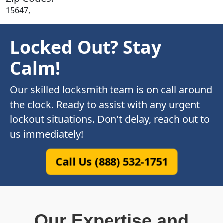
15647,
Locked Out? Stay
Calm!
Our skilled locksmith team is on call around
the clock. Ready to assist with any urgent
lockout situations. Don't delay, reach out to
us immediately!
Call Us (888) 532-1751
Our Expertise and