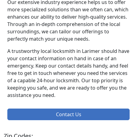
Our extensive industry experience helps us to offer
more specialized solutions than we often can, which
enhances our ability to deliver high-quality services.
Through an in-depth comprehension of the local
surroundings, we can tailor our offerings to
perfectly match your unique needs.
A trustworthy local locksmith in Larimer should have
your contact information on hand in case of an
emergency. Keep our contact details handy, and feel
free to get in touch whenever you need the services
of a capable 24-hour locksmith. Our top priority is
keeping you safe, and we are ready to offer you the
assistance you need.
Contact Us
Zip Codes: