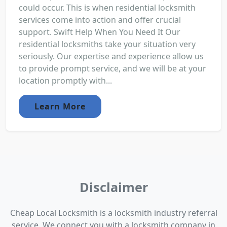
could occur. This is when residential locksmith
services come into action and offer crucial
support. Swift Help When You Need It Our
residential locksmiths take your situation very
seriously. Our expertise and experience allow us
to provide prompt service, and we will be at your
location promptly with...
Learn More
Disclaimer
Cheap Local Locksmith is a locksmith industry referral
service. We connect you with a locksmith company in