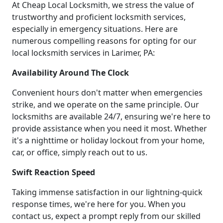
At Cheap Local Locksmith, we stress the value of
trustworthy and proficient locksmith services,
especially in emergency situations. Here are
numerous compelling reasons for opting for our
local locksmith services in Larimer, PA:
Availability Around The Clock
Convenient hours don't matter when emergencies
strike, and we operate on the same principle. Our
locksmiths are available 24/7, ensuring we're here to
provide assistance when you need it most. Whether
it's a nighttime or holiday lockout from your home,
car, or office, simply reach out to us.
Swift Reaction Speed
Taking immense satisfaction in our lightning-quick
response times, we're here for you. When you
contact us, expect a prompt reply from our skilled