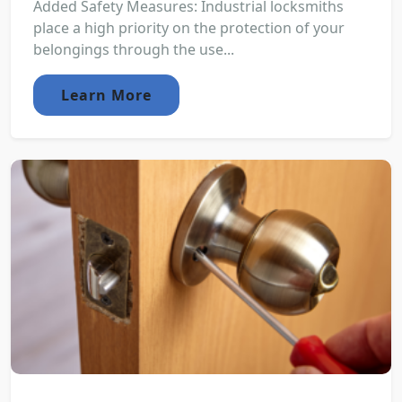
Added Safety Measures: Industrial locksmiths
place a high priority on the protection of your
belongings through the use...
Learn More