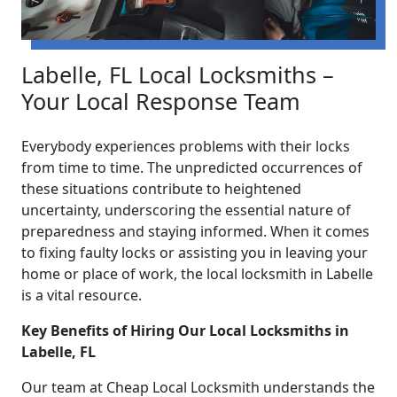
Labelle, FL Local Locksmiths –
Your Local Response Team
Everybody experiences problems with their locks
from time to time. The unpredicted occurrences of
these situations contribute to heightened
uncertainty, underscoring the essential nature of
preparedness and staying informed. When it comes
to fixing faulty locks or assisting you in leaving your
home or place of work, the local locksmith in Labelle
is a vital resource.
Key Benefits of Hiring Our Local Locksmiths in
Labelle, FL
Our team at Cheap Local Locksmith understands the