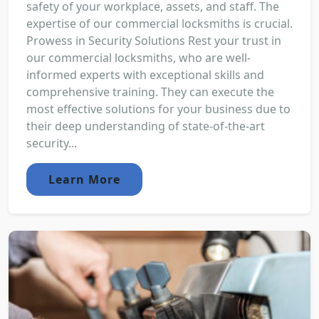
safety of your workplace, assets, and staff. The
expertise of our commercial locksmiths is crucial.
Prowess in Security Solutions Rest your trust in
our commercial locksmiths, who are well-
informed experts with exceptional skills and
comprehensive training. They can execute the
most effective solutions for your business due to
their deep understanding of state-of-the-art
security...
Learn More