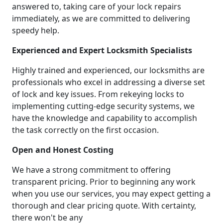
answered to, taking care of your lock repairs
immediately, as we are committed to delivering
speedy help.
Experienced and Expert Locksmith Specialists
Highly trained and experienced, our locksmiths are
professionals who excel in addressing a diverse set
of lock and key issues. From rekeying locks to
implementing cutting-edge security systems, we
have the knowledge and capability to accomplish
the task correctly on the first occasion.
Open and Honest Costing
We have a strong commitment to offering
transparent pricing. Prior to beginning any work
when you use our services, you may expect getting a
thorough and clear pricing quote. With certainty,
there won't be any