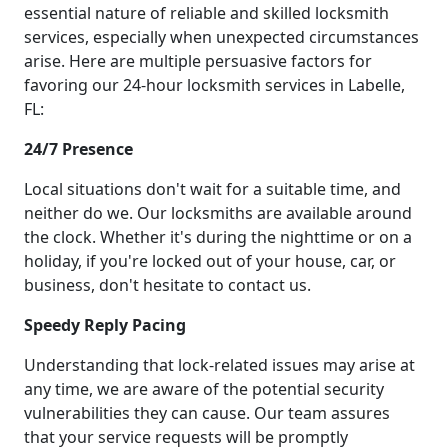
essential nature of reliable and skilled locksmith
services, especially when unexpected circumstances
arise. Here are multiple persuasive factors for
favoring our 24-hour locksmith services in Labelle,
FL:
24/7 Presence
Local situations don't wait for a suitable time, and
neither do we. Our locksmiths are available around
the clock. Whether it's during the nighttime or on a
holiday, if you're locked out of your house, car, or
business, don't hesitate to contact us.
Speedy Reply Pacing
Understanding that lock-related issues may arise at
any time, we are aware of the potential security
vulnerabilities they can cause. Our team assures
that your service requests will be promptly