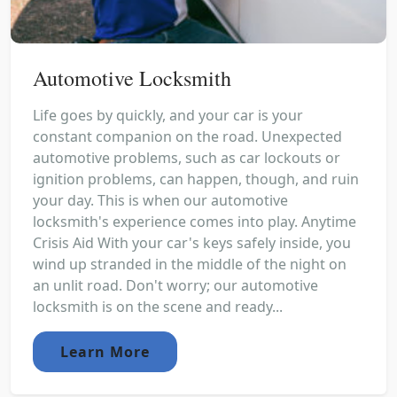
Automotive Locksmith
Life goes by quickly, and your car is your
constant companion on the road. Unexpected
automotive problems, such as car lockouts or
ignition problems, can happen, though, and ruin
your day. This is when our automotive
locksmith's experience comes into play. Anytime
Crisis Aid With your car's keys safely inside, you
wind up stranded in the middle of the night on
an unlit road. Don't worry; our automotive
locksmith is on the scene and ready...
Learn More