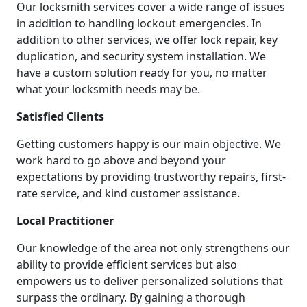
Our locksmith services cover a wide range of issues
in addition to handling lockout emergencies. In
addition to other services, we offer lock repair, key
duplication, and security system installation. We
have a custom solution ready for you, no matter
what your locksmith needs may be.
Satisfied Clients
Getting customers happy is our main objective. We
work hard to go above and beyond your
expectations by providing trustworthy repairs, first-
rate service, and kind customer assistance.
Local Practitioner
Our knowledge of the area not only strengthens our
ability to provide efficient services but also
empowers us to deliver personalized solutions that
surpass the ordinary. By gaining a thorough