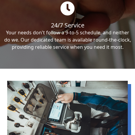
24/7 Service
Your needs don't follow a 9-to-5 schedule, and neither
do we. Our dedicated team is available round-the-clock,
providing reliable service when you need it most.