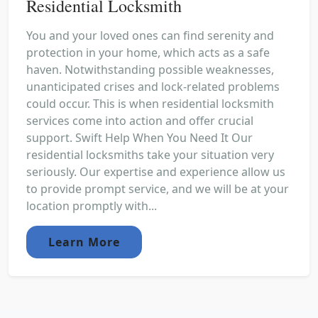
Residential Locksmith
You and your loved ones can find serenity and
protection in your home, which acts as a safe
haven. Notwithstanding possible weaknesses,
unanticipated crises and lock-related problems
could occur. This is when residential locksmith
services come into action and offer crucial
support. Swift Help When You Need It Our
residential locksmiths take your situation very
seriously. Our expertise and experience allow us
to provide prompt service, and we will be at your
location promptly with...
Learn More