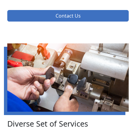
Contact Us
Diverse Set of Services