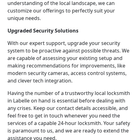
understanding of the local landscape, we can
customize our offerings to perfectly suit your
unique needs.
Upgraded Security Solutions
With our expert support, upgrade your security
system to be proactive against possible threats. We
are capable of assessing your existing setup and
making recommendations for improvements, like
modern security cameras, access control systems,
and clever tech integration.
Having the number of a trustworthy local locksmith
in Labelle on hand is essential before dealing with
any crises. Keep our contact details accessible, and
feel free to get in touch whenever you need the
services of a capable 24-hour locksmith. Your safety
is paramount to us, and we are ready to extend the
assistance you need.