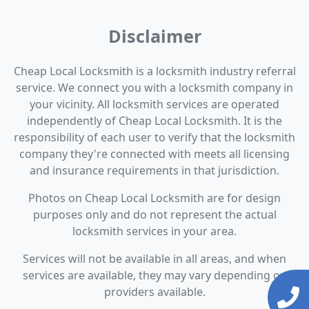
Disclaimer
Cheap Local Locksmith is a locksmith industry referral
service. We connect you with a locksmith company in
your vicinity. All locksmith services are operated
independently of Cheap Local Locksmith. It is the
responsibility of each user to verify that the locksmith
company they're connected with meets all licensing
and insurance requirements in that jurisdiction.
Photos on Cheap Local Locksmith are for design
purposes only and do not represent the actual
locksmith services in your area.
Services will not be available in all areas, and when
services are available, they may vary depending on
providers available.