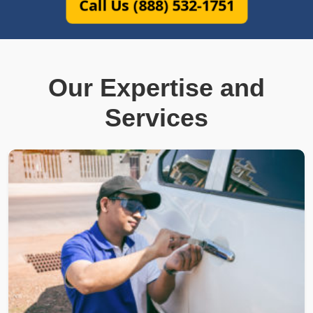
Call Us (888) 532-1751
Our Expertise and
Services