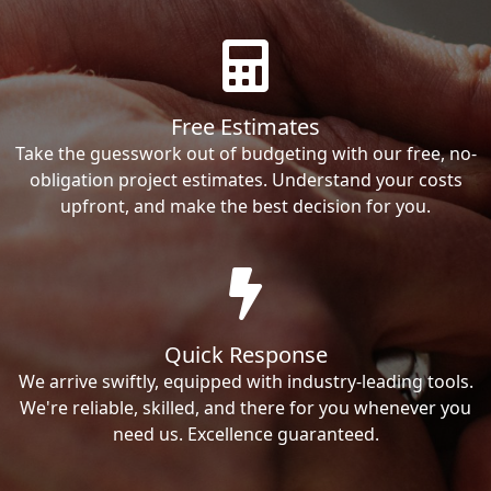
Free Estimates
Take the guesswork out of budgeting with our free, no-
obligation project estimates. Understand your costs
upfront, and make the best decision for you.
Quick Response
We arrive swiftly, equipped with industry-leading tools.
We're reliable, skilled, and there for you whenever you
need us. Excellence guaranteed.