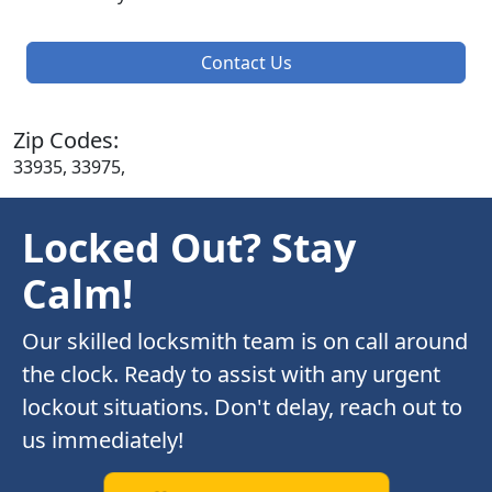
Contact Us
Zip Codes:
33935, 33975,
Locked Out? Stay
Calm!
Our skilled locksmith team is on call around
the clock. Ready to assist with any urgent
lockout situations. Don't delay, reach out to
us immediately!