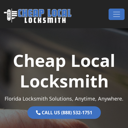
Skip to content
Main Navigation
Cheap Local
Locksmith
Florida Locksmith Solutions, Anytime, Anywhere.
CALL US (888) 532-1751