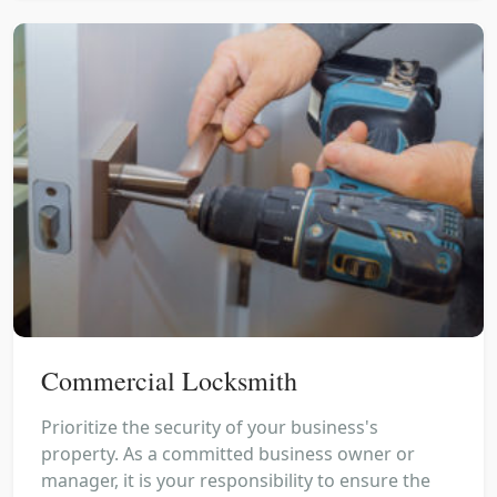
Commercial Locksmith
Prioritize the security of your business's
property. As a committed business owner or
manager, it is your responsibility to ensure the