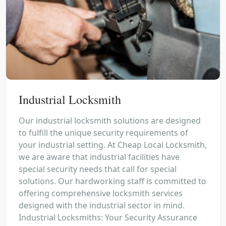
Industrial Locksmith
Our industrial locksmith solutions are designed
to fulfill the unique security requirements of
your industrial setting. At Cheap Local Locksmith,
we are aware that industrial facilities have
special security needs that call for special
solutions. Our hardworking staff is committed to
offering comprehensive locksmith services
designed with the industrial sector in mind.
Industrial Locksmiths: Your Security Assurance