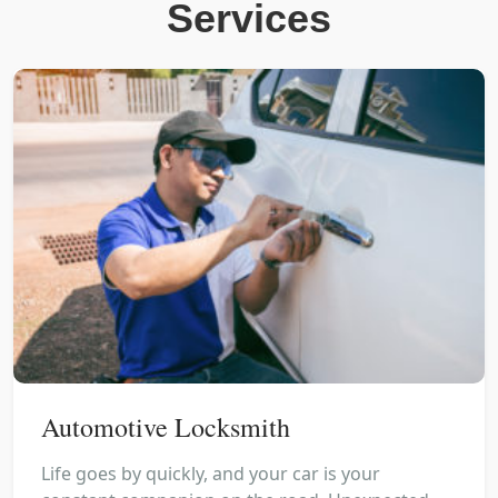
Services
Automotive Locksmith
Life goes by quickly, and your car is your