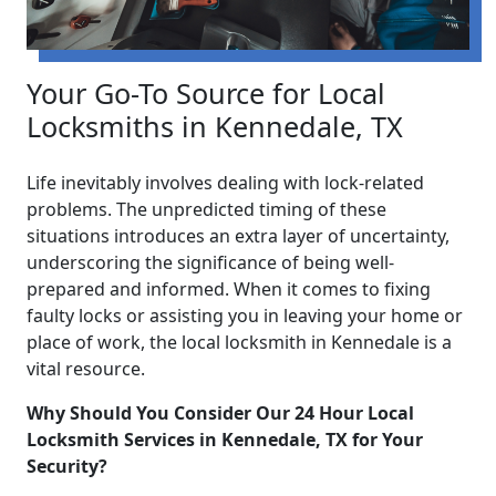
Your Go-To Source for Local
Locksmiths in Kennedale, TX
Life inevitably involves dealing with lock-related
problems. The unpredicted timing of these
situations introduces an extra layer of uncertainty,
underscoring the significance of being well-
prepared and informed. When it comes to fixing
faulty locks or assisting you in leaving your home or
place of work, the local locksmith in Kennedale is a
vital resource.
Why Should You Consider Our 24 Hour Local
Locksmith Services in Kennedale, TX for Your
Security?