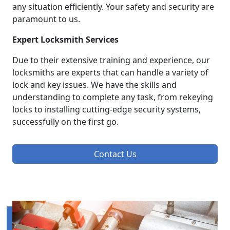
any situation efficiently. Your safety and security are
paramount to us.
Expert Locksmith Services
Due to their extensive training and experience, our
locksmiths are experts that can handle a variety of
lock and key issues. We have the skills and
understanding to complete any task, from rekeying
locks to installing cutting-edge security systems,
successfully on the first go.
Contact Us