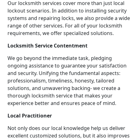
Our locksmith services cover more than just local
lockout scenarios. In addition to installing security
systems and repairing locks, we also provide a wide
range of other services. For all of your locksmith
requirements, we offer specialized solutions.
Locksmith Service Contentment
We go beyond the immediate task, pledging
ongoing assistance to guarantee your satisfaction
and security. Unifying the fundamental aspects:
professionalism, timeliness, honesty, tailored
solutions, and unwavering backing- we create a
thorough locksmith service that makes your
experience better and ensures peace of mind.
Local Practitioner
Not only does our local knowledge help us deliver
excellent customized solutions, but it also improves