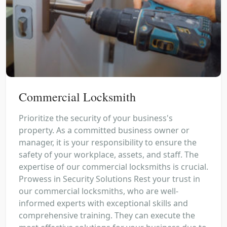
Commercial Locksmith
Prioritize the security of your business's
property. As a committed business owner or
manager, it is your responsibility to ensure the
safety of your workplace, assets, and staff. The
expertise of our commercial locksmiths is crucial.
Prowess in Security Solutions Rest your trust in
our commercial locksmiths, who are well-
informed experts with exceptional skills and
comprehensive training. They can execute the