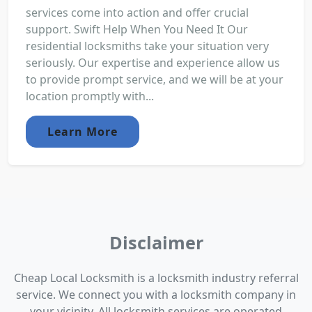
services come into action and offer crucial
support. Swift Help When You Need It Our
residential locksmiths take your situation very
seriously. Our expertise and experience allow us
to provide prompt service, and we will be at your
location promptly with...
Learn More
Disclaimer
Cheap Local Locksmith is a locksmith industry referral
service. We connect you with a locksmith company in
your vicinity. All locksmith services are operated