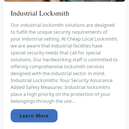
Industrial Locksmith
Our industrial locksmith solutions are designed
to fulfill the unique security requirements of
your industrial setting. At Cheap Local Locksmith,
we are aware that industrial facilities have
special security needs that call for special
solutions. Our hardworking staff is committed to
offering comprehensive locksmith services
designed with the industrial sector in mind.
Industrial Locksmiths: Your Security Assurance
Added Safety Measures: Industrial locksmiths
place a high priority on the protection of your
belongings through the use...
Learn More