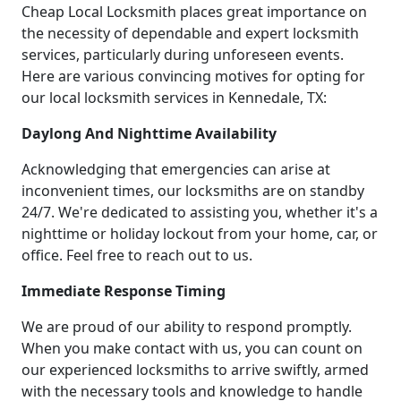
Cheap Local Locksmith places great importance on
the necessity of dependable and expert locksmith
services, particularly during unforeseen events.
Here are various convincing motives for opting for
our local locksmith services in Kennedale, TX:
Daylong And Nighttime Availability
Acknowledging that emergencies can arise at
inconvenient times, our locksmiths are on standby
24/7. We're dedicated to assisting you, whether it's a
nighttime or holiday lockout from your home, car, or
office. Feel free to reach out to us.
Immediate Response Timing
We are proud of our ability to respond promptly.
When you make contact with us, you can count on
our experienced locksmiths to arrive swiftly, armed
with the necessary tools and knowledge to handle