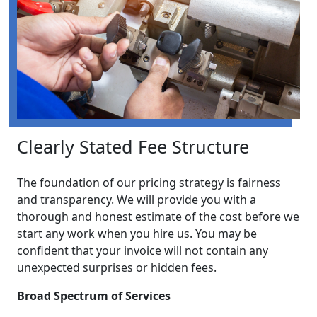
Clearly Stated Fee Structure
The foundation of our pricing strategy is fairness
and transparency. We will provide you with a
thorough and honest estimate of the cost before we
start any work when you hire us. You may be
confident that your invoice will not contain any
unexpected surprises or hidden fees.
Broad Spectrum of Services