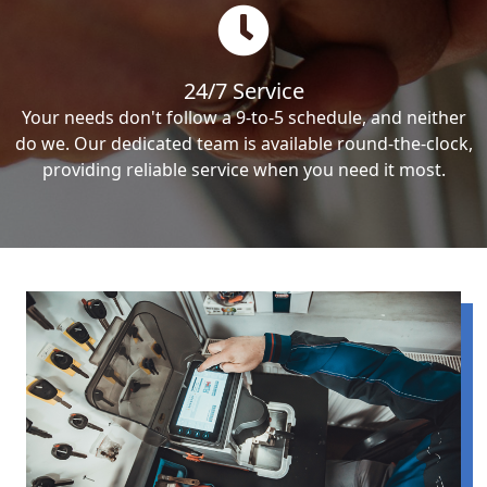
24/7 Service
Your needs don't follow a 9-to-5 schedule, and neither
do we. Our dedicated team is available round-the-clock,
providing reliable service when you need it most.