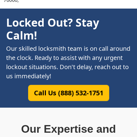
76060,
Locked Out? Stay
Calm!
Our skilled locksmith team is on call around
the clock. Ready to assist with any urgent
lockout situations. Don't delay, reach out to
us immediately!
Call Us (888) 532-1751
Our Expertise and