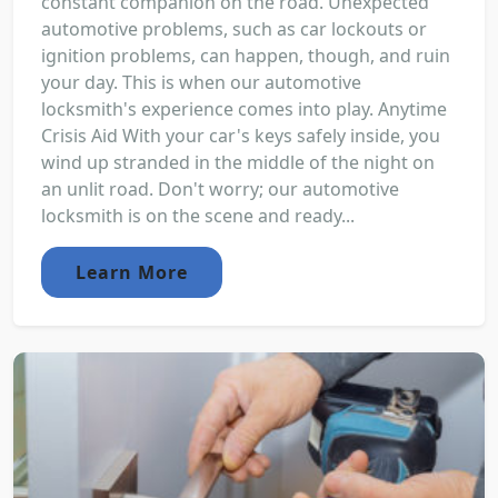
constant companion on the road. Unexpected
automotive problems, such as car lockouts or
ignition problems, can happen, though, and ruin
your day. This is when our automotive
locksmith's experience comes into play. Anytime
Crisis Aid With your car's keys safely inside, you
wind up stranded in the middle of the night on
an unlit road. Don't worry; our automotive
locksmith is on the scene and ready...
Learn More