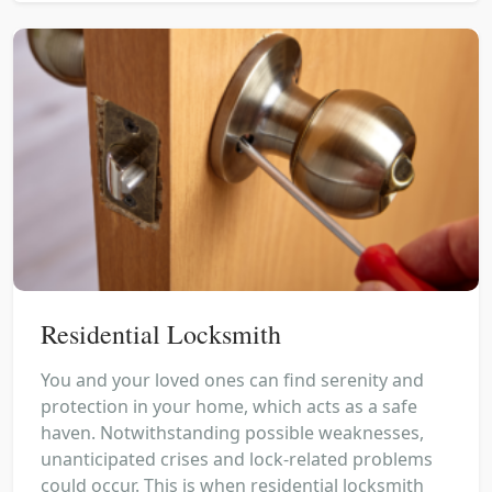
Residential Locksmith
You and your loved ones can find serenity and
protection in your home, which acts as a safe
haven. Notwithstanding possible weaknesses,
unanticipated crises and lock-related problems
could occur. This is when residential locksmith