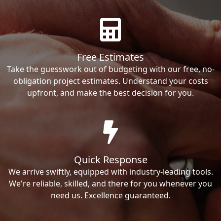
Free Estimates
Take the guesswork out of budgeting with our free, no-
obligation project estimates. Understand your costs
upfront, and make the best decision for you.
Quick Response
We arrive swiftly, equipped with industry-leading tools.
We're reliable, skilled, and there for you whenever you
need us. Excellence guaranteed.