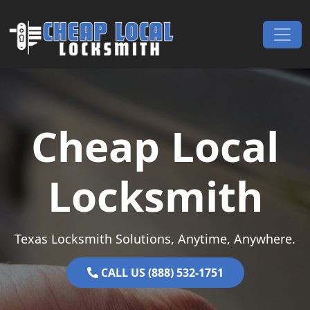
Skip to content
Main Navigation
Cheap Local
Locksmith
Texas Locksmith Solutions, Anytime, Anywhere.
CALL US (888) 532-1751