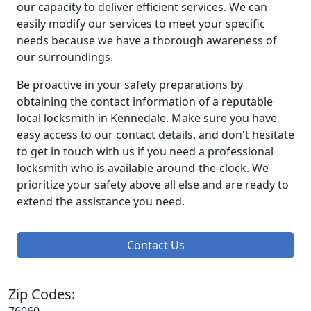
our capacity to deliver efficient services. We can
easily modify our services to meet your specific
needs because we have a thorough awareness of
our surroundings.
Be proactive in your safety preparations by
obtaining the contact information of a reputable
local locksmith in Kennedale. Make sure you have
easy access to our contact details, and don't hesitate
to get in touch with us if you need a professional
locksmith who is available around-the-clock. We
prioritize your safety above all else and are ready to
extend the assistance you need.
Contact Us
Zip Codes: