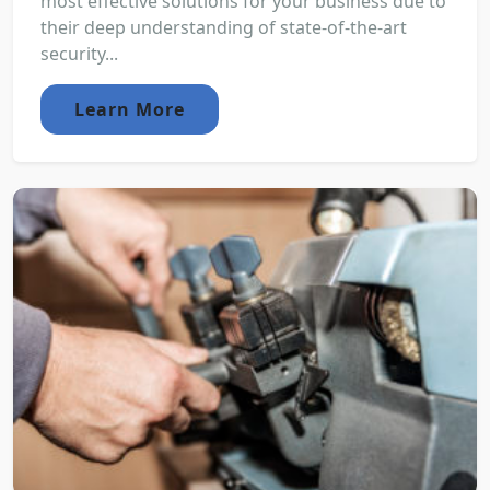
most effective solutions for your business due to
their deep understanding of state-of-the-art
security...
Learn More