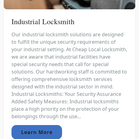
Industrial Locksmith
Our industrial locksmith solutions are designed
to fulfill the unique security requirements of
your industrial setting. At Cheap Local Locksmith,
we are aware that industrial facilities have
special security needs that call for special
solutions. Our hardworking staff is committed to
offering comprehensive locksmith services
designed with the industrial sector in mind.
Industrial Locksmiths: Your Security Assurance
Added Safety Measures: Industrial locksmiths
place a high priority on the protection of your
belongings through the use...
Learn More