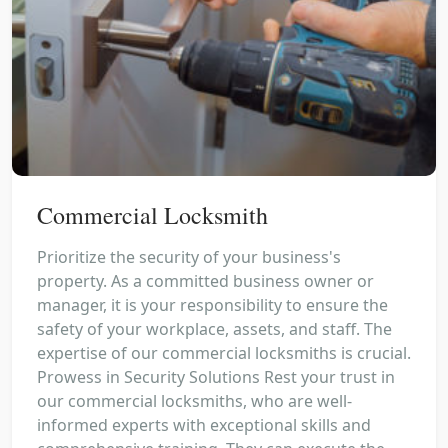
Commercial Locksmith
Prioritize the security of your business's
property. As a committed business owner or
manager, it is your responsibility to ensure the
safety of your workplace, assets, and staff. The
expertise of our commercial locksmiths is crucial.
Prowess in Security Solutions Rest your trust in
our commercial locksmiths, who are well-
informed experts with exceptional skills and