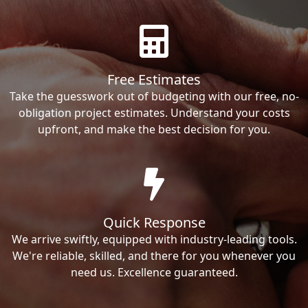
Free Estimates
Take the guesswork out of budgeting with our free, no-
obligation project estimates. Understand your costs
upfront, and make the best decision for you.
Quick Response
We arrive swiftly, equipped with industry-leading tools.
We're reliable, skilled, and there for you whenever you
need us. Excellence guaranteed.