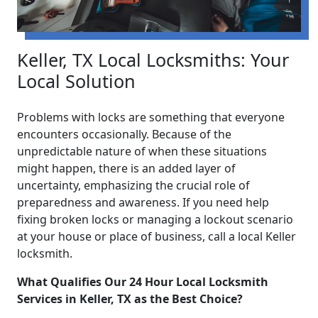
Keller, TX Local Locksmiths: Your
Local Solution
Problems with locks are something that everyone
encounters occasionally. Because of the
unpredictable nature of when these situations
might happen, there is an added layer of
uncertainty, emphasizing the crucial role of
preparedness and awareness. If you need help
fixing broken locks or managing a lockout scenario
at your house or place of business, call a local Keller
locksmith.
What Qualifies Our 24 Hour Local Locksmith
Services in Keller, TX as the Best Choice?