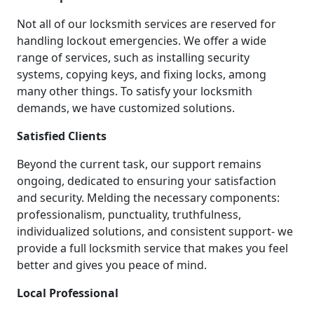
Not all of our locksmith services are reserved for
handling lockout emergencies. We offer a wide
range of services, such as installing security
systems, copying keys, and fixing locks, among
many other things. To satisfy your locksmith
demands, we have customized solutions.
Satisfied Clients
Beyond the current task, our support remains
ongoing, dedicated to ensuring your satisfaction
and security. Melding the necessary components:
professionalism, punctuality, truthfulness,
individualized solutions, and consistent support- we
provide a full locksmith service that makes you feel
better and gives you peace of mind.
Local Professional