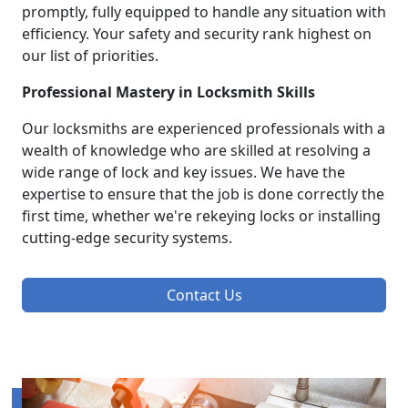
promptly, fully equipped to handle any situation with
efficiency. Your safety and security rank highest on
our list of priorities.
Professional Mastery in Locksmith Skills
Our locksmiths are experienced professionals with a
wealth of knowledge who are skilled at resolving a
wide range of lock and key issues. We have the
expertise to ensure that the job is done correctly the
first time, whether we're rekeying locks or installing
cutting-edge security systems.
Contact Us