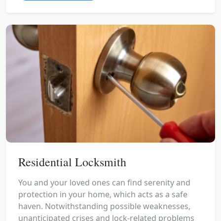
Residential Locksmith
You and your loved ones can find serenity and
protection in your home, which acts as a safe
haven. Notwithstanding possible weaknesses,
unanticipated crises and lock-related problems