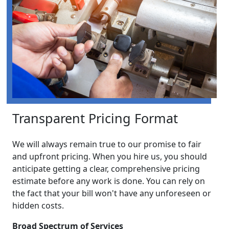
Transparent Pricing Format
We will always remain true to our promise to fair
and upfront pricing. When you hire us, you should
anticipate getting a clear, comprehensive pricing
estimate before any work is done. You can rely on
the fact that your bill won't have any unforeseen or
hidden costs.
Broad Spectrum of Services