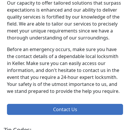
Our capacity to offer tailored solutions that surpass
expectations is enhanced and our ability to deliver
quality services is fortified by our knowledge of the
field. We are able to tailor our services to precisely
meet your unique requirements since we have a
thorough understanding of our surroundings.
Before an emergency occurs, make sure you have
the contact details of a dependable local locksmith
in Keller. Make sure you can easily access our
information, and don't hesitate to contact us in the
event that you require a 24-hour expert locksmith.
Your safety is of the utmost importance to us, and
we stand prepared to provide the help you require.
Contact Us
Zip Codes: