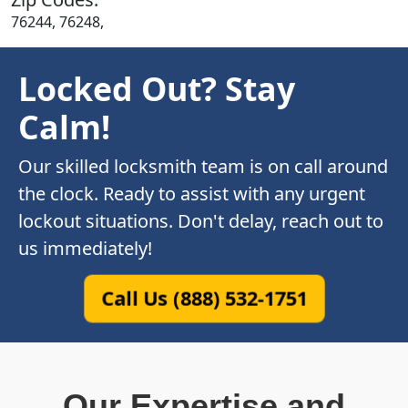
76244, 76248,
Locked Out? Stay
Calm!
Our skilled locksmith team is on call around
the clock. Ready to assist with any urgent
lockout situations. Don't delay, reach out to
us immediately!
Call Us (888) 532-1751
Our Expertise and