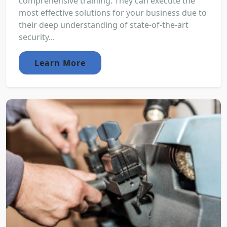
comprehensive training. They can execute the
most effective solutions for your business due to
their deep understanding of state-of-the-art
security...
Learn More