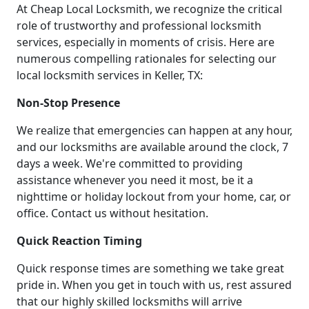
At Cheap Local Locksmith, we recognize the critical
role of trustworthy and professional locksmith
services, especially in moments of crisis. Here are
numerous compelling rationales for selecting our
local locksmith services in Keller, TX:
Non-Stop Presence
We realize that emergencies can happen at any hour,
and our locksmiths are available around the clock, 7
days a week. We're committed to providing
assistance whenever you need it most, be it a
nighttime or holiday lockout from your home, car, or
office. Contact us without hesitation.
Quick Reaction Timing
Quick response times are something we take great
pride in. When you get in touch with us, rest assured
that our highly skilled locksmiths will arrive