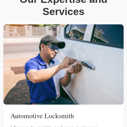
Services
Automotive Locksmith