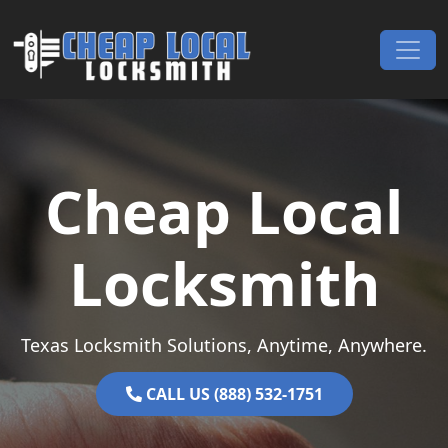
Skip to content
Main Navigation
Cheap Local
Locksmith
Texas Locksmith Solutions, Anytime, Anywhere.
CALL US (888) 532-1751