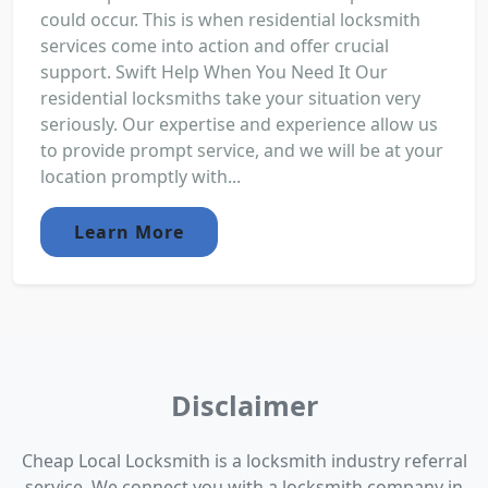
could occur. This is when residential locksmith
services come into action and offer crucial
support. Swift Help When You Need It Our
residential locksmiths take your situation very
seriously. Our expertise and experience allow us
to provide prompt service, and we will be at your
location promptly with...
Learn More
Disclaimer
Cheap Local Locksmith is a locksmith industry referral
service. We connect you with a locksmith company in