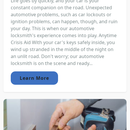
Life goes by quickly, and your car is your
constant companion on the road. Unexpected
automotive problems, such as car lockouts or
ignition problems, can happen, though, and ruin
your day. This is when our automotive
locksmith's experience comes into play. Anytime
Crisis Aid With your car's keys safely inside, you
wind up stranded in the middle of the night on
an unlit road. Don't worry; our automotive
locksmith is on the scene and ready...
Learn More