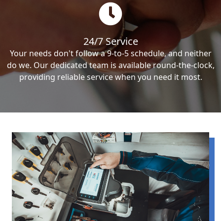
24/7 Service
Your needs don't follow a 9-to-5 schedule, and neither
do we. Our dedicated team is available round-the-clock,
providing reliable service when you need it most.