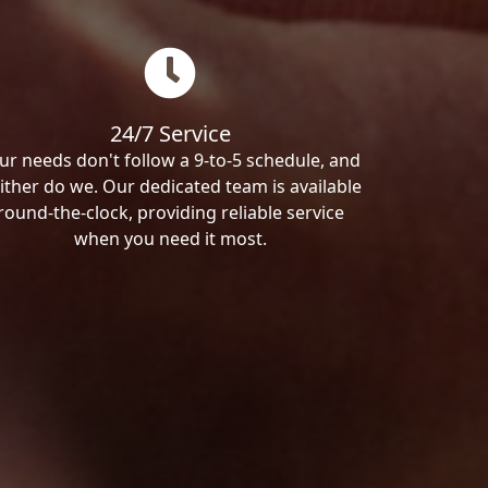
24/7 Service
ur needs don't follow a 9-to-5 schedule, and
ither do we. Our dedicated team is available
round-the-clock, providing reliable service
when you need it most.