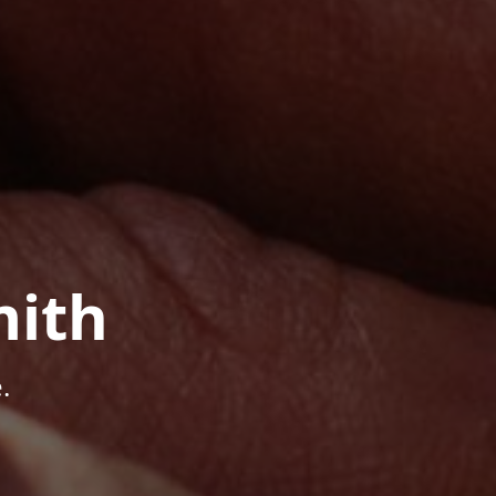
mith
.