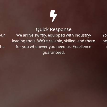
Quick Response
our
We arrive swiftly, equipped with industry-
Yo
leading tools. We're reliable, skilled, and there
ne
the
for you whenever you need us. Excellence
guaranteed.