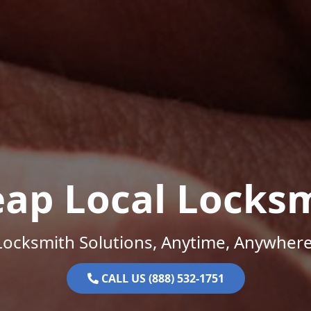
ap Local Locks
Locksmith Solutions, Anytime, Anywhere
CALL US (888) 532-1751