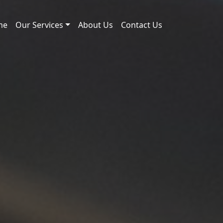
me
Our Services
About Us
Contact Us