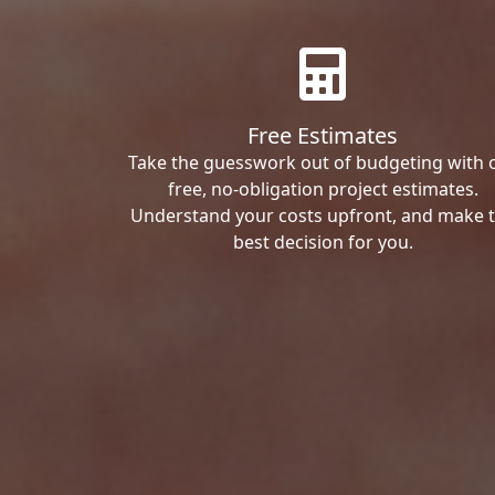
Free Estimates
Take the guesswork out of budgeting with 
free, no-obligation project estimates.
Understand your costs upfront, and make 
best decision for you.