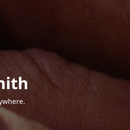
mith
nywhere.