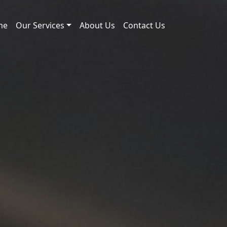
me
Our Services
About Us
Contact Us