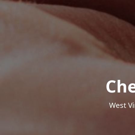
Che
West Vi