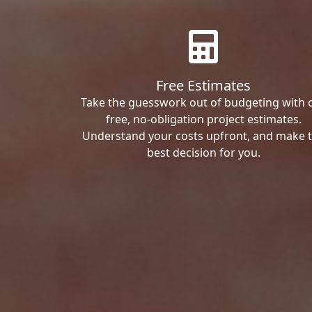
Free Estimates
Take the guesswork out of budgeting with 
free, no-obligation project estimates.
Understand your costs upfront, and make 
best decision for you.