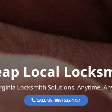
ap Local Locks
rginia Locksmith Solutions, Anytime, A
CALL US (888) 532-1751