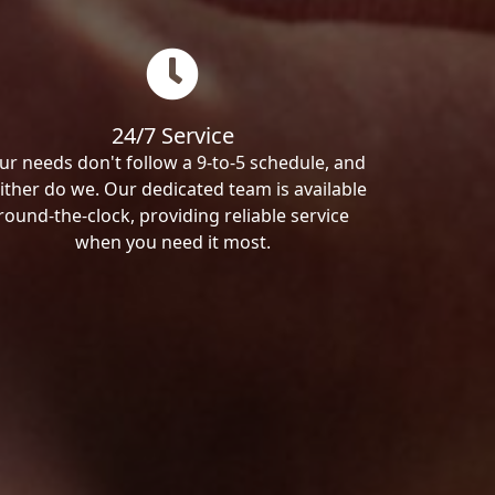
24/7 Service
ur needs don't follow a 9-to-5 schedule, and
ither do we. Our dedicated team is available
round-the-clock, providing reliable service
when you need it most.