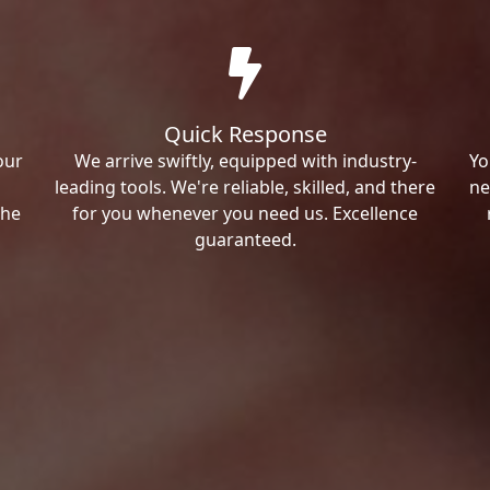
Quick Response
our
We arrive swiftly, equipped with industry-
Yo
leading tools. We're reliable, skilled, and there
ne
the
for you whenever you need us. Excellence
guaranteed.