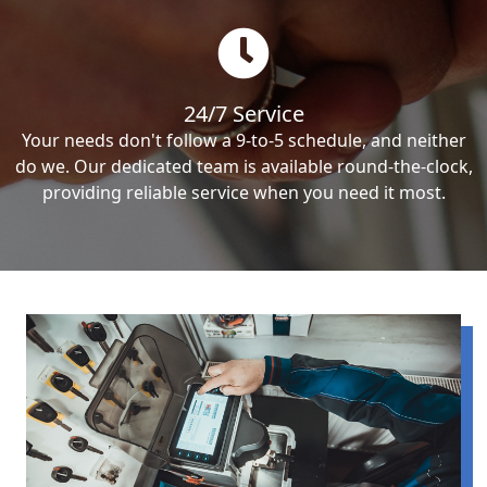
24/7 Service
Your needs don't follow a 9-to-5 schedule, and neither
do we. Our dedicated team is available round-the-clock,
providing reliable service when you need it most.