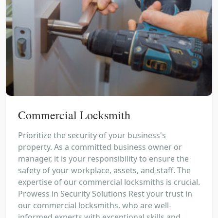
Commercial Locksmith
Prioritize the security of your business's
property. As a committed business owner or
manager, it is your responsibility to ensure the
safety of your workplace, assets, and staff. The
expertise of our commercial locksmiths is crucial.
Prowess in Security Solutions Rest your trust in
our commercial locksmiths, who are well-
informed experts with exceptional skills and