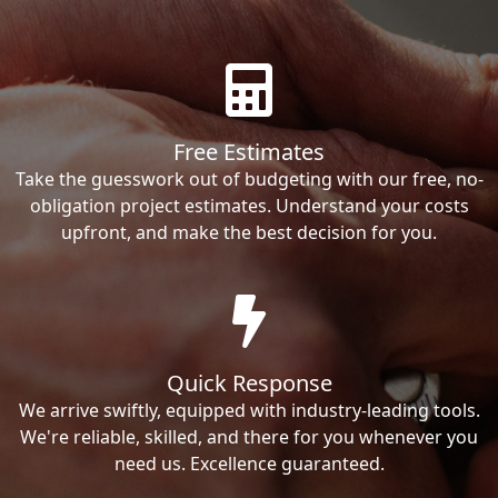
Free Estimates
Take the guesswork out of budgeting with our free, no-
obligation project estimates. Understand your costs
upfront, and make the best decision for you.
Quick Response
We arrive swiftly, equipped with industry-leading tools.
We're reliable, skilled, and there for you whenever you
need us. Excellence guaranteed.