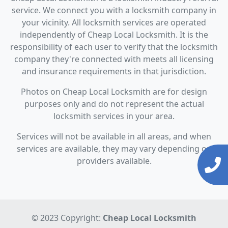
service. We connect you with a locksmith company in
your vicinity. All locksmith services are operated
independently of Cheap Local Locksmith. It is the
responsibility of each user to verify that the locksmith
company they're connected with meets all licensing
and insurance requirements in that jurisdiction.
Photos on Cheap Local Locksmith are for design
purposes only and do not represent the actual
locksmith services in your area.
Services will not be available in all areas, and when
services are available, they may vary depending on
providers available.
© 2023 Copyright:
Cheap Local Locksmith