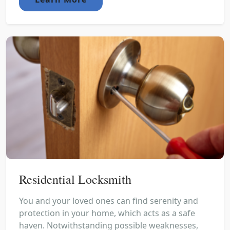
Residential Locksmith
You and your loved ones can find serenity and
protection in your home, which acts as a safe
haven. Notwithstanding possible weaknesses,