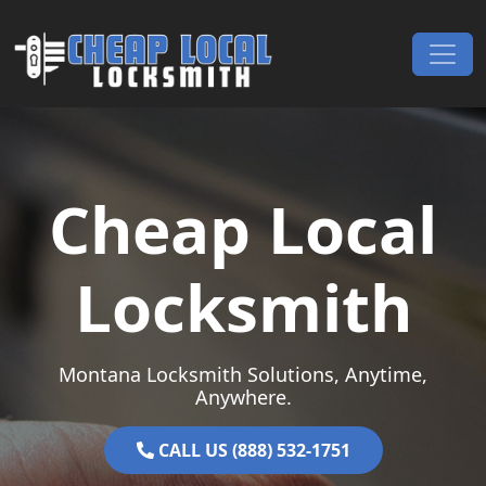
Skip to content
Main Navigation
Cheap Local
Locksmith
Montana Locksmith Solutions, Anytime,
Anywhere.
CALL US (888) 532-1751