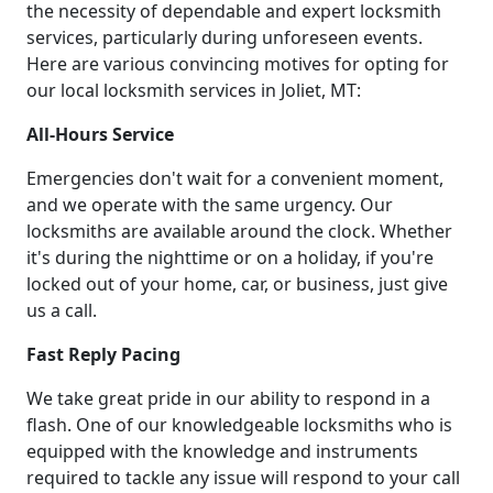
the necessity of dependable and expert locksmith
services, particularly during unforeseen events.
Here are various convincing motives for opting for
our local locksmith services in Joliet, MT:
All-Hours Service
Emergencies don't wait for a convenient moment,
and we operate with the same urgency. Our
locksmiths are available around the clock. Whether
it's during the nighttime or on a holiday, if you're
locked out of your home, car, or business, just give
us a call.
Fast Reply Pacing
We take great pride in our ability to respond in a
flash. One of our knowledgeable locksmiths who is
equipped with the knowledge and instruments
required to tackle any issue will respond to your call