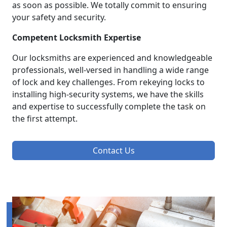
as soon as possible. We totally commit to ensuring
your safety and security.
Competent Locksmith Expertise
Our locksmiths are experienced and knowledgeable
professionals, well-versed in handling a wide range
of lock and key challenges. From rekeying locks to
installing high-security systems, we have the skills
and expertise to successfully complete the task on
the first attempt.
Contact Us