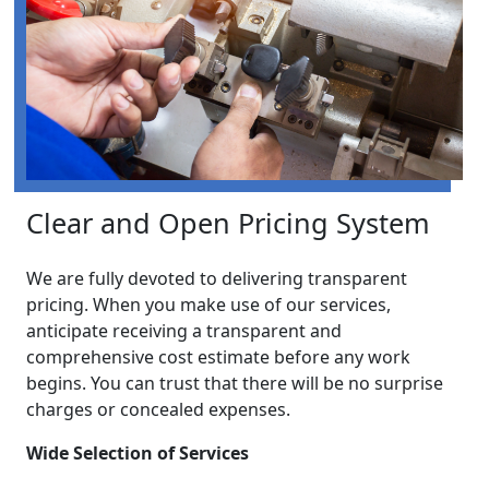
Clear and Open Pricing System
We are fully devoted to delivering transparent
pricing. When you make use of our services,
anticipate receiving a transparent and
comprehensive cost estimate before any work
begins. You can trust that there will be no surprise
charges or concealed expenses.
Wide Selection of Services