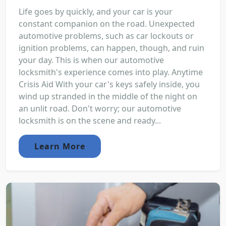
Life goes by quickly, and your car is your
constant companion on the road. Unexpected
automotive problems, such as car lockouts or
ignition problems, can happen, though, and ruin
your day. This is when our automotive
locksmith's experience comes into play. Anytime
Crisis Aid With your car's keys safely inside, you
wind up stranded in the middle of the night on
an unlit road. Don't worry; our automotive
locksmith is on the scene and ready...
Learn More