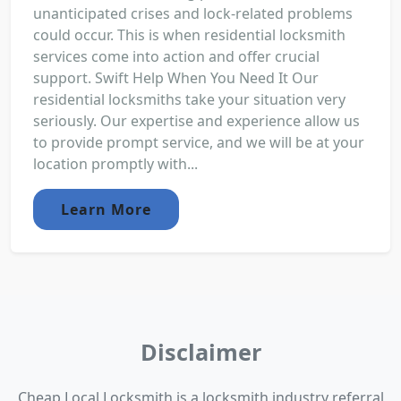
unanticipated crises and lock-related problems
could occur. This is when residential locksmith
services come into action and offer crucial
support. Swift Help When You Need It Our
residential locksmiths take your situation very
seriously. Our expertise and experience allow us
to provide prompt service, and we will be at your
location promptly with...
Learn More
Disclaimer
Cheap Local Locksmith is a locksmith industry referral