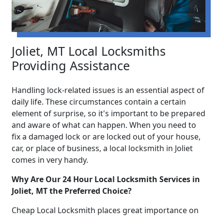
Joliet, MT Local Locksmiths
Providing Assistance
Handling lock-related issues is an essential aspect of
daily life. These circumstances contain a certain
element of surprise, so it's important to be prepared
and aware of what can happen. When you need to
fix a damaged lock or are locked out of your house,
car, or place of business, a local locksmith in Joliet
comes in very handy.
Why Are Our 24 Hour Local Locksmith Services in
Joliet, MT the Preferred Choice?
Cheap Local Locksmith places great importance on