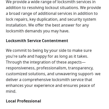
We provide a wide range of locksmith services in
addition to resolving lockout situations. We provide
a broad range of additional services in addition to
lock repairs, key duplication, and security system
installation. We offer the best answer for any
locksmith demands you may have.
Locksmith Service Contentment
We commit to being by your side to make sure
you're safe and happy for as long as it takes.
Through the integration of these aspects—
responsiveness, professionalism, transparency,
customized solutions, and unwavering support- we
deliver a comprehensive locksmith service that
enhances your experience and ensures peace of
mind.
Local Professional