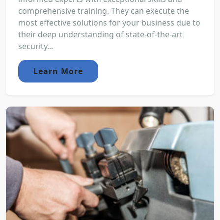
comprehensive training. They can execute the
most effective solutions for your business due to
their deep understanding of state-of-the-art
security...
Learn More