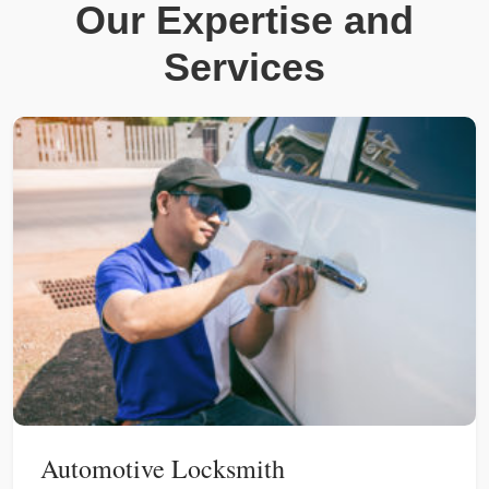
Our Expertise and
Services
Automotive Locksmith