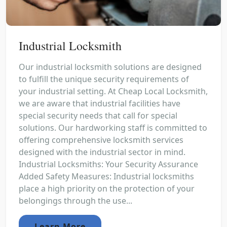
Industrial Locksmith
Our industrial locksmith solutions are designed
to fulfill the unique security requirements of
your industrial setting. At Cheap Local Locksmith,
we are aware that industrial facilities have
special security needs that call for special
solutions. Our hardworking staff is committed to
offering comprehensive locksmith services
designed with the industrial sector in mind.
Industrial Locksmiths: Your Security Assurance
Added Safety Measures: Industrial locksmiths
place a high priority on the protection of your
belongings through the use...
Learn More