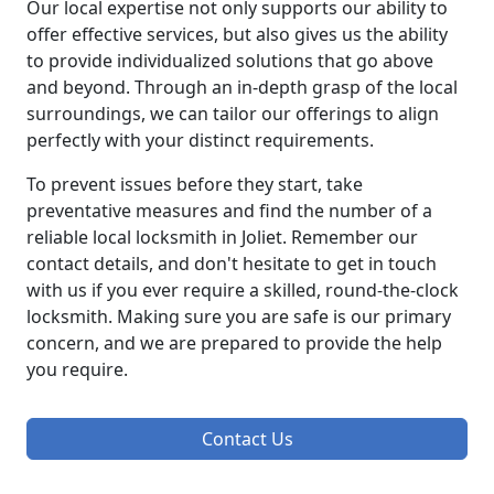
Our local expertise not only supports our ability to
offer effective services, but also gives us the ability
to provide individualized solutions that go above
and beyond. Through an in-depth grasp of the local
surroundings, we can tailor our offerings to align
perfectly with your distinct requirements.
To prevent issues before they start, take
preventative measures and find the number of a
reliable local locksmith in Joliet. Remember our
contact details, and don't hesitate to get in touch
with us if you ever require a skilled, round-the-clock
locksmith. Making sure you are safe is our primary
concern, and we are prepared to provide the help
you require.
Contact Us