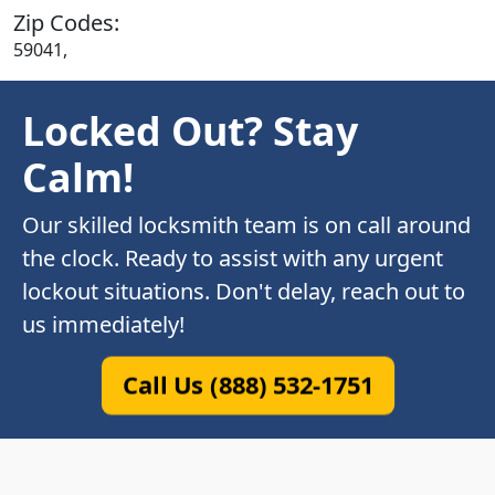
Zip Codes:
59041,
Locked Out? Stay
Calm!
Our skilled locksmith team is on call around
the clock. Ready to assist with any urgent
lockout situations. Don't delay, reach out to
us immediately!
Call Us (888) 532-1751