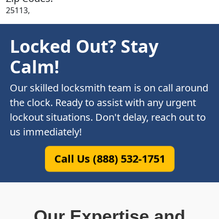
25113,
Locked Out? Stay
Calm!
Our skilled locksmith team is on call around
the clock. Ready to assist with any urgent
lockout situations. Don't delay, reach out to
us immediately!
Call Us (888) 532-1751
Our Expertise and