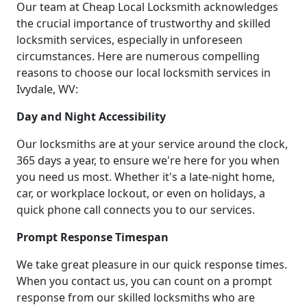
Our team at Cheap Local Locksmith acknowledges
the crucial importance of trustworthy and skilled
locksmith services, especially in unforeseen
circumstances. Here are numerous compelling
reasons to choose our local locksmith services in
Ivydale, WV:
Day and Night Accessibility
Our locksmiths are at your service around the clock,
365 days a year, to ensure we're here for you when
you need us most. Whether it's a late-night home,
car, or workplace lockout, or even on holidays, a
quick phone call connects you to our services.
Prompt Response Timespan
We take great pleasure in our quick response times.
When you contact us, you can count on a prompt
response from our skilled locksmiths who are