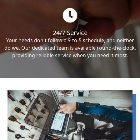
24/7 Service
Your needs don't follow a 9-to-5 schedule, and neither
do we. Our dedicated team is available round-the-clock,
providing reliable service when you need it most.