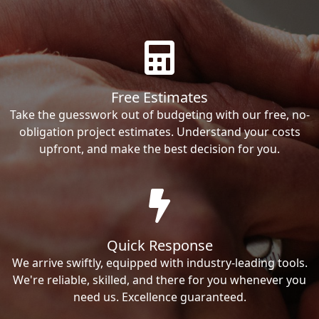
Free Estimates
Take the guesswork out of budgeting with our free, no-
obligation project estimates. Understand your costs
upfront, and make the best decision for you.
Quick Response
We arrive swiftly, equipped with industry-leading tools.
We're reliable, skilled, and there for you whenever you
need us. Excellence guaranteed.