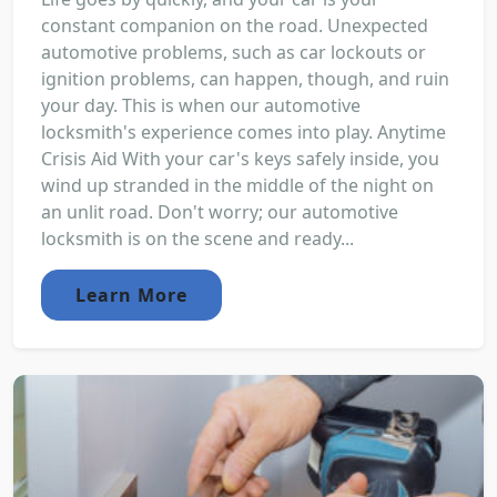
constant companion on the road. Unexpected
automotive problems, such as car lockouts or
ignition problems, can happen, though, and ruin
your day. This is when our automotive
locksmith's experience comes into play. Anytime
Crisis Aid With your car's keys safely inside, you
wind up stranded in the middle of the night on
an unlit road. Don't worry; our automotive
locksmith is on the scene and ready...
Learn More