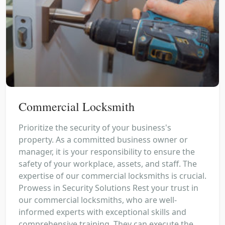
Commercial Locksmith
Prioritize the security of your business's
property. As a committed business owner or
manager, it is your responsibility to ensure the
safety of your workplace, assets, and staff. The
expertise of our commercial locksmiths is crucial.
Prowess in Security Solutions Rest your trust in
our commercial locksmiths, who are well-
informed experts with exceptional skills and
comprehensive training. They can execute the