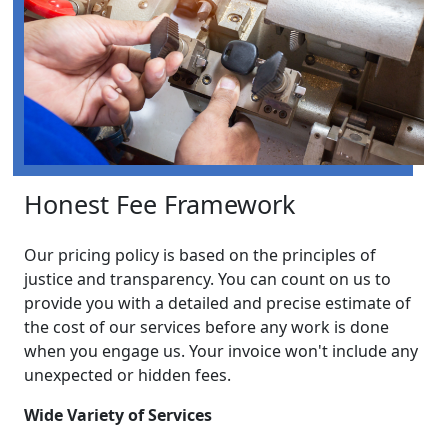
Honest Fee Framework
Our pricing policy is based on the principles of
justice and transparency. You can count on us to
provide you with a detailed and precise estimate of
the cost of our services before any work is done
when you engage us. Your invoice won't include any
unexpected or hidden fees.
Wide Variety of Services