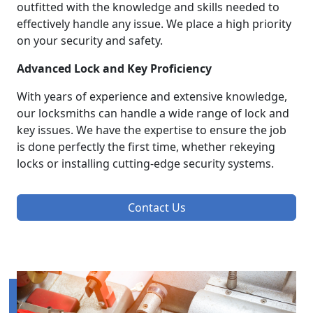
outfitted with the knowledge and skills needed to
effectively handle any issue. We place a high priority
on your security and safety.
Advanced Lock and Key Proficiency
With years of experience and extensive knowledge,
our locksmiths can handle a wide range of lock and
key issues. We have the expertise to ensure the job
is done perfectly the first time, whether rekeying
locks or installing cutting-edge security systems.
Contact Us