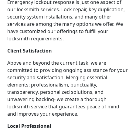
Emergency lockout response is just one aspect of
our locksmith services. Lock repair, key duplication,
security system installations, and many other
services are among the many options we offer. We
have customized our offerings to fulfill your
locksmith requirements.
Client Satisfaction
Above and beyond the current task, we are
committed to providing ongoing assistance for your
security and satisfaction. Merging essential
elements: professionalism, punctuality,
transparency, personalized solutions, and
unwavering backing- we create a thorough
locksmith service that guarantees peace of mind
and improves your experience.
Local Professional