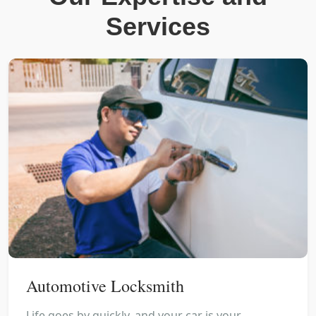
Services
Automotive Locksmith
Life goes by quickly, and your car is your