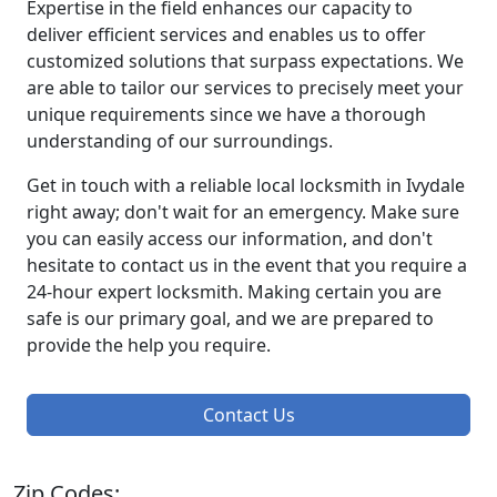
Expertise in the field enhances our capacity to
deliver efficient services and enables us to offer
customized solutions that surpass expectations. We
are able to tailor our services to precisely meet your
unique requirements since we have a thorough
understanding of our surroundings.
Get in touch with a reliable local locksmith in Ivydale
right away; don't wait for an emergency. Make sure
you can easily access our information, and don't
hesitate to contact us in the event that you require a
24-hour expert locksmith. Making certain you are
safe is our primary goal, and we are prepared to
provide the help you require.
Contact Us
Zip Codes: