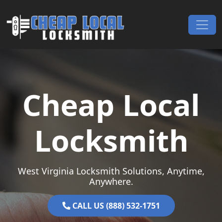
Skip to content
Main Navigation
Cheap Local
Locksmith
West Virginia Locksmith Solutions, Anytime,
Anywhere.
CALL US (888) 532-1751