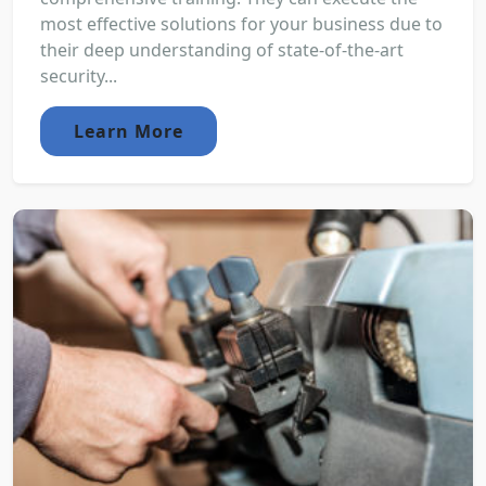
most effective solutions for your business due to
their deep understanding of state-of-the-art
security...
Learn More