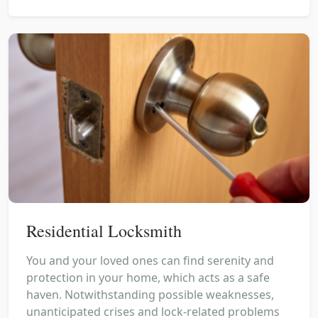
Residential Locksmith
You and your loved ones can find serenity and
protection in your home, which acts as a safe
haven. Notwithstanding possible weaknesses,
unanticipated crises and lock-related problems