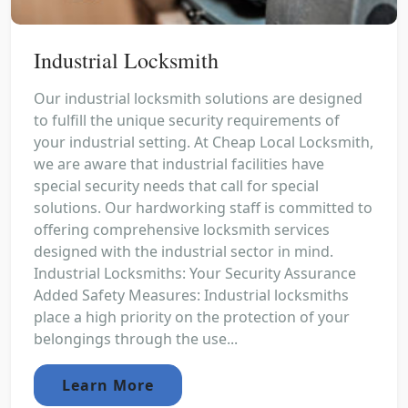
Industrial Locksmith
Our industrial locksmith solutions are designed
to fulfill the unique security requirements of
your industrial setting. At Cheap Local Locksmith,
we are aware that industrial facilities have
special security needs that call for special
solutions. Our hardworking staff is committed to
offering comprehensive locksmith services
designed with the industrial sector in mind.
Industrial Locksmiths: Your Security Assurance
Added Safety Measures: Industrial locksmiths
place a high priority on the protection of your
belongings through the use...
Learn More