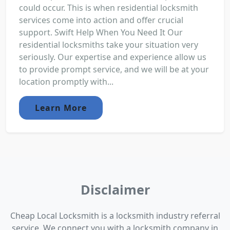
could occur. This is when residential locksmith
services come into action and offer crucial
support. Swift Help When You Need It Our
residential locksmiths take your situation very
seriously. Our expertise and experience allow us
to provide prompt service, and we will be at your
location promptly with...
Learn More
Disclaimer
Cheap Local Locksmith is a locksmith industry referral
service. We connect you with a locksmith company in