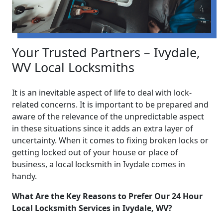
Your Trusted Partners – Ivydale,
WV Local Locksmiths
It is an inevitable aspect of life to deal with lock-
related concerns. It is important to be prepared and
aware of the relevance of the unpredictable aspect
in these situations since it adds an extra layer of
uncertainty. When it comes to fixing broken locks or
getting locked out of your house or place of
business, a local locksmith in Ivydale comes in
handy.
What Are the Key Reasons to Prefer Our 24 Hour
Local Locksmith Services in Ivydale, WV?