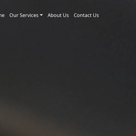
me
Our Services
About Us
Contact Us