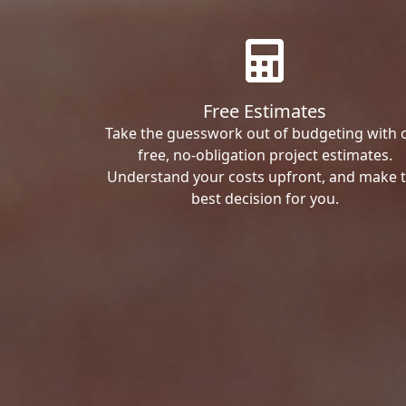
Free Estimates
Take the guesswork out of budgeting with 
free, no-obligation project estimates.
Understand your costs upfront, and make 
best decision for you.