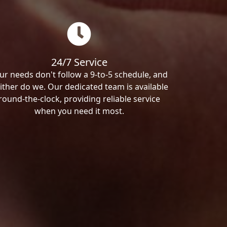
24/7 Service
ur needs don't follow a 9-to-5 schedule, and
ither do we. Our dedicated team is available
round-the-clock, providing reliable service
when you need it most.