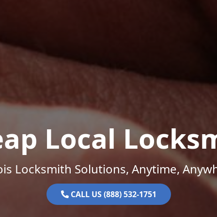
ap Local Locks
nois Locksmith Solutions, Anytime, Anyw
CALL US (888) 532-1751