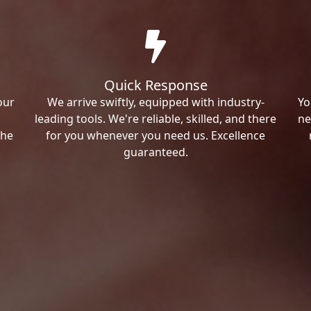
Quick Response
our
We arrive swiftly, equipped with industry-
Yo
leading tools. We're reliable, skilled, and there
ne
the
for you whenever you need us. Excellence
guaranteed.