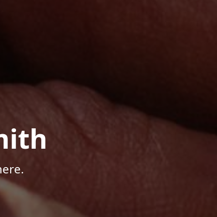
mith
here.