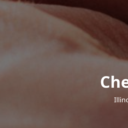
Che
Illi