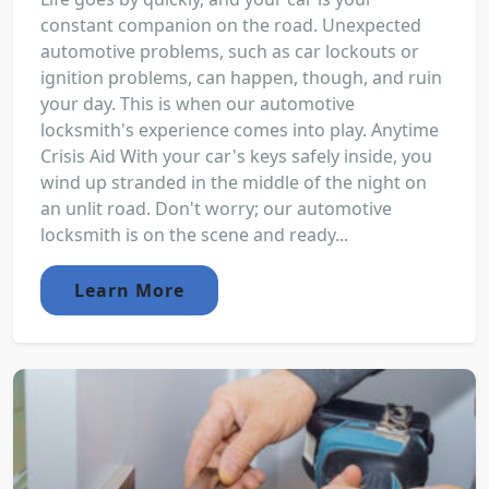
constant companion on the road. Unexpected
automotive problems, such as car lockouts or
ignition problems, can happen, though, and ruin
your day. This is when our automotive
locksmith's experience comes into play. Anytime
Crisis Aid With your car's keys safely inside, you
wind up stranded in the middle of the night on
an unlit road. Don't worry; our automotive
locksmith is on the scene and ready...
Learn More