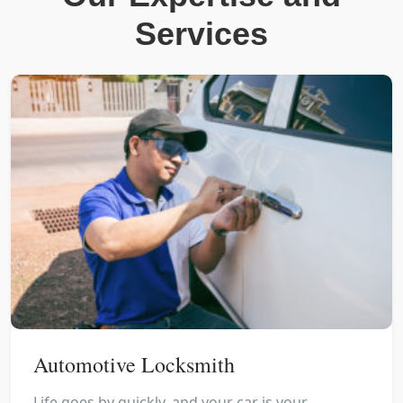
Services
Automotive Locksmith
Life goes by quickly, and your car is your