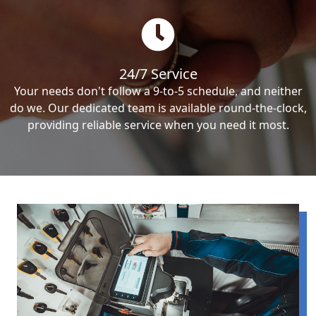
24/7 Service
Your needs don't follow a 9-to-5 schedule, and neither
do we. Our dedicated team is available round-the-clock,
providing reliable service when you need it most.