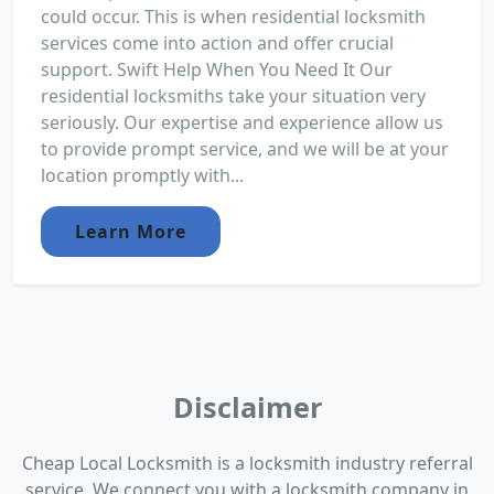
could occur. This is when residential locksmith
services come into action and offer crucial
support. Swift Help When You Need It Our
residential locksmiths take your situation very
seriously. Our expertise and experience allow us
to provide prompt service, and we will be at your
location promptly with...
Learn More
Disclaimer
Cheap Local Locksmith is a locksmith industry referral
service. We connect you with a locksmith company in