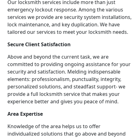
Our locksmith services include more than just
emergency lockout response. Among the various
services we provide are security system installations,
lock maintenance, and key duplication. We have
tailored our services to meet your locksmith needs.
Secure Client Satisfaction
Above and beyond the current task, we are
committed to providing ongoing assistance for your
security and satisfaction. Melding indispensable
elements: professionalism, punctuality, integrity,
personalized solutions, and steadfast support- we
provide a full locksmith service that makes your
experience better and gives you peace of mind.
Area Expertise
Knowledge of the area helps us to offer
individualized solutions that go above and beyond