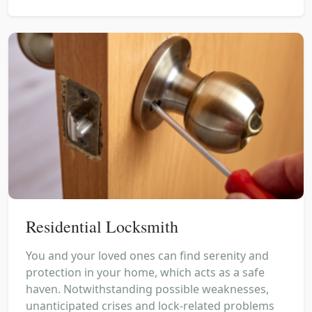
Residential Locksmith
You and your loved ones can find serenity and
protection in your home, which acts as a safe
haven. Notwithstanding possible weaknesses,
unanticipated crises and lock-related problems