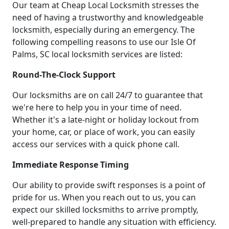
Our team at Cheap Local Locksmith stresses the
need of having a trustworthy and knowledgeable
locksmith, especially during an emergency. The
following compelling reasons to use our Isle Of
Palms, SC local locksmith services are listed:
Round-The-Clock Support
Our locksmiths are on call 24/7 to guarantee that
we're here to help you in your time of need.
Whether it's a late-night or holiday lockout from
your home, car, or place of work, you can easily
access our services with a quick phone call.
Immediate Response Timing
Our ability to provide swift responses is a point of
pride for us. When you reach out to us, you can
expect our skilled locksmiths to arrive promptly,
well-prepared to handle any situation with efficiency.