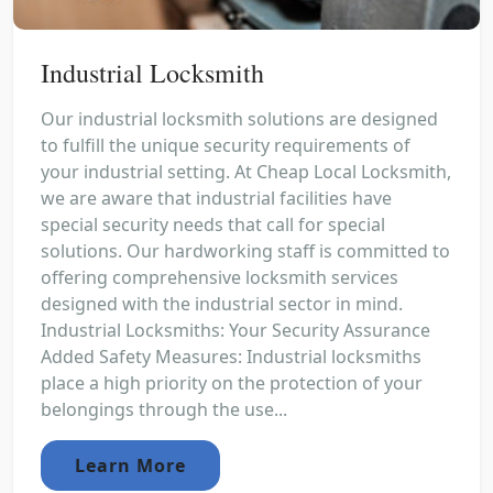
Industrial Locksmith
Our industrial locksmith solutions are designed
to fulfill the unique security requirements of
your industrial setting. At Cheap Local Locksmith,
we are aware that industrial facilities have
special security needs that call for special
solutions. Our hardworking staff is committed to
offering comprehensive locksmith services
designed with the industrial sector in mind.
Industrial Locksmiths: Your Security Assurance
Added Safety Measures: Industrial locksmiths
place a high priority on the protection of your
belongings through the use...
Learn More