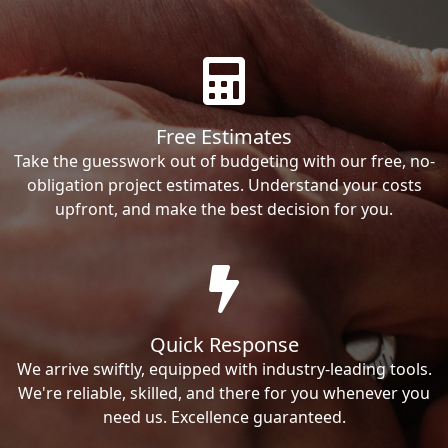
Free Estimates
Take the guesswork out of budgeting with our free, no-
obligation project estimates. Understand your costs
upfront, and make the best decision for you.
Quick Response
We arrive swiftly, equipped with industry-leading tools.
We're reliable, skilled, and there for you whenever you
need us. Excellence guaranteed.