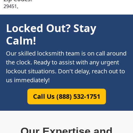
29451,
Locked Out? Stay
Calm!
Our skilled locksmith team is on call around
the clock. Ready to assist with any urgent
lockout situations. Don't delay, reach out to
us immediately!
Call Us (888) 532-1751
Our Expertise and