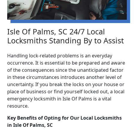
Isle Of Palms, SC 24/7 Local
Locksmiths Standing By to Assist
Handling lock-related problems is an everyday
occurrence. It is essential to be prepared and aware
of the consequences since the unanticipated factor
in these circumstances introduces another level of
uncertainty. If you break the locks on your house or
place of business or find yourself locked out, a local
emergency locksmith in Isle Of Palms is a vital
resource.
Key Benefits of Opting for Our Local Locksmiths
in Isle Of Palms, SC