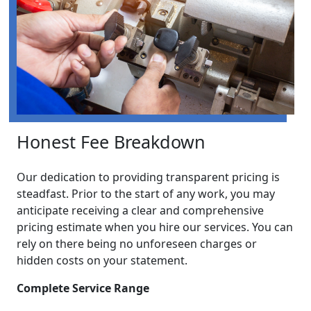
Honest Fee Breakdown
Our dedication to providing transparent pricing is
steadfast. Prior to the start of any work, you may
anticipate receiving a clear and comprehensive
pricing estimate when you hire our services. You can
rely on there being no unforeseen charges or
hidden costs on your statement.
Complete Service Range