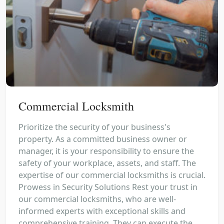
Commercial Locksmith
Prioritize the security of your business's
property. As a committed business owner or
manager, it is your responsibility to ensure the
safety of your workplace, assets, and staff. The
expertise of our commercial locksmiths is crucial.
Prowess in Security Solutions Rest your trust in
our commercial locksmiths, who are well-
informed experts with exceptional skills and
comprehensive training. They can execute the