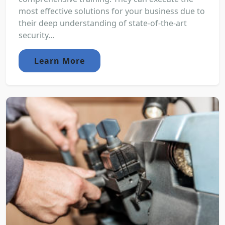
most effective solutions for your business due to
their deep understanding of state-of-the-art
security...
Learn More