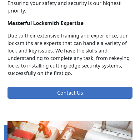
Ensuring your safety and security is our highest
priority.
Masterful Locksmith Expertise
Due to their extensive training and experience, our
locksmiths are experts that can handle a variety of
lock and key issues. We have the skills and
understanding to complete any task, from rekeying
locks to installing cutting-edge security systems,
successfully on the first go.
Contact Us