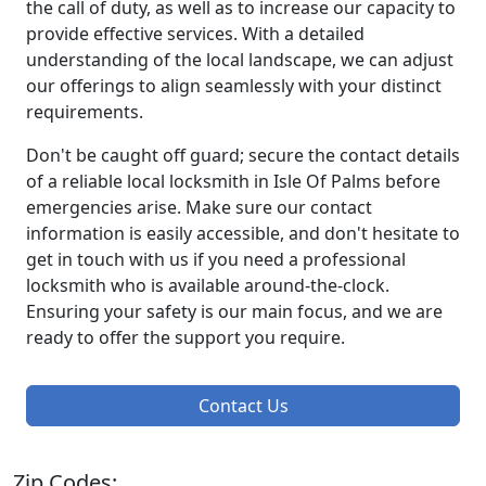
the call of duty, as well as to increase our capacity to
provide effective services. With a detailed
understanding of the local landscape, we can adjust
our offerings to align seamlessly with your distinct
requirements.
Don't be caught off guard; secure the contact details
of a reliable local locksmith in Isle Of Palms before
emergencies arise. Make sure our contact
information is easily accessible, and don't hesitate to
get in touch with us if you need a professional
locksmith who is available around-the-clock.
Ensuring your safety is our main focus, and we are
ready to offer the support you require.
Contact Us
Zip Codes: