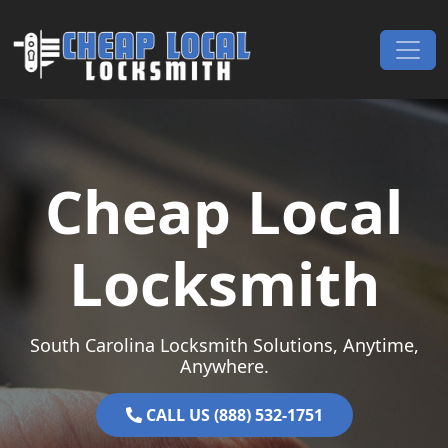
Skip to content
Main Navigation
Cheap Local
Locksmith
South Carolina Locksmith Solutions, Anytime,
Anywhere.
CALL US (888) 532-1751