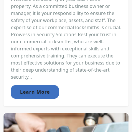
property. As a committed business owner or
manager, it is your responsibility to ensure the
safety of your workplace, assets, and staff. The
expertise of our commercial locksmiths is crucial.
Prowess in Security Solutions Rest your trust in
our commercial locksmiths, who are well-
informed experts with exceptional skills and
comprehensive training. They can execute the
most effective solutions for your business due to
their deep understanding of state-of-the-art
security...
Learn More