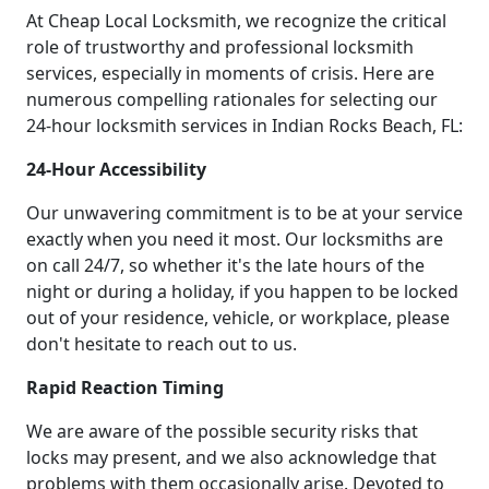
At Cheap Local Locksmith, we recognize the critical
role of trustworthy and professional locksmith
services, especially in moments of crisis. Here are
numerous compelling rationales for selecting our
24-hour locksmith services in Indian Rocks Beach, FL:
24-Hour Accessibility
Our unwavering commitment is to be at your service
exactly when you need it most. Our locksmiths are
on call 24/7, so whether it's the late hours of the
night or during a holiday, if you happen to be locked
out of your residence, vehicle, or workplace, please
don't hesitate to reach out to us.
Rapid Reaction Timing
We are aware of the possible security risks that
locks may present, and we also acknowledge that
problems with them occasionally arise. Devoted to