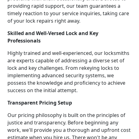
providing rapid support, our team guarantees a
timely reaction to your service inquiries, taking care
of your lock repairs right away.
Skilled and Well-Versed Lock and Key
Professionals
Highly trained and well-experienced, our locksmiths
are experts capable of addressing a diverse set of
lock and key challenges. From rekeying locks to
implementing advanced security systems, we
possess the knowledge and proficiency to achieve
success on the initial attempt.
Transparent Pricing Setup
Our pricing philosophy is built on the principles of
justice and transparency. Before beginning any
work, we'll provide you a thorough and upfront cost
estimate when you hire us. There won't be any