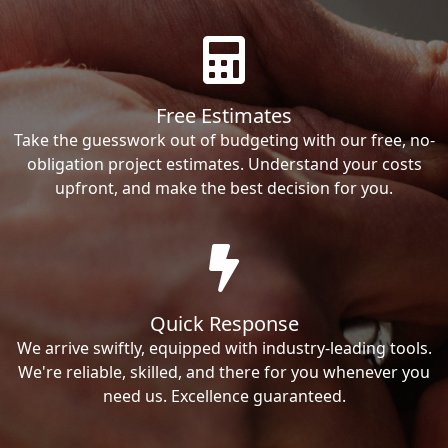
Free Estimates
Take the guesswork out of budgeting with our free, no-
obligation project estimates. Understand your costs
upfront, and make the best decision for you.
Quick Response
We arrive swiftly, equipped with industry-leading tools.
We're reliable, skilled, and there for you whenever you
need us. Excellence guaranteed.