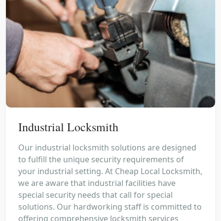
Industrial Locksmith
Our industrial locksmith solutions are designed
to fulfill the unique security requirements of
your industrial setting. At Cheap Local Locksmith,
we are aware that industrial facilities have
special security needs that call for special
solutions. Our hardworking staff is committed to
offering comprehensive locksmith services