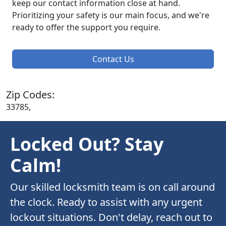
keep our contact information close at hand.
Prioritizing your safety is our main focus, and we're
ready to offer the support you require.
Contact Us
Zip Codes:
33785,
Locked Out? Stay
Calm!
Our skilled locksmith team is on call around
the clock. Ready to assist with any urgent
lockout situations. Don't delay, reach out to