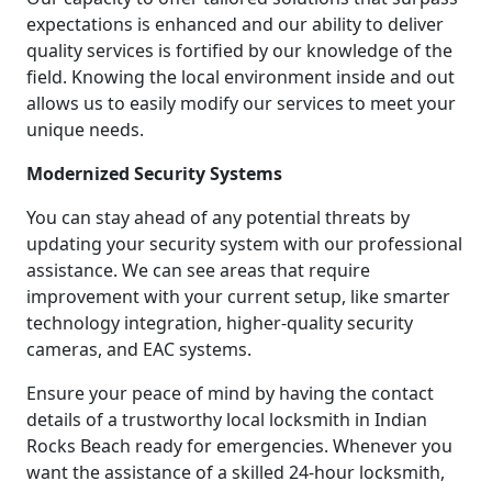
expectations is enhanced and our ability to deliver
quality services is fortified by our knowledge of the
field. Knowing the local environment inside and out
allows us to easily modify our services to meet your
unique needs.
Modernized Security Systems
You can stay ahead of any potential threats by
updating your security system with our professional
assistance. We can see areas that require
improvement with your current setup, like smarter
technology integration, higher-quality security
cameras, and EAC systems.
Ensure your peace of mind by having the contact
details of a trustworthy local locksmith in Indian
Rocks Beach ready for emergencies. Whenever you
want the assistance of a skilled 24-hour locksmith,