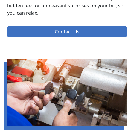
hidden fees or unpleasant surprises on your bill, so
you can relax.
Contact Us