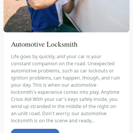
Automotive Locksmith
Life goes by quickly, and your car is your
constant companion on the road. Unexpected
automotive problems, such as car lockouts or
ignition problems, can happen, though, and ruin
your day. This is when our automotive
locksmith's experience comes into play. Anytime
Crisis Aid With your car's keys safely inside, you
wind up stranded in the middle of the night on
an unlit road. Don't worry; our automotive
locksmith is on the scene and ready...