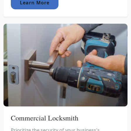
Learn More
Commercial Locksmith
Prioritize the security of your business's