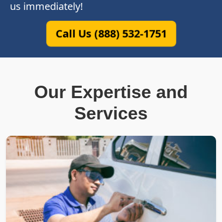
us immediately!
Call Us (888) 532-1751
Our Expertise and
Services