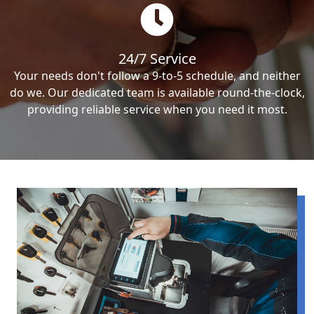
24/7 Service
Your needs don't follow a 9-to-5 schedule, and neither
do we. Our dedicated team is available round-the-clock,
providing reliable service when you need it most.