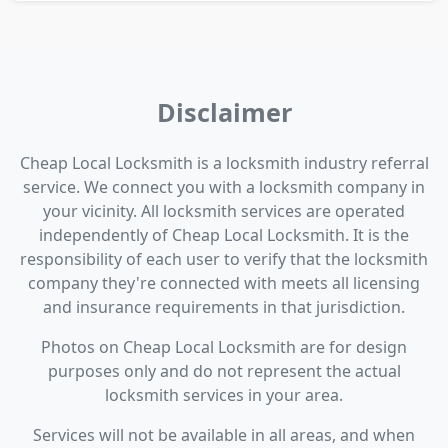
Disclaimer
Cheap Local Locksmith is a locksmith industry referral
service. We connect you with a locksmith company in
your vicinity. All locksmith services are operated
independently of Cheap Local Locksmith. It is the
responsibility of each user to verify that the locksmith
company they're connected with meets all licensing
and insurance requirements in that jurisdiction.
Photos on Cheap Local Locksmith are for design
purposes only and do not represent the actual
locksmith services in your area.
Services will not be available in all areas, and when