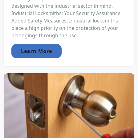
designed with the industrial sector in mind.
Industrial Locksmiths: Your Security Assurance
Added Safety Measures: Industrial locksmiths
place a high priority on the protection of your
belongings through the use...
Learn More