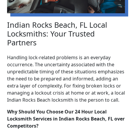
Indian Rocks Beach, FL Local
Locksmiths: Your Trusted
Partners
Handling lock-related problems is an everyday
occurrence. The uncertainty associated with the
unpredictable timing of these situations emphasizes
the need to be prepared and informed, adding an
extra layer of complexity. For fixing broken locks or
managing a lockout crisis at home or at work, a local
Indian Rocks Beach locksmith is the person to call.
Why Should You Choose Our 24 Hour Local
Locksmith Services in Indian Rocks Beach, FL over
Competitors?