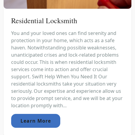
Residential Locksmith
You and your loved ones can find serenity and
protection in your home, which acts as a safe
haven. Notwithstanding possible weaknesses,
unanticipated crises and lock-related problems
could occur. This is when residential locksmith
services come into action and offer crucial
support. Swift Help When You Need It Our
residential locksmiths take your situation very
seriously. Our expertise and experience allow us
to provide prompt service, and we will be at your
location promptly with...
Learn More