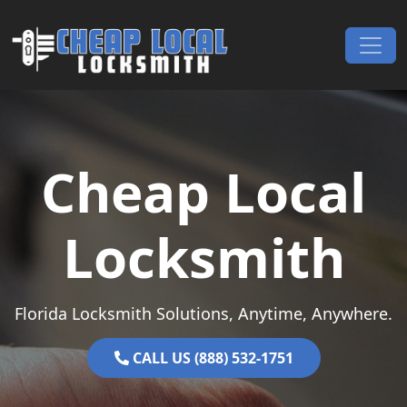
Skip to content
Main Navigation
Cheap Local
Locksmith
Florida Locksmith Solutions, Anytime, Anywhere.
CALL US (888) 532-1751