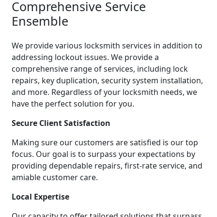
Comprehensive Service
Ensemble
We provide various locksmith services in addition to
addressing lockout issues. We provide a
comprehensive range of services, including lock
repairs, key duplication, security system installation,
and more. Regardless of your locksmith needs, we
have the perfect solution for you.
Secure Client Satisfaction
Making sure our customers are satisfied is our top
focus. Our goal is to surpass your expectations by
providing dependable repairs, first-rate service, and
amiable customer care.
Local Expertise
Our capacity to offer tailored solutions that surpass