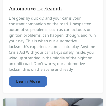
Automotive Locksmith
Life goes by quickly, and your car is your
constant companion on the road. Unexpected
automotive problems, such as car lockouts or
ignition problems, can happen, though, and ruin
your day. This is when our automotive
locksmith's experience comes into play. Anytime
Crisis Aid With your car's keys safely inside, you
wind up stranded in the middle of the night on
an unlit road. Don't worry; our automotive
locksmith is on the scene and ready...
Learn More