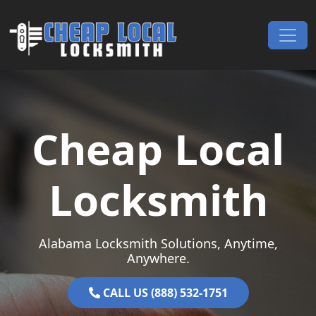
Skip to content
Main Navigation
Cheap Local
Locksmith
Alabama Locksmith Solutions, Anytime,
Anywhere.
CALL US (888) 532-1751