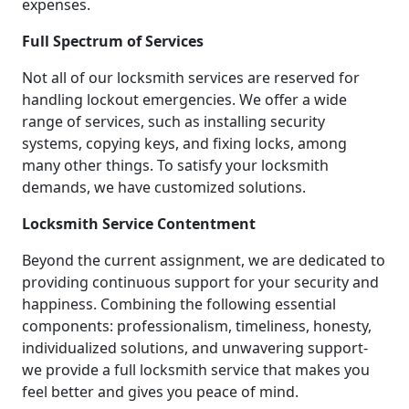
expenses.
Full Spectrum of Services
Not all of our locksmith services are reserved for
handling lockout emergencies. We offer a wide
range of services, such as installing security
systems, copying keys, and fixing locks, among
many other things. To satisfy your locksmith
demands, we have customized solutions.
Locksmith Service Contentment
Beyond the current assignment, we are dedicated to
providing continuous support for your security and
happiness. Combining the following essential
components: professionalism, timeliness, honesty,
individualized solutions, and unwavering support-
we provide a full locksmith service that makes you
feel better and gives you peace of mind.