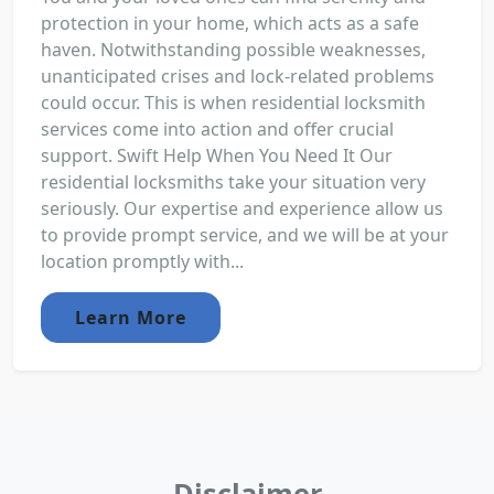
protection in your home, which acts as a safe
haven. Notwithstanding possible weaknesses,
unanticipated crises and lock-related problems
could occur. This is when residential locksmith
services come into action and offer crucial
support. Swift Help When You Need It Our
residential locksmiths take your situation very
seriously. Our expertise and experience allow us
to provide prompt service, and we will be at your
location promptly with...
Learn More
Disclaimer