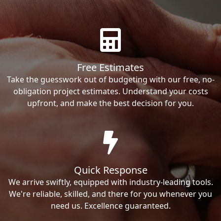
Free Estimates
Take the guesswork out of budgeting with our free, no-
obligation project estimates. Understand your costs
upfront, and make the best decision for you.
Quick Response
We arrive swiftly, equipped with industry-leading tools.
We're reliable, skilled, and there for you whenever you
need us. Excellence guaranteed.