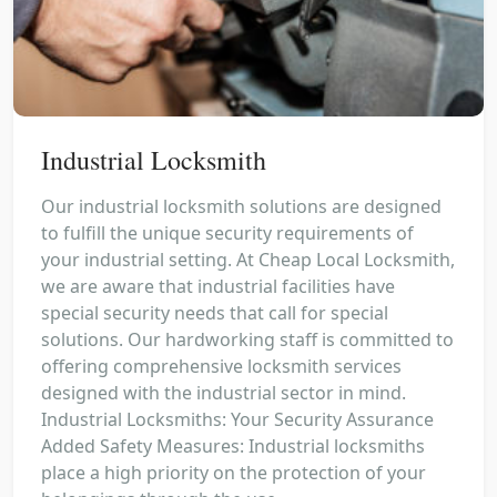
Industrial Locksmith
Our industrial locksmith solutions are designed
to fulfill the unique security requirements of
your industrial setting. At Cheap Local Locksmith,
we are aware that industrial facilities have
special security needs that call for special
solutions. Our hardworking staff is committed to
offering comprehensive locksmith services
designed with the industrial sector in mind.
Industrial Locksmiths: Your Security Assurance
Added Safety Measures: Industrial locksmiths
place a high priority on the protection of your