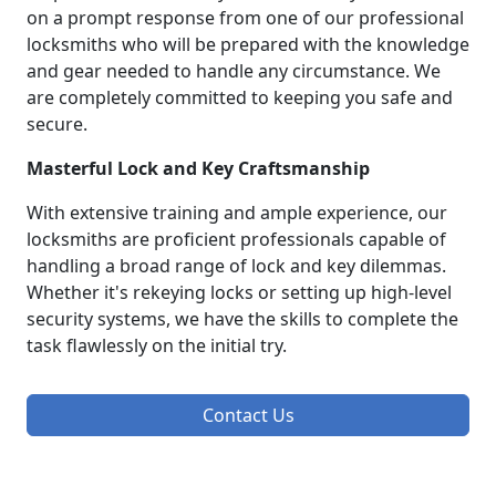
on a prompt response from one of our professional
locksmiths who will be prepared with the knowledge
and gear needed to handle any circumstance. We
are completely committed to keeping you safe and
secure.
Masterful Lock and Key Craftsmanship
With extensive training and ample experience, our
locksmiths are proficient professionals capable of
handling a broad range of lock and key dilemmas.
Whether it's rekeying locks or setting up high-level
security systems, we have the skills to complete the
task flawlessly on the initial try.
Contact Us