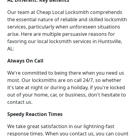
AL Different: Key Benefits
Our team at Cheap Local Locksmith comprehends
the essential nature of reliable and skilled locksmith
services, particularly when unforeseen situations
arise. Here are multiple persuasive reasons for
favoring our local locksmith services in Huntsville,
AL:
Always On Call
We're committed to being there when you need us
most. Our locksmiths are on call 24/7, so whether
it's late at night or during a holiday, if you're locked
out of your home, car, or business, don't hesitate to
contact us.
Speedy Reaction Times
We take great satisfaction in our lightning-fast
response times. When you contact us, you can count