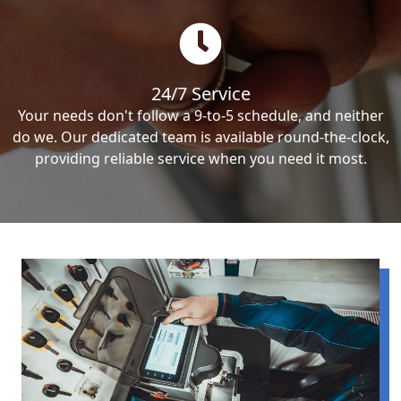
24/7 Service
Your needs don't follow a 9-to-5 schedule, and neither
do we. Our dedicated team is available round-the-clock,
providing reliable service when you need it most.