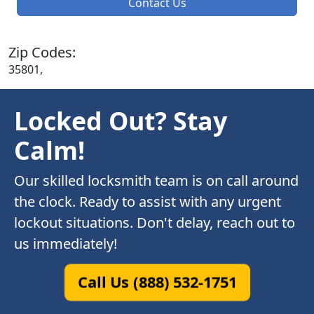
Contact Us
Zip Codes:
35801,
Locked Out? Stay
Calm!
Our skilled locksmith team is on call around
the clock. Ready to assist with any urgent
lockout situations. Don't delay, reach out to
us immediately!
Call Us (888) 532-1751