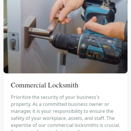
Commercial Locksmith
Prioritize the security of your business's
property. As a committed business owner or
manager, it is your responsibility to ensure the
safety of your workplace, assets, and staff. The
expertise of our commercial locksmiths is crucial.