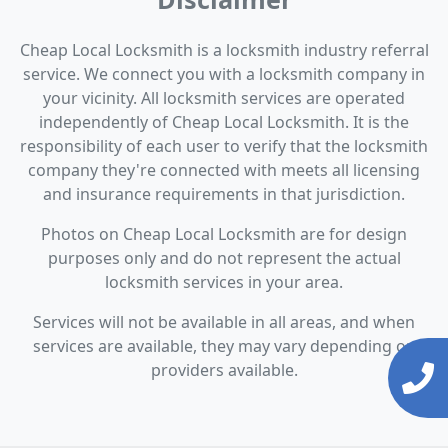
Cheap Local Locksmith is a locksmith industry referral
service. We connect you with a locksmith company in
your vicinity. All locksmith services are operated
independently of Cheap Local Locksmith. It is the
responsibility of each user to verify that the locksmith
company they're connected with meets all licensing
and insurance requirements in that jurisdiction.
Photos on Cheap Local Locksmith are for design
purposes only and do not represent the actual
locksmith services in your area.
Services will not be available in all areas, and when
services are available, they may vary depending on
providers available.