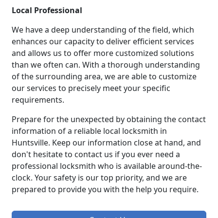
Local Professional
We have a deep understanding of the field, which
enhances our capacity to deliver efficient services
and allows us to offer more customized solutions
than we often can. With a thorough understanding
of the surrounding area, we are able to customize
our services to precisely meet your specific
requirements.
Prepare for the unexpected by obtaining the contact
information of a reliable local locksmith in
Huntsville. Keep our information close at hand, and
don't hesitate to contact us if you ever need a
professional locksmith who is available around-the-
clock. Your safety is our top priority, and we are
prepared to provide you with the help you require.