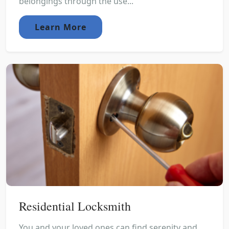
belongings through the use...
Learn More
Residential Locksmith
You and your loved ones can find serenity and