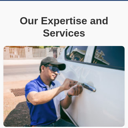
Our Expertise and
Services