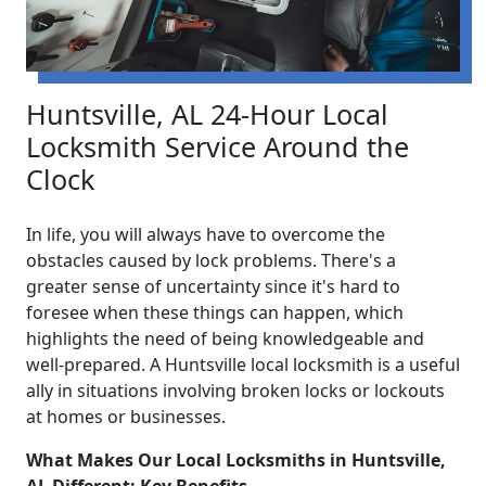
Huntsville, AL 24-Hour Local
Locksmith Service Around the
Clock
In life, you will always have to overcome the
obstacles caused by lock problems. There's a
greater sense of uncertainty since it's hard to
foresee when these things can happen, which
highlights the need of being knowledgeable and
well-prepared. A Huntsville local locksmith is a useful
ally in situations involving broken locks or lockouts
at homes or businesses.
What Makes Our Local Locksmiths in Huntsville,