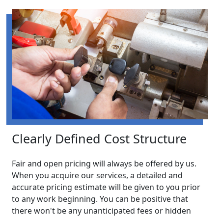
Clearly Defined Cost Structure
Fair and open pricing will always be offered by us.
When you acquire our services, a detailed and
accurate pricing estimate will be given to you prior
to any work beginning. You can be positive that
there won't be any unanticipated fees or hidden