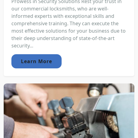
Prowess in Security Solutions Rest your trust in
our commercial locksmiths, who are well-
informed experts with exceptional skills and
comprehensive training. They can execute the
most effective solutions for your business due to
their deep understanding of state-of-the-art
security...
Learn More