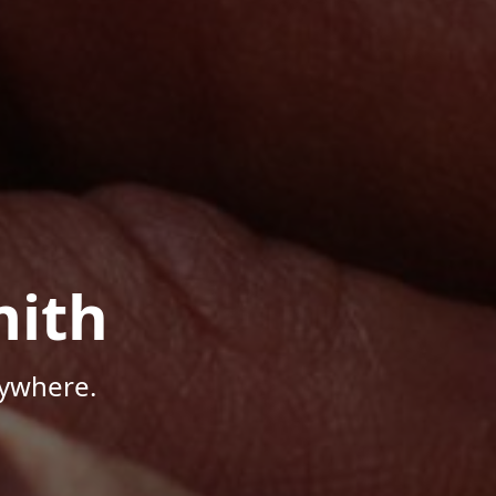
mith
nywhere.