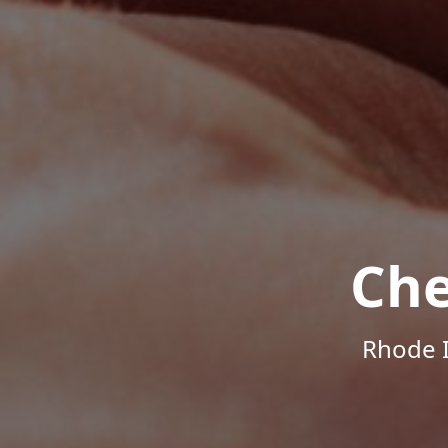
Che
Rhode I