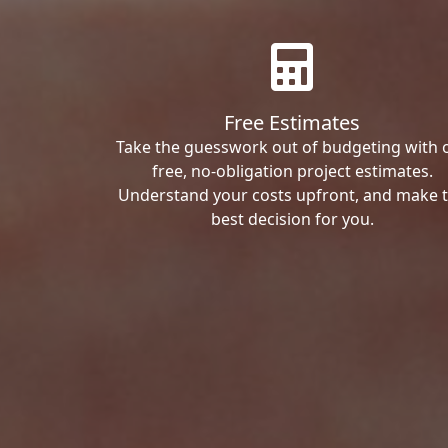
Free Estimates
Take the guesswork out of budgeting with 
free, no-obligation project estimates.
Understand your costs upfront, and make 
best decision for you.