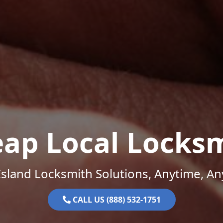
ap Local Locks
sland Locksmith Solutions, Anytime, A
CALL US (888) 532-1751