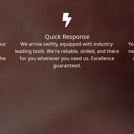
Quick Response
our
We arrive swiftly, equipped with industry-
Yo
leading tools. We're reliable, skilled, and there
ne
the
for you whenever you need us. Excellence
guaranteed.