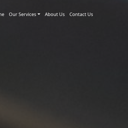
me
Our Services
About Us
Contact Us