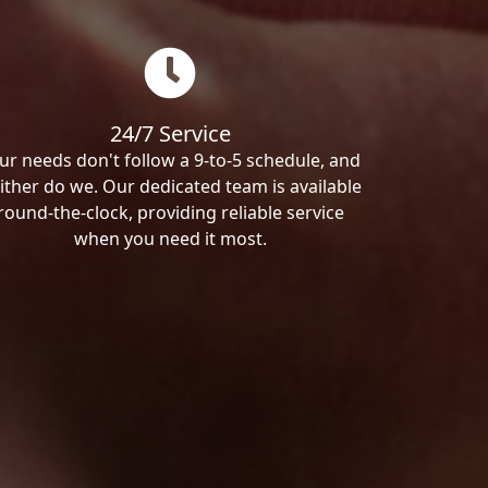
24/7 Service
ur needs don't follow a 9-to-5 schedule, and
ither do we. Our dedicated team is available
round-the-clock, providing reliable service
when you need it most.