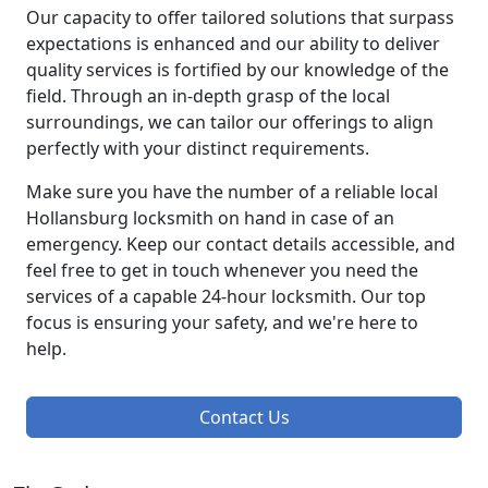
Our capacity to offer tailored solutions that surpass
expectations is enhanced and our ability to deliver
quality services is fortified by our knowledge of the
field. Through an in-depth grasp of the local
surroundings, we can tailor our offerings to align
perfectly with your distinct requirements.
Make sure you have the number of a reliable local
Hollansburg locksmith on hand in case of an
emergency. Keep our contact details accessible, and
feel free to get in touch whenever you need the
services of a capable 24-hour locksmith. Our top
focus is ensuring your safety, and we're here to
help.
Contact Us