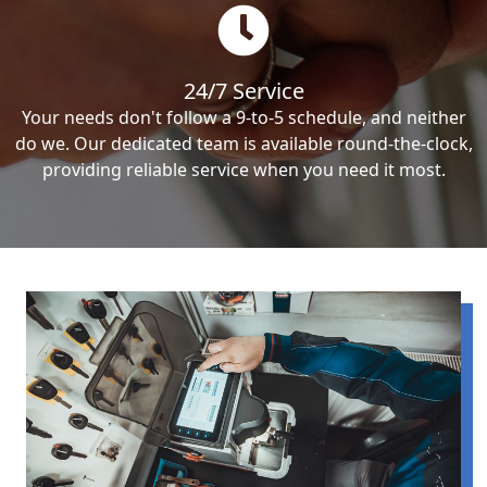
24/7 Service
Your needs don't follow a 9-to-5 schedule, and neither
do we. Our dedicated team is available round-the-clock,
providing reliable service when you need it most.