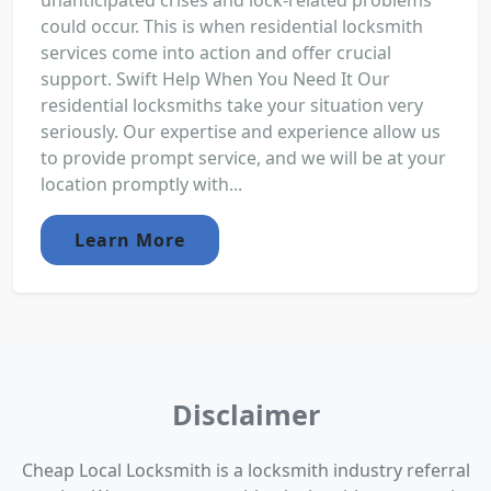
unanticipated crises and lock-related problems
could occur. This is when residential locksmith
services come into action and offer crucial
support. Swift Help When You Need It Our
residential locksmiths take your situation very
seriously. Our expertise and experience allow us
to provide prompt service, and we will be at your
location promptly with...
Learn More
Disclaimer
Cheap Local Locksmith is a locksmith industry referral