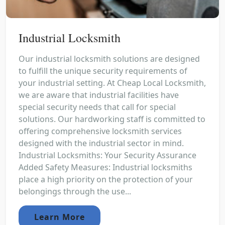
Industrial Locksmith
Our industrial locksmith solutions are designed
to fulfill the unique security requirements of
your industrial setting. At Cheap Local Locksmith,
we are aware that industrial facilities have
special security needs that call for special
solutions. Our hardworking staff is committed to
offering comprehensive locksmith services
designed with the industrial sector in mind.
Industrial Locksmiths: Your Security Assurance
Added Safety Measures: Industrial locksmiths
place a high priority on the protection of your
belongings through the use...
Learn More