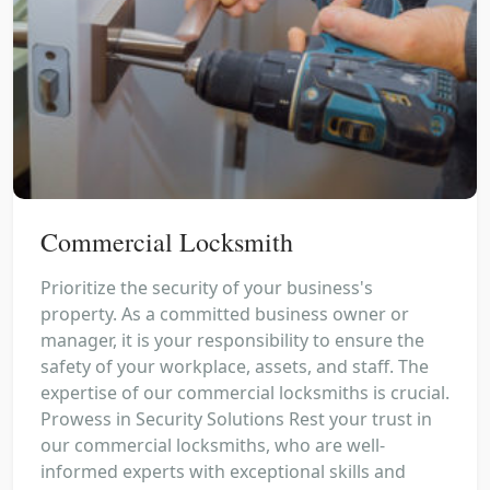
Commercial Locksmith
Prioritize the security of your business's
property. As a committed business owner or
manager, it is your responsibility to ensure the
safety of your workplace, assets, and staff. The
expertise of our commercial locksmiths is crucial.
Prowess in Security Solutions Rest your trust in
our commercial locksmiths, who are well-
informed experts with exceptional skills and