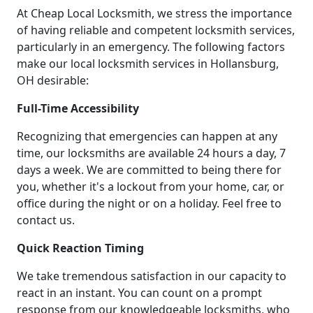
At Cheap Local Locksmith, we stress the importance
of having reliable and competent locksmith services,
particularly in an emergency. The following factors
make our local locksmith services in Hollansburg,
OH desirable:
Full-Time Accessibility
Recognizing that emergencies can happen at any
time, our locksmiths are available 24 hours a day, 7
days a week. We are committed to being there for
you, whether it's a lockout from your home, car, or
office during the night or on a holiday. Feel free to
contact us.
Quick Reaction Timing
We take tremendous satisfaction in our capacity to
react in an instant. You can count on a prompt
response from our knowledgeable locksmiths, who