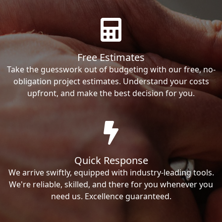
Free Estimates
Take the guesswork out of budgeting with our free, no-
obligation project estimates. Understand your costs
upfront, and make the best decision for you.
Quick Response
We arrive swiftly, equipped with industry-leading tools.
We're reliable, skilled, and there for you whenever you
need us. Excellence guaranteed.