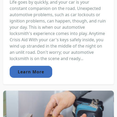
Life goes by quickly, and your car is your
constant companion on the road. Unexpected
automotive problems, such as car lockouts or
ignition problems, can happen, though, and ruin
your day. This is when our automotive
locksmith's experience comes into play. Anytime
Crisis Aid With your car's keys safely inside, you
wind up stranded in the middle of the night on
an unlit road. Don't worry; our automotive
locksmith is on the scene and ready...
Learn More