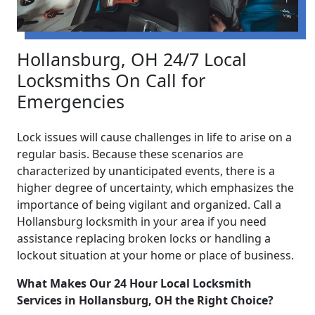
Hollansburg, OH 24/7 Local
Locksmiths On Call for
Emergencies
Lock issues will cause challenges in life to arise on a
regular basis. Because these scenarios are
characterized by unanticipated events, there is a
higher degree of uncertainty, which emphasizes the
importance of being vigilant and organized. Call a
Hollansburg locksmith in your area if you need
assistance replacing broken locks or handling a
lockout situation at your home or place of business.
What Makes Our 24 Hour Local Locksmith
Services in Hollansburg, OH the Right Choice?