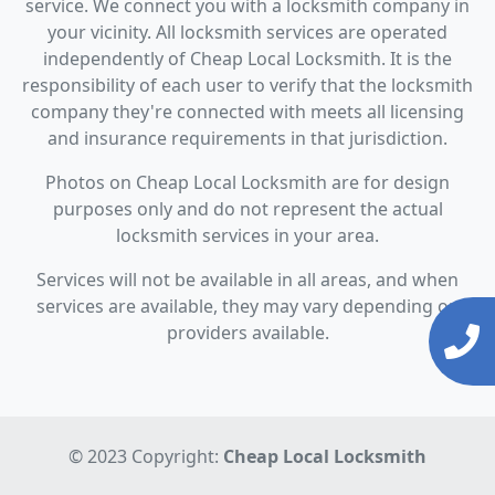
service. We connect you with a locksmith company in
your vicinity. All locksmith services are operated
independently of Cheap Local Locksmith. It is the
responsibility of each user to verify that the locksmith
company they're connected with meets all licensing
and insurance requirements in that jurisdiction.
Photos on Cheap Local Locksmith are for design
purposes only and do not represent the actual
locksmith services in your area.
Services will not be available in all areas, and when
services are available, they may vary depending on
providers available.
© 2023 Copyright:
Cheap Local Locksmith