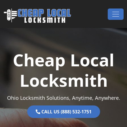
Skip to content
Main Navigation
Cheap Local
Locksmith
Ohio Locksmith Solutions, Anytime, Anywhere.
CALL US (888) 532-1751