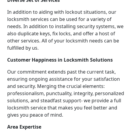
Diverse Set of Services
In addition to aiding with lockout situations, our
locksmith services can be used for a variety of
needs. In addition to installing security systems, we
also duplicate keys, fix locks, and offer a host of
other services. All of your locksmith needs can be
fulfilled by us.
Customer Happiness in Locksmith Solutions
Our commitment extends past the current task,
ensuring ongoing assistance for your satisfaction
and security. Merging the crucial elements:
professionalism, punctuality, integrity, personalized
solutions, and steadfast support- we provide a full
locksmith service that makes you feel better and
gives you peace of mind.
Area Expertise