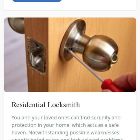
Residential Locksmith
You and your loved ones can find serenity and
protection in your home, which acts as a safe
haven. Notwithstanding possible weaknesses,