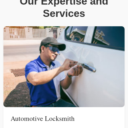
Our Expertise and
Services
Automotive Locksmith