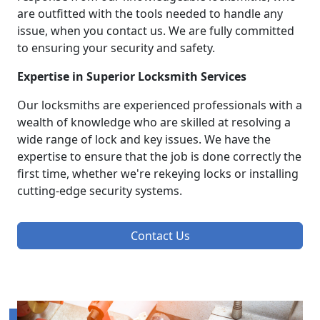
are outfitted with the tools needed to handle any
issue, when you contact us. We are fully committed
to ensuring your security and safety.
Expertise in Superior Locksmith Services
Our locksmiths are experienced professionals with a
wealth of knowledge who are skilled at resolving a
wide range of lock and key issues. We have the
expertise to ensure that the job is done correctly the
first time, whether we're rekeying locks or installing
cutting-edge security systems.
Contact Us