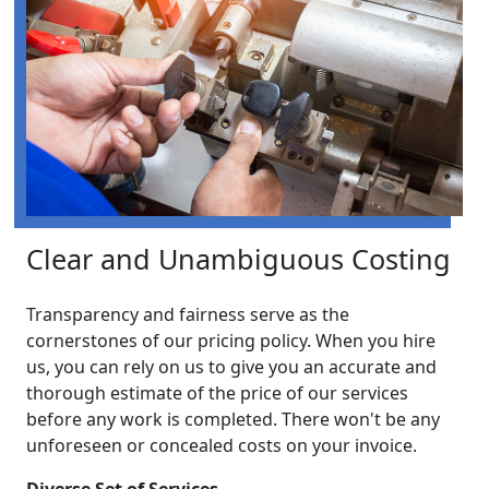
Clear and Unambiguous Costing
Transparency and fairness serve as the
cornerstones of our pricing policy. When you hire
us, you can rely on us to give you an accurate and
thorough estimate of the price of our services
before any work is completed. There won't be any
unforeseen or concealed costs on your invoice.