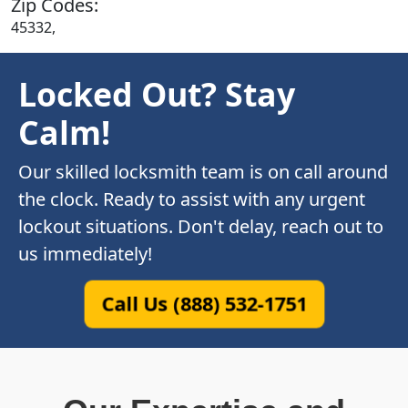
Zip Codes:
45332,
Locked Out? Stay
Calm!
Our skilled locksmith team is on call around
the clock. Ready to assist with any urgent
lockout situations. Don't delay, reach out to
us immediately!
Call Us (888) 532-1751