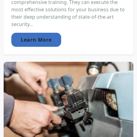
comprehensive training. They can execute the
most effective solutions for your business due to
their deep understanding of state-of-the-art
security...
Learn More