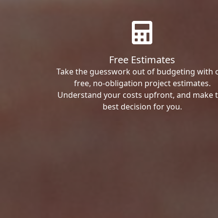
Free Estimates
Take the guesswork out of budgeting with 
free, no-obligation project estimates.
Understand your costs upfront, and make 
best decision for you.