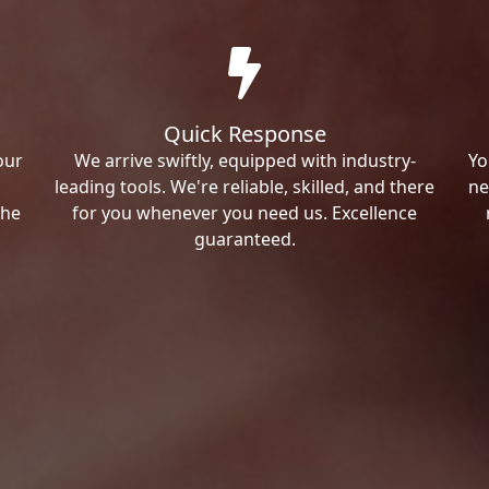
Quick Response
our
We arrive swiftly, equipped with industry-
Yo
leading tools. We're reliable, skilled, and there
ne
the
for you whenever you need us. Excellence
guaranteed.