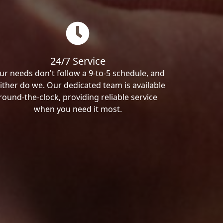
24/7 Service
ur needs don't follow a 9-to-5 schedule, and
ither do we. Our dedicated team is available
round-the-clock, providing reliable service
when you need it most.