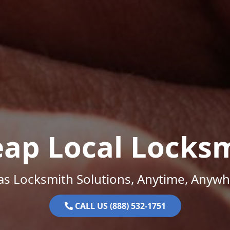
ap Local Locks
as Locksmith Solutions, Anytime, Anywh
CALL US (888) 532-1751