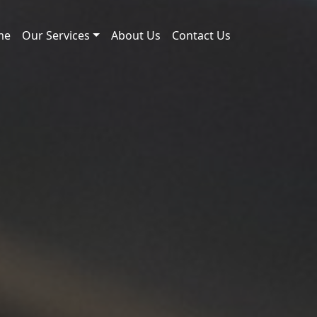
me
Our Services
About Us
Contact Us