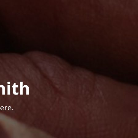
mith
ere.