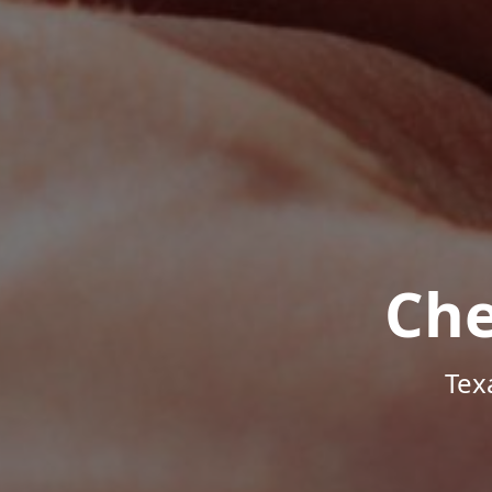
Che
Tex