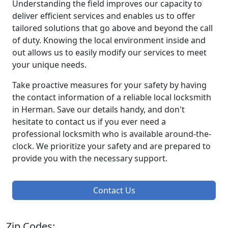
Understanding the field improves our capacity to
deliver efficient services and enables us to offer
tailored solutions that go above and beyond the call
of duty. Knowing the local environment inside and
out allows us to easily modify our services to meet
your unique needs.
Take proactive measures for your safety by having
the contact information of a reliable local locksmith
in Herman. Save our details handy, and don't
hesitate to contact us if you ever need a
professional locksmith who is available around-the-
clock. We prioritize your safety and are prepared to
provide you with the necessary support.
Contact Us
Zip Codes: