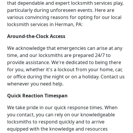
that dependable and expert locksmith services play,
particularly during unforeseen events. Here are
various convincing reasons for opting for our local
locksmith services in Herman, PA:
Around-the-Clock Access
We acknowledge that emergencies can arise at any
time, and our locksmiths are prepared 24/7 to
provide assistance. We're dedicated to being there
for you, whether it's a lockout from your home, car,
or office during the night or on a holiday. Contact us
whenever you need help.
Quick Reaction Timespan
We take pride in our quick response times. When
you contact, you can rely on our knowledgeable
locksmiths to respond quickly and to arrive
equipped with the knowledge and resources