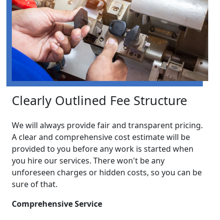
Clearly Outlined Fee Structure
We will always provide fair and transparent pricing.
A clear and comprehensive cost estimate will be
provided to you before any work is started when
you hire our services. There won't be any
unforeseen charges or hidden costs, so you can be
sure of that.
Comprehensive Service