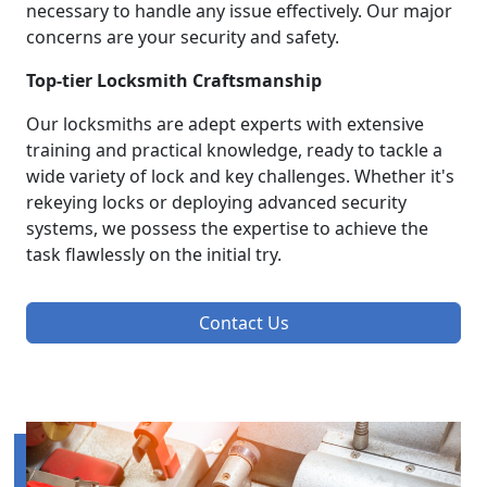
necessary to handle any issue effectively. Our major
concerns are your security and safety.
Top-tier Locksmith Craftsmanship
Our locksmiths are adept experts with extensive
training and practical knowledge, ready to tackle a
wide variety of lock and key challenges. Whether it's
rekeying locks or deploying advanced security
systems, we possess the expertise to achieve the
task flawlessly on the initial try.
Contact Us