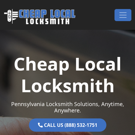
Skip to content
Main Navigation
Cheap Local
Locksmith
Pennsylvania Locksmith Solutions, Anytime,
Anywhere.
CALL US (888) 532-1751