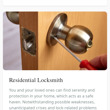
Residential Locksmith
You and your loved ones can find serenity and
protection in your home, which acts as a safe
haven. Notwithstanding possible weaknesses,
unanticipated crises and lock-related problems