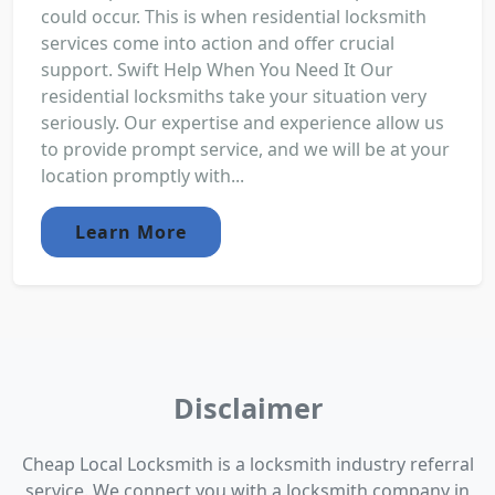
could occur. This is when residential locksmith
services come into action and offer crucial
support. Swift Help When You Need It Our
residential locksmiths take your situation very
seriously. Our expertise and experience allow us
to provide prompt service, and we will be at your
location promptly with...
Learn More
Disclaimer
Cheap Local Locksmith is a locksmith industry referral
service. We connect you with a locksmith company in