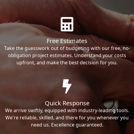
Free Estimates
Take the guesswork out of budgeting with our free, no-
obligation project estimates. Understand your costs
upfront, and make the best decision for you.
Quick Response
We arrive swiftly, equipped with industry-leading tools.
We're reliable, skilled, and there for you whenever you
need us. Excellence guaranteed.