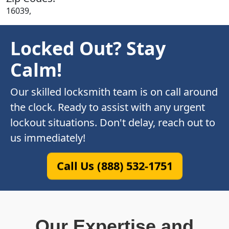
16039,
Locked Out? Stay
Calm!
Our skilled locksmith team is on call around
the clock. Ready to assist with any urgent
lockout situations. Don't delay, reach out to
us immediately!
Call Us (888) 532-1751
Our Expertise and