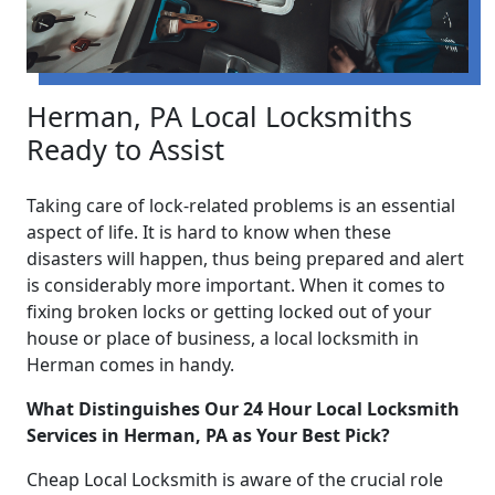
Herman, PA Local Locksmiths
Ready to Assist
Taking care of lock-related problems is an essential
aspect of life. It is hard to know when these
disasters will happen, thus being prepared and alert
is considerably more important. When it comes to
fixing broken locks or getting locked out of your
house or place of business, a local locksmith in
Herman comes in handy.
What Distinguishes Our 24 Hour Local Locksmith
Services in Herman, PA as Your Best Pick?
Cheap Local Locksmith is aware of the crucial role