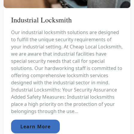
Industrial Locksmith
Our industrial locksmith solutions are designed
to fulfill the unique security requirements of
your industrial setting. At Cheap Local Locksmith,
we are aware that industrial facilities have
special security needs that call for special
solutions. Our hardworking staff is committed to
offering comprehensive locksmith services
designed with the industrial sector in mind.
Industrial Locksmiths: Your Security Assurance
Added Safety Measures: Industrial locksmiths
place a high priority on the protection of your
belongings through the use...
Learn More