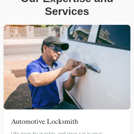
Services
Automotive Locksmith
Life goes by quickly, and your car is your