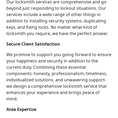
Our locksmith services are comprehensive and go
beyond just responding to lockout situations. Our
services include a wide range of other things in
addition to installing security systems, duplicating
keys, and fixing locks. No matter what kind of
locksmith you require, we have the perfect answer.
Secure Client Satisfaction
We promise to support you going forward to ensure
your happiness and security in addition to the
current duty. Combining these essential
components: honesty, professionalism, timeliness,
individualized solutions, and unwavering support-
we design a comprehensive locksmith service that
enhances your experience and brings peace of
mind.
Area Expertise