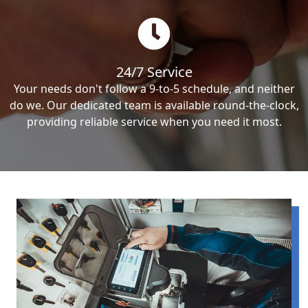
24/7 Service
Your needs don't follow a 9-to-5 schedule, and neither
do we. Our dedicated team is available round-the-clock,
providing reliable service when you need it most.