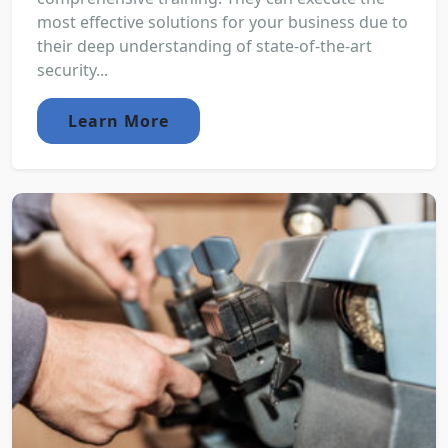
most effective solutions for your business due to
their deep understanding of state-of-the-art
security...
Learn More