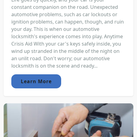
constant companion on the road. Unexpected
automotive problems, such as car lockouts or
ignition problems, can happen, though, and ruin
your day. This is when our automotive
locksmith's experience comes into play. Anytime
Crisis Aid With your car's keys safely inside, you
wind up stranded in the middle of the night on
an unlit road. Don't worry; our automotive
locksmith is on the scene and ready...
Learn More