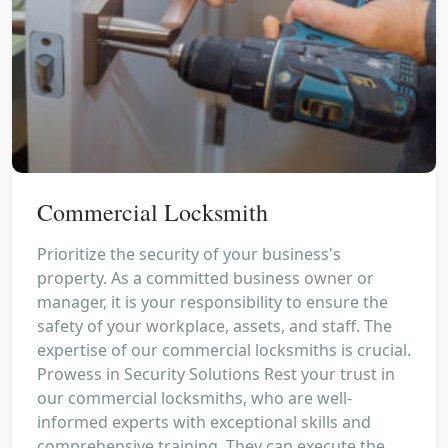
Commercial Locksmith
Prioritize the security of your business's
property. As a committed business owner or
manager, it is your responsibility to ensure the
safety of your workplace, assets, and staff. The
expertise of our commercial locksmiths is crucial.
Prowess in Security Solutions Rest your trust in
our commercial locksmiths, who are well-
informed experts with exceptional skills and
comprehensive training. They can execute the