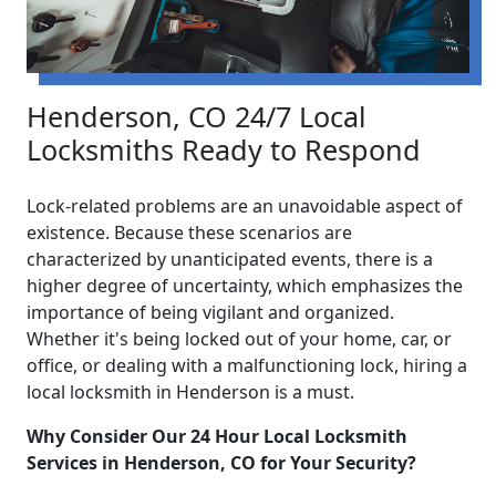
Henderson, CO 24/7 Local
Locksmiths Ready to Respond
Lock-related problems are an unavoidable aspect of
existence. Because these scenarios are
characterized by unanticipated events, there is a
higher degree of uncertainty, which emphasizes the
importance of being vigilant and organized.
Whether it's being locked out of your home, car, or
office, or dealing with a malfunctioning lock, hiring a
local locksmith in Henderson is a must.
Why Consider Our 24 Hour Local Locksmith
Services in Henderson, CO for Your Security?