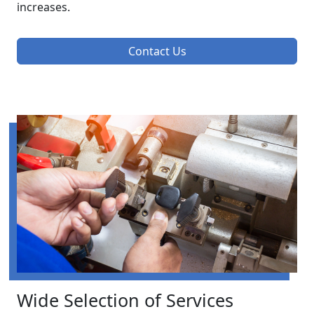
increases.
Contact Us
Wide Selection of Services