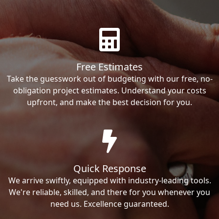
Free Estimates
Take the guesswork out of budgeting with our free, no-
obligation project estimates. Understand your costs
upfront, and make the best decision for you.
Quick Response
We arrive swiftly, equipped with industry-leading tools.
We're reliable, skilled, and there for you whenever you
need us. Excellence guaranteed.