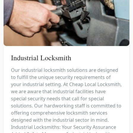
Industrial Locksmith
Our industrial locksmith solutions are designed
to fulfill the unique security requirements of
your industrial setting. At Cheap Local Locksmith,
we are aware that industrial facilities have
special security needs that call for special
solutions. Our hardworking staff is committed to
offering comprehensive locksmith services
designed with the industrial sector in mind.
Industrial Locksmiths: Your Security Assurance