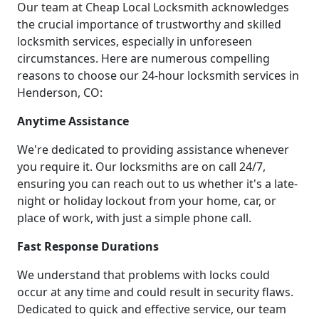
Our team at Cheap Local Locksmith acknowledges
the crucial importance of trustworthy and skilled
locksmith services, especially in unforeseen
circumstances. Here are numerous compelling
reasons to choose our 24-hour locksmith services in
Henderson, CO:
Anytime Assistance
We're dedicated to providing assistance whenever
you require it. Our locksmiths are on call 24/7,
ensuring you can reach out to us whether it's a late-
night or holiday lockout from your home, car, or
place of work, with just a simple phone call.
Fast Response Durations
We understand that problems with locks could
occur at any time and could result in security flaws.
Dedicated to quick and effective service, our team