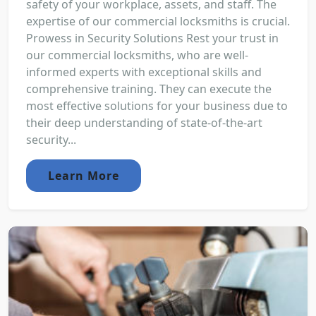
safety of your workplace, assets, and staff. The
expertise of our commercial locksmiths is crucial.
Prowess in Security Solutions Rest your trust in
our commercial locksmiths, who are well-
informed experts with exceptional skills and
comprehensive training. They can execute the
most effective solutions for your business due to
their deep understanding of state-of-the-art
security...
Learn More