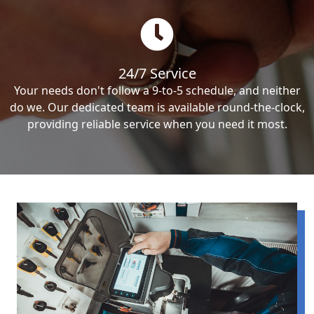
24/7 Service
Your needs don't follow a 9-to-5 schedule, and neither
do we. Our dedicated team is available round-the-clock,
providing reliable service when you need it most.