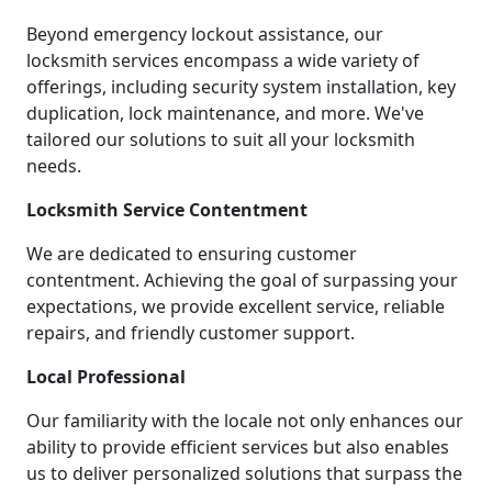
Beyond emergency lockout assistance, our
locksmith services encompass a wide variety of
offerings, including security system installation, key
duplication, lock maintenance, and more. We've
tailored our solutions to suit all your locksmith
needs.
Locksmith Service Contentment
We are dedicated to ensuring customer
contentment. Achieving the goal of surpassing your
expectations, we provide excellent service, reliable
repairs, and friendly customer support.
Local Professional
Our familiarity with the locale not only enhances our
ability to provide efficient services but also enables
us to deliver personalized solutions that surpass the