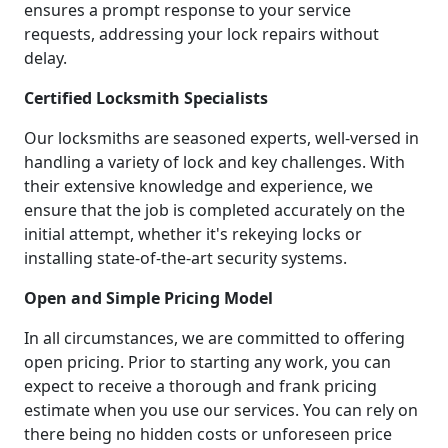
ensures a prompt response to your service
requests, addressing your lock repairs without
delay.
Certified Locksmith Specialists
Our locksmiths are seasoned experts, well-versed in
handling a variety of lock and key challenges. With
their extensive knowledge and experience, we
ensure that the job is completed accurately on the
initial attempt, whether it's rekeying locks or
installing state-of-the-art security systems.
Open and Simple Pricing Model
In all circumstances, we are committed to offering
open pricing. Prior to starting any work, you can
expect to receive a thorough and frank pricing
estimate when you use our services. You can rely on
there being no hidden costs or unforeseen price