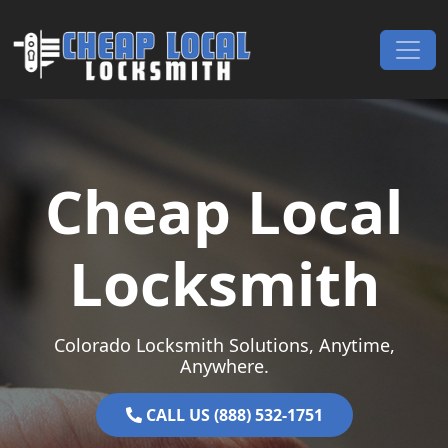
Skip to content
Main Navigation
Cheap Local
Locksmith
Colorado Locksmith Solutions, Anytime,
Anywhere.
CALL US (888) 532-1751