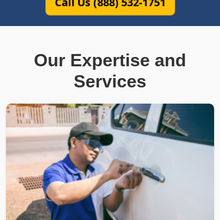
Call Us (888) 532-1751
Our Expertise and
Services