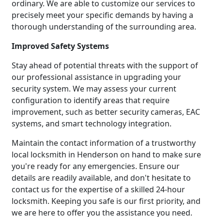
ordinary. We are able to customize our services to
precisely meet your specific demands by having a
thorough understanding of the surrounding area.
Improved Safety Systems
Stay ahead of potential threats with the support of
our professional assistance in upgrading your
security system. We may assess your current
configuration to identify areas that require
improvement, such as better security cameras, EAC
systems, and smart technology integration.
Maintain the contact information of a trustworthy
local locksmith in Henderson on hand to make sure
you're ready for any emergencies. Ensure our
details are readily available, and don't hesitate to
contact us for the expertise of a skilled 24-hour
locksmith. Keeping you safe is our first priority, and
we are here to offer you the assistance you need.