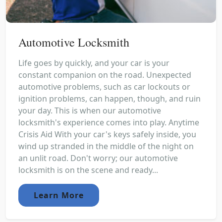
Automotive Locksmith
Life goes by quickly, and your car is your
constant companion on the road. Unexpected
automotive problems, such as car lockouts or
ignition problems, can happen, though, and ruin
your day. This is when our automotive
locksmith's experience comes into play. Anytime
Crisis Aid With your car's keys safely inside, you
wind up stranded in the middle of the night on
an unlit road. Don't worry; our automotive
locksmith is on the scene and ready...
Learn More