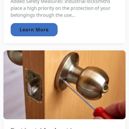
Added Safety Measures: Industrial locksmiths
place a high priority on the protection of your
belongings through the use...
Learn More