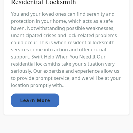
Residential Locksmith
You and your loved ones can find serenity and
protection in your home, which acts as a safe
haven. Notwithstanding possible weaknesses,
unanticipated crises and lock-related problems
could occur. This is when residential locksmith
services come into action and offer crucial
support. Swift Help When You Need It Our
residential locksmiths take your situation very
seriously. Our expertise and experience allow us
to provide prompt service, and we will be at your
location promptly with...
Learn More