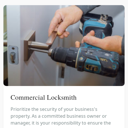
Commercial Locksmith
Prioritize the security of your business's
property. As a committed business owner or
manager, it is your responsibility to ensure the