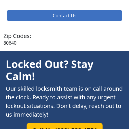
Contact Us
Zip Codes:
80640,
Locked Out? Stay
Calm!
Our skilled locksmith team is on call around
the clock. Ready to assist with any urgent
lockout situations. Don't delay, reach out to
us immediately!