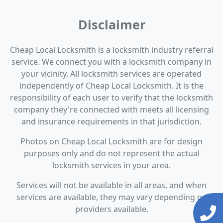
Disclaimer
Cheap Local Locksmith is a locksmith industry referral
service. We connect you with a locksmith company in
your vicinity. All locksmith services are operated
independently of Cheap Local Locksmith. It is the
responsibility of each user to verify that the locksmith
company they're connected with meets all licensing
and insurance requirements in that jurisdiction.
Photos on Cheap Local Locksmith are for design
purposes only and do not represent the actual
locksmith services in your area.
Services will not be available in all areas, and when
services are available, they may vary depending on
providers available.