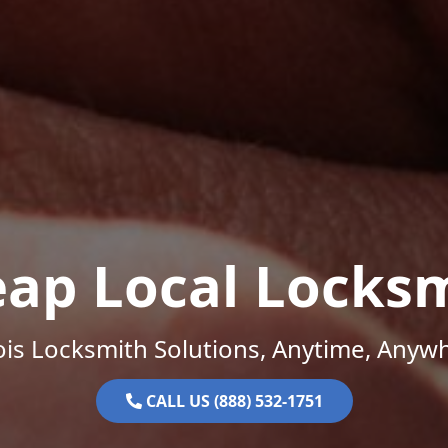
ap Local Locks
nois Locksmith Solutions, Anytime, Anyw
CALL US (888) 532-1751