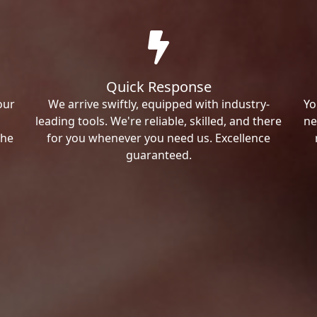
Quick Response
our
We arrive swiftly, equipped with industry-
Yo
leading tools. We're reliable, skilled, and there
ne
the
for you whenever you need us. Excellence
guaranteed.