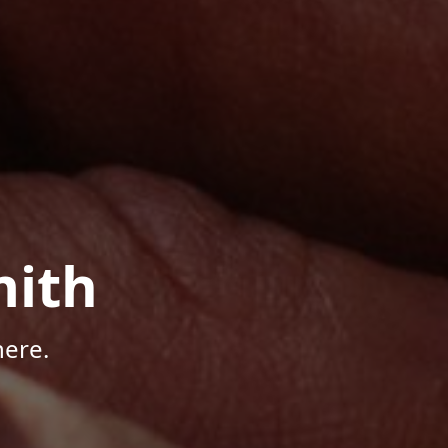
mith
here.