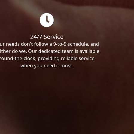
24/7 Service
ur needs don't follow a 9-to-5 schedule, and
ither do we. Our dedicated team is available
round-the-clock, providing reliable service
when you need it most.