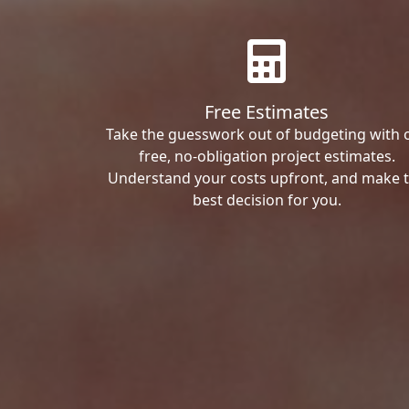
Free Estimates
Take the guesswork out of budgeting with 
free, no-obligation project estimates.
Understand your costs upfront, and make 
best decision for you.