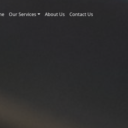
me
Our Services
About Us
Contact Us