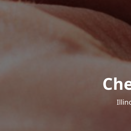
Che
Illi