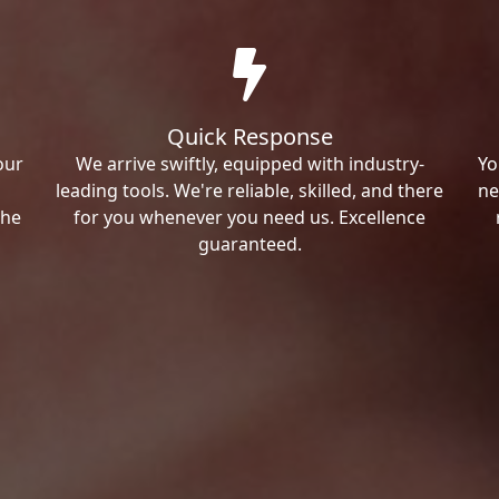
Quick Response
our
We arrive swiftly, equipped with industry-
Yo
leading tools. We're reliable, skilled, and there
ne
the
for you whenever you need us. Excellence
guaranteed.