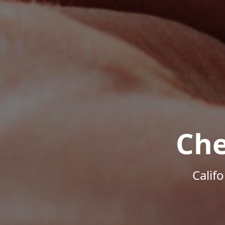
Che
Calif