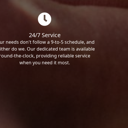
24/7 Service
ur needs don't follow a 9-to-5 schedule, and
ither do we. Our dedicated team is available
round-the-clock, providing reliable service
when you need it most.