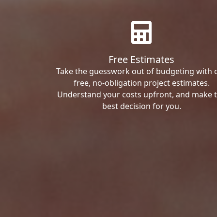
Free Estimates
Take the guesswork out of budgeting with 
free, no-obligation project estimates.
Understand your costs upfront, and make 
best decision for you.