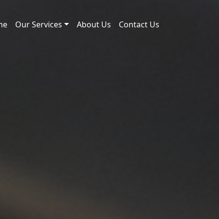
me
Our Services
About Us
Contact Us