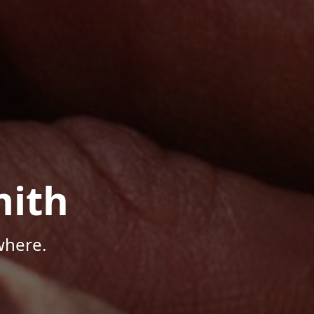
mith
where.