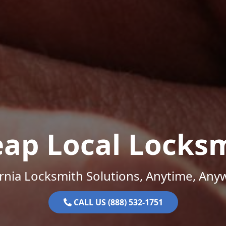
ap Local Locks
ornia Locksmith Solutions, Anytime, Any
CALL US (888) 532-1751