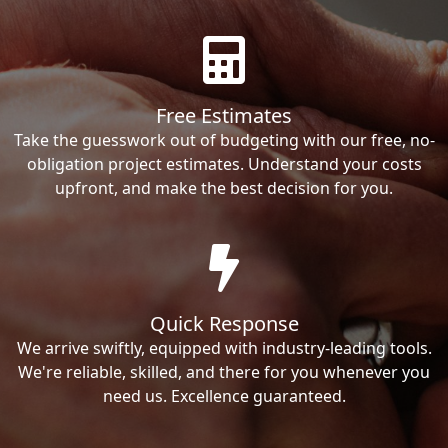
Free Estimates
Take the guesswork out of budgeting with our free, no-
obligation project estimates. Understand your costs
upfront, and make the best decision for you.
Quick Response
We arrive swiftly, equipped with industry-leading tools.
We're reliable, skilled, and there for you whenever you
need us. Excellence guaranteed.