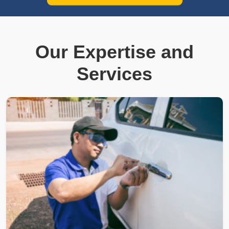
Our Expertise and
Services