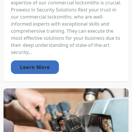
expertise of our commercial locksmiths is crucial.
Prowess in Security Solutions Rest your trust in
our commercial locksmiths, who are well-
informed experts with exceptional skills and
comprehensive training. They can execute the
most effective solutions for your business due to
their deep understanding of state-of-the-art
security...
Learn More