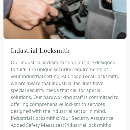
Industrial Locksmith
Our industrial locksmith solutions are designed
to fulfill the unique security requirements of
your industrial setting. At Cheap Local Locksmith,
we are aware that industrial facilities have
special security needs that call for special
solutions. Our hardworking staff is committed to
offering comprehensive locksmith services
designed with the industrial sector in mind.
Industrial Locksmiths: Your Security Assurance
Added Safety Measures: Industrial locksmiths