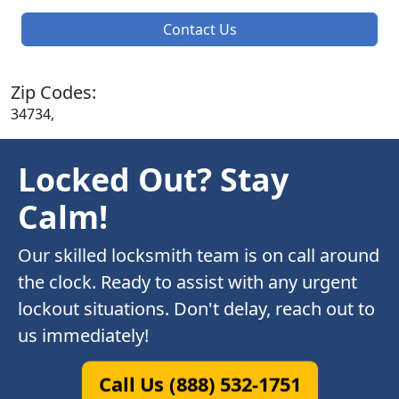
Contact Us
Zip Codes:
34734,
Locked Out? Stay
Calm!
Our skilled locksmith team is on call around
the clock. Ready to assist with any urgent
lockout situations. Don't delay, reach out to
us immediately!
Call Us (888) 532-1751