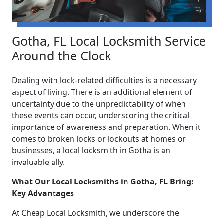
Gotha, FL Local Locksmith Service
Around the Clock
Dealing with lock-related difficulties is a necessary
aspect of living. There is an additional element of
uncertainty due to the unpredictability of when
these events can occur, underscoring the critical
importance of awareness and preparation. When it
comes to broken locks or lockouts at homes or
businesses, a local locksmith in Gotha is an
invaluable ally.
What Our Local Locksmiths in Gotha, FL Bring:
Key Advantages
At Cheap Local Locksmith, we underscore the