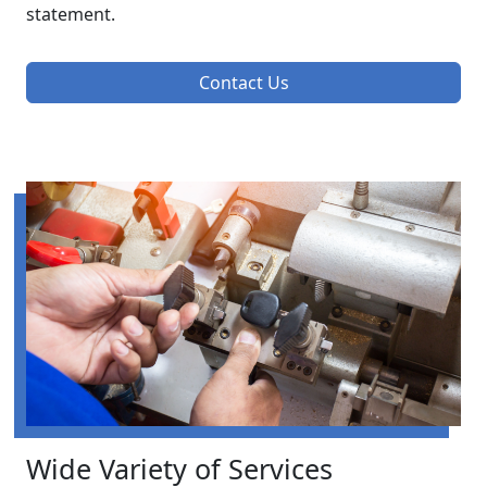
statement.
Contact Us
Wide Variety of Services