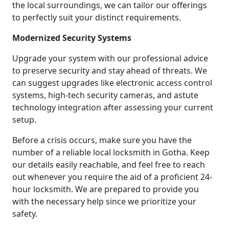
the local surroundings, we can tailor our offerings
to perfectly suit your distinct requirements.
Modernized Security Systems
Upgrade your system with our professional advice
to preserve security and stay ahead of threats. We
can suggest upgrades like electronic access control
systems, high-tech security cameras, and astute
technology integration after assessing your current
setup.
Before a crisis occurs, make sure you have the
number of a reliable local locksmith in Gotha. Keep
our details easily reachable, and feel free to reach
out whenever you require the aid of a proficient 24-
hour locksmith. We are prepared to provide you
with the necessary help since we prioritize your
safety.