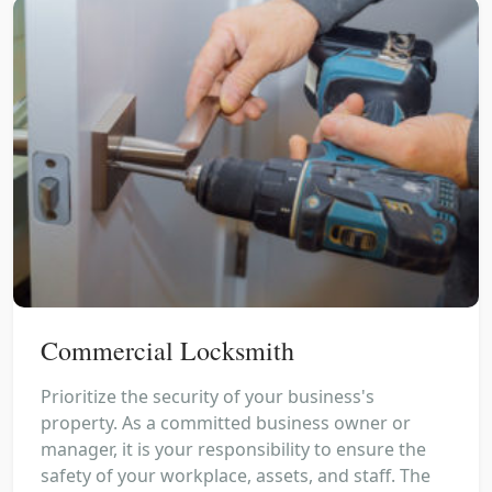
Commercial Locksmith
Prioritize the security of your business's
property. As a committed business owner or
manager, it is your responsibility to ensure the
safety of your workplace, assets, and staff. The