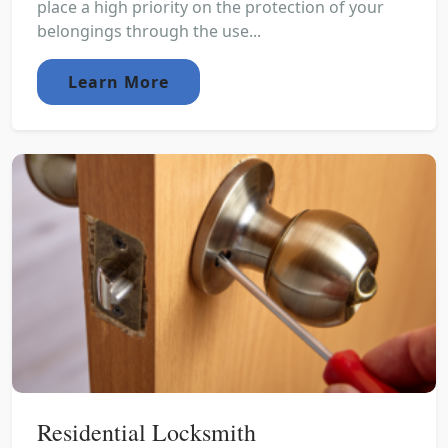
place a high priority on the protection of your
belongings through the use...
Learn More
Residential Locksmith