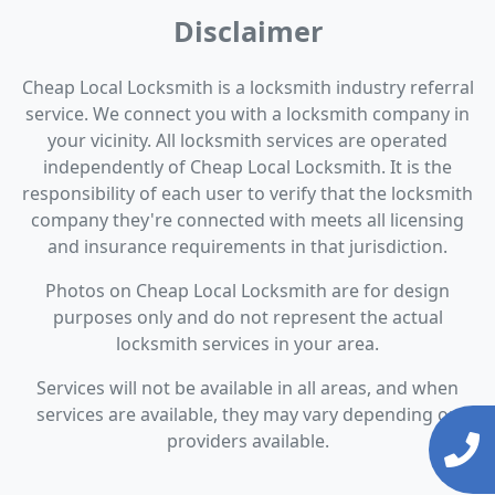
Disclaimer
Cheap Local Locksmith is a locksmith industry referral
service. We connect you with a locksmith company in
your vicinity. All locksmith services are operated
independently of Cheap Local Locksmith. It is the
responsibility of each user to verify that the locksmith
company they're connected with meets all licensing
and insurance requirements in that jurisdiction.
Photos on Cheap Local Locksmith are for design
purposes only and do not represent the actual
locksmith services in your area.
Services will not be available in all areas, and when
services are available, they may vary depending on
providers available.