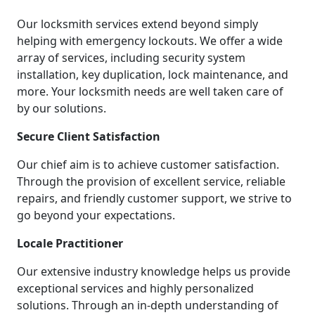
Our locksmith services extend beyond simply
helping with emergency lockouts. We offer a wide
array of services, including security system
installation, key duplication, lock maintenance, and
more. Your locksmith needs are well taken care of
by our solutions.
Secure Client Satisfaction
Our chief aim is to achieve customer satisfaction.
Through the provision of excellent service, reliable
repairs, and friendly customer support, we strive to
go beyond your expectations.
Locale Practitioner
Our extensive industry knowledge helps us provide
exceptional services and highly personalized
solutions. Through an in-depth understanding of