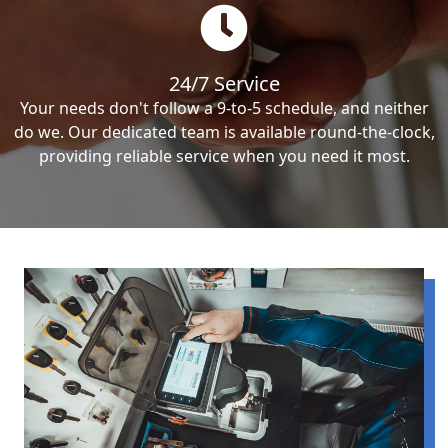
24/7 Service
Your needs don't follow a 9-to-5 schedule, and neither
do we. Our dedicated team is available round-the-clock,
providing reliable service when you need it most.