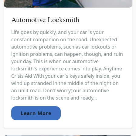
Automotive Locksmith
Life goes by quickly, and your car is your
constant companion on the road. Unexpected
automotive problems, such as car lockouts or
ignition problems, can happen, though, and ruin
your day. This is when our automotive
locksmith's experience comes into play. Anytime
Crisis Aid With your car's keys safely inside, you
wind up stranded in the middle of the night on
an unlit road. Don't worry; our automotive
locksmith is on the scene and ready...
Learn More