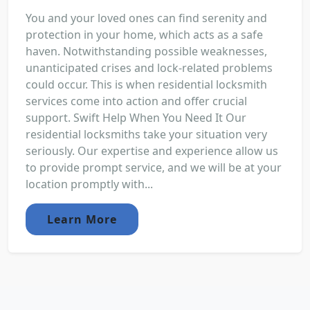
You and your loved ones can find serenity and
protection in your home, which acts as a safe
haven. Notwithstanding possible weaknesses,
unanticipated crises and lock-related problems
could occur. This is when residential locksmith
services come into action and offer crucial
support. Swift Help When You Need It Our
residential locksmiths take your situation very
seriously. Our expertise and experience allow us
to provide prompt service, and we will be at your
location promptly with...
Learn More