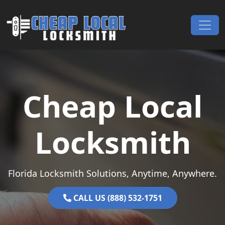
Skip to content
Main Navigation
Cheap Local
Locksmith
Florida Locksmith Solutions, Anytime, Anywhere.
CALL US (888) 532-1751