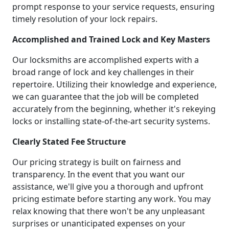
prompt response to your service requests, ensuring
timely resolution of your lock repairs.
Accomplished and Trained Lock and Key Masters
Our locksmiths are accomplished experts with a
broad range of lock and key challenges in their
repertoire. Utilizing their knowledge and experience,
we can guarantee that the job will be completed
accurately from the beginning, whether it's rekeying
locks or installing state-of-the-art security systems.
Clearly Stated Fee Structure
Our pricing strategy is built on fairness and
transparency. In the event that you want our
assistance, we'll give you a thorough and upfront
pricing estimate before starting any work. You may
relax knowing that there won't be any unpleasant
surprises or unanticipated expenses on your