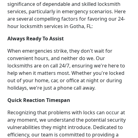
significance of dependable and skilled locksmith
services, particularly in emergency scenarios. Here
are several compelling factors for favoring our 24-
hour locksmith services in Gotha, FL:
Always Ready To Assist
When emergencies strike, they don't wait for
convenient hours, and neither do we. Our
locksmiths are on call 24/7, ensuring we're here to
help when it matters most. Whether you're locked
out of your home, car, or office at night or during
holidays, we're just a phone call away.
Quick Reaction Timespan
Recognizing that problems with locks can occur at
any moment, we understand the potential security
vulnerabilities they might introduce. Dedicated to
efficiency, our team is committed to providing a