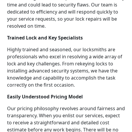
time and could lead to security flaws. Our team is
dedicated to efficiency and will respond quickly to
your service requests, so your lock repairs will be
resolved on time.
Trained Lock and Key Specialists
Highly trained and seasoned, our locksmiths are
professionals who excel in resolving a wide array of
lock and key challenges. From rekeying locks to
installing advanced security systems, we have the
knowledge and capability to accomplish the task
correctly on the first occasion.
Easily Understood Pricing Model
Our pricing philosophy revolves around fairness and
transparency. When you enlist our services, expect
to receive a straightforward and detailed cost
estimate before any work begins. There will be no