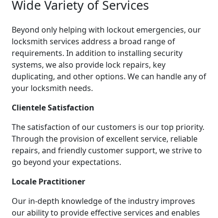
Wide Variety of Services
Beyond only helping with lockout emergencies, our
locksmith services address a broad range of
requirements. In addition to installing security
systems, we also provide lock repairs, key
duplicating, and other options. We can handle any of
your locksmith needs.
Clientele Satisfaction
The satisfaction of our customers is our top priority.
Through the provision of excellent service, reliable
repairs, and friendly customer support, we strive to
go beyond your expectations.
Locale Practitioner
Our in-depth knowledge of the industry improves
our ability to provide effective services and enables