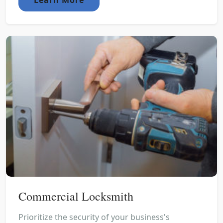
Commercial Locksmith
Prioritize the security of your business's