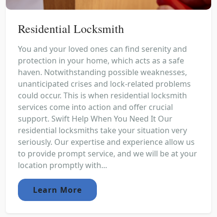
Residential Locksmith
You and your loved ones can find serenity and
protection in your home, which acts as a safe
haven. Notwithstanding possible weaknesses,
unanticipated crises and lock-related problems
could occur. This is when residential locksmith
services come into action and offer crucial
support. Swift Help When You Need It Our
residential locksmiths take your situation very
seriously. Our expertise and experience allow us
to provide prompt service, and we will be at your
location promptly with...
Learn More