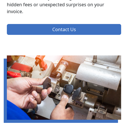
hidden fees or unexpected surprises on your
invoice.
Contact Us