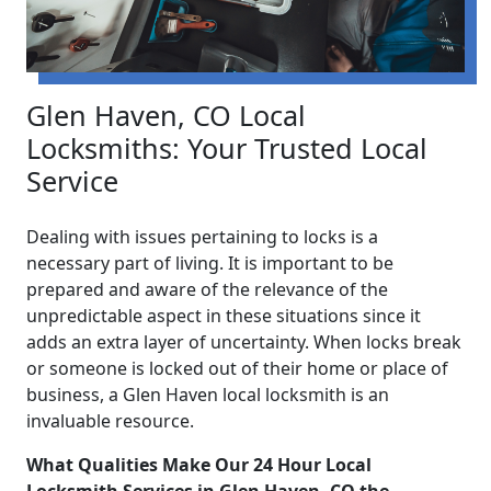
Glen Haven, CO Local
Locksmiths: Your Trusted Local
Service
Dealing with issues pertaining to locks is a
necessary part of living. It is important to be
prepared and aware of the relevance of the
unpredictable aspect in these situations since it
adds an extra layer of uncertainty. When locks break
or someone is locked out of their home or place of
business, a Glen Haven local locksmith is an
invaluable resource.
What Qualities Make Our 24 Hour Local