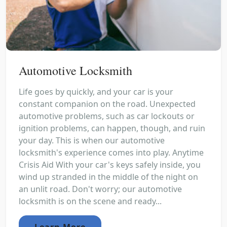
Automotive Locksmith
Life goes by quickly, and your car is your
constant companion on the road. Unexpected
automotive problems, such as car lockouts or
ignition problems, can happen, though, and ruin
your day. This is when our automotive
locksmith's experience comes into play. Anytime
Crisis Aid With your car's keys safely inside, you
wind up stranded in the middle of the night on
an unlit road. Don't worry; our automotive
locksmith is on the scene and ready...
Learn More