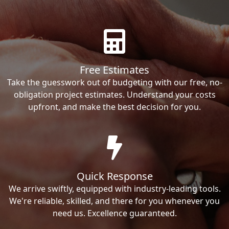
Free Estimates
Take the guesswork out of budgeting with our free, no-
obligation project estimates. Understand your costs
upfront, and make the best decision for you.
Quick Response
We arrive swiftly, equipped with industry-leading tools.
We're reliable, skilled, and there for you whenever you
need us. Excellence guaranteed.