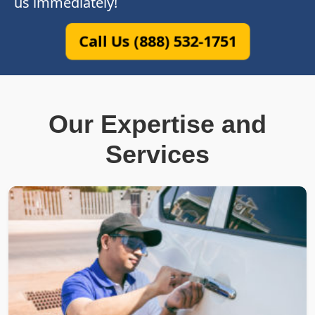
us immediately!
Call Us (888) 532-1751
Our Expertise and
Services