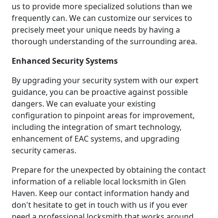
us to provide more specialized solutions than we
frequently can. We can customize our services to
precisely meet your unique needs by having a
thorough understanding of the surrounding area.
Enhanced Security Systems
By upgrading your security system with our expert
guidance, you can be proactive against possible
dangers. We can evaluate your existing
configuration to pinpoint areas for improvement,
including the integration of smart technology,
enhancement of EAC systems, and upgrading
security cameras.
Prepare for the unexpected by obtaining the contact
information of a reliable local locksmith in Glen
Haven. Keep our contact information handy and
don't hesitate to get in touch with us if you ever
need a professional locksmith that works around