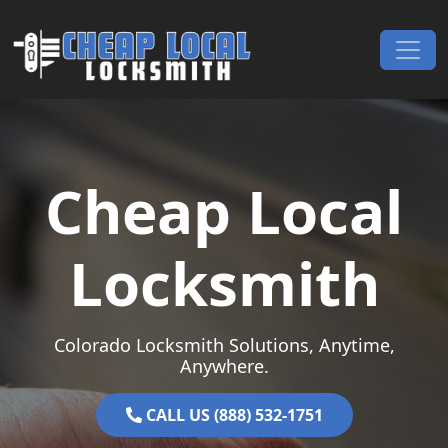
Skip to content
Main Navigation
Cheap Local
Locksmith
Colorado Locksmith Solutions, Anytime,
Anywhere.
CALL US (888) 532-1751