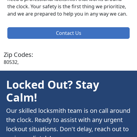
the clock. Your safety is the first thing we prioritize,
and we are prepared to help you in any way we can.
Contact Us
Zip Codes:
80532,
Locked Out? Stay
Calm!
Our skilled locksmith team is on call around
the clock. Ready to assist with any urgent
lockout situations. Don't delay, reach out to