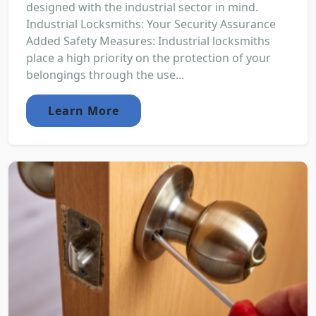
designed with the industrial sector in mind.
Industrial Locksmiths: Your Security Assurance
Added Safety Measures: Industrial locksmiths
place a high priority on the protection of your
belongings through the use...
Learn More