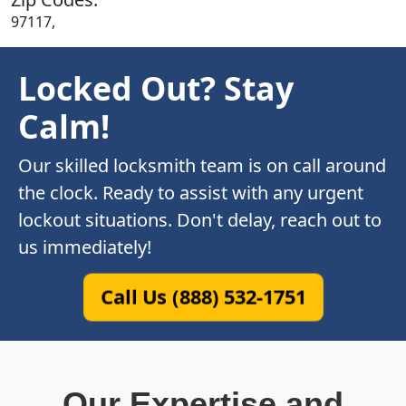
97117,
Locked Out? Stay
Calm!
Our skilled locksmith team is on call around
the clock. Ready to assist with any urgent
lockout situations. Don't delay, reach out to
us immediately!
Call Us (888) 532-1751
Our Expertise and