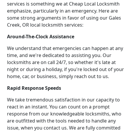
services is something we at Cheap Local Locksmith
emphasize, particularly in an emergency. Here are
some strong arguments in favor of using our Gales
Creek, OR local locksmith services:
Around-The-Clock Assistance
We understand that emergencies can happen at any
time, and we're dedicated to assisting you. Our
locksmiths are on call 24/7, so whether it's late at
night or during a holiday, if you're locked out of your
home, car, or business, simply reach out to us.
Rapid Response Speeds
We take tremendous satisfaction in our capacity to
react in an instant. You can count on a prompt
response from our knowledgeable locksmiths, who
are outfitted with the tools needed to handle any
issue, when you contact us. We are fully committed