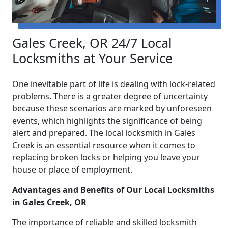
Gales Creek, OR 24/7 Local
Locksmiths at Your Service
One inevitable part of life is dealing with lock-related
problems. There is a greater degree of uncertainty
because these scenarios are marked by unforeseen
events, which highlights the significance of being
alert and prepared. The local locksmith in Gales
Creek is an essential resource when it comes to
replacing broken locks or helping you leave your
house or place of employment.
Advantages and Benefits of Our Local Locksmiths
in Gales Creek, OR
The importance of reliable and skilled locksmith