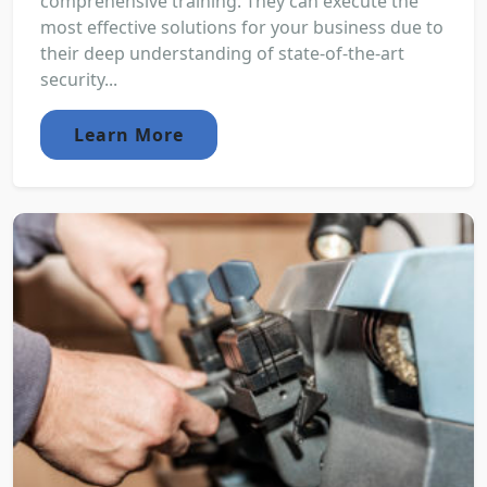
comprehensive training. They can execute the
most effective solutions for your business due to
their deep understanding of state-of-the-art
security...
Learn More