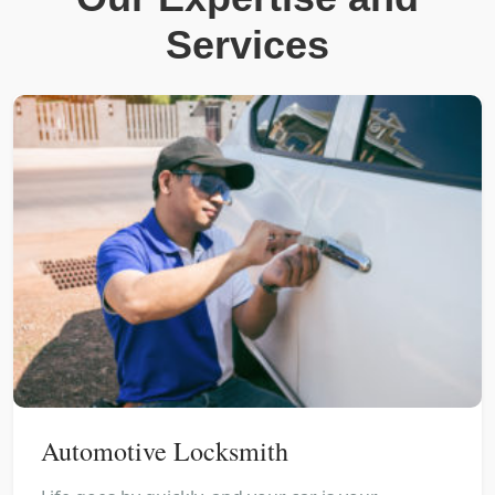
Services
Automotive Locksmith