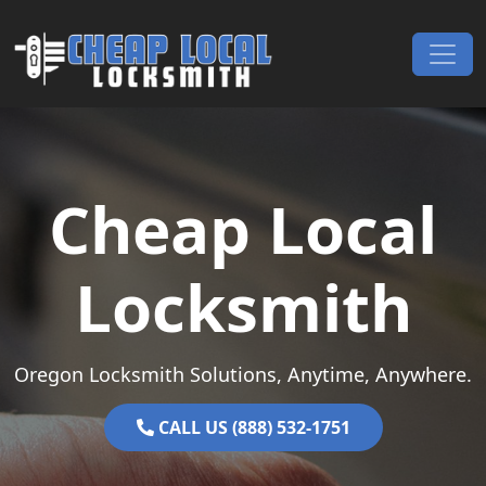
Skip to content
Main Navigation
Cheap Local
Locksmith
Oregon Locksmith Solutions, Anytime, Anywhere.
CALL US (888) 532-1751