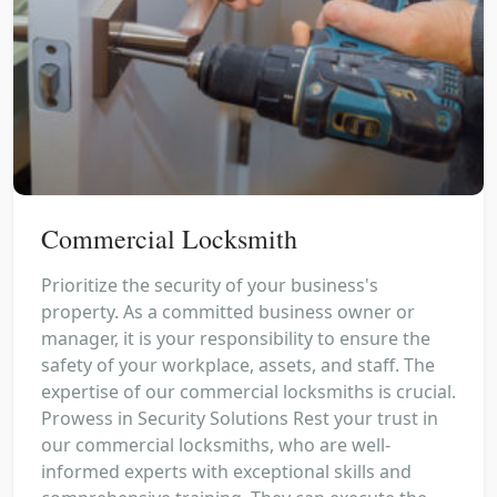
Commercial Locksmith
Prioritize the security of your business's
property. As a committed business owner or
manager, it is your responsibility to ensure the
safety of your workplace, assets, and staff. The
expertise of our commercial locksmiths is crucial.
Prowess in Security Solutions Rest your trust in
our commercial locksmiths, who are well-
informed experts with exceptional skills and