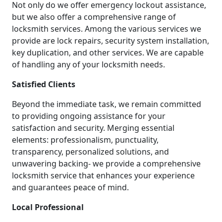
Not only do we offer emergency lockout assistance,
but we also offer a comprehensive range of
locksmith services. Among the various services we
provide are lock repairs, security system installation,
key duplication, and other services. We are capable
of handling any of your locksmith needs.
Satisfied Clients
Beyond the immediate task, we remain committed
to providing ongoing assistance for your
satisfaction and security. Merging essential
elements: professionalism, punctuality,
transparency, personalized solutions, and
unwavering backing- we provide a comprehensive
locksmith service that enhances your experience
and guarantees peace of mind.
Local Professional