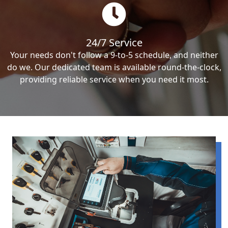
24/7 Service
Your needs don't follow a 9-to-5 schedule, and neither
do we. Our dedicated team is available round-the-clock,
providing reliable service when you need it most.