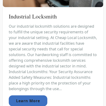
Industrial Locksmith
Our industrial locksmith solutions are designed
to fulfill the unique security requirements of
your industrial setting. At Cheap Local Locksmith,
we are aware that industrial facilities have
special security needs that call for special
solutions. Our hardworking staff is committed to
offering comprehensive locksmith services
designed with the industrial sector in mind.
Industrial Locksmiths: Your Security Assurance
Added Safety Measures: Industrial locksmiths
place a high priority on the protection of your
belongings through the use...
Learn More