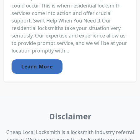
could occur. This is when residential locksmith
services come into action and offer crucial
support. Swift Help When You Need It Our
residential locksmiths take your situation very
seriously. Our expertise and experience allow us
to provide prompt service, and we will be at your
location promptly with...
Learn More
Disclaimer
Cheap Local Locksmith is a locksmith industry referral
service. We connect you with a locksmith company in