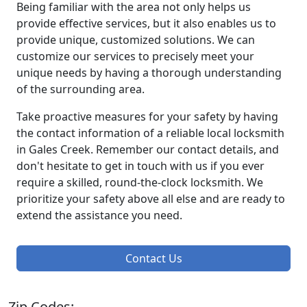
Being familiar with the area not only helps us
provide effective services, but it also enables us to
provide unique, customized solutions. We can
customize our services to precisely meet your
unique needs by having a thorough understanding
of the surrounding area.
Take proactive measures for your safety by having
the contact information of a reliable local locksmith
in Gales Creek. Remember our contact details, and
don't hesitate to get in touch with us if you ever
require a skilled, round-the-clock locksmith. We
prioritize your safety above all else and are ready to
extend the assistance you need.
Contact Us
Zip Codes: