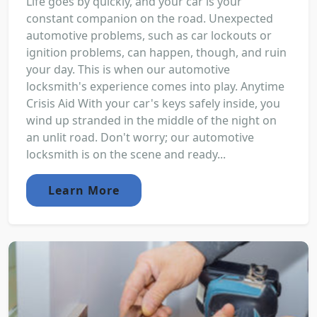
Life goes by quickly, and your car is your
constant companion on the road. Unexpected
automotive problems, such as car lockouts or
ignition problems, can happen, though, and ruin
your day. This is when our automotive
locksmith's experience comes into play. Anytime
Crisis Aid With your car's keys safely inside, you
wind up stranded in the middle of the night on
an unlit road. Don't worry; our automotive
locksmith is on the scene and ready...
Learn More