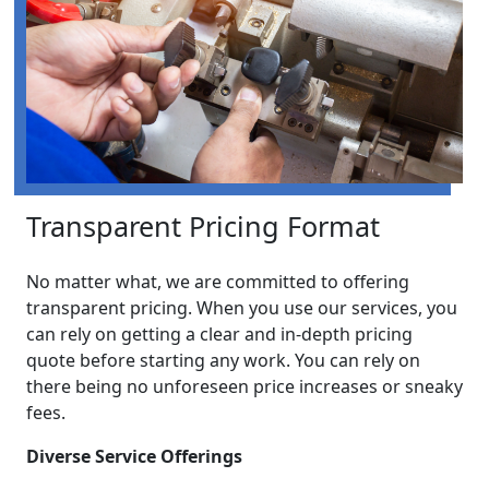
Transparent Pricing Format
No matter what, we are committed to offering
transparent pricing. When you use our services, you
can rely on getting a clear and in-depth pricing
quote before starting any work. You can rely on
there being no unforeseen price increases or sneaky
fees.
Diverse Service Offerings