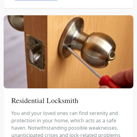
Residential Locksmith
You and your loved ones can find serenity and
protection in your home, which acts as a safe
haven. Notwithstanding possible weaknesses,
unanticipated crises and lock-related problems