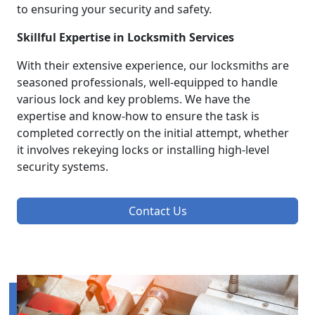
to ensuring your security and safety.
Skillful Expertise in Locksmith Services
With their extensive experience, our locksmiths are
seasoned professionals, well-equipped to handle
various lock and key problems. We have the
expertise and know-how to ensure the task is
completed correctly on the initial attempt, whether
it involves rekeying locks or installing high-level
security systems.
Contact Us