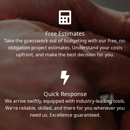
Free Estimates
Take the guesswork out of budgeting with our free, no-
obligation project estimates. Understand your costs
upfront, and make the best decision for you.
Quick Response
We arrive swiftly, equipped with industry-leading tools.
We're reliable, skilled, and there for you whenever you
need us. Excellence guaranteed.