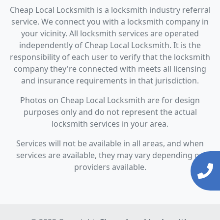
Cheap Local Locksmith is a locksmith industry referral
service. We connect you with a locksmith company in
your vicinity. All locksmith services are operated
independently of Cheap Local Locksmith. It is the
responsibility of each user to verify that the locksmith
company they're connected with meets all licensing
and insurance requirements in that jurisdiction.
Photos on Cheap Local Locksmith are for design
purposes only and do not represent the actual
locksmith services in your area.
Services will not be available in all areas, and when
services are available, they may vary depending on
providers available.