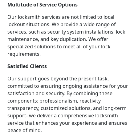
Multitude of Service Options
Our locksmith services are not limited to local
lockout situations. We provide a wide range of
services, such as security system installations, lock
maintenance, and key duplication. We offer
specialized solutions to meet all of your lock
requirements.
Satisfied Clients
Our support goes beyond the present task,
committed to ensuring ongoing assistance for your
satisfaction and security. By combining these
components: professionalism, reactivity,
transparency, customized solutions, and long-term
support- we deliver a comprehensive locksmith
service that enhances your experience and ensures
peace of mind.