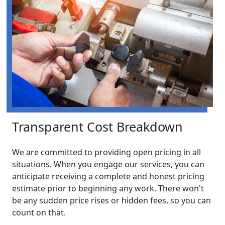
Transparent Cost Breakdown
We are committed to providing open pricing in all
situations. When you engage our services, you can
anticipate receiving a complete and honest pricing
estimate prior to beginning any work. There won't
be any sudden price rises or hidden fees, so you can
count on that.