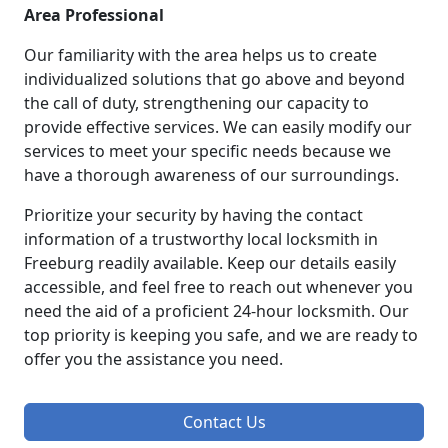
Area Professional
Our familiarity with the area helps us to create
individualized solutions that go above and beyond
the call of duty, strengthening our capacity to
provide effective services. We can easily modify our
services to meet your specific needs because we
have a thorough awareness of our surroundings.
Prioritize your security by having the contact
information of a trustworthy local locksmith in
Freeburg readily available. Keep our details easily
accessible, and feel free to reach out whenever you
need the aid of a proficient 24-hour locksmith. Our
top priority is keeping you safe, and we are ready to
offer you the assistance you need.
Contact Us