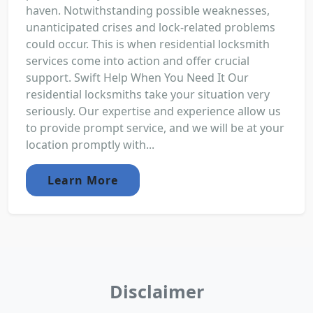
haven. Notwithstanding possible weaknesses,
unanticipated crises and lock-related problems
could occur. This is when residential locksmith
services come into action and offer crucial
support. Swift Help When You Need It Our
residential locksmiths take your situation very
seriously. Our expertise and experience allow us
to provide prompt service, and we will be at your
location promptly with...
Learn More
Disclaimer