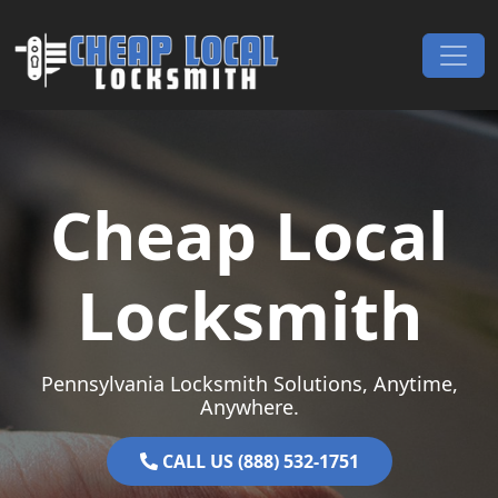
Skip to content
Main Navigation
Cheap Local
Locksmith
Pennsylvania Locksmith Solutions, Anytime,
Anywhere.
CALL US (888) 532-1751