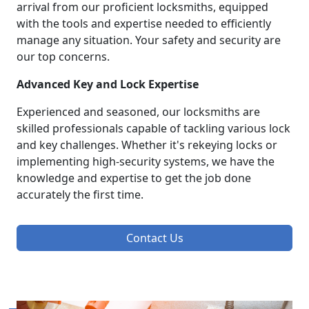
arrival from our proficient locksmiths, equipped
with the tools and expertise needed to efficiently
manage any situation. Your safety and security are
our top concerns.
Advanced Key and Lock Expertise
Experienced and seasoned, our locksmiths are
skilled professionals capable of tackling various lock
and key challenges. Whether it's rekeying locks or
implementing high-security systems, we have the
knowledge and expertise to get the job done
accurately the first time.
Contact Us