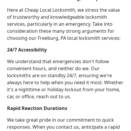
Here at Cheap Local Locksmith, we stress the value
of trustworthy and knowledgeable locksmith
services, particularly in an emergency. Take into
consideration these many strong arguments for
choosing our Freeburg, PA local locksmith services:
24/7 Accessibility
We understand that emergencies don't follow
convenient hours, and neither do we. Our
locksmiths are on standby 24/7, ensuring we're
always here to help when you need it most. Whether
it's a nighttime or holiday lockout from your home,
car, or office, reach out to us.
Rapid Reaction Durations
We take great pride in our commitment to quick
responses. When you contact us, anticipate a rapid