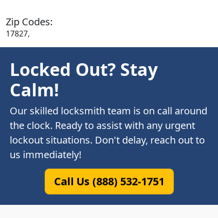
Zip Codes:
17827,
Locked Out? Stay
Calm!
Our skilled locksmith team is on call around
the clock. Ready to assist with any urgent
lockout situations. Don't delay, reach out to
us immediately!
Call Us (888) 532-1751