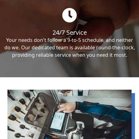
24/7 Service
Your needs don't follow a 9-to-5 schedule, and neither
do we. Our dedicated team is available round-the-clock,
providing reliable service when you need it most.