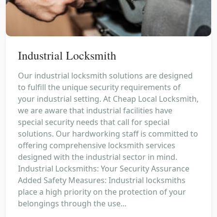
Industrial Locksmith
Our industrial locksmith solutions are designed
to fulfill the unique security requirements of
your industrial setting. At Cheap Local Locksmith,
we are aware that industrial facilities have
special security needs that call for special
solutions. Our hardworking staff is committed to
offering comprehensive locksmith services
designed with the industrial sector in mind.
Industrial Locksmiths: Your Security Assurance
Added Safety Measures: Industrial locksmiths
place a high priority on the protection of your
belongings through the use...