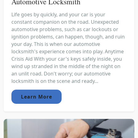
Automotive Locksmith
Life goes by quickly, and your car is your
constant companion on the road. Unexpected
automotive problems, such as car lockouts or
ignition problems, can happen, though, and ruin
your day. This is when our automotive
locksmith's experience comes into play. Anytime
Crisis Aid With your car's keys safely inside, you
wind up stranded in the middle of the night on
an unlit road. Don't worry; our automotive
locksmith is on the scene and ready...
Learn More