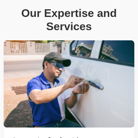
Our Expertise and
Services