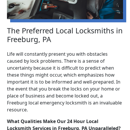
The Preferred Local Locksmiths in
Freeburg, PA
Life will constantly present you with obstacles
caused by lock problems. There is a sense of
uncertainty because it is difficult to predict when
these things might occur, which emphasizes how
important it is to be informed and well-prepared. In
the event that you break the locks on your home or
place of business and become locked out, a
Freeburg local emergency locksmith is an invaluable
resource.
What Qualities Make Our 24 Hour Local
Locksmith Services in Freeburg, PA Unparalleled?