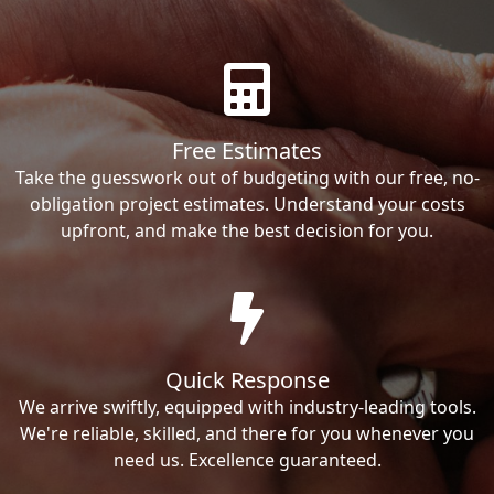
Free Estimates
Take the guesswork out of budgeting with our free, no-
obligation project estimates. Understand your costs
upfront, and make the best decision for you.
Quick Response
We arrive swiftly, equipped with industry-leading tools.
We're reliable, skilled, and there for you whenever you
need us. Excellence guaranteed.