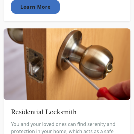
Learn More
Residential Locksmith
You and your loved ones can find serenity and
protection in your home, which acts as a safe