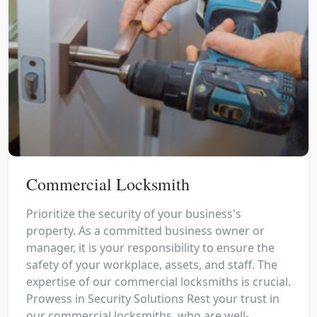
Commercial Locksmith
Prioritize the security of your business's
property. As a committed business owner or
manager, it is your responsibility to ensure the
safety of your workplace, assets, and staff. The
expertise of our commercial locksmiths is crucial.
Prowess in Security Solutions Rest your trust in
our commercial locksmiths, who are well-