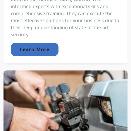
informed experts with exceptional skills and
comprehensive training. They can execute the
most effective solutions for your business due to
their deep understanding of state-of-the-art
security...
Learn More