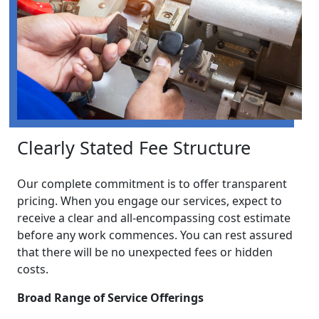
Clearly Stated Fee Structure
Our complete commitment is to offer transparent
pricing. When you engage our services, expect to
receive a clear and all-encompassing cost estimate
before any work commences. You can rest assured
that there will be no unexpected fees or hidden
costs.
Broad Range of Service Offerings