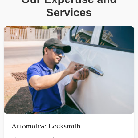
Services
Automotive Locksmith