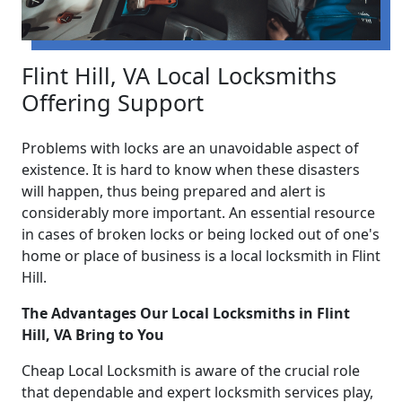
Flint Hill, VA Local Locksmiths
Offering Support
Problems with locks are an unavoidable aspect of
existence. It is hard to know when these disasters
will happen, thus being prepared and alert is
considerably more important. An essential resource
in cases of broken locks or being locked out of one's
home or place of business is a local locksmith in Flint
Hill.
The Advantages Our Local Locksmiths in Flint
Hill, VA Bring to You
Cheap Local Locksmith is aware of the crucial role
that dependable and expert locksmith services play,