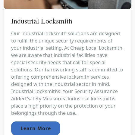
Industrial Locksmith
Our industrial locksmith solutions are designed
to fulfill the unique security requirements of
your industrial setting. At Cheap Local Locksmith,
we are aware that industrial facilities have
special security needs that call for special
solutions. Our hardworking staff is committed to
offering comprehensive locksmith services
designed with the industrial sector in mind.
Industrial Locksmiths: Your Security Assurance
Added Safety Measures: Industrial locksmiths
place a high priority on the protection of your
belongings through the use...
Learn More