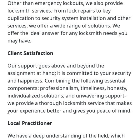
Other than emergency lockouts, we also provide
locksmith services. From lock repairs to key
duplication to security system installation and other
services, we offer a wide range of solutions. We
offer the ideal answer for any locksmith needs you
may have.
Client Satisfaction
Our support goes above and beyond the
assignment at hand; it is committed to your security
and happiness. Combining the following essential
components: professionalism, timeliness, honesty,
individualized solutions, and unwavering support-
we provide a thorough locksmith service that makes
your experience better and gives you peace of mind.
Local Practitioner
We have a deep understanding of the field, which