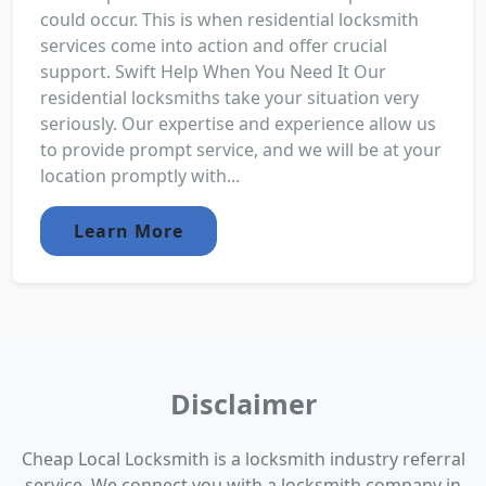
could occur. This is when residential locksmith
services come into action and offer crucial
support. Swift Help When You Need It Our
residential locksmiths take your situation very
seriously. Our expertise and experience allow us
to provide prompt service, and we will be at your
location promptly with...
Learn More
Disclaimer
Cheap Local Locksmith is a locksmith industry referral
service. We connect you with a locksmith company in