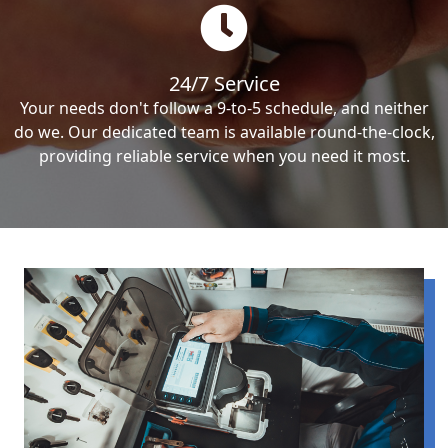
24/7 Service
Your needs don't follow a 9-to-5 schedule, and neither
do we. Our dedicated team is available round-the-clock,
providing reliable service when you need it most.