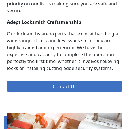
priority on our list is making sure you are safe and
secure.
Adept Locksmith Craftsmanship
Our locksmiths are experts that excel at handling a
wide range of lock and key issues since they are
highly trained and experienced. We have the
expertise and capacity to complete the operation
perfectly the first time, whether it involves rekeying
locks or installing cutting-edge security systems.
Contact Us