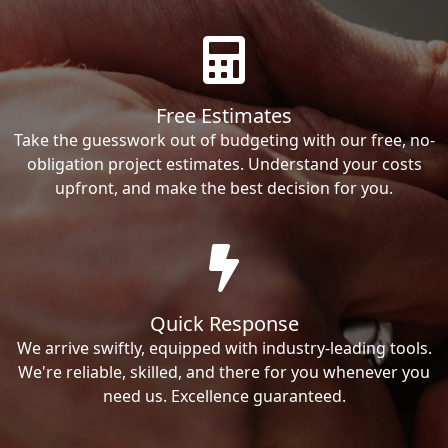
Free Estimates
Take the guesswork out of budgeting with our free, no-
obligation project estimates. Understand your costs
upfront, and make the best decision for you.
Quick Response
We arrive swiftly, equipped with industry-leading tools.
We're reliable, skilled, and there for you whenever you
need us. Excellence guaranteed.