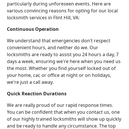
particularly during unforeseen events. Here are
various convincing reasons for opting for our local
locksmith services in Flint Hill, VA:
Continuous Operation
We understand that emergencies don't respect
convenient hours, and neither do we. Our
locksmiths are ready to assist you 24 hours a day, 7
days a week, ensuring we're here when you need us
the most. Whether you find yourself locked out of
your home, car, or office at night or on holidays,
we're just a call away.
Quick Reaction Durations
We are really proud of our rapid response times.
You can be confident that when you contact us, one
of our highly trained locksmiths will show up quickly
and be ready to handle any circumstance. The top