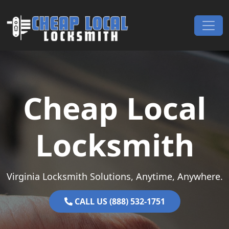
Skip to content
Main Navigation
Cheap Local
Locksmith
Virginia Locksmith Solutions, Anytime, Anywhere.
CALL US (888) 532-1751