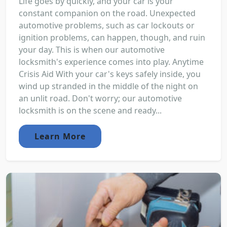
Life goes by quickly, and your car is your
constant companion on the road. Unexpected
automotive problems, such as car lockouts or
ignition problems, can happen, though, and ruin
your day. This is when our automotive
locksmith's experience comes into play. Anytime
Crisis Aid With your car's keys safely inside, you
wind up stranded in the middle of the night on
an unlit road. Don't worry; our automotive
locksmith is on the scene and ready...
Learn More