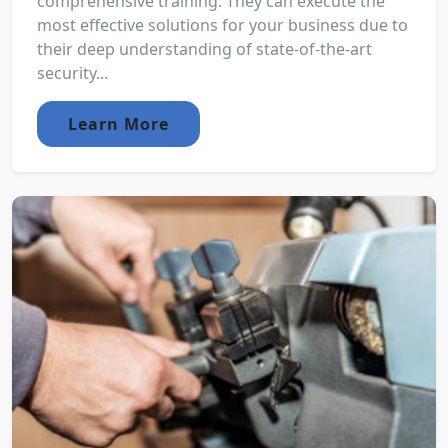
comprehensive training. They can execute the
most effective solutions for your business due to
their deep understanding of state-of-the-art
security...
Learn More