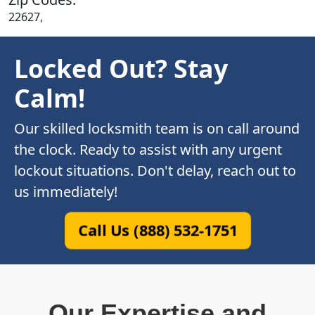
22627,
Locked Out? Stay
Calm!
Our skilled locksmith team is on call around
the clock. Ready to assist with any urgent
lockout situations. Don't delay, reach out to
us immediately!
Call Us (888) 532-1751
Our Expertise and