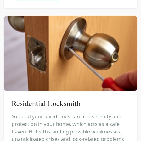
Residential Locksmith
You and your loved ones can find serenity and
protection in your home, which acts as a safe
haven. Notwithstanding possible weaknesses,
unanticipated crises and lock-related problems