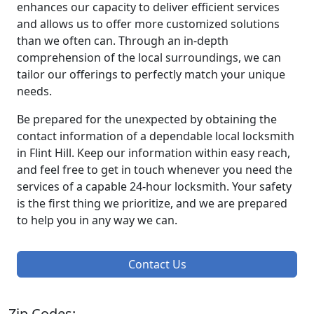
enhances our capacity to deliver efficient services
and allows us to offer more customized solutions
than we often can. Through an in-depth
comprehension of the local surroundings, we can
tailor our offerings to perfectly match your unique
needs.
Be prepared for the unexpected by obtaining the
contact information of a dependable local locksmith
in Flint Hill. Keep our information within easy reach,
and feel free to get in touch whenever you need the
services of a capable 24-hour locksmith. Your safety
is the first thing we prioritize, and we are prepared
to help you in any way we can.
Contact Us
Zip Codes: