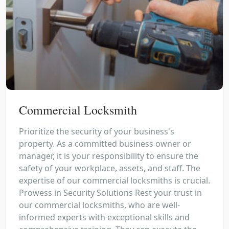
Commercial Locksmith
Prioritize the security of your business's
property. As a committed business owner or
manager, it is your responsibility to ensure the
safety of your workplace, assets, and staff. The
expertise of our commercial locksmiths is crucial.
Prowess in Security Solutions Rest your trust in
our commercial locksmiths, who are well-
informed experts with exceptional skills and